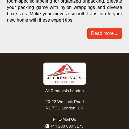
room-specific labeling for organized unpacking. Elevate
your packing game with nylon wrappings and diverse
box sizes. Make your move a smooth transition to your
new home with these expert tips.
Read more ...
All Removals London
20-22 Wenlock Road
N1 7GU London, UK
E-Mail Us
+44 208 099 9173