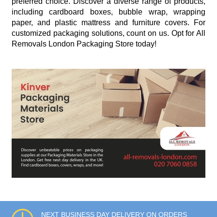
preferred choice. Discover a diverse range of products,
including cardboard boxes, bubble wrap, wrapping
paper, and plastic mattress and furniture covers. For
customized packaging solutions, count on us. Opt for All
Removals London Packaging Store today!
NEXT BUSINESS DAY DELIVERY ON ORDERS