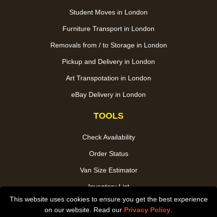
Student Moves in London
Furniture Transport in London
Removals from / to Storage in London
Pickup and Delivery in London
Art Transpotation in London
eBay Delivery in London
TOOLS
Check Availability
Order Status
Van Size Estimator
Inventory List
This website uses cookies to ensure you get the best experience
Payments
on our website. Read our
Privacy Policy
.