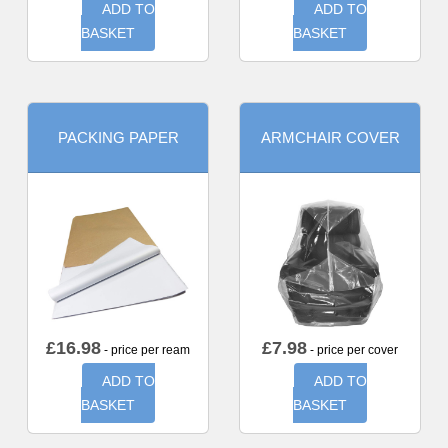
ADD TO
ADD TO
BASKET
BASKET
PACKING PAPER
ARMCHAIR COVER
£
16.98
£
7.98
- price per ream
- price per cover
ADD TO
ADD TO
BASKET
BASKET