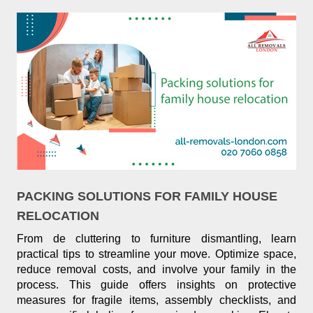
PACKING SOLUTIONS FOR FAMILY HOUSE
RELOCATION
From de cluttering to furniture dismantling, learn
practical tips to streamline your move. Optimize space,
reduce removal costs, and involve your family in the
process. This guide offers insights on protective
measures for fragile items, assembly checklists, and