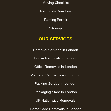
Moving Checklist
Removals Directory
Parking Permit
Sitemap
OUR SERVICES
Removal Services in London
House Removals in London
Office Removals in London
Man and Van Service in London
Packing Service in London
Packaging Store in London
UK Nationwide Removals
Home Care Removals in London