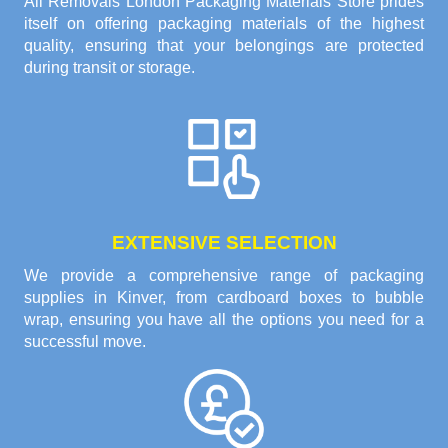
All Removals London Packaging Materials Store prides
itself on offering packaging materials of the highest
quality, ensuring that your belongings are protected
during transit or storage.
EXTENSIVE SELECTION
We provide a comprehensive range of packaging
supplies in Kinver, from cardboard boxes to bubble
wrap, ensuring you have all the options you need for a
successful move.