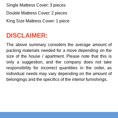
Single Mattress Cover: 3 pieces
Double Mattress Cover: 2 pieces
King Size Mattress Cover: 1 piece
DISCLAIMER:
The above summary considers the average amount of
packing materials needed for a move depending on the
size of the house / apartment. Please note that this is
only a suggestion, and the company does not take
responsibility for incorrect quantities in the order, as
individual needs may vary depending on the amount of
belongings and the specifics of the interior furnishings.