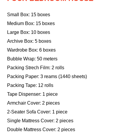
Small Box: 15 boxes
Medium Box: 15 boxes
Large Box: 10 boxes
Archive Box: 5 boxes
Wardrobe Box: 6 boxes
Bubble Wrap: 50 meters
Packing Strech Film: 2 rolls
Packing Paper: 3 reams (1440 sheets)
Packing Tape: 12 rolls
Tape Dispenser: 1 piece
Armchair Cover: 2 pieces
2-Seater Sofa Cover: 1 piece
Single Mattress Cover: 2 pieces
Double Mattress Cover: 2 pieces