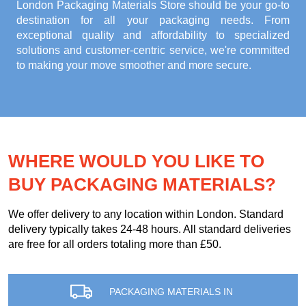
London Packaging Materials Store
should be your go-to
destination for all your packaging needs. From
exceptional quality and affordability to specialized
solutions and customer-centric service, we're committed
to making your move smoother and more secure.
WHERE WOULD YOU LIKE TO
BUY PACKAGING MATERIALS?
We offer delivery to any location within London. Standard
delivery typically takes 24-48 hours. All standard deliveries
are free for all orders totaling more than £50.
PACKAGING MATERIALS IN