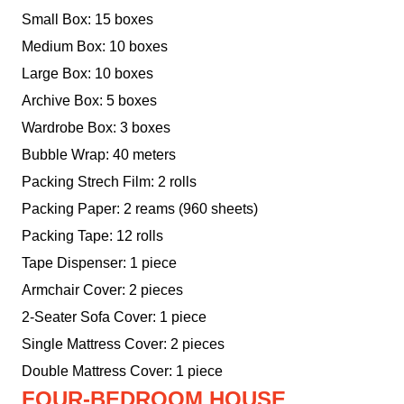
Small Box: 15 boxes
Medium Box: 10 boxes
Large Box: 10 boxes
Archive Box: 5 boxes
Wardrobe Box: 3 boxes
Bubble Wrap: 40 meters
Packing Strech Film: 2 rolls
Packing Paper: 2 reams (960 sheets)
Packing Tape: 12 rolls
Tape Dispenser: 1 piece
Armchair Cover: 2 pieces
2-Seater Sofa Cover: 1 piece
Single Mattress Cover: 2 pieces
Double Mattress Cover: 1 piece
FOUR-BEDROOM HOUSE