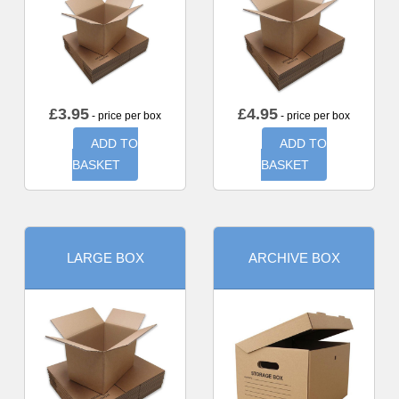
£
3.95
£
4.95
- price per box
- price per box
ADD TO
ADD TO
BASKET
BASKET
LARGE BOX
ARCHIVE BOX