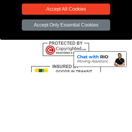
CC / ULEZ Checker
Accept All Cookies
Distance Checker
Driver Registration
Accept Only Essential Cookies
Copyright © 2004 - 2026
All Removals London
T/A LMV Removals LTD |
Registered in England and Wales | VAT Registration Number: GB281313229 |
Company Registration No: 13305400