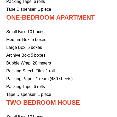
Packing Tape: 6 rolls
Tape Dispenser: 1 piece
ONE-BEDROOM APARTMENT
Small Box: 10 boxes
Medium Box: 5 boxes
Large Box: 5 boxes
Archive Box: 5 boxes
Bubble Wrap: 20 meters
Packing Strech Film: 1 roll
Packing Paper: 1 ream (480 sheets)
Packing Tape: 6 rolls
Tape Dispenser: 1 piece
TWO-BEDROOM HOUSE
Small Box: 10 boxes