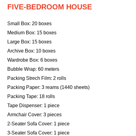
FIVE-BEDROOM HOUSE
Small Box: 20 boxes
Medium Box: 15 boxes
Large Box: 15 boxes
Archive Box: 10 boxes
Wardrobe Box: 6 boxes
Bubble Wrap: 60 meters
Packing Strech Film: 2 rolls
Packing Paper: 3 reams (1440 sheets)
Packing Tape: 18 rolls
Tape Dispenser: 1 piece
Armchair Cover: 3 pieces
2-Seater Sofa Cover: 1 piece
3-Seater Sofa Cover: 1 piece