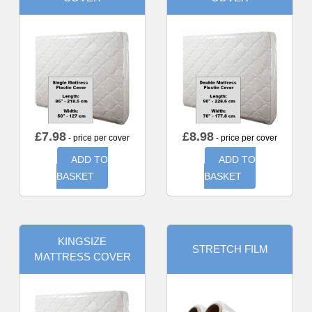
£
7.98
£
8.98
- price per cover
- price per cover
ADD TO
ADD TO
BASKET
BASKET
KINGSIZE
STRETCH FILM
MATTRESS COVER