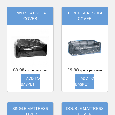
TWO SEAT SOFA
THREE SEAT SOFA
COVER
COVER
£
8.98
£
9.98
- price per cover
- price per cover
ADD TO
ADD TO
BASKET
BASKET
SINGLE MATTRESS
DOUBLE MATTRESS
COVER
COVER