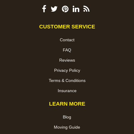
CUSTOMER SERVICE
Contact
FAQ
Reviews
Privacy Policy
Terms & Conditions
Insurance
LEARN MORE
Blog
Moving Guide