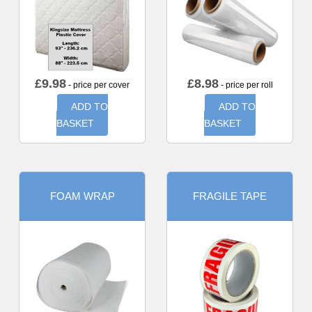
£
9.98
£
8.98
- price per cover
- price per roll
ADD TO
ADD TO
BASKET
BASKET
FOAM WRAP
FRAGILE TAPE