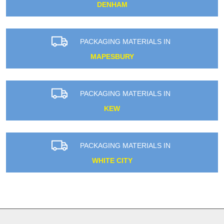
DENHAM
PACKAGING MATERIALS IN
MAPESBURY
PACKAGING MATERIALS IN
KEW
PACKAGING MATERIALS IN
WHITE CITY