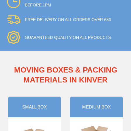
BEFORE 1PM
FREE DELIVERY ON ALL ORDERS OVER £50
GUARANTEED QUALITY ON ALL PRODUCTS
MOVING BOXES & PACKING
MATERIALS IN KINVER
SMALL BOX
MEDIUM BOX