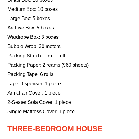
Medium Box: 10 boxes
Large Box: 5 boxes
Archive Box: 5 boxes
Wardrobe Box: 3 boxes
Bubble Wrap: 30 meters
Packing Strech Film: 1 roll
Packing Paper: 2 reams (960 sheets)
Packing Tape: 6 rolls
Tape Dispenser: 1 piece
Armchair Cover: 1 piece
2-Seater Sofa Cover: 1 piece
Single Mattress Cover: 1 piece
THREE-BEDROOM HOUSE