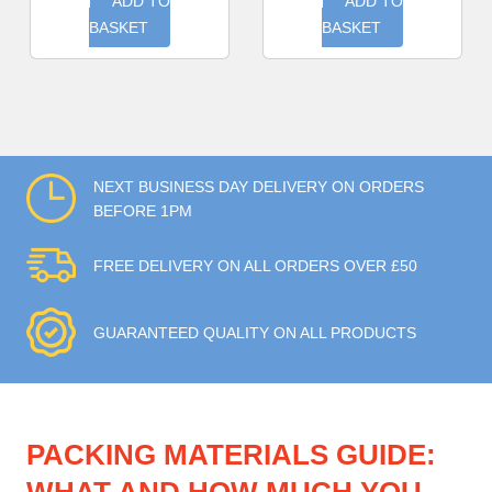
ADD TO
ADD TO
BASKET
BASKET
NEXT BUSINESS DAY DELIVERY ON ORDERS
BEFORE 1PM
FREE DELIVERY ON ALL ORDERS OVER £50
GUARANTEED QUALITY ON ALL PRODUCTS
PACKING MATERIALS GUIDE: