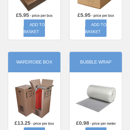
£
5.95
£
5.95
- price per box
- price per box
ADD TO
ADD TO
BASKET
BASKET
WARDROBE BOX
BUBBLE WRAP
£
13.25
£
0.98
- price per box
- price per meter