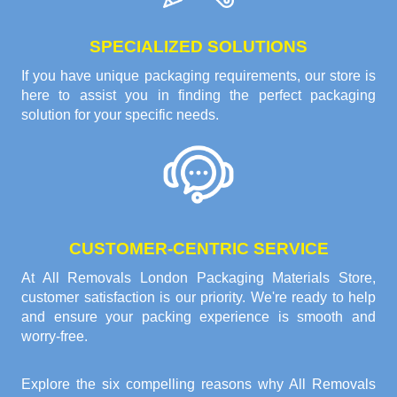
SPECIALIZED SOLUTIONS
If you have unique packaging requirements, our store is
here to assist you in finding the perfect packaging
solution for your specific needs.
CUSTOMER-CENTRIC SERVICE
At All Removals London Packaging Materials Store,
customer satisfaction is our priority. We're ready to help
and ensure your packing experience is smooth and
worry-free.
Explore the six compelling reasons why
All Removals