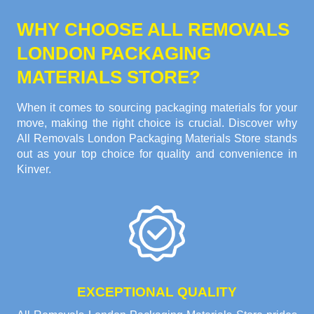
WHY CHOOSE ALL REMOVALS
LONDON PACKAGING
MATERIALS STORE?
When it comes to sourcing packaging materials for your
move, making the right choice is crucial. Discover why
All Removals London Packaging Materials Store stands
out as your top choice for quality and convenience in
Kinver.
EXCEPTIONAL QUALITY