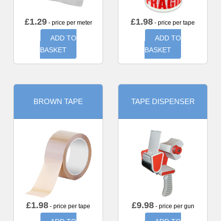
£
1.29
£
1.98
- price per meter
- price per tape
ADD TO
ADD TO
BASKET
BASKET
BROWN TAPE
TAPE DISPENSER
£
1.98
£
9.98
- price per tape
- price per gun