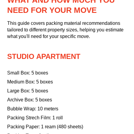
WHAT AND HOW MUCH YOU
NEED FOR YOUR MOVE
This guide covers packing material recommendations
tailored to different property sizes, helping you estimate
what you'll need for your specific move.
STUDIO APARTMENT
Small Box: 5 boxes
Medium Box: 5 boxes
Large Box: 5 boxes
Archive Box: 5 boxes
Bubble Wrap: 10 meters
Packing Strech Film: 1 roll
Packing Paper: 1 ream (480 sheets)