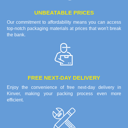
UNBEATABLE PRICES
Our commitment to affordability means you can access
top-notch packaging materials at prices that won't break
the bank.
FREE NEXT-DAY DELIVERY
Enjoy the convenience of free next-day delivery in
Kinver, making your packing process even more
efficient.