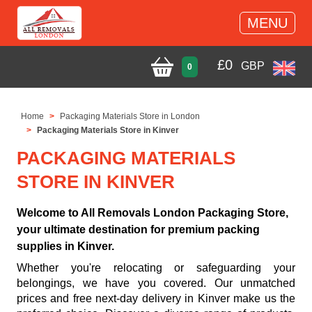
MENU
£
0
GBP
0
Home
Packaging Materials Store in London
Packaging Materials Store in Kinver
PACKAGING MATERIALS
STORE IN KINVER
Welcome to All Removals London Packaging Store,
your ultimate destination for premium packing
supplies in Kinver.
Whether you're relocating or safeguarding your
belongings, we have you covered. Our unmatched
prices and free next-day delivery in Kinver make us the