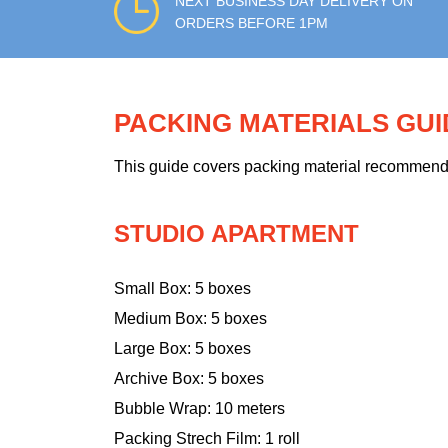
NEXT BUSINESS DAY DELIVERY ON
ORDERS BEFORE 1PM
PACKING MATERIALS GU
This guide covers packing material recommendati
STUDIO APARTMENT
Small Box: 5 boxes
Medium Box: 5 boxes
Large Box: 5 boxes
Archive Box: 5 boxes
Bubble Wrap: 10 meters
Packing Strech Film: 1 roll