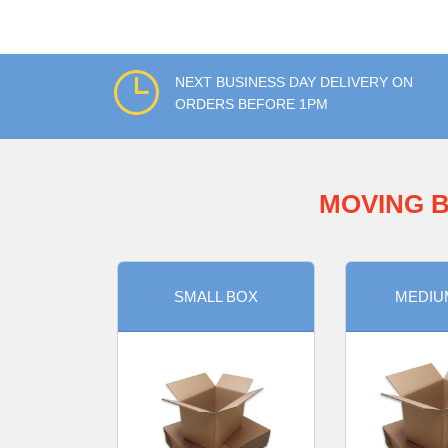
NEXT BUSINESS DAY DELIVERY ON
ORDERS BEFORE 1PM
MOVING B
SMALL BOX
MEDIU