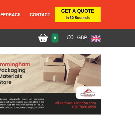
GET A QUOTE
FEEDBACK
CONTACT
In 60 Seconds
£
0
GBP
0