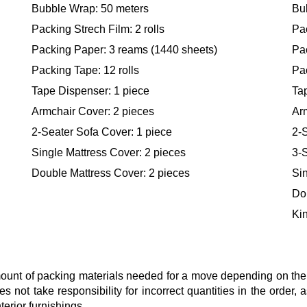
Bubble Wrap: 50 meters
Bu
Packing Strech Film: 2 rolls
Pac
Packing Paper: 3 reams (1440 sheets)
Pa
Packing Tape: 12 rolls
Pac
Tape Dispenser: 1 piece
Ta
Armchair Cover: 2 pieces
Ar
2-Seater Sofa Cover: 1 piece
2-S
Single Mattress Cover: 2 pieces
3-S
Double Mattress Cover: 2 pieces
Sin
Do
Kin
nt of packing materials needed for a move depending on the si
s not take responsibility for incorrect quantities in the order
terior furnishings.