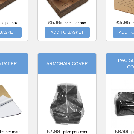
£
5.95
£
5.95
ice per box
- price per box
- 
 BASKET
ADD TO BASKET
ADD TO
TWO SE
G PAPER
ARMCHAIR COVER
CO
£
7.98
£
8.98
rice per ream
- price per cover
- p