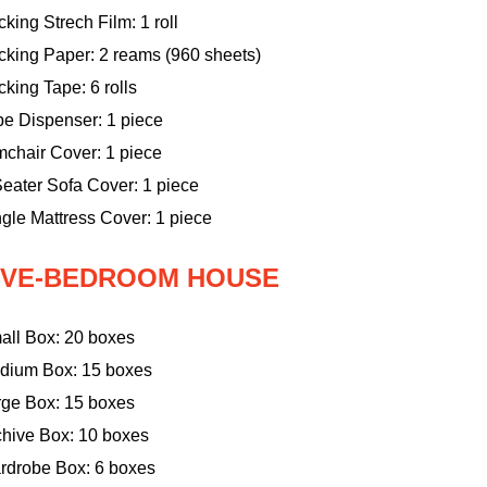
king Strech Film: 1 roll
cking Paper: 2 reams (960 sheets)
king Tape: 6 rolls
pe Dispenser: 1 piece
mchair Cover: 1 piece
eater Sofa Cover: 1 piece
gle Mattress Cover: 1 piece
IVE-BEDROOM HOUSE
all Box: 20 boxes
dium Box: 15 boxes
rge Box: 15 boxes
chive Box: 10 boxes
rdrobe Box: 6 boxes