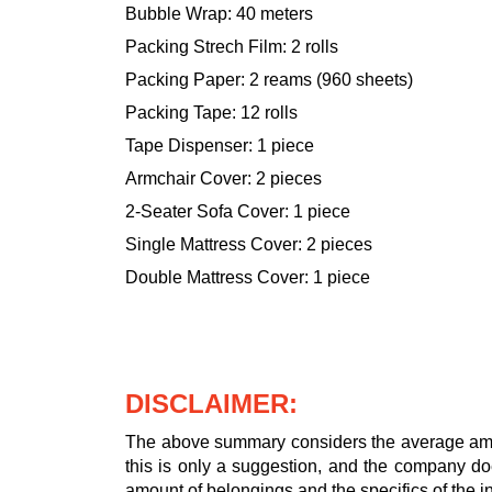
Bubble Wrap: 40 meters
Packing Strech Film: 2 rolls
Packing Paper: 2 reams (960 sheets)
Packing Tape: 12 rolls
Tape Dispenser: 1 piece
Armchair Cover: 2 pieces
2-Seater Sofa Cover: 1 piece
Single Mattress Cover: 2 pieces
Double Mattress Cover: 1 piece
DISCLAIMER:
The above summary considers the average amou
this is only a suggestion, and the company doe
amount of belongings and the specifics of the in