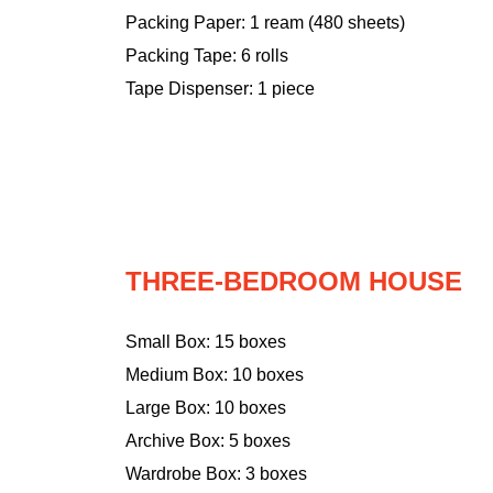
Packing Paper: 1 ream (480 sheets)
Packing Tape: 6 rolls
Tape Dispenser: 1 piece
THREE-BEDROOM HOUSE
Small Box: 15 boxes
Medium Box: 10 boxes
Large Box: 10 boxes
Archive Box: 5 boxes
Wardrobe Box: 3 boxes