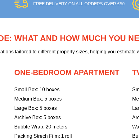
FREE DELIVERY ON ALL ORDERS OVER £50
IDE: WHAT AND HOW MUCH YOU N
ons tailored to different property sizes, helping you estimate w
ONE-BEDROOM APARTMENT
T
Small Box: 10 boxes
Sm
Medium Box: 5 boxes
Me
Large Box: 5 boxes
La
Archive Box: 5 boxes
Ar
Bubble Wrap: 20 meters
Wa
Packing Strech Film: 1 roll
Bu