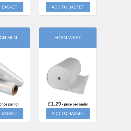
 BASKET
ADD TO BASKET
CH FILM
FOAM WRAP
£
1.29
price per roll
- price per meter
 BASKET
ADD TO BASKET