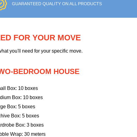
GUARANTEED QUALITY ON ALL PRODUCTS
EED FOR YOUR MOVE
hat you'll need for your specific move.
WO-BEDROOM HOUSE
all Box: 10 boxes
dium Box: 10 boxes
rge Box: 5 boxes
chive Box: 5 boxes
rdrobe Box: 3 boxes
bble Wrap: 30 meters