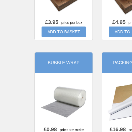
£
3.95
£
4.95
- price per box
- pr
ADD TO BASKET
ADD TO
BUBBLE WRAP
PACKIN
£
0.98
£
16.98
- price per meter
- p