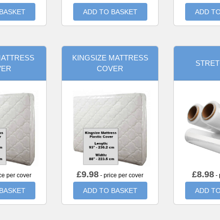
 BASKET
ADD TO BASKET
ADD TO
MATTRESS
KINGSIZE MATTRESS
STRET
VER
COVER
£
9.98
£
8.98
ce per cover
- price per cover
- 
 BASKET
ADD TO BASKET
ADD TO