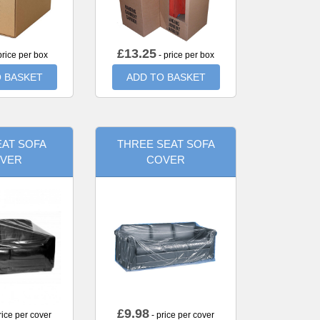
£
13.25
price per box
- price per box
 BASKET
ADD TO BASKET
AT SOFA
THREE SEAT SOFA
VER
COVER
£
9.98
rice per cover
- price per cover