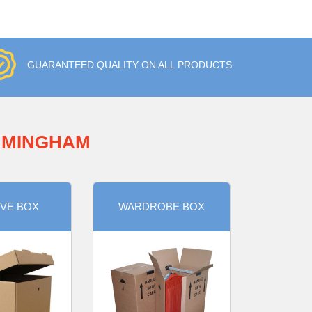
GUARANTEED QUALITY ON ALL PRODUCTS
IMMINGHAM
VE BOX
WARDROBE BOX