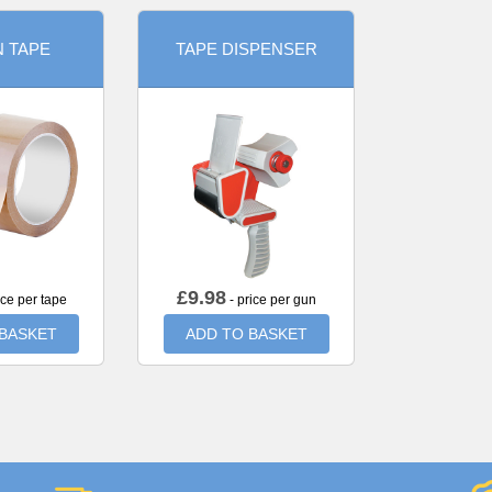
 TAPE
TAPE DISPENSER
£
9.98
ice per tape
- price per gun
 BASKET
ADD TO BASKET