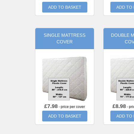
ADD TO BASKET
ADD TO
SINGLE MATTRESS
DOUBLE 
COVER
CO
£
7.98
£
8.98
- price per cover
- pri
ADD TO BASKET
ADD TO