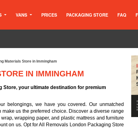
S
VANS
PRICES
PACKAGING STORE
FAQ
ng Materials Store in Immingham
STORE IN IMMINGHAM
Store, your ultimate destination for premium
your belongings, we have you covered. Our unmatched
m make us the preferred choice. Discover a diverse range
 wrap, wrapping paper, and plastic mattress and furniture
ount on us. Opt for All Removals London Packaging Store