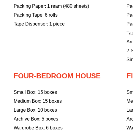
Packing Paper: 1 ream (480 sheets)
Pac
Packing Tape: 6 rolls
Pa
Tape Dispenser: 1 piece
Pac
Ta
Ar
2-S
Sin
FOUR-BEDROOM HOUSE
F
Small Box: 15 boxes
Sm
Medium Box: 15 boxes
Me
Large Box: 10 boxes
La
Archive Box: 5 boxes
Ar
Wardrobe Box: 6 boxes
Wa