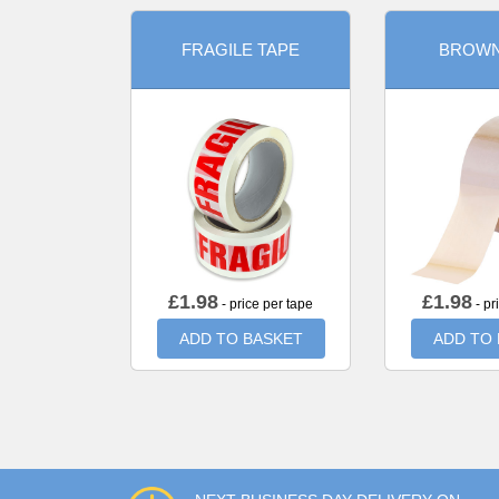
FRAGILE TAPE
BROWN
£
1.98
£
1.98
- price per tape
- pr
ADD TO BASKET
ADD TO