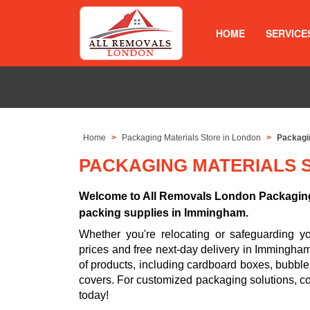
HOME
SERVICE
Home
Packaging Materials Store in London
Packagi
PACKAGING MATERIALS 
Welcome to All Removals London Packaging 
packing supplies in Immingham.
Whether you're relocating or safeguarding 
prices and free next-day delivery in Immingha
of products, including cardboard boxes, bubble
covers. For customized packaging solutions, c
today!