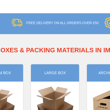
FREE DELIVERY ON ALL ORDERS OVER £50
OXES & PACKING MATERIALS IN 
M BOX
LARGE BOX
ARCHI