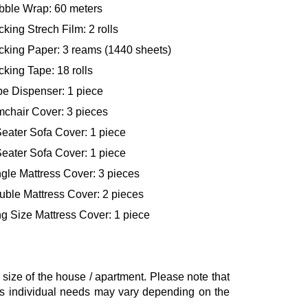
bble Wrap: 60 meters
king Strech Film: 2 rolls
cking Paper: 3 reams (1440 sheets)
king Tape: 18 rolls
pe Dispenser: 1 piece
mchair Cover: 3 pieces
eater Sofa Cover: 1 piece
eater Sofa Cover: 1 piece
gle Mattress Cover: 3 pieces
uble Mattress Cover: 2 pieces
g Size Mattress Cover: 1 piece
ze of the house / apartment. Please note that
, as individual needs may vary depending on the