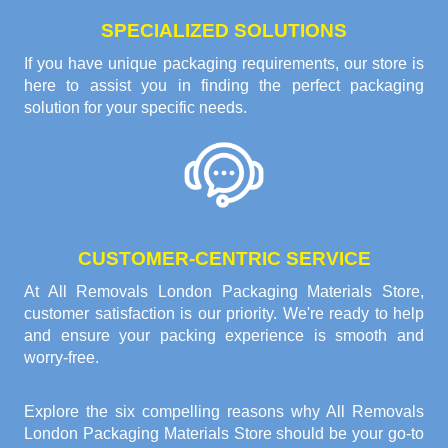
SPECIALIZED SOLUTIONS
If you have unique packaging requirements, our store is
here to assist you in finding the perfect packaging
solution for your specific needs.
CUSTOMER-CENTRIC SERVICE
At All Removals London Packaging Materials Store,
customer satisfaction is our priority. We're ready to help
and ensure your packing experience is smooth and
worry-free.
Explore the six compelling reasons why
All Removals
London Packaging Materials Store
should be your go-to