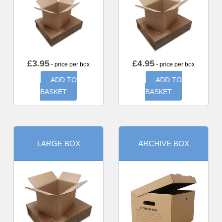
£
3.95
£
4.95
- price per box
- price per box
ADD TO
ADD TO
BASKET
BASKET
LARGE BOX
ARCHIVE BOX