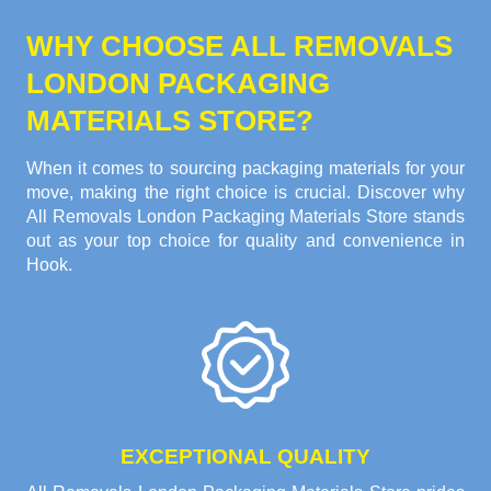
WHY CHOOSE ALL REMOVALS
LONDON PACKAGING
MATERIALS STORE?
When it comes to sourcing packaging materials for your
move, making the right choice is crucial. Discover why
All Removals London Packaging Materials Store stands
out as your top choice for quality and convenience in
Hook.
EXCEPTIONAL QUALITY