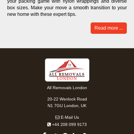
your packing game with nylon wrappings and diverse
box sizes. Make your move a smooth transition to your
new home with these expert tips.
Read more ...
All Removals London
20-22 Wenlock Road
N1 7GU London, UK
E-Mail Us
+44 208 099 9173