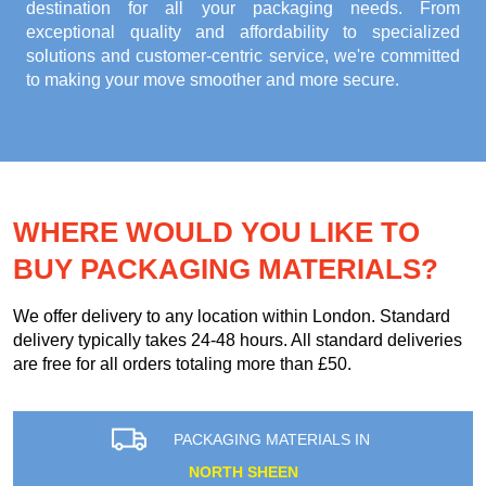
destination for all your packaging needs. From
exceptional quality and affordability to specialized
solutions and customer-centric service, we're committed
to making your move smoother and more secure.
WHERE WOULD YOU LIKE TO
BUY PACKAGING MATERIALS?
We offer delivery to any location within London. Standard
delivery typically takes 24-48 hours. All standard deliveries
are free for all orders totaling more than £50.
PACKAGING MATERIALS IN
NORTH SHEEN