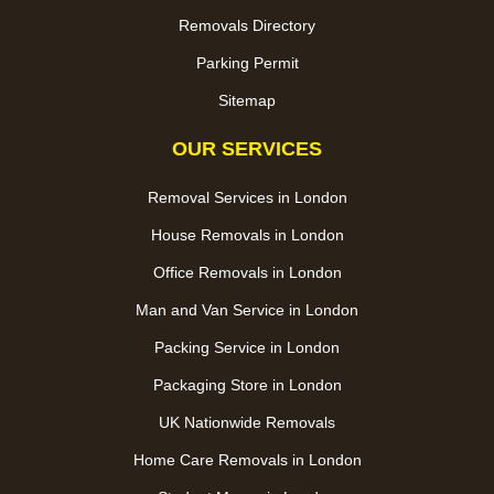
Removals Directory
Parking Permit
Sitemap
OUR SERVICES
Removal Services in London
House Removals in London
Office Removals in London
Man and Van Service in London
Packing Service in London
Packaging Store in London
UK Nationwide Removals
Home Care Removals in London