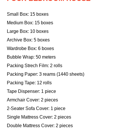
Small Box: 15 boxes
Medium Box: 15 boxes
Large Box: 10 boxes
Archive Box: 5 boxes
Wardrobe Box: 6 boxes
Bubble Wrap: 50 meters
Packing Strech Film: 2 rolls
Packing Paper: 3 reams (1440 sheets)
Packing Tape: 12 rolls
Tape Dispenser: 1 piece
Armchair Cover: 2 pieces
2-Seater Sofa Cover: 1 piece
Single Mattress Cover: 2 pieces
Double Mattress Cover: 2 pieces