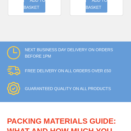
ADD TO
ADD TO
BASKET
BASKET
NEXT BUSINESS DAY DELIVERY ON ORDERS
BEFORE 1PM
FREE DELIVERY ON ALL ORDERS OVER £50
GUARANTEED QUALITY ON ALL PRODUCTS
PACKING MATERIALS GUIDE: