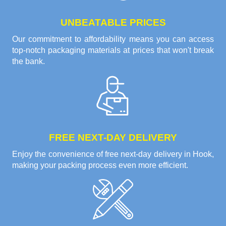
UNBEATABLE PRICES
Our commitment to affordability means you can access
top-notch packaging materials at prices that won't break
the bank.
FREE NEXT-DAY DELIVERY
Enjoy the convenience of free next-day delivery in Hook,
making your packing process even more efficient.