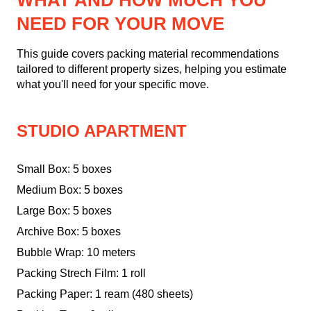
WHAT AND HOW MUCH YOU
NEED FOR YOUR MOVE
This guide covers packing material recommendations
tailored to different property sizes, helping you estimate
what you'll need for your specific move.
STUDIO APARTMENT
Small Box: 5 boxes
Medium Box: 5 boxes
Large Box: 5 boxes
Archive Box: 5 boxes
Bubble Wrap: 10 meters
Packing Strech Film: 1 roll
Packing Paper: 1 ream (480 sheets)