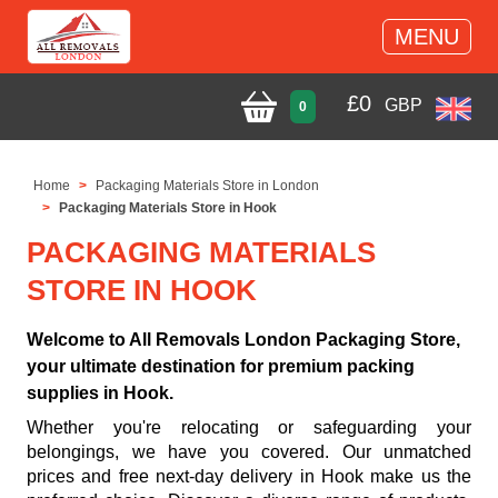
MENU
£
0
GBP
0
Home
Packaging Materials Store in London
Packaging Materials Store in Hook
PACKAGING MATERIALS
STORE IN HOOK
Welcome to All Removals London Packaging Store,
your ultimate destination for premium packing
supplies in Hook.
Whether you're relocating or safeguarding your
belongings, we have you covered. Our unmatched
prices and free next-day delivery in Hook make us the