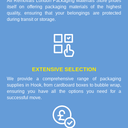
All Removals London Packaging Materials Store prides
itself on offering packaging materials of the highest
quality, ensuring that your belongings are protected
during transit or storage.
EXTENSIVE SELECTION
We provide a comprehensive range of packaging
supplies in Hook, from cardboard boxes to bubble wrap,
ensuring you have all the options you need for a
successful move.