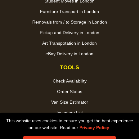
Student Moves in London
Furniture Transport in London
Removals from / to Storage in London
Pickup and Delivery in London
Art Transpotation in London
eBay Delivery in London
TOOLS
Check Availability
Order Status
Van Size Estimator
Inventory List
This website uses cookies to ensure you get the best experience
Payments
on our website. Read our
Privacy Policy
.
CC / ULEZ Checker