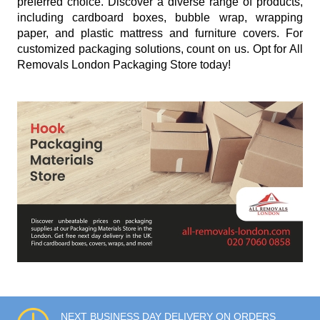
preferred choice. Discover a diverse range of products,
including cardboard boxes, bubble wrap, wrapping
paper, and plastic mattress and furniture covers. For
customized packaging solutions, count on us. Opt for All
Removals London Packaging Store today!
NEXT BUSINESS DAY DELIVERY ON ORDERS