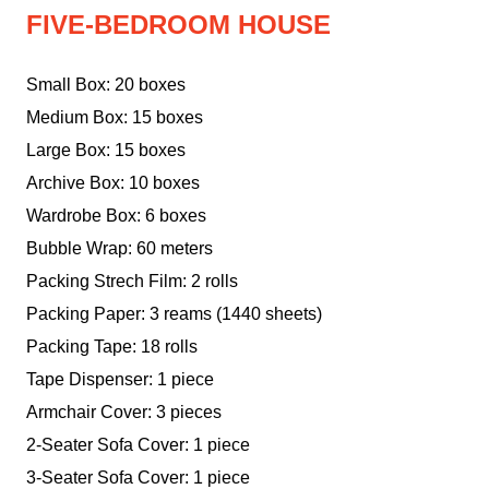
FIVE-BEDROOM HOUSE
Small Box: 20 boxes
Medium Box: 15 boxes
Large Box: 15 boxes
Archive Box: 10 boxes
Wardrobe Box: 6 boxes
Bubble Wrap: 60 meters
Packing Strech Film: 2 rolls
Packing Paper: 3 reams (1440 sheets)
Packing Tape: 18 rolls
Tape Dispenser: 1 piece
Armchair Cover: 3 pieces
2-Seater Sofa Cover: 1 piece
3-Seater Sofa Cover: 1 piece