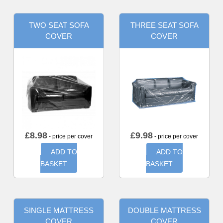
TWO SEAT SOFA
THREE SEAT SOFA
COVER
COVER
£
8.98
£
9.98
- price per cover
- price per cover
ADD TO
ADD TO
BASKET
BASKET
SINGLE MATTRESS
DOUBLE MATTRESS
COVER
COVER