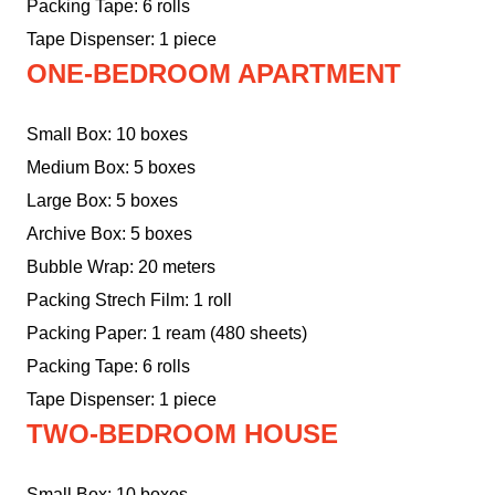
Packing Tape: 6 rolls
Tape Dispenser: 1 piece
ONE-BEDROOM APARTMENT
Small Box: 10 boxes
Medium Box: 5 boxes
Large Box: 5 boxes
Archive Box: 5 boxes
Bubble Wrap: 20 meters
Packing Strech Film: 1 roll
Packing Paper: 1 ream (480 sheets)
Packing Tape: 6 rolls
Tape Dispenser: 1 piece
TWO-BEDROOM HOUSE
Small Box: 10 boxes