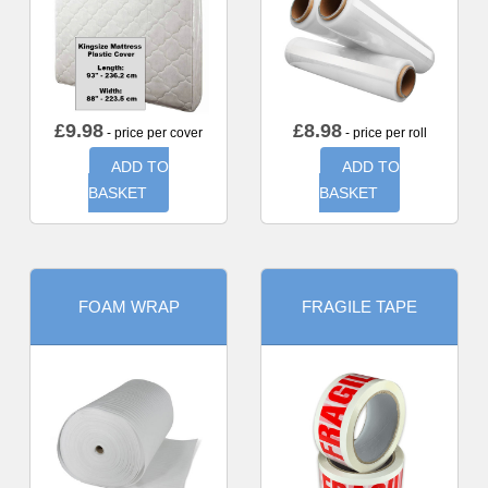
£
9.98
£
8.98
- price per cover
- price per roll
ADD TO
ADD TO
BASKET
BASKET
FOAM WRAP
FRAGILE TAPE