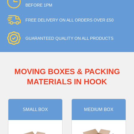
BEFORE 1PM
FREE DELIVERY ON ALL ORDERS OVER £50
GUARANTEED QUALITY ON ALL PRODUCTS
MOVING BOXES & PACKING
MATERIALS IN HOOK
SMALL BOX
MEDIUM BOX