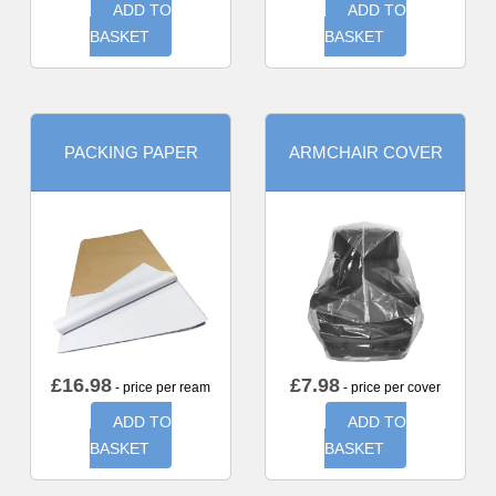
ADD TO
ADD TO
BASKET
BASKET
PACKING PAPER
ARMCHAIR COVER
£
16.98
£
7.98
- price per ream
- price per cover
ADD TO
ADD TO
BASKET
BASKET