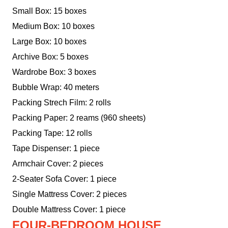
Small Box: 15 boxes
Medium Box: 10 boxes
Large Box: 10 boxes
Archive Box: 5 boxes
Wardrobe Box: 3 boxes
Bubble Wrap: 40 meters
Packing Strech Film: 2 rolls
Packing Paper: 2 reams (960 sheets)
Packing Tape: 12 rolls
Tape Dispenser: 1 piece
Armchair Cover: 2 pieces
2-Seater Sofa Cover: 1 piece
Single Mattress Cover: 2 pieces
Double Mattress Cover: 1 piece
FOUR-BEDROOM HOUSE