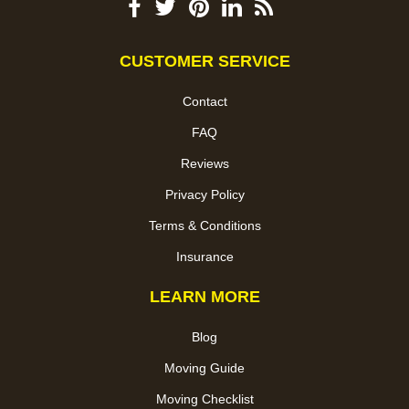
CUSTOMER SERVICE
Contact
FAQ
Reviews
Privacy Policy
Terms & Conditions
Insurance
LEARN MORE
Blog
Moving Guide
Moving Checklist