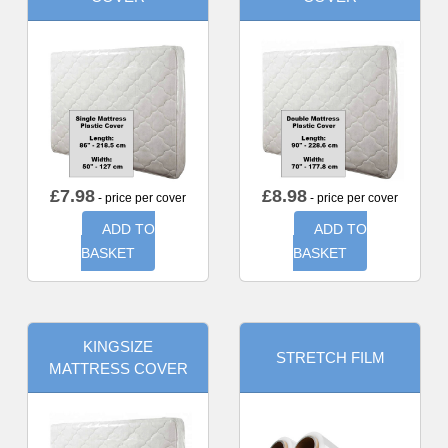
£
7.98
£
8.98
- price per cover
- price per cover
ADD TO
ADD TO
BASKET
BASKET
KINGSIZE
STRETCH FILM
MATTRESS COVER