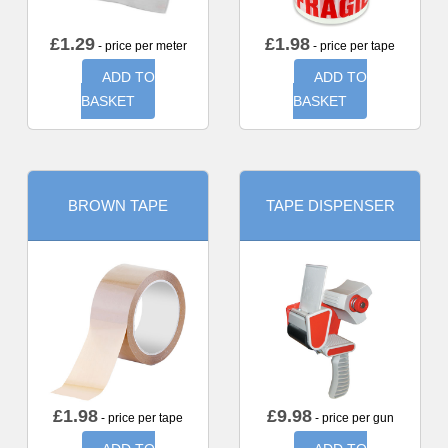
£
1.29
£
1.98
- price per meter
- price per tape
ADD TO
ADD TO
BASKET
BASKET
BROWN TAPE
TAPE DISPENSER
£
1.98
£
9.98
- price per tape
- price per gun