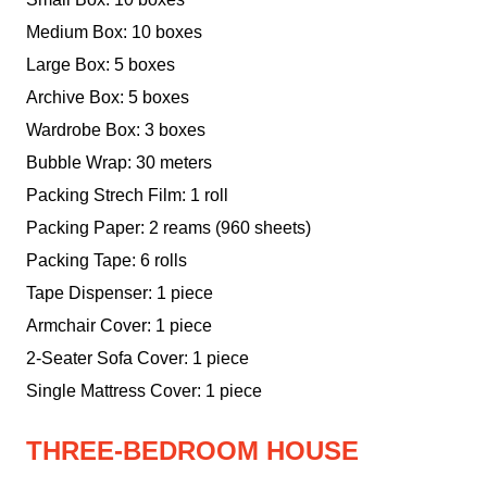
Medium Box: 10 boxes
Large Box: 5 boxes
Archive Box: 5 boxes
Wardrobe Box: 3 boxes
Bubble Wrap: 30 meters
Packing Strech Film: 1 roll
Packing Paper: 2 reams (960 sheets)
Packing Tape: 6 rolls
Tape Dispenser: 1 piece
Armchair Cover: 1 piece
2-Seater Sofa Cover: 1 piece
Single Mattress Cover: 1 piece
THREE-BEDROOM HOUSE