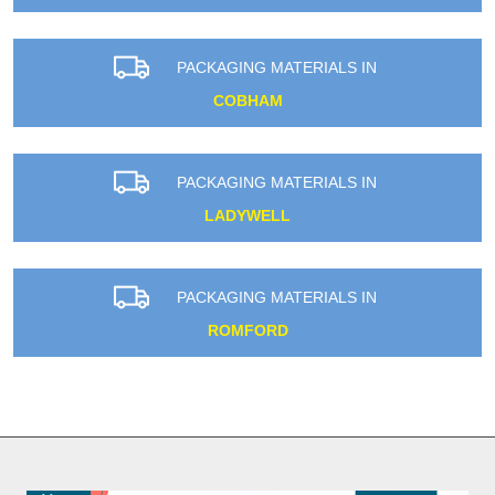
PACKAGING MATERIALS IN
COBHAM
PACKAGING MATERIALS IN
LADYWELL
PACKAGING MATERIALS IN
ROMFORD