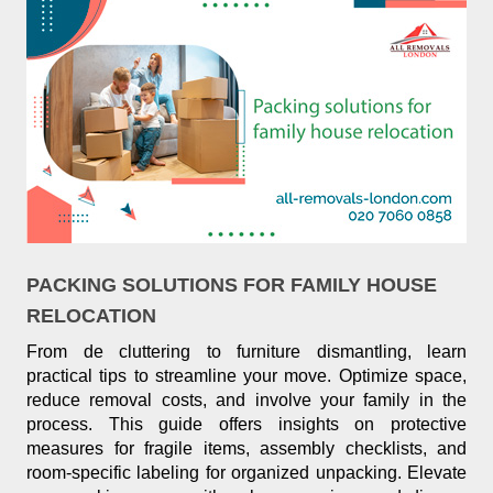
PACKING SOLUTIONS FOR FAMILY HOUSE
RELOCATION
From de cluttering to furniture dismantling, learn
practical tips to streamline your move. Optimize space,
reduce removal costs, and involve your family in the
process. This guide offers insights on protective
measures for fragile items, assembly checklists, and
room-specific labeling for organized unpacking. Elevate