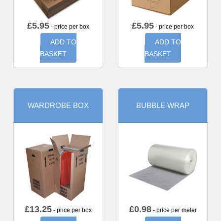
£
5.95
£
5.95
- price per box
- price per box
ADD TO
ADD TO
BASKET
BASKET
WARDROBE BOX
BUBBLE WRAP
£
13.25
£
0.98
- price per box
- price per meter