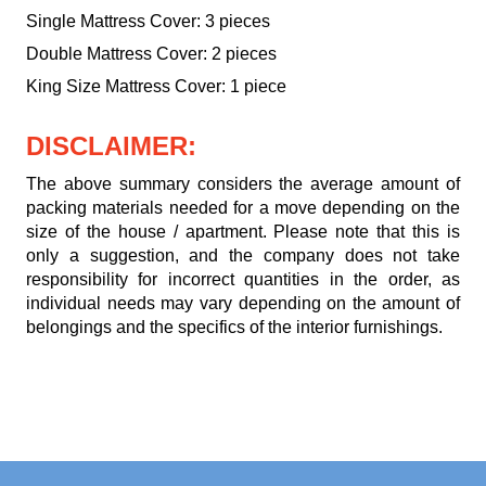
Single Mattress Cover: 3 pieces
Double Mattress Cover: 2 pieces
King Size Mattress Cover: 1 piece
DISCLAIMER:
The above summary considers the average amount of
packing materials needed for a move depending on the
size of the house / apartment. Please note that this is
only a suggestion, and the company does not take
responsibility for incorrect quantities in the order, as
individual needs may vary depending on the amount of
belongings and the specifics of the interior furnishings.