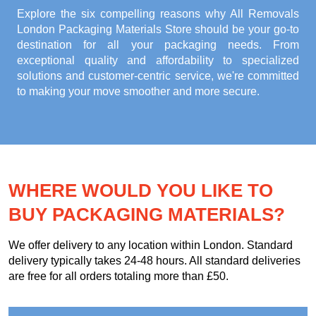
Explore the six compelling reasons why
All Removals
London Packaging Materials Store
should be your go-to
destination for all your packaging needs. From
exceptional quality and affordability to specialized
solutions and customer-centric service, we're committed
to making your move smoother and more secure.
WHERE WOULD YOU LIKE TO
BUY PACKAGING MATERIALS?
We offer delivery to any location within London. Standard
delivery typically takes 24-48 hours. All standard deliveries
are free for all orders totaling more than £50.