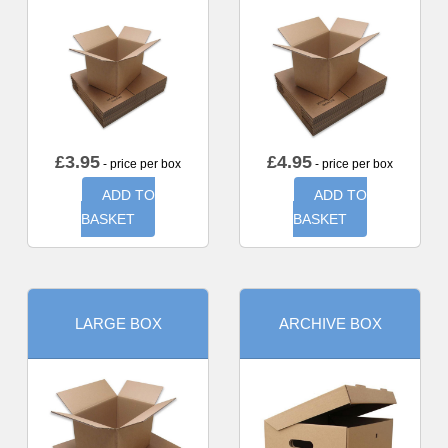
£
3.95
£
4.95
- price per box
- price per box
ADD TO
ADD TO
BASKET
BASKET
LARGE BOX
ARCHIVE BOX