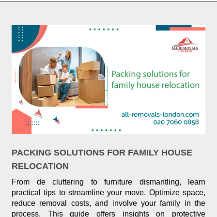
PACKING SOLUTIONS FOR FAMILY HOUSE
RELOCATION
From de cluttering to furniture dismantling, learn
practical tips to streamline your move. Optimize space,
reduce removal costs, and involve your family in the
process. This guide offers insights on protective