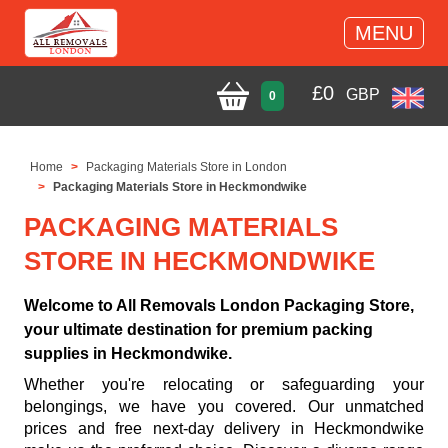
MENU
£
0
GBP
0
Home
Packaging Materials Store in London
Packaging Materials Store in Heckmondwike
PACKAGING MATERIALS
STORE IN HECKMONDWIKE
Welcome to All Removals London Packaging Store,
your ultimate destination for premium packing
supplies in Heckmondwike.
Whether you're relocating or safeguarding your
belongings, we have you covered. Our unmatched
prices and free next-day delivery in Heckmondwike