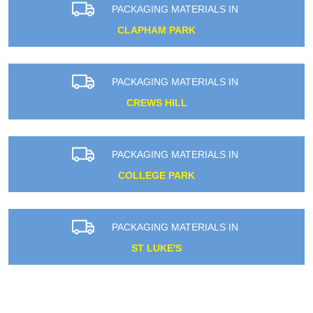
PACKAGING MATERIALS IN
CLAPHAM PARK
PACKAGING MATERIALS IN
CREWS HILL
PACKAGING MATERIALS IN
COLLEGE PARK
PACKAGING MATERIALS IN
ST LUKE'S