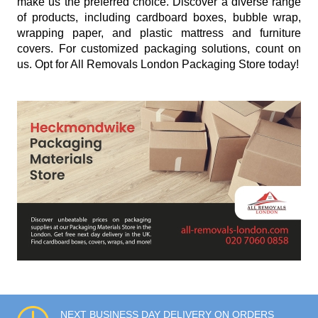
make us the preferred choice. Discover a diverse range
of products, including cardboard boxes, bubble wrap,
wrapping paper, and plastic mattress and furniture
covers. For customized packaging solutions, count on
us. Opt for All Removals London Packaging Store today!
NEXT BUSINESS DAY DELIVERY ON ORDERS