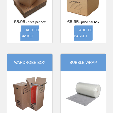
£
5.95
£
5.95
- price per box
- price per box
ADD TO
ADD TO
BASKET
BASKET
WARDROBE BOX
BUBBLE WRAP