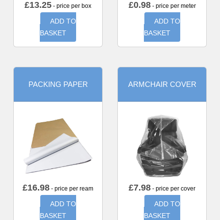
£
13.25
£
0.98
- price per box
- price per meter
ADD TO
ADD TO
BASKET
BASKET
PACKING PAPER
ARMCHAIR COVER
£
16.98
£
7.98
- price per ream
- price per cover
ADD TO
ADD TO
BASKET
BASKET