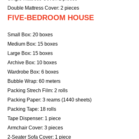
Double Mattress Cover: 2 pieces
FIVE-BEDROOM HOUSE
Small Box: 20 boxes
Medium Box: 15 boxes
Large Box: 15 boxes
Archive Box: 10 boxes
Wardrobe Box: 6 boxes
Bubble Wrap: 60 meters
Packing Strech Film: 2 rolls
Packing Paper: 3 reams (1440 sheets)
Packing Tape: 18 rolls
Tape Dispenser: 1 piece
Armchair Cover: 3 pieces
2-Seater Sofa Cover: 1 piece