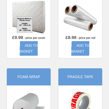
£
9.98
£
8.98
- price per cover
- price per roll
ADD TO
ADD TO
BASKET
BASKET
FOAM WRAP
FRAGILE TAPE