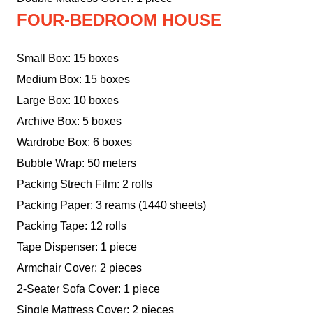
FOUR-BEDROOM HOUSE
Small Box: 15 boxes
Medium Box: 15 boxes
Large Box: 10 boxes
Archive Box: 5 boxes
Wardrobe Box: 6 boxes
Bubble Wrap: 50 meters
Packing Strech Film: 2 rolls
Packing Paper: 3 reams (1440 sheets)
Packing Tape: 12 rolls
Tape Dispenser: 1 piece
Armchair Cover: 2 pieces
2-Seater Sofa Cover: 1 piece
Single Mattress Cover: 2 pieces