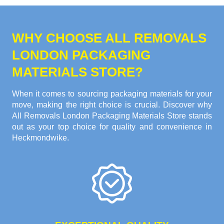
WHY CHOOSE ALL REMOVALS
LONDON PACKAGING
MATERIALS STORE?
When it comes to sourcing packaging materials for your
move, making the right choice is crucial. Discover why
All Removals London Packaging Materials Store stands
out as your top choice for quality and convenience in
Heckmondwike.