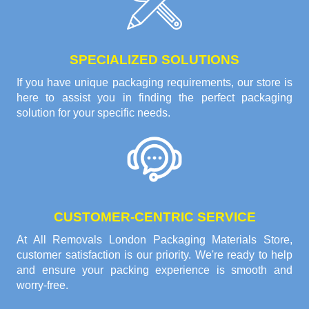
SPECIALIZED SOLUTIONS
If you have unique packaging requirements, our store is
here to assist you in finding the perfect packaging
solution for your specific needs.
CUSTOMER-CENTRIC SERVICE
At All Removals London Packaging Materials Store,
customer satisfaction is our priority. We're ready to help
and ensure your packing experience is smooth and
worry-free.