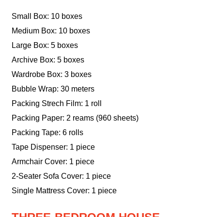
Small Box: 10 boxes
Medium Box: 10 boxes
Large Box: 5 boxes
Archive Box: 5 boxes
Wardrobe Box: 3 boxes
Bubble Wrap: 30 meters
Packing Strech Film: 1 roll
Packing Paper: 2 reams (960 sheets)
Packing Tape: 6 rolls
Tape Dispenser: 1 piece
Armchair Cover: 1 piece
2-Seater Sofa Cover: 1 piece
Single Mattress Cover: 1 piece