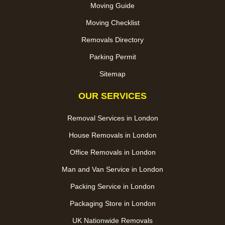
Moving Guide
Moving Checklist
Removals Directory
Parking Permit
Sitemap
OUR SERVICES
Removal Services in London
House Removals in London
Office Removals in London
Man and Van Service in London
Packing Service in London
Packaging Store in London
UK Nationwide Removals