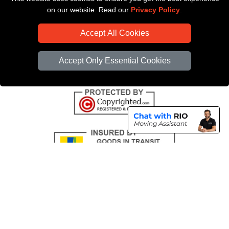
Payments
on our website. Read our
Privacy Policy
.
CC / ULEZ Checker
Accept All Cookies
Distance Checker
Driver Registration
Accept Only Essential Cookies
Copyright © 2004 - 2026
All Removals London
T/A LMV Removals LTD |
Registered in England and Wales | VAT Registration Number: GB281313229 |