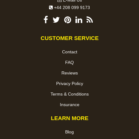
E-Mail Us
+44 208 099 9173
CUSTOMER SERVICE
Contact
FAQ
Reviews
Privacy Policy
Terms & Conditions
Insurance
LEARN MORE
Blog