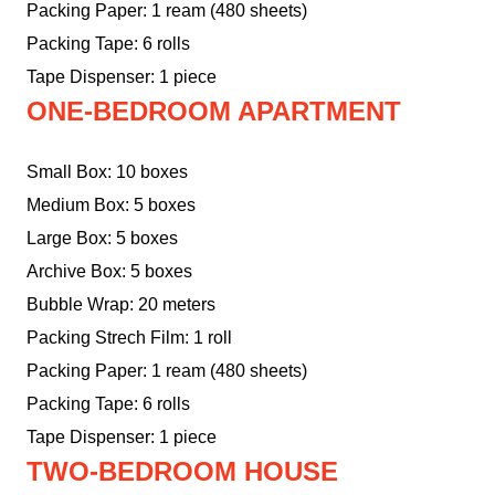
Packing Paper: 1 ream (480 sheets)
Packing Tape: 6 rolls
Tape Dispenser: 1 piece
ONE-BEDROOM APARTMENT
Small Box: 10 boxes
Medium Box: 5 boxes
Large Box: 5 boxes
Archive Box: 5 boxes
Bubble Wrap: 20 meters
Packing Strech Film: 1 roll
Packing Paper: 1 ream (480 sheets)
Packing Tape: 6 rolls
Tape Dispenser: 1 piece
TWO-BEDROOM HOUSE