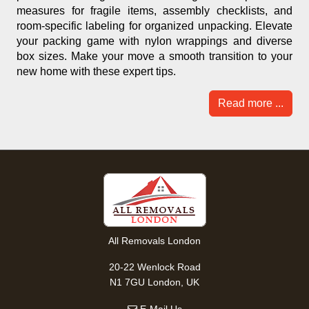
measures for fragile items, assembly checklists, and
room-specific labeling for organized unpacking. Elevate
your packing game with nylon wrappings and diverse
box sizes. Make your move a smooth transition to your
new home with these expert tips.
Read more ...
All Removals London
20-22 Wenlock Road
N1 7GU London, UK