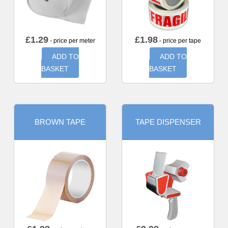
£
1.29
£
1.98
- price per meter
- price per tape
ADD TO
ADD TO
BASKET
BASKET
BROWN TAPE
TAPE DISPENSER