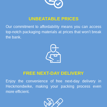
UNBEATABLE PRICES
Our commitment to affordability means you can access
top-notch packaging materials at prices that won't break
the bank.
FREE NEXT-DAY DELIVERY
Enjoy the convenience of free next-day delivery in
Heckmondwike, making your packing process even
more efficient.