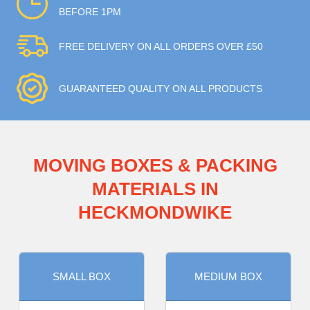
BEFORE 1PM
FREE DELIVERY ON ALL ORDERS OVER £50
GUARANTEED QUALITY ON ALL PRODUCTS
MOVING BOXES & PACKING
MATERIALS IN
HECKMONDWIKE
SMALL BOX
MEDIUM BOX