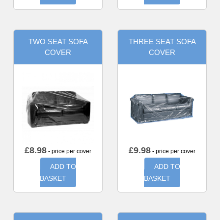
TWO SEAT SOFA
THREE SEAT SOFA
COVER
COVER
£
8.98
£
9.98
- price per cover
- price per cover
ADD TO
ADD TO
BASKET
BASKET