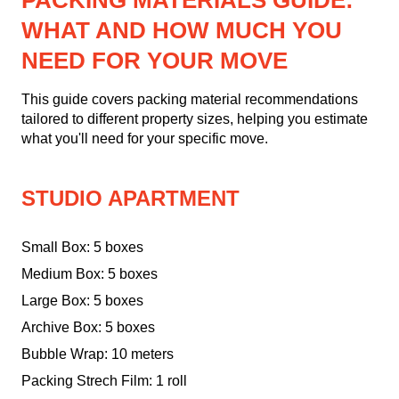
PACKING MATERIALS GUIDE:
WHAT AND HOW MUCH YOU
NEED FOR YOUR MOVE
This guide covers packing material recommendations
tailored to different property sizes, helping you estimate
what you'll need for your specific move.
STUDIO APARTMENT
Small Box: 5 boxes
Medium Box: 5 boxes
Large Box: 5 boxes
Archive Box: 5 boxes
Bubble Wrap: 10 meters
Packing Strech Film: 1 roll