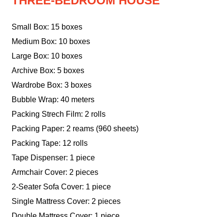
THREE-BEDROOM HOUSE
Small Box: 15 boxes
Medium Box: 10 boxes
Large Box: 10 boxes
Archive Box: 5 boxes
Wardrobe Box: 3 boxes
Bubble Wrap: 40 meters
Packing Strech Film: 2 rolls
Packing Paper: 2 reams (960 sheets)
Packing Tape: 12 rolls
Tape Dispenser: 1 piece
Armchair Cover: 2 pieces
2-Seater Sofa Cover: 1 piece
Single Mattress Cover: 2 pieces
Double Mattress Cover: 1 piece