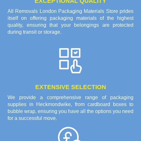
EXCEPTIONAL QUALITY
All Removals London Packaging Materials Store prides
itself on offering packaging materials of the highest
quality, ensuring that your belongings are protected
during transit or storage.
EXTENSIVE SELECTION
We provide a comprehensive range of packaging
supplies in Heckmondwike, from cardboard boxes to
bubble wrap, ensuring you have all the options you need
for a successful move.