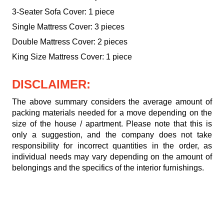
3-Seater Sofa Cover: 1 piece
Single Mattress Cover: 3 pieces
Double Mattress Cover: 2 pieces
King Size Mattress Cover: 1 piece
DISCLAIMER:
The above summary considers the average amount of
packing materials needed for a move depending on the
size of the house / apartment. Please note that this is
only a suggestion, and the company does not take
responsibility for incorrect quantities in the order, as
individual needs may vary depending on the amount of
belongings and the specifics of the interior furnishings.