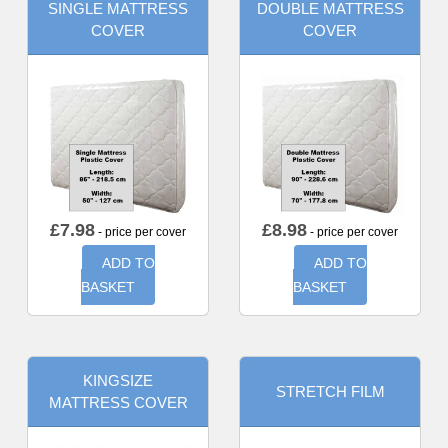
SINGLE MATTRESS
DOUBLE MATTRESS
COVER
COVER
£
7.98
£
8.98
- price per cover
- price per cover
ADD TO
ADD TO
BASKET
BASKET
KINGSIZE
STRETCH FILM
MATTRESS COVER