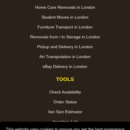
Home Care Removals in London
Student Moves in London
Furniture Transport in London
Removals from / to Storage in London
Pickup and Delivery in London
Art Transpotation in London
eBay Delivery in London
TOOLS
Check Availability
Order Status
Van Size Estimator
Inventory List
This website uses cookies to ensure you get the best experience