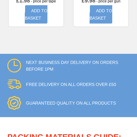
£
1.98
£
9.98
- price per tape
- price per gun
ADD TO
ADD TO
BASKET
BASKET
NEXT BUSINESS DAY DELIVERY ON ORDERS
BEFORE 1PM
FREE DELIVERY ON ALL ORDERS OVER £50
GUARANTEED QUALITY ON ALL PRODUCTS