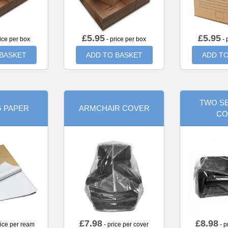
£
5.95
£
5.95
ice per box
- price per box
- 
 BASKET
ADD TO BASKET
ADD TO
TWO SE
G PAPER
ARMCHAIR COVER
CO
£
7.98
£
8.98
rice per ream
- price per cover
- p