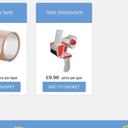
 TAPE
TAPE DISPENSER
£
9.98
ice per tape
- price per gun
 BASKET
ADD TO BASKET