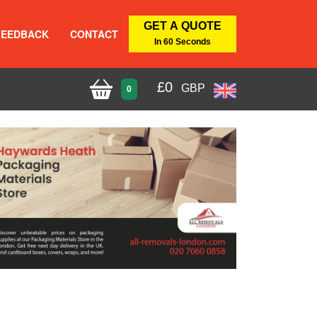
GET A QUOTE
FEEDBACK
CONTACT
In 60 Seconds
£
0
GBP
0