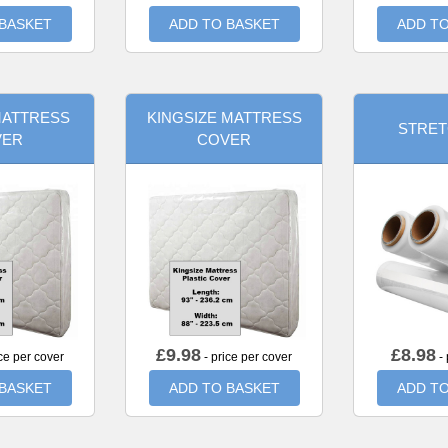
 BASKET
ADD TO BASKET
ADD TO
MATTRESS
KINGSIZE MATTRESS
STRET
VER
COVER
£
9.98
£
8.98
ce per cover
- price per cover
- 
 BASKET
ADD TO BASKET
ADD TO