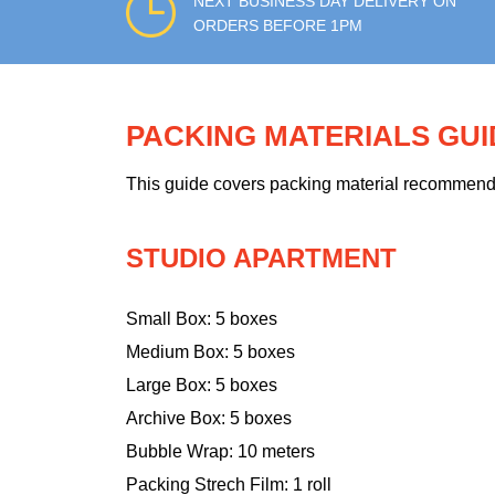
NEXT BUSINESS DAY DELIVERY ON
ORDERS BEFORE 1PM
PACKING MATERIALS GU
This guide covers packing material recommendati
STUDIO APARTMENT
Small Box: 5 boxes
Medium Box: 5 boxes
Large Box: 5 boxes
Archive Box: 5 boxes
Bubble Wrap: 10 meters
Packing Strech Film: 1 roll