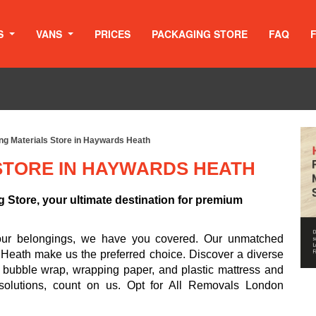
S
VANS
PRICES
PACKAGING STORE
FAQ
ng Materials Store in Haywards Heath
STORE IN HAYWARDS HEATH
Store, your ultimate destination for premium
your belongings, we have you covered. Our unmatched
 Heath make us the preferred choice. Discover a diverse
, bubble wrap, wrapping paper, and plastic mattress and
 solutions, count on us. Opt for All Removals London