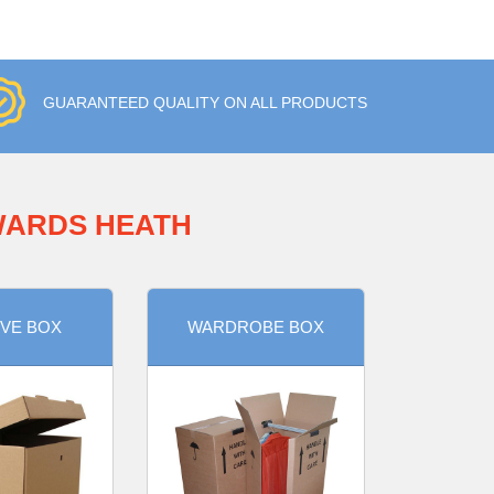
GUARANTEED QUALITY ON ALL PRODUCTS
WARDS HEATH
VE BOX
WARDROBE BOX