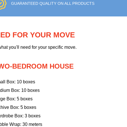
GUARANTEED QUALITY ON ALL PRODUCTS
EED FOR YOUR MOVE
hat you'll need for your specific move.
WO-BEDROOM HOUSE
all Box: 10 boxes
dium Box: 10 boxes
rge Box: 5 boxes
chive Box: 5 boxes
rdrobe Box: 3 boxes
bble Wrap: 30 meters