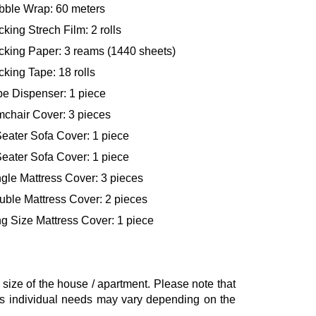
bble Wrap: 60 meters
king Strech Film: 2 rolls
cking Paper: 3 reams (1440 sheets)
king Tape: 18 rolls
pe Dispenser: 1 piece
mchair Cover: 3 pieces
eater Sofa Cover: 1 piece
eater Sofa Cover: 1 piece
gle Mattress Cover: 3 pieces
uble Mattress Cover: 2 pieces
g Size Mattress Cover: 1 piece
ze of the house / apartment. Please note that
, as individual needs may vary depending on the