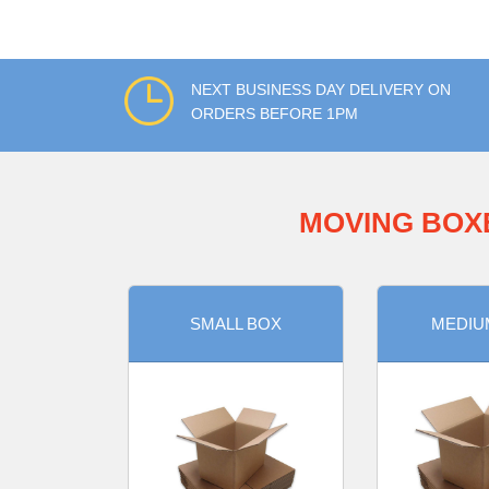
NEXT BUSINESS DAY DELIVERY ON
ORDERS BEFORE 1PM
MOVING BOX
SMALL BOX
MEDIU