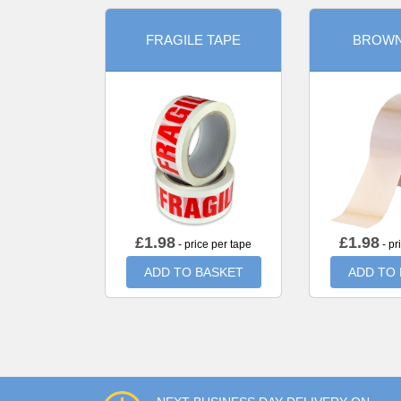
FRAGILE TAPE
BROWN
£
1.98
£
1.98
- price per tape
- pr
ADD TO BASKET
ADD TO