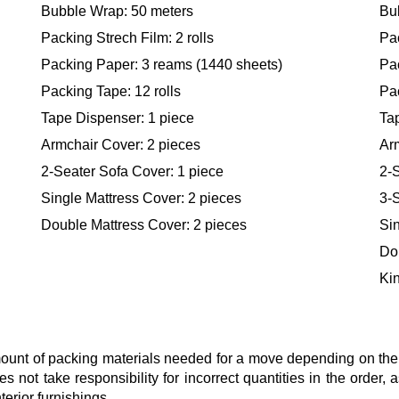
Bubble Wrap: 50 meters
Bu
Packing Strech Film: 2 rolls
Pac
Packing Paper: 3 reams (1440 sheets)
Pa
Packing Tape: 12 rolls
Pac
Tape Dispenser: 1 piece
Ta
Armchair Cover: 2 pieces
Ar
2-Seater Sofa Cover: 1 piece
2-S
Single Mattress Cover: 2 pieces
3-S
Double Mattress Cover: 2 pieces
Sin
Do
Kin
nt of packing materials needed for a move depending on the si
s not take responsibility for incorrect quantities in the order
terior furnishings.