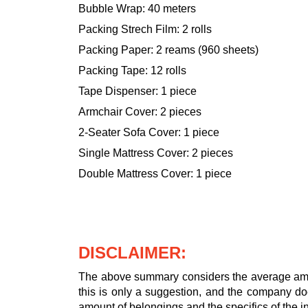
Bubble Wrap: 40 meters
Packing Strech Film: 2 rolls
Packing Paper: 2 reams (960 sheets)
Packing Tape: 12 rolls
Tape Dispenser: 1 piece
Armchair Cover: 2 pieces
2-Seater Sofa Cover: 1 piece
Single Mattress Cover: 2 pieces
Double Mattress Cover: 1 piece
DISCLAIMER:
The above summary considers the average amou
this is only a suggestion, and the company doe
amount of belongings and the specifics of the in