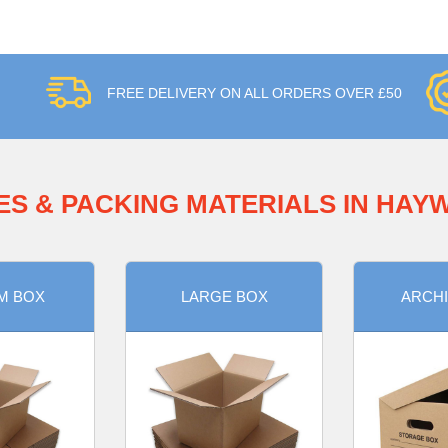
FREE DELIVERY ON ALL ORDERS OVER £50
ES & PACKING MATERIALS IN HAY
M BOX
LARGE BOX
ARCHI