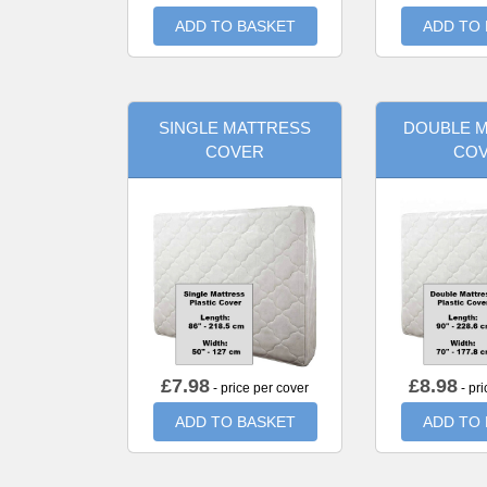
ADD TO BASKET
ADD TO
SINGLE MATTRESS
DOUBLE 
COVER
CO
£
7.98
£
8.98
- price per cover
- pri
ADD TO BASKET
ADD TO