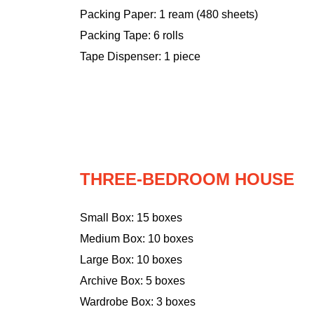
Packing Paper: 1 ream (480 sheets)
Packing Tape: 6 rolls
Tape Dispenser: 1 piece
THREE-BEDROOM HOUSE
Small Box: 15 boxes
Medium Box: 10 boxes
Large Box: 10 boxes
Archive Box: 5 boxes
Wardrobe Box: 3 boxes