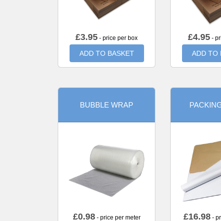
£
3.95
£
4.95
- price per box
- pr
ADD TO BASKET
ADD TO
BUBBLE WRAP
PACKIN
£
0.98
£
16.98
- price per meter
- p