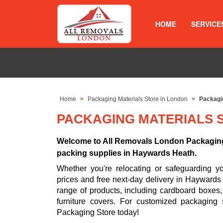
HOME
SERVICE
Home
Packaging Materials Store in London
Packagi
PACKAGING MATERIALS 
Welcome to All Removals London Packaging 
packing supplies in Haywards Heath.
Whether you're relocating or safeguarding 
prices and free next-day delivery in Haywards
range of products, including cardboard boxes
furniture covers. For customized packaging
Packaging Store today!