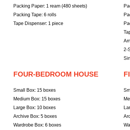
Packing Paper: 1 ream (480 sheets)
Pac
Packing Tape: 6 rolls
Pa
Tape Dispenser: 1 piece
Pac
Ta
Ar
2-S
Sin
FOUR-BEDROOM HOUSE
F
Small Box: 15 boxes
Sm
Medium Box: 15 boxes
Me
Large Box: 10 boxes
La
Archive Box: 5 boxes
Ar
Wardrobe Box: 6 boxes
Wa