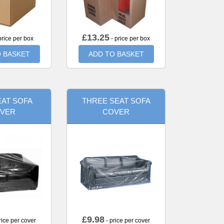
£
13.25
price per box
- price per box
 BASKET
ADD TO BASKET
AT SOFA
THREE SEAT SOFA
VER
COVER
£
9.98
rice per cover
- price per cover