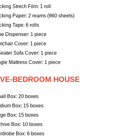
king Strech Film: 1 roll
cking Paper: 2 reams (960 sheets)
king Tape: 6 rolls
pe Dispenser: 1 piece
mchair Cover: 1 piece
eater Sofa Cover: 1 piece
gle Mattress Cover: 1 piece
IVE-BEDROOM HOUSE
all Box: 20 boxes
dium Box: 15 boxes
rge Box: 15 boxes
chive Box: 10 boxes
rdrobe Box: 6 boxes