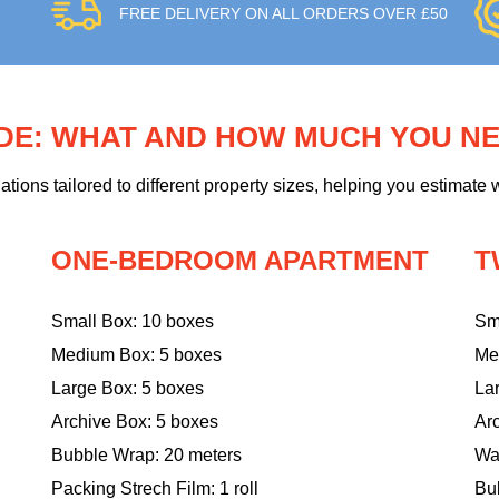
FREE DELIVERY ON ALL ORDERS OVER £50
IDE: WHAT AND HOW MUCH YOU N
ons tailored to different property sizes, helping you estimate w
ONE-BEDROOM APARTMENT
T
Small Box: 10 boxes
Sm
Medium Box: 5 boxes
Me
Large Box: 5 boxes
La
Archive Box: 5 boxes
Ar
Bubble Wrap: 20 meters
Wa
Packing Strech Film: 1 roll
Bu