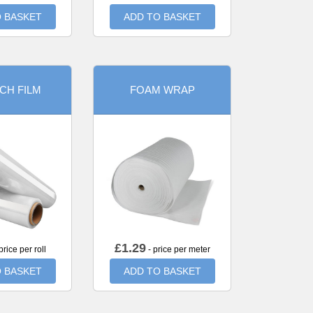
 BASKET
ADD TO BASKET
CH FILM
FOAM WRAP
£
1.29
price per roll
- price per meter
 BASKET
ADD TO BASKET