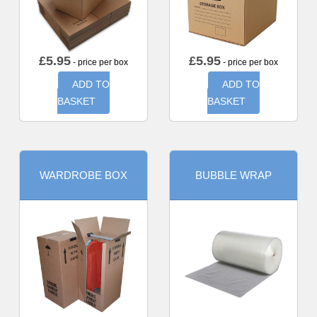
£
5.95
£
5.95
- price per box
- price per box
ADD TO
ADD TO
BASKET
BASKET
WARDROBE BOX
BUBBLE WRAP