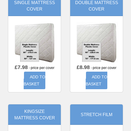
SINGLE MATTRESS
DOUBLE MATTRESS
COVER
COVER
£
7.98
£
8.98
- price per cover
- price per cover
ADD TO
ADD TO
BASKET
BASKET
KINGSIZE
STRETCH FILM
MATTRESS COVER