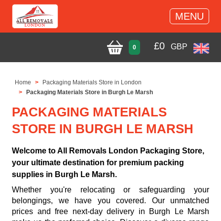
MENU
£
0
GBP
0
Home
Packaging Materials Store in London
Packaging Materials Store in Burgh Le Marsh
PACKAGING MATERIALS
STORE IN BURGH LE MARSH
Welcome to All Removals London Packaging Store,
your ultimate destination for premium packing
supplies in Burgh Le Marsh.
Whether you're relocating or safeguarding your
belongings, we have you covered. Our unmatched
prices and free next-day delivery in Burgh Le Marsh