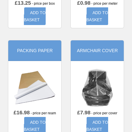
£
13.25
£
0.98
- price per box
- price per meter
ADD TO
ADD TO
BASKET
BASKET
PACKING PAPER
ARMCHAIR COVER
£
16.98
£
7.98
- price per ream
- price per cover
ADD TO
ADD TO
BASKET
BASKET