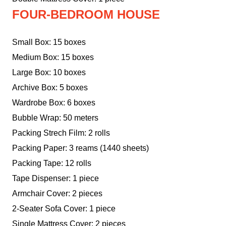
FOUR-BEDROOM HOUSE
Small Box: 15 boxes
Medium Box: 15 boxes
Large Box: 10 boxes
Archive Box: 5 boxes
Wardrobe Box: 6 boxes
Bubble Wrap: 50 meters
Packing Strech Film: 2 rolls
Packing Paper: 3 reams (1440 sheets)
Packing Tape: 12 rolls
Tape Dispenser: 1 piece
Armchair Cover: 2 pieces
2-Seater Sofa Cover: 1 piece
Single Mattress Cover: 2 pieces