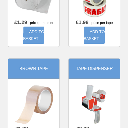
£
1.29
£
1.98
- price per meter
- price per tape
ADD TO
ADD TO
BASKET
BASKET
BROWN TAPE
TAPE DISPENSER