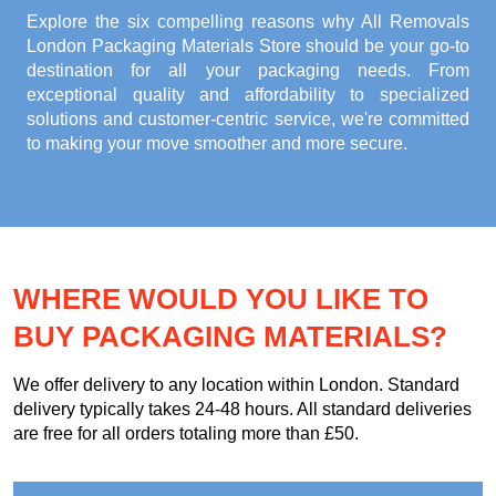
Explore the six compelling reasons why
All Removals
London Packaging Materials Store
should be your go-to
destination for all your packaging needs. From
exceptional quality and affordability to specialized
solutions and customer-centric service, we're committed
to making your move smoother and more secure.
WHERE WOULD YOU LIKE TO
BUY PACKAGING MATERIALS?
We offer delivery to any location within London. Standard
delivery typically takes 24-48 hours. All standard deliveries
are free for all orders totaling more than £50.