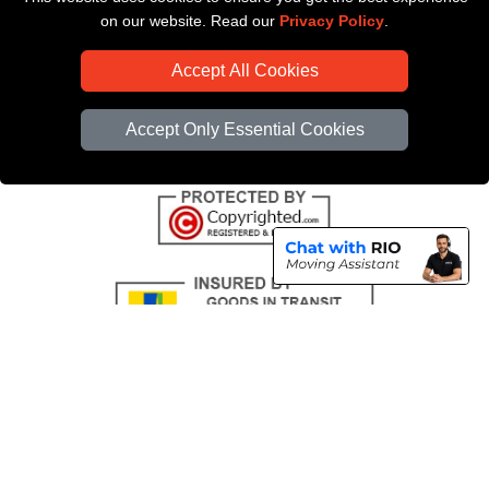
Payments
on our website. Read our
Privacy Policy
.
CC / ULEZ Checker
Accept All Cookies
Distance Checker
Driver Registration
Accept Only Essential Cookies
Copyright © 2004 - 2026
All Removals London
T/A LMV Removals LTD |
Registered in England and Wales | VAT Registration Number: GB281313229 |