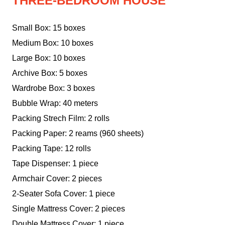
THREE-BEDROOM HOUSE
Small Box: 15 boxes
Medium Box: 10 boxes
Large Box: 10 boxes
Archive Box: 5 boxes
Wardrobe Box: 3 boxes
Bubble Wrap: 40 meters
Packing Strech Film: 2 rolls
Packing Paper: 2 reams (960 sheets)
Packing Tape: 12 rolls
Tape Dispenser: 1 piece
Armchair Cover: 2 pieces
2-Seater Sofa Cover: 1 piece
Single Mattress Cover: 2 pieces
Double Mattress Cover: 1 piece