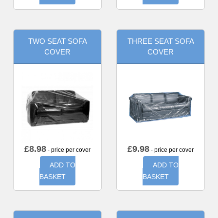
TWO SEAT SOFA
THREE SEAT SOFA
COVER
COVER
£
8.98
£
9.98
- price per cover
- price per cover
ADD TO
ADD TO
BASKET
BASKET