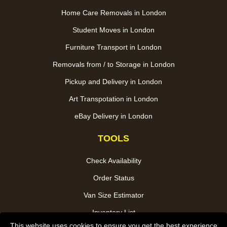
Home Care Removals in London
Student Moves in London
Furniture Transport in London
Removals from / to Storage in London
Pickup and Delivery in London
Art Transpotation in London
eBay Delivery in London
TOOLS
Check Availability
Order Status
Van Size Estimator
Inventory List
This website uses cookies to ensure you get the best experience