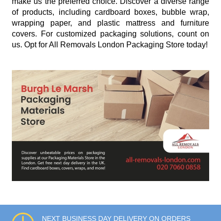
make us the preferred choice. Discover a diverse range
of products, including cardboard boxes, bubble wrap,
wrapping paper, and plastic mattress and furniture
covers. For customized packaging solutions, count on
us. Opt for All Removals London Packaging Store today!
NEXT BUSINESS DAY DELIVERY ON ORDERS