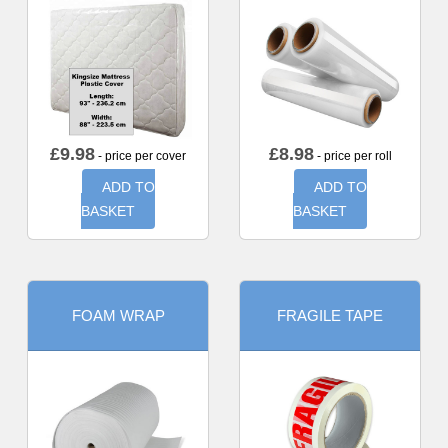
£
9.98
£
8.98
- price per cover
- price per roll
ADD TO
ADD TO
BASKET
BASKET
FOAM WRAP
FRAGILE TAPE