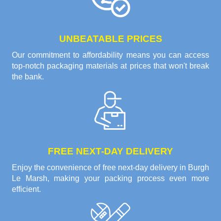
UNBEATABLE PRICES
Our commitment to affordability means you can access
top-notch packaging materials at prices that won't break
the bank.
FREE NEXT-DAY DELIVERY
Enjoy the convenience of free next-day delivery in Burgh
Le Marsh, making your packing process even more
efficient.