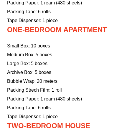
Packing Paper: 1 ream (480 sheets)
Packing Tape: 6 rolls
Tape Dispenser: 1 piece
ONE-BEDROOM APARTMENT
Small Box: 10 boxes
Medium Box: 5 boxes
Large Box: 5 boxes
Archive Box: 5 boxes
Bubble Wrap: 20 meters
Packing Strech Film: 1 roll
Packing Paper: 1 ream (480 sheets)
Packing Tape: 6 rolls
Tape Dispenser: 1 piece
TWO-BEDROOM HOUSE