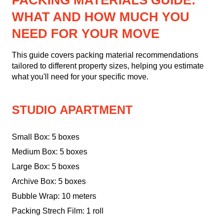
PACKING MATERIALS GUIDE:
WHAT AND HOW MUCH YOU
NEED FOR YOUR MOVE
This guide covers packing material recommendations
tailored to different property sizes, helping you estimate
what you'll need for your specific move.
STUDIO APARTMENT
Small Box: 5 boxes
Medium Box: 5 boxes
Large Box: 5 boxes
Archive Box: 5 boxes
Bubble Wrap: 10 meters
Packing Strech Film: 1 roll