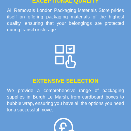
EXCEPTIONAL QUALITY
All Removals London Packaging Materials Store prides
itself on offering packaging materials of the highest
quality, ensuring that your belongings are protected
during transit or storage.
EXTENSIVE SELECTION
We provide a comprehensive range of packaging
supplies in Burgh Le Marsh, from cardboard boxes to
bubble wrap, ensuring you have all the options you need
for a successful move.