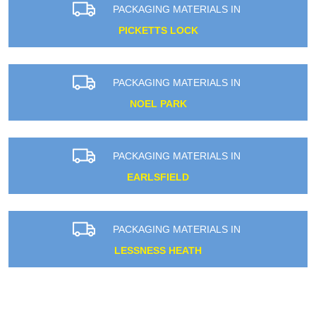
PACKAGING MATERIALS IN
PICKETTS LOCK
PACKAGING MATERIALS IN
NOEL PARK
PACKAGING MATERIALS IN
EARLSFIELD
PACKAGING MATERIALS IN
LESSNESS HEATH