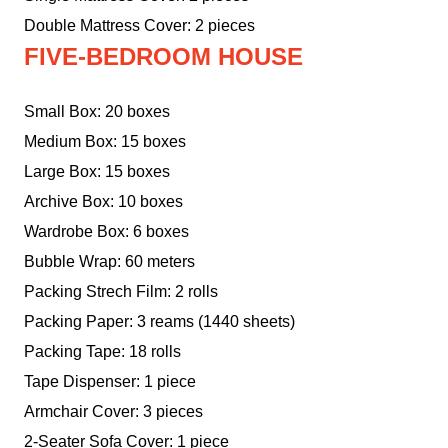
Double Mattress Cover: 2 pieces
FIVE-BEDROOM HOUSE
Small Box: 20 boxes
Medium Box: 15 boxes
Large Box: 15 boxes
Archive Box: 10 boxes
Wardrobe Box: 6 boxes
Bubble Wrap: 60 meters
Packing Strech Film: 2 rolls
Packing Paper: 3 reams (1440 sheets)
Packing Tape: 18 rolls
Tape Dispenser: 1 piece
Armchair Cover: 3 pieces
2-Seater Sofa Cover: 1 piece