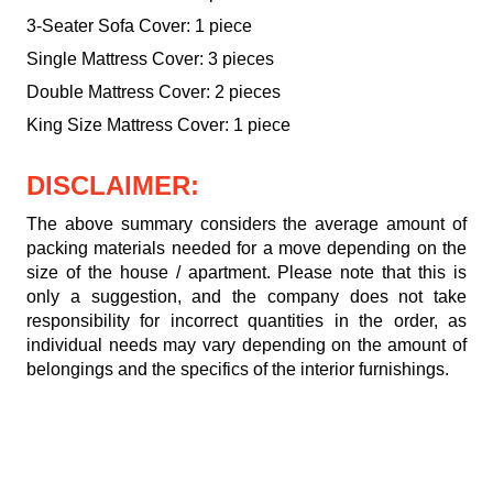
3-Seater Sofa Cover: 1 piece
Single Mattress Cover: 3 pieces
Double Mattress Cover: 2 pieces
King Size Mattress Cover: 1 piece
DISCLAIMER:
The above summary considers the average amount of
packing materials needed for a move depending on the
size of the house / apartment. Please note that this is
only a suggestion, and the company does not take
responsibility for incorrect quantities in the order, as
individual needs may vary depending on the amount of
belongings and the specifics of the interior furnishings.