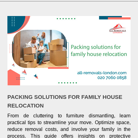
PACKING SOLUTIONS FOR FAMILY HOUSE
RELOCATION
From de cluttering to furniture dismantling, learn
practical tips to streamline your move. Optimize space,
reduce removal costs, and involve your family in the
process. This guide offers insights on protective