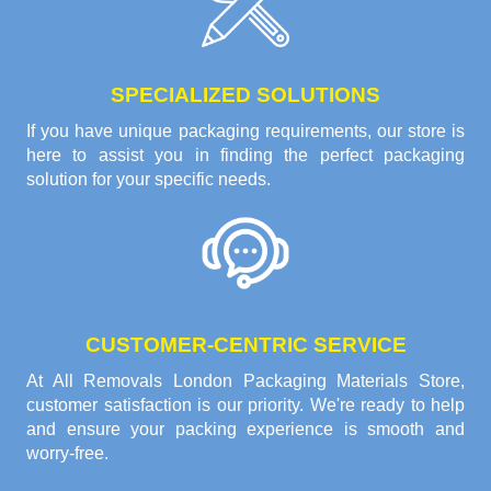
SPECIALIZED SOLUTIONS
If you have unique packaging requirements, our store is
here to assist you in finding the perfect packaging
solution for your specific needs.
CUSTOMER-CENTRIC SERVICE
At All Removals London Packaging Materials Store,
customer satisfaction is our priority. We're ready to help
and ensure your packing experience is smooth and
worry-free.