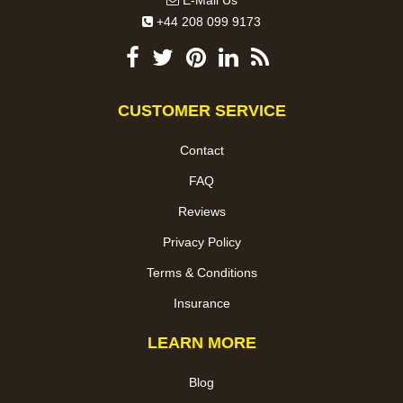
E-Mail Us
+44 208 099 9173
CUSTOMER SERVICE
Contact
FAQ
Reviews
Privacy Policy
Terms & Conditions
Insurance
LEARN MORE
Blog