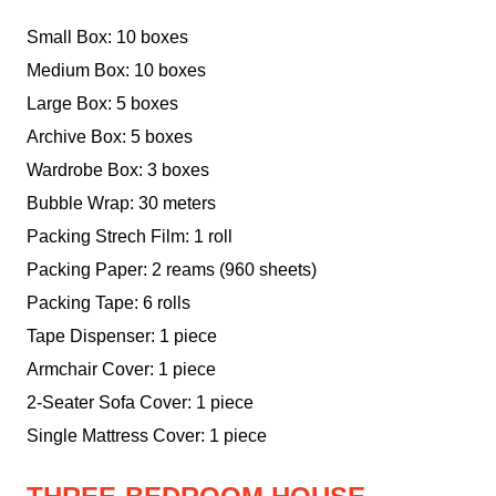
Small Box: 10 boxes
Medium Box: 10 boxes
Large Box: 5 boxes
Archive Box: 5 boxes
Wardrobe Box: 3 boxes
Bubble Wrap: 30 meters
Packing Strech Film: 1 roll
Packing Paper: 2 reams (960 sheets)
Packing Tape: 6 rolls
Tape Dispenser: 1 piece
Armchair Cover: 1 piece
2-Seater Sofa Cover: 1 piece
Single Mattress Cover: 1 piece