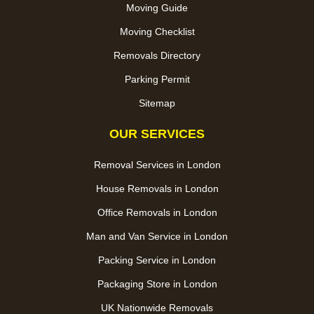
Moving Guide
Moving Checklist
Removals Directory
Parking Permit
Sitemap
OUR SERVICES
Removal Services in London
House Removals in London
Office Removals in London
Man and Van Service in London
Packing Service in London
Packaging Store in London
UK Nationwide Removals