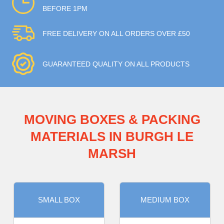
BEFORE 1PM
FREE DELIVERY ON ALL ORDERS OVER £50
GUARANTEED QUALITY ON ALL PRODUCTS
MOVING BOXES & PACKING
MATERIALS IN BURGH LE
MARSH
SMALL BOX
MEDIUM BOX