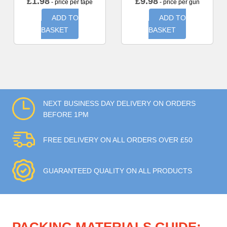
£
1.98
£
9.98
- price per tape
- price per gun
ADD TO
ADD TO
BASKET
BASKET
NEXT BUSINESS DAY DELIVERY ON ORDERS
BEFORE 1PM
FREE DELIVERY ON ALL ORDERS OVER £50
GUARANTEED QUALITY ON ALL PRODUCTS