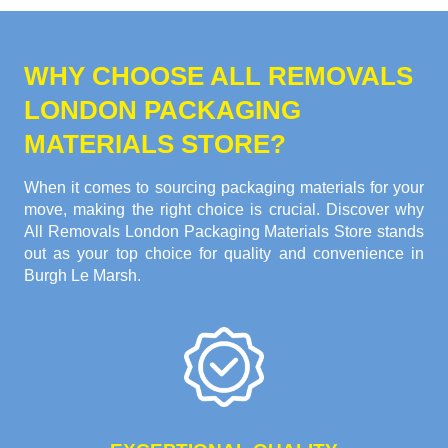
WHY CHOOSE ALL REMOVALS
LONDON PACKAGING
MATERIALS STORE?
When it comes to sourcing packaging materials for your
move, making the right choice is crucial. Discover why
All Removals London Packaging Materials Store stands
out as your top choice for quality and convenience in
Burgh Le Marsh.