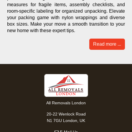
measures for fragile items, assembly checklists, and
room-specific labeling for organized unpacking. Elevate
your packing game with nylon wrappings and diverse
box sizes. Make your move a smooth transition to your
new home with these expert tips.
Read more ...
All Removals London
20-22 Wenlock Road
N1 7GU London, UK