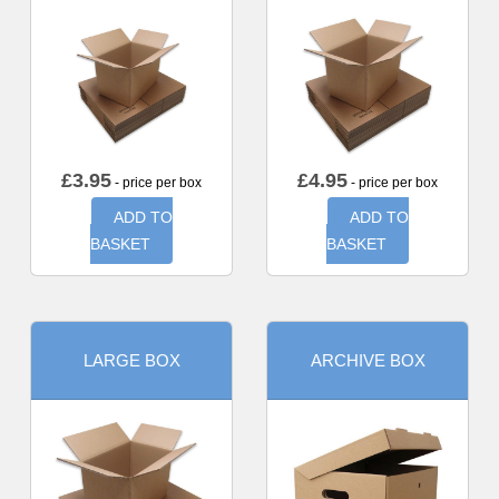
£
3.95
£
4.95
- price per box
- price per box
ADD TO
ADD TO
BASKET
BASKET
LARGE BOX
ARCHIVE BOX