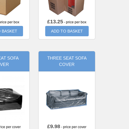
£
13.25
price per box
- price per box
 BASKET
ADD TO BASKET
AT SOFA
THREE SEAT SOFA
VER
COVER
£
9.98
rice per cover
- price per cover