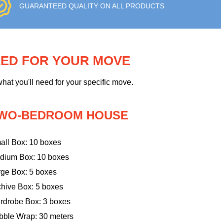
GUARANTEED QUALITY ON ALL PRODUCTS
EED FOR YOUR MOVE
hat you'll need for your specific move.
WO-BEDROOM HOUSE
all Box: 10 boxes
dium Box: 10 boxes
rge Box: 5 boxes
chive Box: 5 boxes
rdrobe Box: 3 boxes
bble Wrap: 30 meters