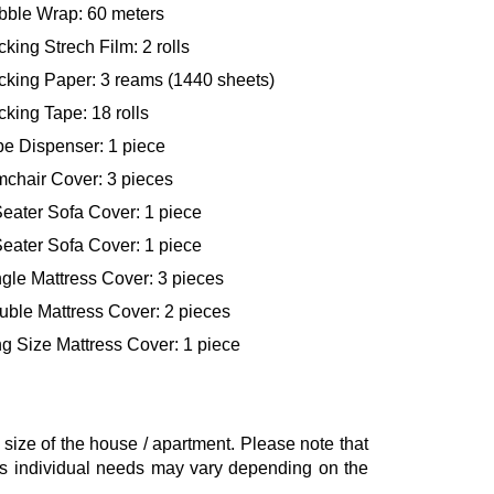
bble Wrap: 60 meters
king Strech Film: 2 rolls
cking Paper: 3 reams (1440 sheets)
king Tape: 18 rolls
pe Dispenser: 1 piece
mchair Cover: 3 pieces
eater Sofa Cover: 1 piece
eater Sofa Cover: 1 piece
gle Mattress Cover: 3 pieces
uble Mattress Cover: 2 pieces
g Size Mattress Cover: 1 piece
ze of the house / apartment. Please note that
, as individual needs may vary depending on the