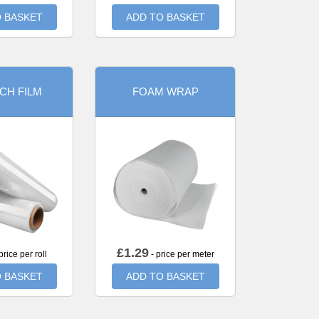
 BASKET
ADD TO BASKET
CH FILM
FOAM WRAP
£
1.29
price per roll
- price per meter
 BASKET
ADD TO BASKET