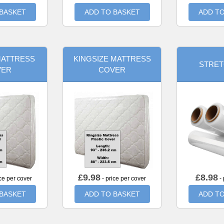
 BASKET
ADD TO BASKET
ADD TO
MATTRESS
KINGSIZE MATTRESS
STRET
VER
COVER
£
9.98
£
8.98
ce per cover
- price per cover
- 
 BASKET
ADD TO BASKET
ADD TO