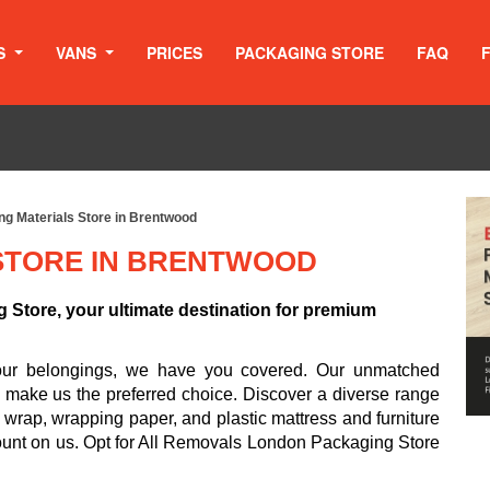
S
VANS
PRICES
PACKAGING STORE
FAQ
ng Materials Store in Brentwood
STORE IN BRENTWOOD
Store, your ultimate destination for premium
your belongings, we have you covered. Our unmatched
d make us the preferred choice. Discover a diverse range
 wrap, wrapping paper, and plastic mattress and furniture
ount on us. Opt for All Removals London Packaging Store