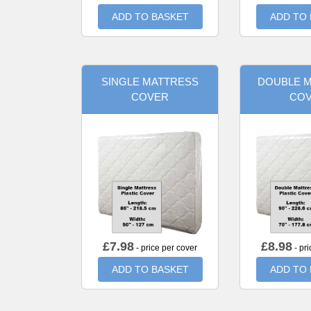
ADD TO BASKET
ADD TO
SINGLE MATTRESS
DOUBLE 
COVER
CO
£
7.98
£
8.98
- price per cover
- pri
ADD TO BASKET
ADD TO