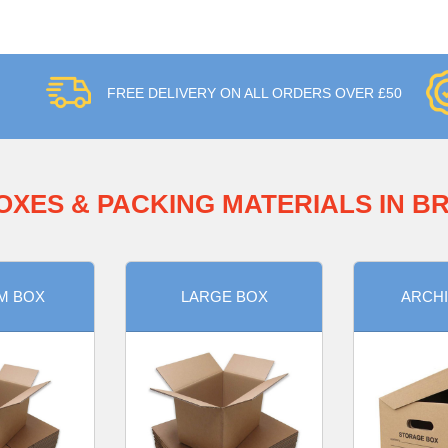
FREE DELIVERY ON ALL ORDERS OVER £50
OXES & PACKING MATERIALS IN 
M BOX
LARGE BOX
ARCHI