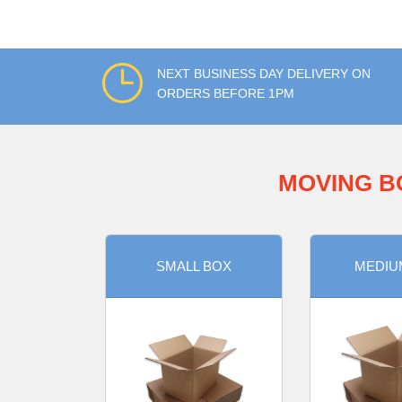
NEXT BUSINESS DAY DELIVERY ON
ORDERS BEFORE 1PM
MOVING B
SMALL BOX
MEDIU