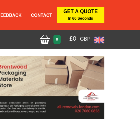
GET A QUOTE
FEEDBACK
CONTACT
In 60 Seconds
£
0
GBP
0