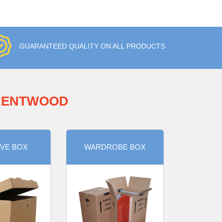
GUARANTEED QUALITY ON ALL PRODUCTS
BRENTWOOD
VE BOX
WARDROBE BOX