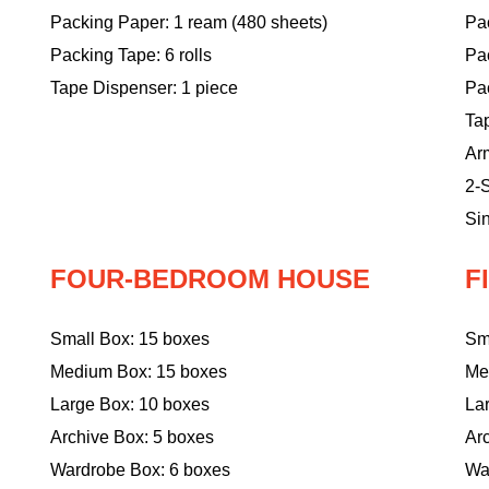
Packing Paper: 1 ream (480 sheets)
Pac
Packing Tape: 6 rolls
Pa
Tape Dispenser: 1 piece
Pac
Ta
Ar
2-S
Sin
FOUR-BEDROOM HOUSE
F
Small Box: 15 boxes
Sm
Medium Box: 15 boxes
Me
Large Box: 10 boxes
La
Archive Box: 5 boxes
Ar
Wardrobe Box: 6 boxes
Wa