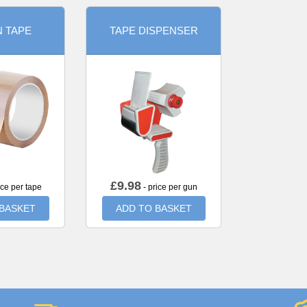
 TAPE
TAPE DISPENSER
£
9.98
ice per tape
- price per gun
 BASKET
ADD TO BASKET