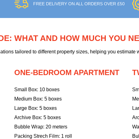
FREE DELIVERY ON ALL ORDERS OVER £50
IDE: WHAT AND HOW MUCH YOU N
ons tailored to different property sizes, helping you estimate w
ONE-BEDROOM APARTMENT
T
Small Box: 10 boxes
Sm
Medium Box: 5 boxes
Me
Large Box: 5 boxes
La
Archive Box: 5 boxes
Ar
Bubble Wrap: 20 meters
Wa
Packing Strech Film: 1 roll
Bu