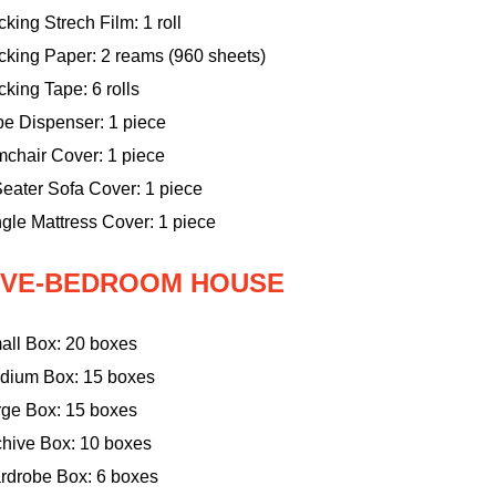
king Strech Film: 1 roll
cking Paper: 2 reams (960 sheets)
king Tape: 6 rolls
pe Dispenser: 1 piece
mchair Cover: 1 piece
eater Sofa Cover: 1 piece
gle Mattress Cover: 1 piece
IVE-BEDROOM HOUSE
all Box: 20 boxes
dium Box: 15 boxes
rge Box: 15 boxes
chive Box: 10 boxes
rdrobe Box: 6 boxes