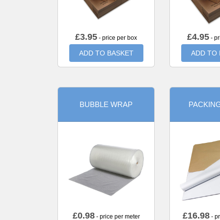
£
3.95
£
4.95
- price per box
- pr
ADD TO BASKET
ADD TO
BUBBLE WRAP
PACKIN
£
0.98
£
16.98
- price per meter
- p