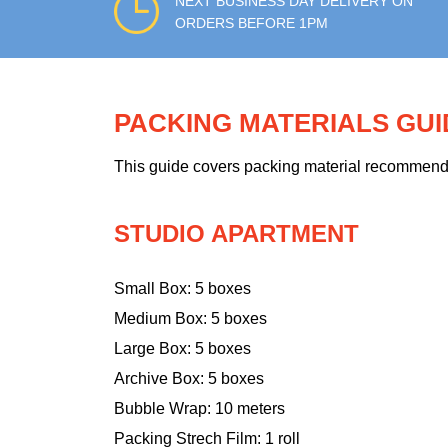
NEXT BUSINESS DAY DELIVERY ON
ORDERS BEFORE 1PM
PACKING MATERIALS GU
This guide covers packing material recommendati
STUDIO APARTMENT
Small Box: 5 boxes
Medium Box: 5 boxes
Large Box: 5 boxes
Archive Box: 5 boxes
Bubble Wrap: 10 meters
Packing Strech Film: 1 roll