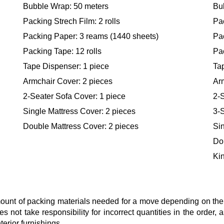
Bubble Wrap: 50 meters
Bu
Packing Strech Film: 2 rolls
Pac
Packing Paper: 3 reams (1440 sheets)
Pa
Packing Tape: 12 rolls
Pac
Tape Dispenser: 1 piece
Ta
Armchair Cover: 2 pieces
Ar
2-Seater Sofa Cover: 1 piece
2-S
Single Mattress Cover: 2 pieces
3-S
Double Mattress Cover: 2 pieces
Sin
Do
Kin
nt of packing materials needed for a move depending on the si
s not take responsibility for incorrect quantities in the order
terior furnishings.