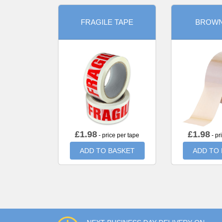
FRAGILE TAPE
BROWN
£
1.98
£
1.98
- price per tape
- pr
ADD TO BASKET
ADD TO