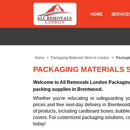
HOME
SERVICE
Home
Packaging Materials Store in London
Packagi
PACKAGING MATERIALS 
Welcome to All Removals London Packaging 
packing supplies in Brentwood.
Whether you're relocating or safeguarding 
prices and free next-day delivery in Brentwoo
of products, including cardboard boxes, bubble
covers. For customized packaging solutions, c
today!