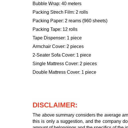
Bubble Wrap: 40 meters
Packing Strech Film: 2 rolls
Packing Paper: 2 reams (960 sheets)
Packing Tape: 12 rolls
Tape Dispenser: 1 piece
Armchair Cover: 2 pieces
2-Seater Sofa Cover: 1 piece
Single Mattress Cover: 2 pieces
Double Mattress Cover: 1 piece
DISCLAIMER:
The above summary considers the average amou
this is only a suggestion, and the company doe
amount of belongings and the specifics of the in