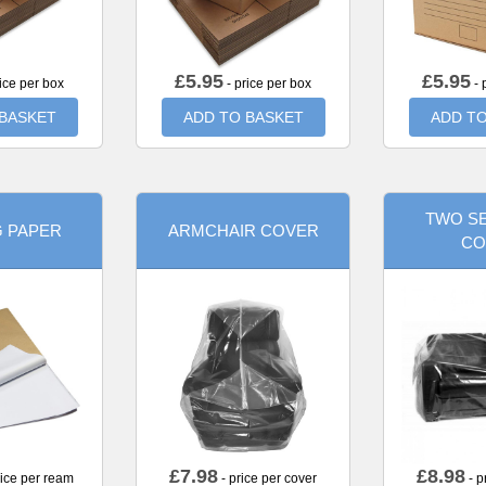
£
5.95
£
5.95
ice per box
- price per box
- 
 BASKET
ADD TO BASKET
ADD TO
TWO SE
G PAPER
ARMCHAIR COVER
CO
£
7.98
£
8.98
rice per ream
- price per cover
- p