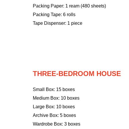
Packing Paper: 1 ream (480 sheets)
Packing Tape: 6 rolls
Tape Dispenser: 1 piece
THREE-BEDROOM HOUSE
Small Box: 15 boxes
Medium Box: 10 boxes
Large Box: 10 boxes
Archive Box: 5 boxes
Wardrobe Box: 3 boxes