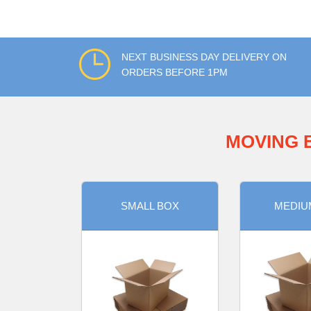
NEXT BUSINESS DAY DELIVERY ON
ORDERS BEFORE 1PM
MOVING 
SMALL BOX
MEDIU