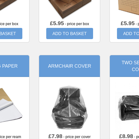
£
5.95
£
5.95
ice per box
- price per box
- 
 BASKET
ADD TO BASKET
ADD TO
TWO SE
G PAPER
ARMCHAIR COVER
CO
£
7.98
£
8.98
rice per ream
- price per cover
- p