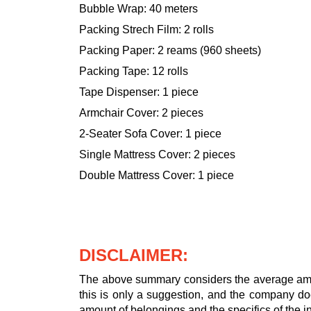
Bubble Wrap: 40 meters
Packing Strech Film: 2 rolls
Packing Paper: 2 reams (960 sheets)
Packing Tape: 12 rolls
Tape Dispenser: 1 piece
Armchair Cover: 2 pieces
2-Seater Sofa Cover: 1 piece
Single Mattress Cover: 2 pieces
Double Mattress Cover: 1 piece
DISCLAIMER:
The above summary considers the average amou
this is only a suggestion, and the company doe
amount of belongings and the specifics of the in