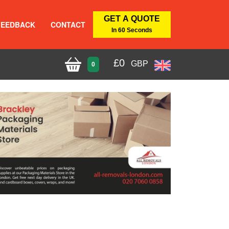
GET A QUOTE
FEEDBACK
CONTACT
In 60 Seconds
£
0
GBP
0