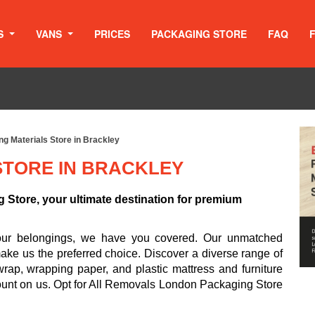
S
VANS
PRICES
PACKAGING STORE
FAQ
g Materials Store in Brackley
STORE IN BRACKLEY
Store, your ultimate destination for premium
your belongings, we have you covered. Our unmatched
make us the preferred choice. Discover a diverse range of
rap, wrapping paper, and plastic mattress and furniture
ount on us. Opt for All Removals London Packaging Store