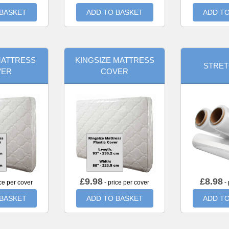
 BASKET
ADD TO BASKET
ADD TO
MATTRESS
KINGSIZE MATTRESS
STRET
VER
COVER
£
9.98
£
8.98
ce per cover
- price per cover
- 
 BASKET
ADD TO BASKET
ADD TO