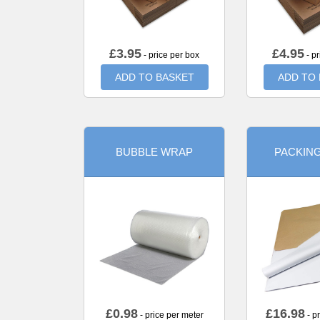
£
3.95
£
4.95
- price per box
- pr
ADD TO BASKET
ADD TO
BUBBLE WRAP
PACKIN
£
0.98
£
16.98
- price per meter
- p