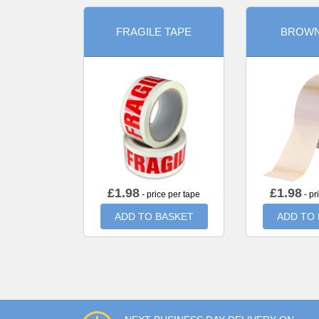
FRAGILE TAPE
BROWN
£
1.98
£
1.98
- price per tape
- pr
ADD TO BASKET
ADD TO