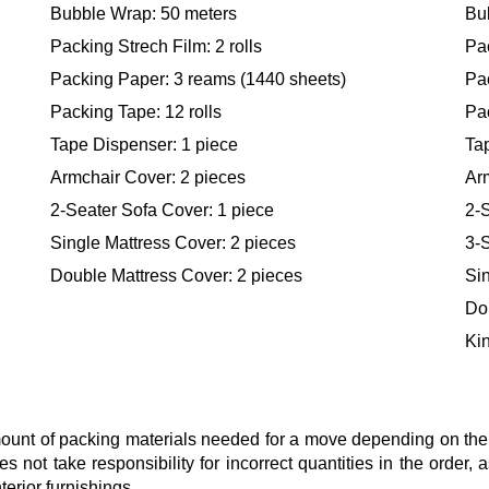
Bubble Wrap: 50 meters
Bu
Packing Strech Film: 2 rolls
Pac
Packing Paper: 3 reams (1440 sheets)
Pa
Packing Tape: 12 rolls
Pac
Tape Dispenser: 1 piece
Ta
Armchair Cover: 2 pieces
Ar
2-Seater Sofa Cover: 1 piece
2-S
Single Mattress Cover: 2 pieces
3-S
Double Mattress Cover: 2 pieces
Sin
Do
Kin
nt of packing materials needed for a move depending on the si
s not take responsibility for incorrect quantities in the order
terior furnishings.