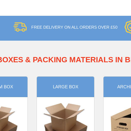
FREE DELIVERY ON ALL ORDERS OVER £50
BOXES & PACKING MATERIALS IN 
M BOX
LARGE BOX
ARCHI