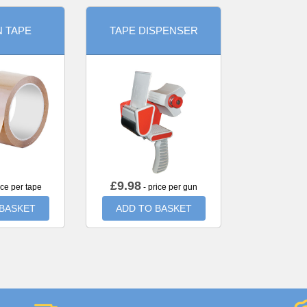
 TAPE
TAPE DISPENSER
£
9.98
ice per tape
- price per gun
 BASKET
ADD TO BASKET