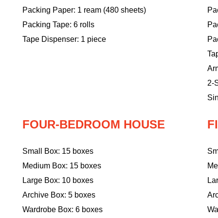
Packing Paper: 1 ream (480 sheets)
Pac
Packing Tape: 6 rolls
Pa
Tape Dispenser: 1 piece
Pac
Ta
Ar
2-S
Sin
FOUR-BEDROOM HOUSE
F
Small Box: 15 boxes
Sm
Medium Box: 15 boxes
Me
Large Box: 10 boxes
La
Archive Box: 5 boxes
Ar
Wardrobe Box: 6 boxes
Wa