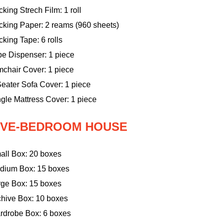
king Strech Film: 1 roll
cking Paper: 2 reams (960 sheets)
king Tape: 6 rolls
pe Dispenser: 1 piece
mchair Cover: 1 piece
eater Sofa Cover: 1 piece
gle Mattress Cover: 1 piece
IVE-BEDROOM HOUSE
all Box: 20 boxes
dium Box: 15 boxes
rge Box: 15 boxes
chive Box: 10 boxes
rdrobe Box: 6 boxes