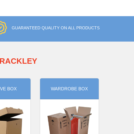
GUARANTEED QUALITY ON ALL PRODUCTS
BRACKLEY
VE BOX
WARDROBE BOX