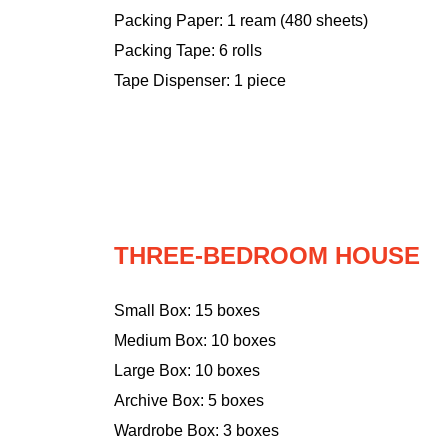
Packing Paper: 1 ream (480 sheets)
Packing Tape: 6 rolls
Tape Dispenser: 1 piece
THREE-BEDROOM HOUSE
Small Box: 15 boxes
Medium Box: 10 boxes
Large Box: 10 boxes
Archive Box: 5 boxes
Wardrobe Box: 3 boxes