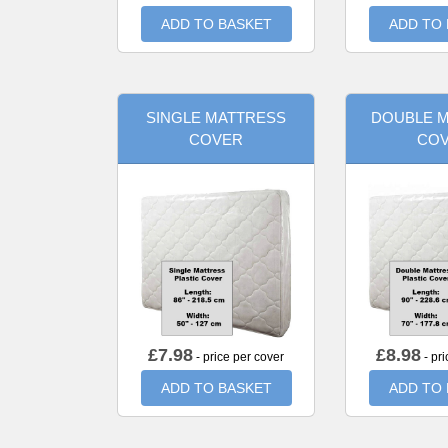
ADD TO BASKET
ADD TO
SINGLE MATTRESS
DOUBLE 
COVER
CO
£
7.98
£
8.98
- price per cover
- pri
ADD TO BASKET
ADD TO