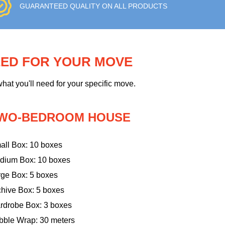
GUARANTEED QUALITY ON ALL PRODUCTS
EED FOR YOUR MOVE
hat you'll need for your specific move.
WO-BEDROOM HOUSE
all Box: 10 boxes
dium Box: 10 boxes
rge Box: 5 boxes
chive Box: 5 boxes
rdrobe Box: 3 boxes
bble Wrap: 30 meters