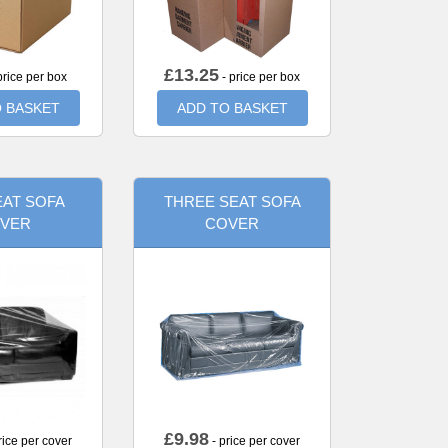
£
13.25
price per box
- price per box
 BASKET
ADD TO BASKET
AT SOFA
THREE SEAT SOFA
VER
COVER
£
9.98
rice per cover
- price per cover