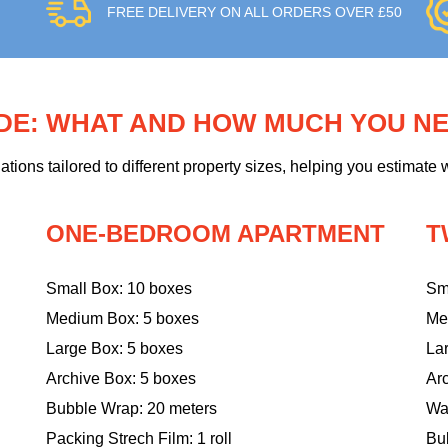
FREE DELIVERY ON ALL ORDERS OVER £50
IDE: WHAT AND HOW MUCH YOU N
ons tailored to different property sizes, helping you estimate w
ONE-BEDROOM APARTMENT
T
Small Box: 10 boxes
Sm
Medium Box: 5 boxes
Me
Large Box: 5 boxes
La
Archive Box: 5 boxes
Ar
Bubble Wrap: 20 meters
Wa
Packing Strech Film: 1 roll
Bu