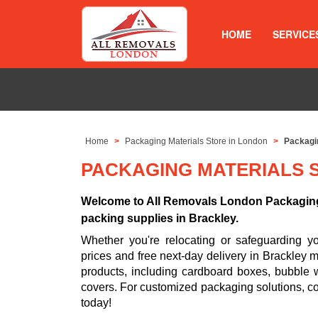
HOME
SERVICE
Home
Packaging Materials Store in London
Packagin
PACKAGING MATERIALS 
Welcome to All Removals London Packaging 
packing supplies in Brackley.
Whether you're relocating or safeguarding 
prices and free next-day delivery in Brackley 
products, including cardboard boxes, bubble w
covers. For customized packaging solutions, c
today!