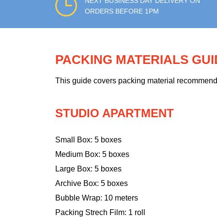
NEXT BUSINESS DAY DELIVERY ON
ORDERS BEFORE 1PM
PACKING MATERIALS GU
This guide covers packing material recommendati
STUDIO APARTMENT
Small Box: 5 boxes
Medium Box: 5 boxes
Large Box: 5 boxes
Archive Box: 5 boxes
Bubble Wrap: 10 meters
Packing Strech Film: 1 roll