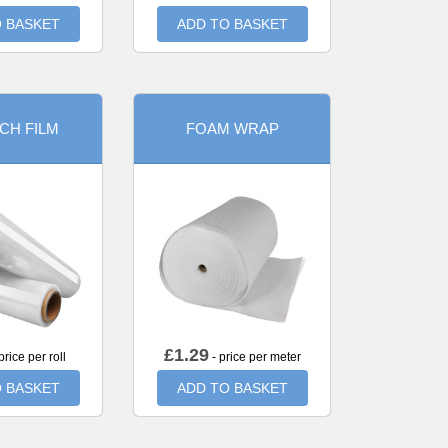
 BASKET
ADD TO BASKET
CH FILM
FOAM WRAP
£
1.29
price per roll
- price per meter
 BASKET
ADD TO BASKET