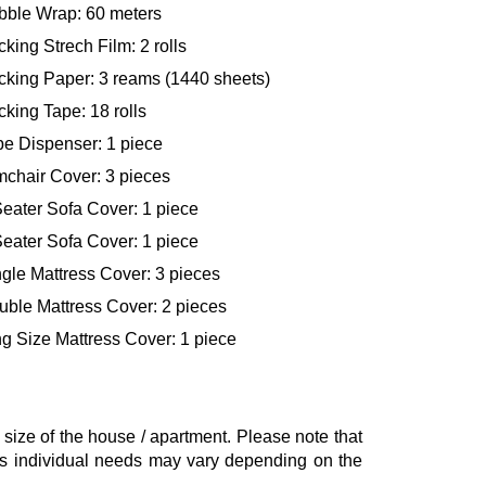
bble Wrap: 60 meters
king Strech Film: 2 rolls
cking Paper: 3 reams (1440 sheets)
king Tape: 18 rolls
pe Dispenser: 1 piece
mchair Cover: 3 pieces
eater Sofa Cover: 1 piece
eater Sofa Cover: 1 piece
gle Mattress Cover: 3 pieces
uble Mattress Cover: 2 pieces
g Size Mattress Cover: 1 piece
ze of the house / apartment. Please note that
, as individual needs may vary depending on the