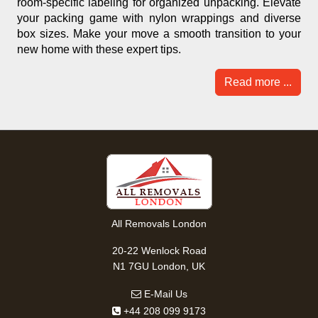
room-specific labeling for organized unpacking. Elevate
your packing game with nylon wrappings and diverse
box sizes. Make your move a smooth transition to your
new home with these expert tips.
Read more ...
All Removals London
20-22 Wenlock Road
N1 7GU London, UK
E-Mail Us
+44 208 099 9173