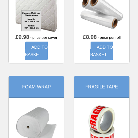
£
9.98
£
8.98
- price per cover
- price per roll
ADD TO
ADD TO
BASKET
BASKET
FOAM WRAP
FRAGILE TAPE