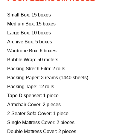
Small Box: 15 boxes
Medium Box: 15 boxes
Large Box: 10 boxes
Archive Box: 5 boxes
Wardrobe Box: 6 boxes
Bubble Wrap: 50 meters
Packing Strech Film: 2 rolls
Packing Paper: 3 reams (1440 sheets)
Packing Tape: 12 rolls
Tape Dispenser: 1 piece
Armchair Cover: 2 pieces
2-Seater Sofa Cover: 1 piece
Single Mattress Cover: 2 pieces
Double Mattress Cover: 2 pieces