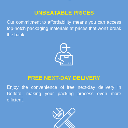
UNBEATABLE PRICES
Our commitment to affordability means you can access
top-notch packaging materials at prices that won't break
the bank.
FREE NEXT-DAY DELIVERY
Enjoy the convenience of free next-day delivery in
Belford, making your packing process even more
efficient.