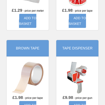
£
1.29
£
1.98
- price per meter
- price per tape
ADD TO
ADD TO
BASKET
BASKET
BROWN TAPE
TAPE DISPENSER
£
1.98
£
9.98
- price per tape
- price per gun