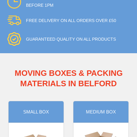
BEFORE 1PM
FREE DELIVERY ON ALL ORDERS OVER £50
GUARANTEED QUALITY ON ALL PRODUCTS
MOVING BOXES & PACKING
MATERIALS IN BELFORD
SMALL BOX
MEDIUM BOX