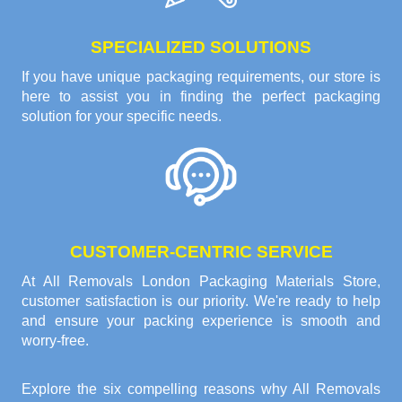
SPECIALIZED SOLUTIONS
If you have unique packaging requirements, our store is
here to assist you in finding the perfect packaging
solution for your specific needs.
CUSTOMER-CENTRIC SERVICE
At All Removals London Packaging Materials Store,
customer satisfaction is our priority. We're ready to help
and ensure your packing experience is smooth and
worry-free.
Explore the six compelling reasons why
All Removals