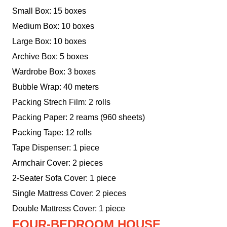
Small Box: 15 boxes
Medium Box: 10 boxes
Large Box: 10 boxes
Archive Box: 5 boxes
Wardrobe Box: 3 boxes
Bubble Wrap: 40 meters
Packing Strech Film: 2 rolls
Packing Paper: 2 reams (960 sheets)
Packing Tape: 12 rolls
Tape Dispenser: 1 piece
Armchair Cover: 2 pieces
2-Seater Sofa Cover: 1 piece
Single Mattress Cover: 2 pieces
Double Mattress Cover: 1 piece
FOUR-BEDROOM HOUSE