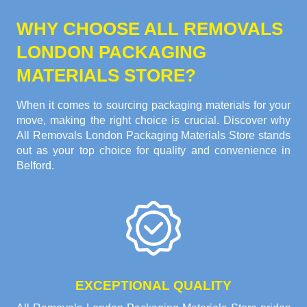
WHY CHOOSE ALL REMOVALS
LONDON PACKAGING
MATERIALS STORE?
When it comes to sourcing packaging materials for your
move, making the right choice is crucial. Discover why
All Removals London Packaging Materials Store stands
out as your top choice for quality and convenience in
Belford.
EXCEPTIONAL QUALITY