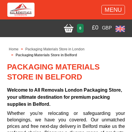
MENU
£
0
GBP
0
Home
Packaging Materials Store in London
Packaging Materials Store in Belford
PACKAGING MATERIALS
STORE IN BELFORD
Welcome to All Removals London Packaging Store,
your ultimate destination for premium packing
supplies in Belford.
Whether you're relocating or safeguarding your
belongings, we have you covered. Our unmatched
prices and free next-day delivery in Belford make us the