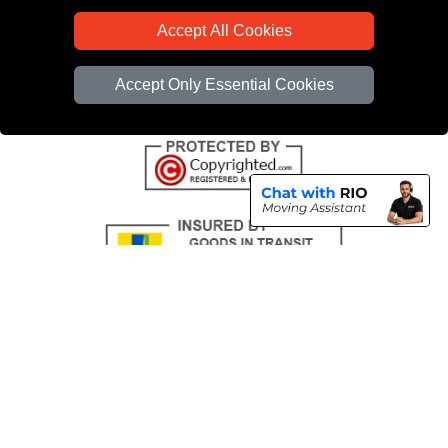
CC / ULEZ Checker
Accept All Cookies
Distance Checker
Driver Registration
Accept Only Essential Cookies
Copyright © 2004 - 2026
All Removals London
T/A LMV Removals LTD |
Registered in England and Wales | VAT Registration Number: GB281313229 |
Company Registration No: 13305400