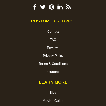
CUSTOMER SERVICE
Contact
FAQ
Reviews
Privacy Policy
Terms & Conditions
Insurance
LEARN MORE
Blog
Moving Guide