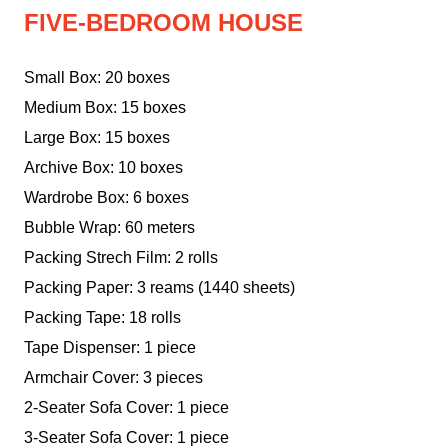
FIVE-BEDROOM HOUSE
Small Box: 20 boxes
Medium Box: 15 boxes
Large Box: 15 boxes
Archive Box: 10 boxes
Wardrobe Box: 6 boxes
Bubble Wrap: 60 meters
Packing Strech Film: 2 rolls
Packing Paper: 3 reams (1440 sheets)
Packing Tape: 18 rolls
Tape Dispenser: 1 piece
Armchair Cover: 3 pieces
2-Seater Sofa Cover: 1 piece
3-Seater Sofa Cover: 1 piece