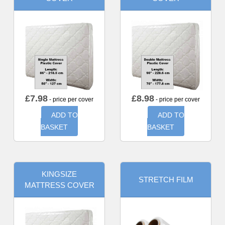
£
7.98
£
8.98
- price per cover
- price per cover
ADD TO
ADD TO
BASKET
BASKET
KINGSIZE
STRETCH FILM
MATTRESS COVER