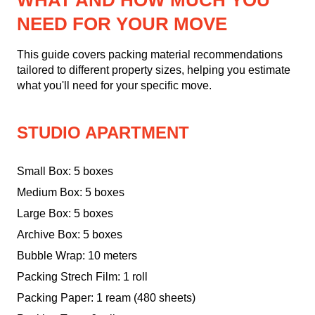
WHAT AND HOW MUCH YOU
NEED FOR YOUR MOVE
This guide covers packing material recommendations
tailored to different property sizes, helping you estimate
what you'll need for your specific move.
STUDIO APARTMENT
Small Box: 5 boxes
Medium Box: 5 boxes
Large Box: 5 boxes
Archive Box: 5 boxes
Bubble Wrap: 10 meters
Packing Strech Film: 1 roll
Packing Paper: 1 ream (480 sheets)