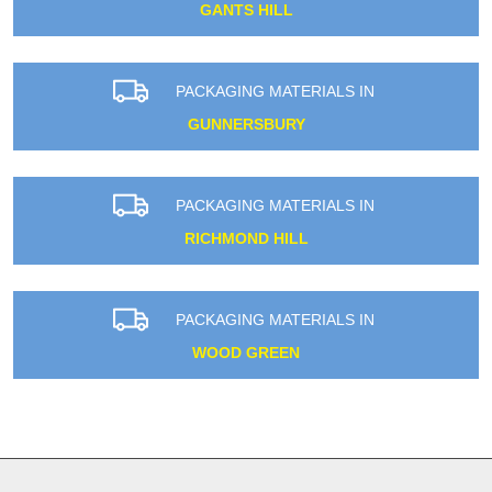
GANTS HILL
PACKAGING MATERIALS IN
GUNNERSBURY
PACKAGING MATERIALS IN
RICHMOND HILL
PACKAGING MATERIALS IN
WOOD GREEN