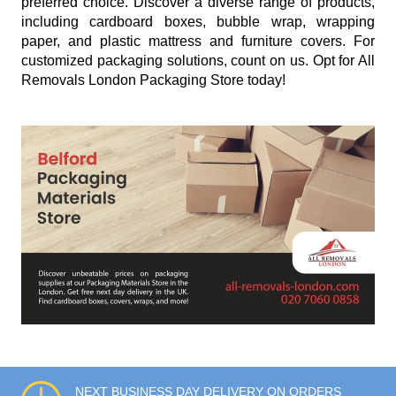
preferred choice. Discover a diverse range of products,
including cardboard boxes, bubble wrap, wrapping
paper, and plastic mattress and furniture covers. For
customized packaging solutions, count on us. Opt for All
Removals London Packaging Store today!
NEXT BUSINESS DAY DELIVERY ON ORDERS