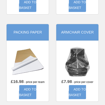
ADD TO
ADD TO
BASKET
BASKET
PACKING PAPER
ARMCHAIR COVER
£
16.98
£
7.98
- price per ream
- price per cover
ADD TO
ADD TO
BASKET
BASKET