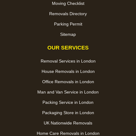
Moving Checklist
Removals Directory
Parking Permit
Sitemap
OUR SERVICES
Removal Services in London
House Removals in London
Office Removals in London
Man and Van Service in London
Packing Service in London
Packaging Store in London
UK Nationwide Removals
Home Care Removals in London