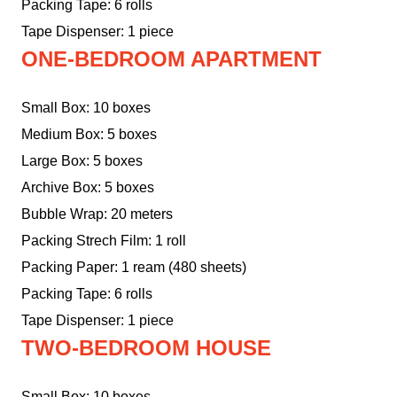
Packing Tape: 6 rolls
Tape Dispenser: 1 piece
ONE-BEDROOM APARTMENT
Small Box: 10 boxes
Medium Box: 5 boxes
Large Box: 5 boxes
Archive Box: 5 boxes
Bubble Wrap: 20 meters
Packing Strech Film: 1 roll
Packing Paper: 1 ream (480 sheets)
Packing Tape: 6 rolls
Tape Dispenser: 1 piece
TWO-BEDROOM HOUSE
Small Box: 10 boxes