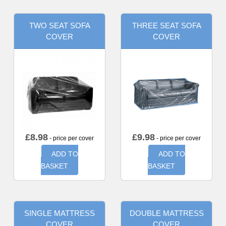
TWO SEAT SOFA
THREE SEAT SOFA
COVER
COVER
£
8.98
£
9.98
- price per cover
- price per cover
ADD TO
ADD TO
BASKET
BASKET
SINGLE MATTRESS
DOUBLE MATTRESS
COVER
COVER