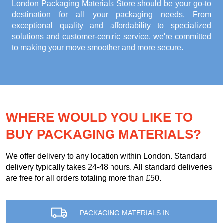
London Packaging Materials Store
should be your go-to
destination for all your packaging needs. From
exceptional quality and affordability to specialized
solutions and customer-centric service, we're committed
to making your move smoother and more secure.
WHERE WOULD YOU LIKE TO
BUY PACKAGING MATERIALS?
We offer delivery to any location within London. Standard
delivery typically takes 24-48 hours. All standard deliveries
are free for all orders totaling more than £50.
PACKAGING MATERIALS IN