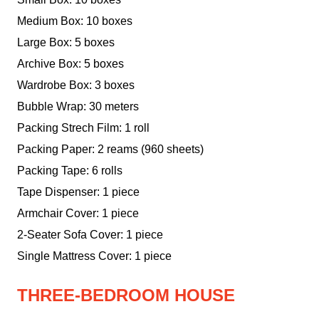
Medium Box: 10 boxes
Large Box: 5 boxes
Archive Box: 5 boxes
Wardrobe Box: 3 boxes
Bubble Wrap: 30 meters
Packing Strech Film: 1 roll
Packing Paper: 2 reams (960 sheets)
Packing Tape: 6 rolls
Tape Dispenser: 1 piece
Armchair Cover: 1 piece
2-Seater Sofa Cover: 1 piece
Single Mattress Cover: 1 piece
THREE-BEDROOM HOUSE