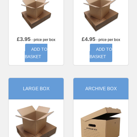
£
3.95
£
4.95
- price per box
- price per box
ADD TO
ADD TO
BASKET
BASKET
LARGE BOX
ARCHIVE BOX