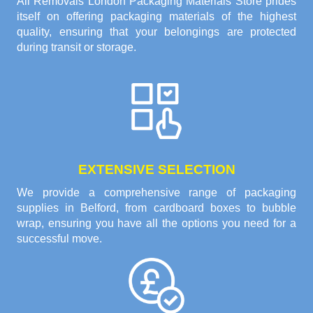
All Removals London Packaging Materials Store prides
itself on offering packaging materials of the highest
quality, ensuring that your belongings are protected
during transit or storage.
EXTENSIVE SELECTION
We provide a comprehensive range of packaging
supplies in Belford, from cardboard boxes to bubble
wrap, ensuring you have all the options you need for a
successful move.