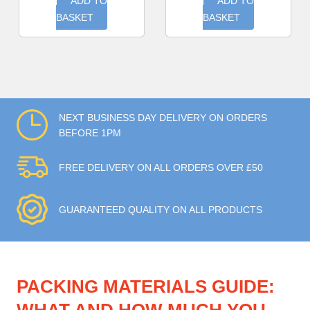
ADD TO
ADD TO
BASKET
BASKET
NEXT BUSINESS DAY DELIVERY ON ORDERS
BEFORE 1PM
FREE DELIVERY ON ALL ORDERS OVER £50
GUARANTEED QUALITY ON ALL PRODUCTS
PACKING MATERIALS GUIDE: