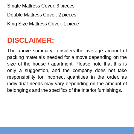
Single Mattress Cover: 3 pieces
Double Mattress Cover: 2 pieces
King Size Mattress Cover: 1 piece
DISCLAIMER:
The above summary considers the average amount of
packing materials needed for a move depending on the
size of the house / apartment. Please note that this is
only a suggestion, and the company does not take
responsibility for incorrect quantities in the order, as
individual needs may vary depending on the amount of
belongings and the specifics of the interior furnishings.