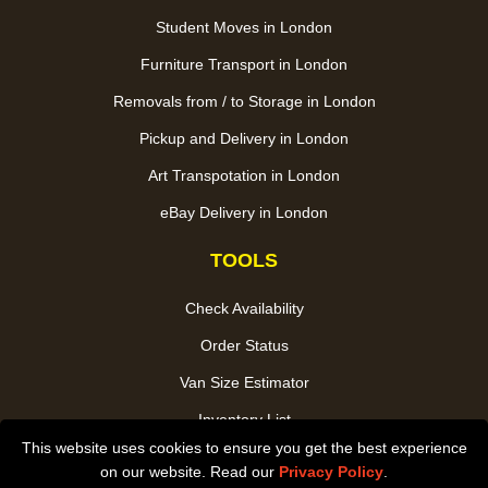
Student Moves in London
Furniture Transport in London
Removals from / to Storage in London
Pickup and Delivery in London
Art Transpotation in London
eBay Delivery in London
TOOLS
Check Availability
Order Status
Van Size Estimator
Inventory List
This website uses cookies to ensure you get the best experience
Payments
on our website. Read our
Privacy Policy
.