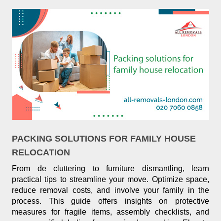
PACKING SOLUTIONS FOR FAMILY HOUSE
RELOCATION
From de cluttering to furniture dismantling, learn
practical tips to streamline your move. Optimize space,
reduce removal costs, and involve your family in the
process. This guide offers insights on protective
measures for fragile items, assembly checklists, and