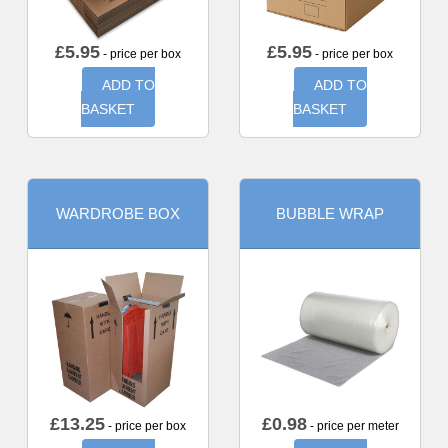
£
5.95
£
5.95
- price per box
- price per box
ADD TO
ADD TO
BASKET
BASKET
WARDROBE BOX
BUBBLE WRAP
£
13.25
£
0.98
- price per box
- price per meter