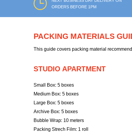
NEXT BUSINESS DAY DELIVERY ON
ORDERS BEFORE 1PM
PACKING MATERIALS GU
This guide covers packing material recommendati
STUDIO APARTMENT
Small Box: 5 boxes
Medium Box: 5 boxes
Large Box: 5 boxes
Archive Box: 5 boxes
Bubble Wrap: 10 meters
Packing Strech Film: 1 roll