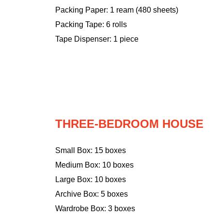
Packing Paper: 1 ream (480 sheets)
Packing Tape: 6 rolls
Tape Dispenser: 1 piece
THREE-BEDROOM HOUSE
Small Box: 15 boxes
Medium Box: 10 boxes
Large Box: 10 boxes
Archive Box: 5 boxes
Wardrobe Box: 3 boxes