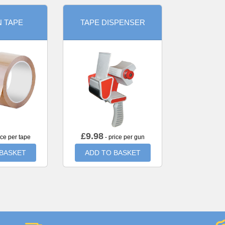
 TAPE
TAPE DISPENSER
£
9.98
ice per tape
- price per gun
 BASKET
ADD TO BASKET