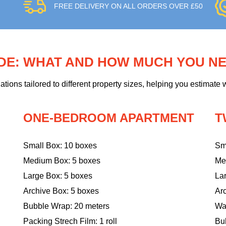
FREE DELIVERY ON ALL ORDERS OVER £50
IDE: WHAT AND HOW MUCH YOU N
ons tailored to different property sizes, helping you estimate w
ONE-BEDROOM APARTMENT
T
Small Box: 10 boxes
Sm
Medium Box: 5 boxes
Me
Large Box: 5 boxes
La
Archive Box: 5 boxes
Ar
Bubble Wrap: 20 meters
Wa
Packing Strech Film: 1 roll
Bu