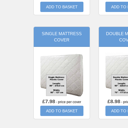
ADD TO BASKET
ADD TO
SINGLE MATTRESS
DOUBLE 
COVER
CO
£
7.98
£
8.98
- price per cover
- pri
ADD TO BASKET
ADD TO