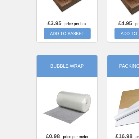
£
3.95
£
4.95
- price per box
- pr
ADD TO BASKET
ADD TO
BUBBLE WRAP
PACKIN
£
0.98
£
16.98
- price per meter
- p