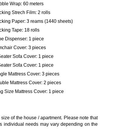
bble Wrap: 60 meters
king Strech Film: 2 rolls
cking Paper: 3 reams (1440 sheets)
king Tape: 18 rolls
pe Dispenser: 1 piece
mchair Cover: 3 pieces
eater Sofa Cover: 1 piece
eater Sofa Cover: 1 piece
gle Mattress Cover: 3 pieces
uble Mattress Cover: 2 pieces
g Size Mattress Cover: 1 piece
ze of the house / apartment. Please note that
, as individual needs may vary depending on the