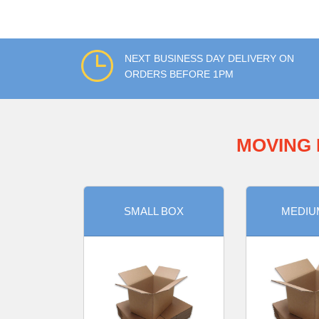
NEXT BUSINESS DAY DELIVERY ON
ORDERS BEFORE 1PM
MOVING 
SMALL BOX
MEDIU