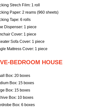
king Strech Film: 1 roll
cking Paper: 2 reams (960 sheets)
king Tape: 6 rolls
pe Dispenser: 1 piece
mchair Cover: 1 piece
eater Sofa Cover: 1 piece
gle Mattress Cover: 1 piece
IVE-BEDROOM HOUSE
all Box: 20 boxes
dium Box: 15 boxes
rge Box: 15 boxes
chive Box: 10 boxes
rdrobe Box: 6 boxes