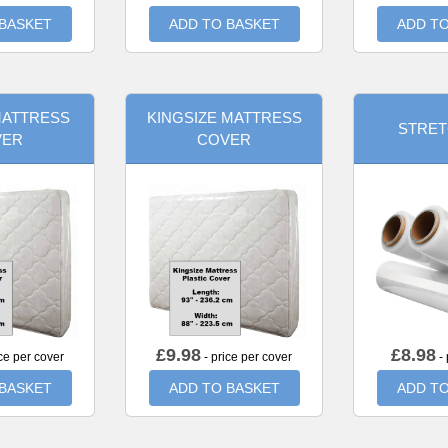
 BASKET
ADD TO BASKET
ADD TO
MATTRESS
KINGSIZE MATTRESS
STRET
VER
COVER
£
9.98
£
8.98
ce per cover
- price per cover
- 
 BASKET
ADD TO BASKET
ADD TO