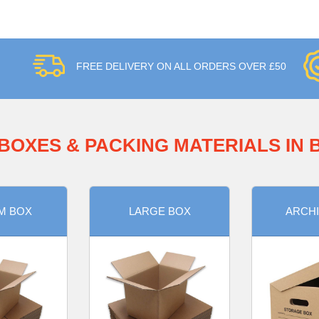
FREE DELIVERY ON ALL ORDERS OVER £50
BOXES & PACKING MATERIALS IN
M BOX
LARGE BOX
ARCHI