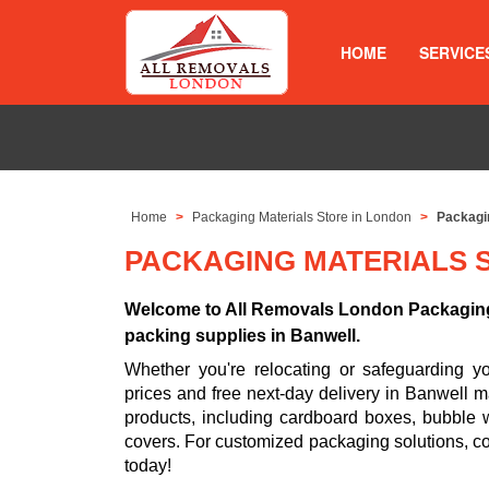
HOME
SERVICE
Home
Packaging Materials Store in London
Packagin
PACKAGING MATERIALS 
Welcome to All Removals London Packaging 
packing supplies in Banwell.
Whether you're relocating or safeguarding 
prices and free next-day delivery in Banwell m
products, including cardboard boxes, bubble w
covers. For customized packaging solutions, c
today!