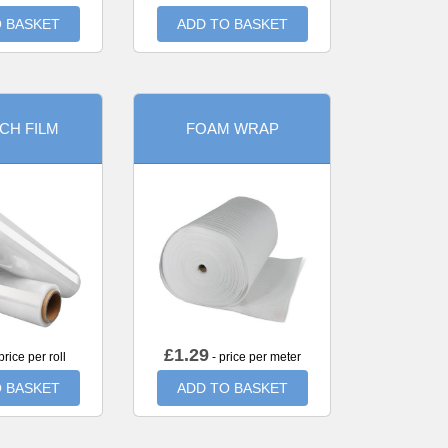
 BASKET
ADD TO BASKET
CH FILM
FOAM WRAP
£
1.29
price per roll
- price per meter
 BASKET
ADD TO BASKET