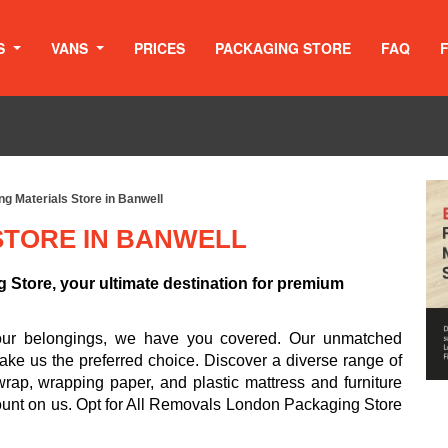
S
VANS
PRICES
PACKAGING STORE
FAQ
g Materials Store in Banwell
STORE IN BANWELL
Store, your ultimate destination for premium
your belongings, we have you covered. Our unmatched
ake us the preferred choice. Discover a diverse range of
rap, wrapping paper, and plastic mattress and furniture
ount on us. Opt for All Removals London Packaging Store