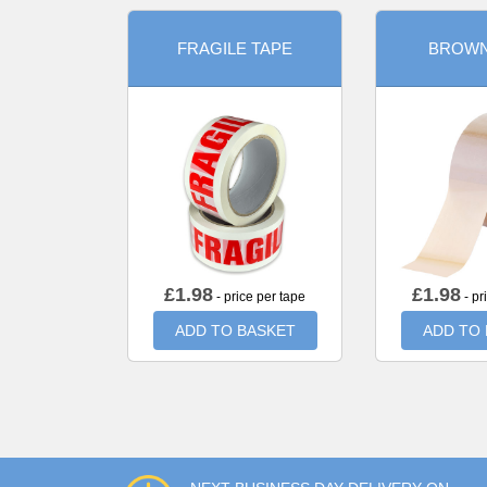
FRAGILE TAPE
BROWN
£
1.98
£
1.98
- price per tape
- pr
ADD TO BASKET
ADD TO