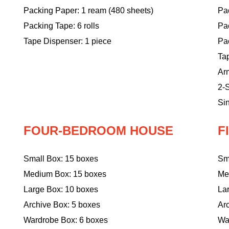
Packing Paper: 1 ream (480 sheets)
Pac
Packing Tape: 6 rolls
Pa
Tape Dispenser: 1 piece
Pac
Ta
Ar
2-S
Sin
FOUR-BEDROOM HOUSE
F
Small Box: 15 boxes
Sm
Medium Box: 15 boxes
Me
Large Box: 10 boxes
La
Archive Box: 5 boxes
Ar
Wardrobe Box: 6 boxes
Wa