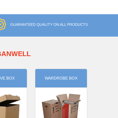
GUARANTEED QUALITY ON ALL PRODUCTS
 BANWELL
VE BOX
WARDROBE BOX