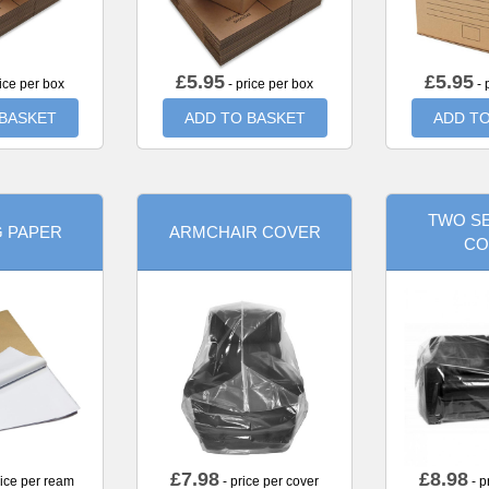
£
5.95
£
5.95
ice per box
- price per box
- 
 BASKET
ADD TO BASKET
ADD TO
TWO SE
G PAPER
ARMCHAIR COVER
CO
£
7.98
£
8.98
rice per ream
- price per cover
- p