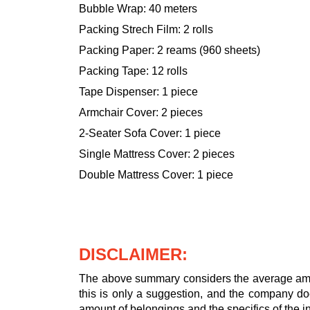
Bubble Wrap: 40 meters
Packing Strech Film: 2 rolls
Packing Paper: 2 reams (960 sheets)
Packing Tape: 12 rolls
Tape Dispenser: 1 piece
Armchair Cover: 2 pieces
2-Seater Sofa Cover: 1 piece
Single Mattress Cover: 2 pieces
Double Mattress Cover: 1 piece
DISCLAIMER:
The above summary considers the average amou
this is only a suggestion, and the company doe
amount of belongings and the specifics of the in