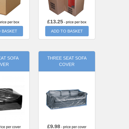
£
13.25
price per box
- price per box
 BASKET
ADD TO BASKET
AT SOFA
THREE SEAT SOFA
VER
COVER
£
9.98
rice per cover
- price per cover