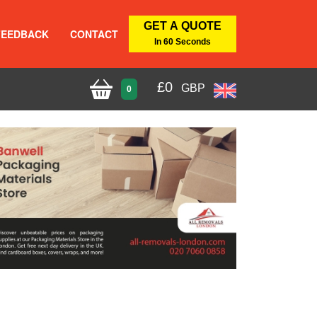
GET A QUOTE
FEEDBACK
CONTACT
In 60 Seconds
£
0
GBP
0