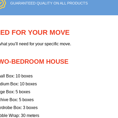
GUARANTEED QUALITY ON ALL PRODUCTS
EED FOR YOUR MOVE
hat you'll need for your specific move.
WO-BEDROOM HOUSE
all Box: 10 boxes
dium Box: 10 boxes
rge Box: 5 boxes
chive Box: 5 boxes
rdrobe Box: 3 boxes
bble Wrap: 30 meters