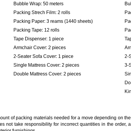
Bubble Wrap: 50 meters
Bu
Packing Strech Film: 2 rolls
Pac
Packing Paper: 3 reams (1440 sheets)
Pa
Packing Tape: 12 rolls
Pac
Tape Dispenser: 1 piece
Ta
Armchair Cover: 2 pieces
Ar
2-Seater Sofa Cover: 1 piece
2-S
Single Mattress Cover: 2 pieces
3-S
Double Mattress Cover: 2 pieces
Sin
Do
Kin
nt of packing materials needed for a move depending on the si
s not take responsibility for incorrect quantities in the order
terior furnishings.