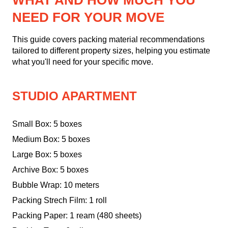
WHAT AND HOW MUCH YOU
NEED FOR YOUR MOVE
This guide covers packing material recommendations
tailored to different property sizes, helping you estimate
what you'll need for your specific move.
STUDIO APARTMENT
Small Box: 5 boxes
Medium Box: 5 boxes
Large Box: 5 boxes
Archive Box: 5 boxes
Bubble Wrap: 10 meters
Packing Strech Film: 1 roll
Packing Paper: 1 ream (480 sheets)