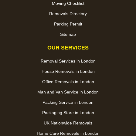
Moving Checklist
Removals Directory
Parking Permit
Sitemap
OUR SERVICES
Removal Services in London
House Removals in London
Office Removals in London
Man and Van Service in London
Packing Service in London
Packaging Store in London
UK Nationwide Removals
Home Care Removals in London