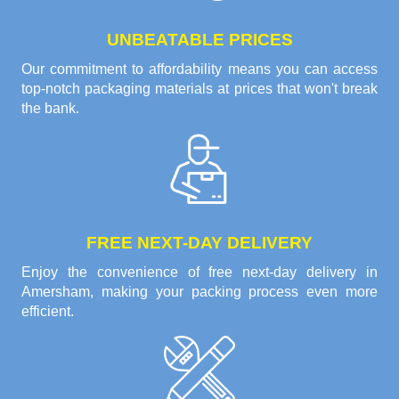
UNBEATABLE PRICES
Our commitment to affordability means you can access
top-notch packaging materials at prices that won't break
the bank.
FREE NEXT-DAY DELIVERY
Enjoy the convenience of free next-day delivery in
Amersham, making your packing process even more
efficient.