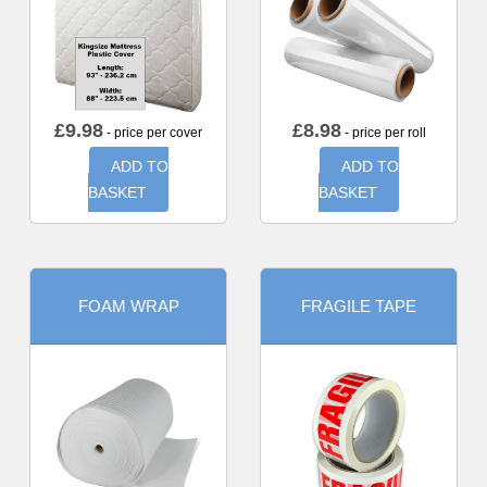
£
9.98
£
8.98
- price per cover
- price per roll
ADD TO
ADD TO
BASKET
BASKET
FOAM WRAP
FRAGILE TAPE