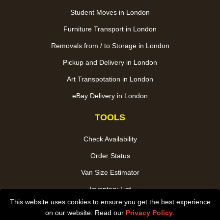
Student Moves in London
Furniture Transport in London
Removals from / to Storage in London
Pickup and Delivery in London
Art Transpotation in London
eBay Delivery in London
TOOLS
Check Availability
Order Status
Van Size Estimator
Inventory List
This website uses cookies to ensure you get the best experience
Payments
on our website. Read our
Privacy Policy
.