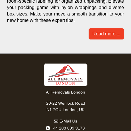
room-specific labeling for organized unpacking. Elevate
your packing game with nylon wrappings and diverse
box sizes. Make your move a smooth transition to your
new home with these expert tips.
Read more ...
All Removals London
20-22 Wenlock Road
N1 7GU London, UK
E-Mail Us
+44 208 099 9173