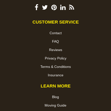
CUSTOMER SERVICE
Contact
FAQ
Reviews
Privacy Policy
Terms & Conditions
Insurance
LEARN MORE
Blog
Moving Guide