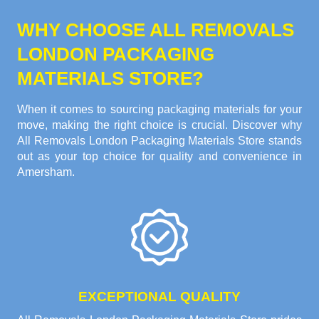
WHY CHOOSE ALL REMOVALS
LONDON PACKAGING
MATERIALS STORE?
When it comes to sourcing packaging materials for your
move, making the right choice is crucial. Discover why
All Removals London Packaging Materials Store stands
out as your top choice for quality and convenience in
Amersham.
EXCEPTIONAL QUALITY