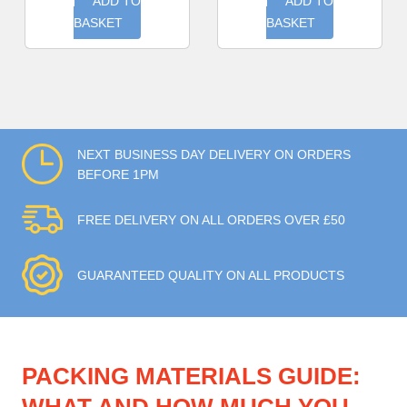
ADD TO
ADD TO
BASKET
BASKET
NEXT BUSINESS DAY DELIVERY ON ORDERS
BEFORE 1PM
FREE DELIVERY ON ALL ORDERS OVER £50
GUARANTEED QUALITY ON ALL PRODUCTS
PACKING MATERIALS GUIDE: