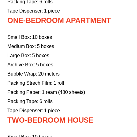
Packing Tape: 6 rolls
Tape Dispenser: 1 piece
ONE-BEDROOM APARTMENT
Small Box: 10 boxes
Medium Box: 5 boxes
Large Box: 5 boxes
Archive Box: 5 boxes
Bubble Wrap: 20 meters
Packing Strech Film: 1 roll
Packing Paper: 1 ream (480 sheets)
Packing Tape: 6 rolls
Tape Dispenser: 1 piece
TWO-BEDROOM HOUSE
Small Box: 10 boxes