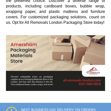
the preferred choice. Discover a diverse range of
products, including cardboard boxes, bubble wrap,
wrapping paper, and plastic mattress and furniture
covers. For customized packaging solutions, count on
us. Opt for All Removals London Packaging Store today!
NEXT BUSINESS DAY DELIVERY ON ORDERS