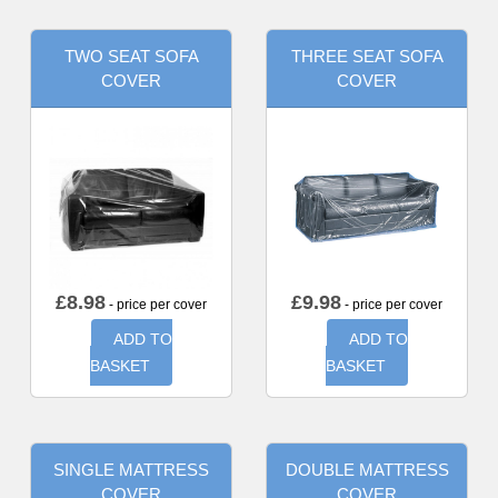
TWO SEAT SOFA
THREE SEAT SOFA
COVER
COVER
£
8.98
£
9.98
- price per cover
- price per cover
ADD TO
ADD TO
BASKET
BASKET
SINGLE MATTRESS
DOUBLE MATTRESS
COVER
COVER