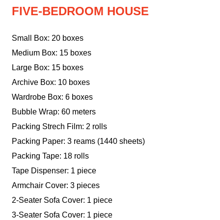
FIVE-BEDROOM HOUSE
Small Box: 20 boxes
Medium Box: 15 boxes
Large Box: 15 boxes
Archive Box: 10 boxes
Wardrobe Box: 6 boxes
Bubble Wrap: 60 meters
Packing Strech Film: 2 rolls
Packing Paper: 3 reams (1440 sheets)
Packing Tape: 18 rolls
Tape Dispenser: 1 piece
Armchair Cover: 3 pieces
2-Seater Sofa Cover: 1 piece
3-Seater Sofa Cover: 1 piece