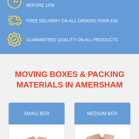
BEFORE 1PM
FREE DELIVERY ON ALL ORDERS OVER £50
GUARANTEED QUALITY ON ALL PRODUCTS
MOVING BOXES & PACKING
MATERIALS IN AMERSHAM
SMALL BOX
MEDIUM BOX