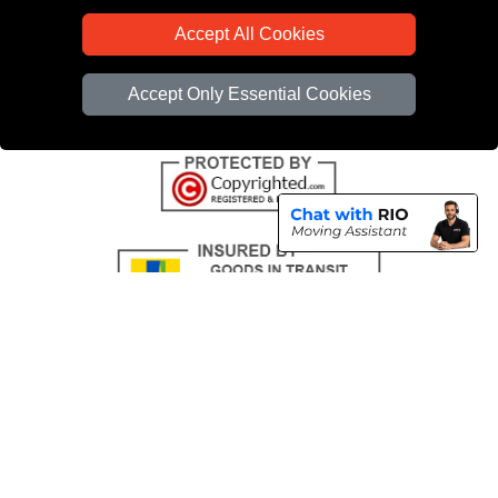
CC / ULEZ Checker
Accept All Cookies
Distance Checker
Driver Registration
Accept Only Essential Cookies
Copyright © 2004 - 2026
All Removals London
T/A LMV Removals LTD |
Registered in England and Wales | VAT Registration Number: GB281313229 |
Company Registration No: 13305400