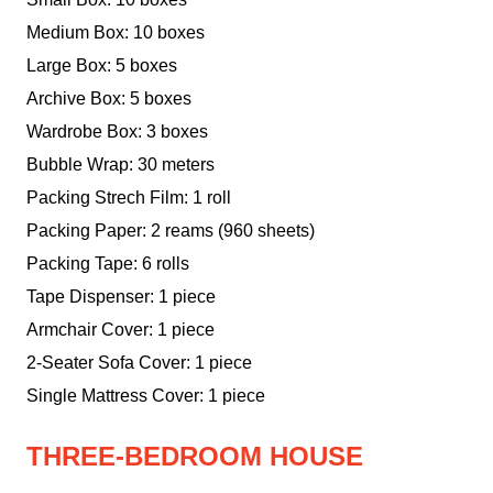
Medium Box: 10 boxes
Large Box: 5 boxes
Archive Box: 5 boxes
Wardrobe Box: 3 boxes
Bubble Wrap: 30 meters
Packing Strech Film: 1 roll
Packing Paper: 2 reams (960 sheets)
Packing Tape: 6 rolls
Tape Dispenser: 1 piece
Armchair Cover: 1 piece
2-Seater Sofa Cover: 1 piece
Single Mattress Cover: 1 piece
THREE-BEDROOM HOUSE