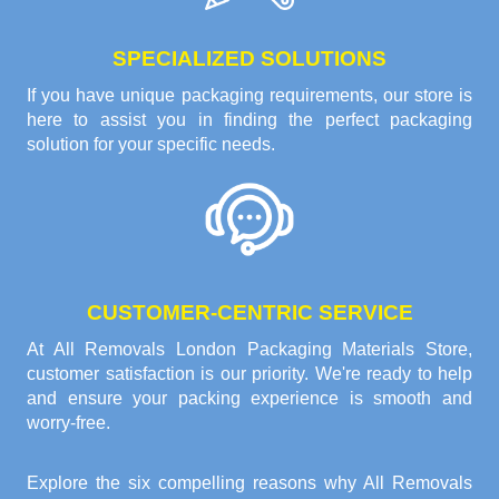
SPECIALIZED SOLUTIONS
If you have unique packaging requirements, our store is
here to assist you in finding the perfect packaging
solution for your specific needs.
CUSTOMER-CENTRIC SERVICE
At All Removals London Packaging Materials Store,
customer satisfaction is our priority. We're ready to help
and ensure your packing experience is smooth and
worry-free.
Explore the six compelling reasons why
All Removals