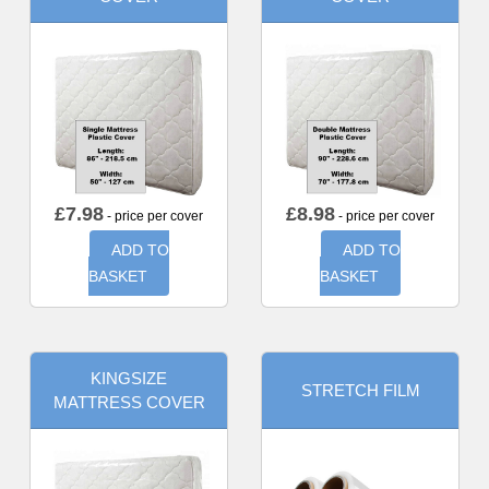
£
7.98
£
8.98
- price per cover
- price per cover
ADD TO
ADD TO
BASKET
BASKET
KINGSIZE
STRETCH FILM
MATTRESS COVER