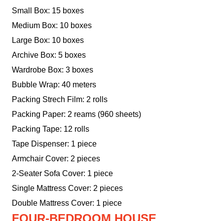
Small Box: 15 boxes
Medium Box: 10 boxes
Large Box: 10 boxes
Archive Box: 5 boxes
Wardrobe Box: 3 boxes
Bubble Wrap: 40 meters
Packing Strech Film: 2 rolls
Packing Paper: 2 reams (960 sheets)
Packing Tape: 12 rolls
Tape Dispenser: 1 piece
Armchair Cover: 2 pieces
2-Seater Sofa Cover: 1 piece
Single Mattress Cover: 2 pieces
Double Mattress Cover: 1 piece
FOUR-BEDROOM HOUSE