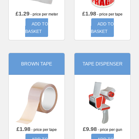
£
1.29
£
1.98
- price per meter
- price per tape
ADD TO
ADD TO
BASKET
BASKET
BROWN TAPE
TAPE DISPENSER
£
1.98
£
9.98
- price per tape
- price per gun