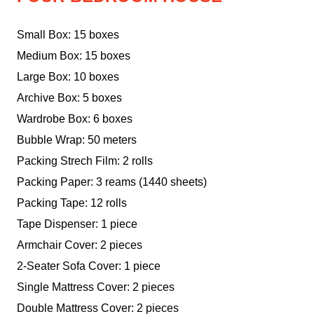
Small Box: 15 boxes
Medium Box: 15 boxes
Large Box: 10 boxes
Archive Box: 5 boxes
Wardrobe Box: 6 boxes
Bubble Wrap: 50 meters
Packing Strech Film: 2 rolls
Packing Paper: 3 reams (1440 sheets)
Packing Tape: 12 rolls
Tape Dispenser: 1 piece
Armchair Cover: 2 pieces
2-Seater Sofa Cover: 1 piece
Single Mattress Cover: 2 pieces
Double Mattress Cover: 2 pieces