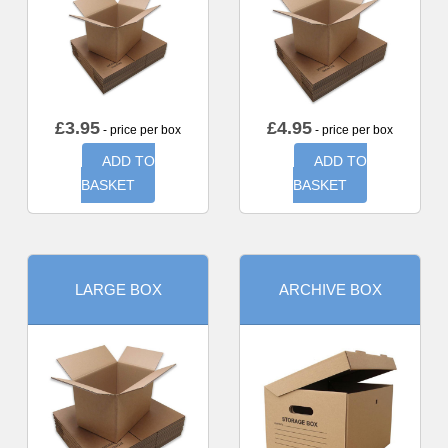
£
3.95
£
4.95
- price per box
- price per box
ADD TO
ADD TO
BASKET
BASKET
LARGE BOX
ARCHIVE BOX