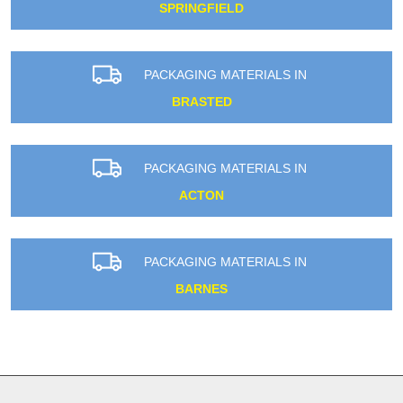
SPRINGFIELD
PACKAGING MATERIALS IN
BRASTED
PACKAGING MATERIALS IN
ACTON
PACKAGING MATERIALS IN
BARNES