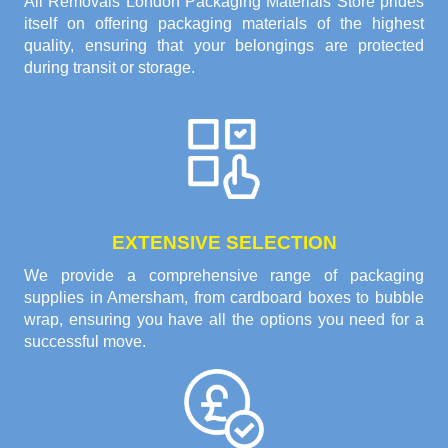
All Removals London Packaging Materials Store prides
itself on offering packaging materials of the highest
quality, ensuring that your belongings are protected
during transit or storage.
EXTENSIVE SELECTION
We provide a comprehensive range of packaging
supplies in Amersham, from cardboard boxes to bubble
wrap, ensuring you have all the options you need for a
successful move.