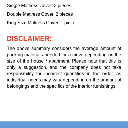
Single Mattress Cover: 3 pieces
Double Mattress Cover: 2 pieces
King Size Mattress Cover: 1 piece
DISCLAIMER:
The above summary considers the average amount of
packing materials needed for a move depending on the
size of the house / apartment. Please note that this is
only a suggestion, and the company does not take
responsibility for incorrect quantities in the order, as
individual needs may vary depending on the amount of
belongings and the specifics of the interior furnishings.