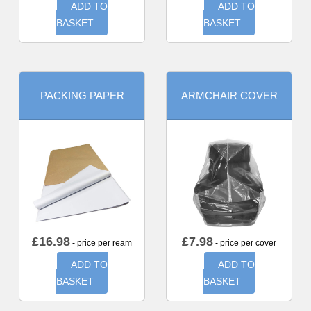
ADD TO
ADD TO
BASKET
BASKET
PACKING PAPER
ARMCHAIR COVER
£
16.98
£
7.98
- price per ream
- price per cover
ADD TO
ADD TO
BASKET
BASKET