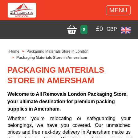
MENU
£
0
GBP
0
Home
Packaging Materials Store in London
Packaging Materials Store in Amersham
PACKAGING MATERIALS
STORE IN AMERSHAM
Welcome to All Removals London Packaging Store,
your ultimate destination for premium packing
supplies in Amersham.
Whether you're relocating or safeguarding your
belongings, we have you covered. Our unmatched
prices and free next-day delivery in Amersham make us