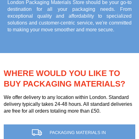
London Packaging Materials Store
should be your go-to
destination for all your packaging needs. From
exceptional quality and affordability to specialized
solutions and customer-centric service, we're committed
to making your move smoother and more secure.
WHERE WOULD YOU LIKE TO
BUY PACKAGING MATERIALS?
We offer delivery to any location within London. Standard
delivery typically takes 24-48 hours. All standard deliveries
are free for all orders totaling more than £50.
PACKAGING MATERIALS IN