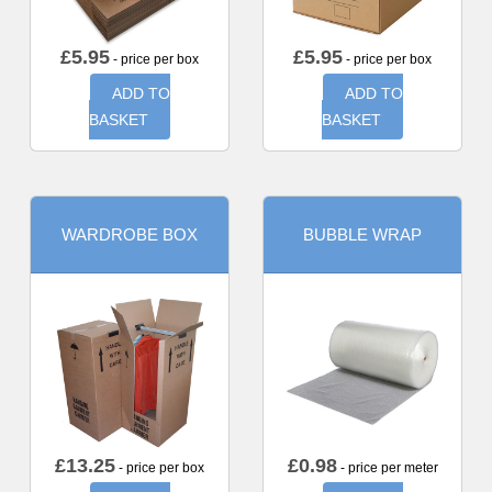
£
5.95
£
5.95
- price per box
- price per box
ADD TO
ADD TO
BASKET
BASKET
WARDROBE BOX
BUBBLE WRAP
£
13.25
£
0.98
- price per box
- price per meter