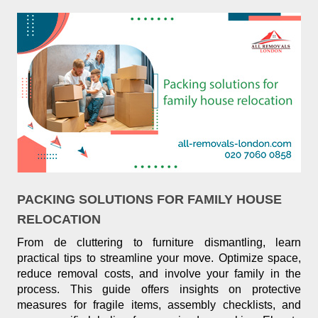
PACKING SOLUTIONS FOR FAMILY HOUSE
RELOCATION
From de cluttering to furniture dismantling, learn
practical tips to streamline your move. Optimize space,
reduce removal costs, and involve your family in the
process. This guide offers insights on protective
measures for fragile items, assembly checklists, and