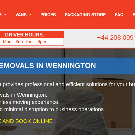
S
VANS
PRICES
PACKAGING STORE
FAQ
DRIVER HOURS:
+44 208 099
Mon - Sun: 7am - 9pm
REMOVALS IN WENNINGTON
provides professional and efficient solutions for your b
ovals in Wennington.
mless moving experience.
nd minimal disruption to business operations.
 AND BOOK ONLINE