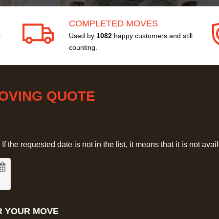
COMPLETED MOVES
s
Used by
1082
happy customers and still
counting.
MOVING QUOTE
 the requested date is not in the list, it means that it is not avai
R YOUR MOVE