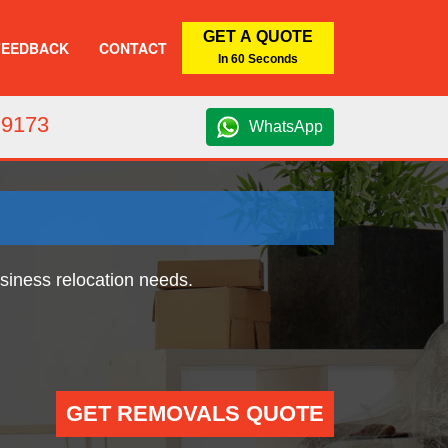
GET A QUOTE
FEEDBACK
CONTACT
In 60 Seconds
 9173
WhatsApp
usiness relocation needs.
GET REMOVALS QUOTE