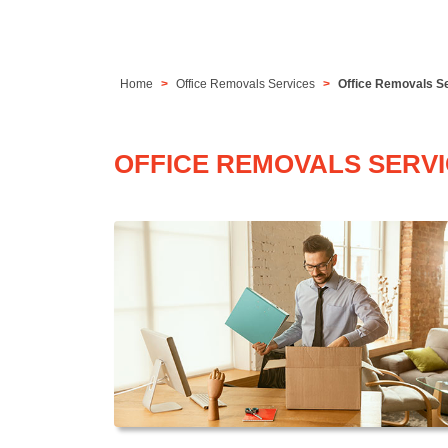
Home
Office Removals Services
Office Removals S
OFFICE REMOVALS SERV