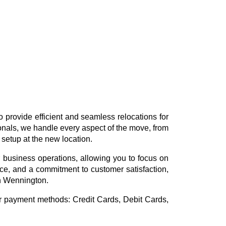
 provide efficient and seamless relocations for
ionals, we handle every aspect of the move, from
 setup at the new location.
 business operations, allowing you to focus on
vice, and a commitment to customer satisfaction,
in Wennington.
or payment methods:
Credit Cards, Debit Cards,