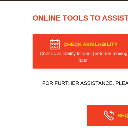
ONLINE TOOLS TO ASSIS
CHECK AVAILABILITY
Check availability for your preferred moving
date.
FOR FURTHER ASSISTANCE, PLE
REQ