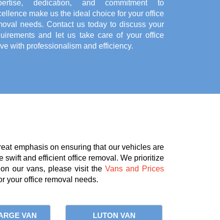
pertise, dedication, and commitment to
ellence make us the ideal choice for your office
moval needs. Contact us today to discuss your
quirements and let us take care of your office
e with professionalism and efficiency.
reat emphasis on ensuring that our vehicles are
 swift and efficient office removal. We prioritize
 on our vans, please visit the
Vans and Prices
r your office removal needs.
ARGE VAN
LUTON VAN