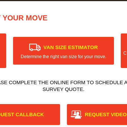
T YOUR MOVE
VAN SIZE ESTIMATOR
C
Determine the right van size for your move.
ASE COMPLETE THE ONLINE FORM TO SCHEDULE A
SURVEY QUOTE.
UEST CALLBACK
REQUEST VIDEO