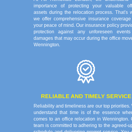
importance of protecting your valuable off
assets during the relocation process. That's 
we offer comprehensive insurance coverage 
your peace of mind. Our insurance policy prov
protection against any unforeseen events
damages that may occur during the office move
Wennington.
RELIABLE AND TIMELY SERVICE
Reliability and timeliness are our top priorities
understand that time is of the essence when
comes to an office relocation in Wennington. 
team is committed to adhering to the agreed-u
schedule and delivering prompt service. You 