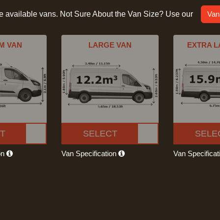
he available vans. Not Sure About the Van Size? Use our
Van
M VAN
LARGE VAN
EXTRA L
T
SELECT
SELE
on
Van Specification
Van Specifica