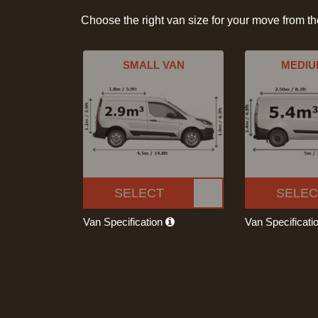
Choose the right van size for your move from t
SMALL VAN
MEDIU
SELECT
SELEC
Van Specification
Van Specificati