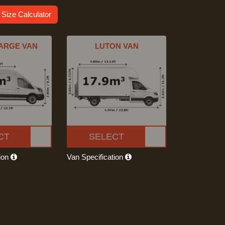
 Size Calculator
ARGE VAN
LUTON VAN
CT
SELECT
tion
Van Specification