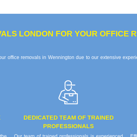
ALS LONDON FOR YOUR OFFICE R
ur office removals in Wennington due to our extensive experie
E
DEDICATED TEAM OF TRAINED
PROFESSIONALS
the
Our team of trained professionals is experienced
Ef