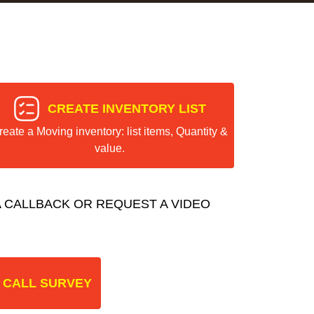
CREATE INVENTORY LIST
reate a Moving inventory: list items, Quantity &
value.
 CALLBACK OR REQUEST A VIDEO
 CALL SURVEY