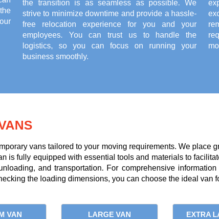
the transition is as seamless as possible. We
ex
the
strive to minimize downtime and provide a hassle-
exc
our
free relocation experience for you and your
re
employees. You can trust us to handle the
re
logistics, so you can focus on running your
mov
business smoothly.
VANS
mporary vans tailored to your moving requirements. We place g
is fully equipped with essential tools and materials to facilitate
 unloading, and transportation. For comprehensive information
ecking the loading dimensions, you can choose the ideal van fo
M VAN
LARGE VAN
EXTRA L