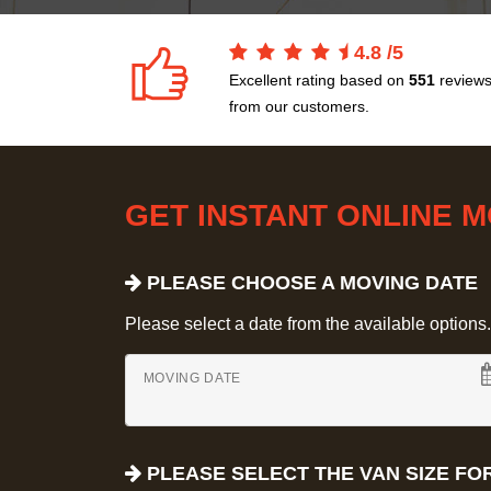
4.8
/
5
Excellent rating based on
551
review
from our customers.
GET INSTANT ONLINE 
PLEASE CHOOSE A MOVING DATE
Please select a date from the available options. If
MOVING DATE
PLEASE SELECT THE VAN SIZE FO