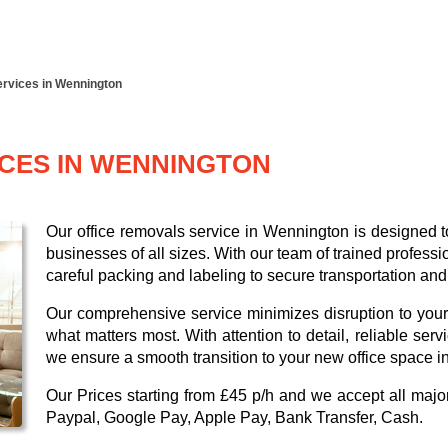
ervices in Wennington
ICES IN WENNINGTON
Our office removals service in Wennington is designed to
businesses of all sizes. With our team of trained profess
careful packing and labeling to secure transportation and
Our comprehensive service minimizes disruption to your
what matters most. With attention to detail, reliable ser
we ensure a smooth transition to your new office space 
Our
Prices starting from £45 p/h
and we accept all maj
Paypal, Google Pay, Apple Pay, Bank Transfer, Cash
.