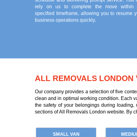
rely on us to complete the move within 
specified timeframe, allowing you to resume y
business operations quickly.
ALL REMOVALS LONDON 
Our company provides a selection of five conte
clean and in optimal working condition. Each van 
the safety of your belongings during loading,
sections of All Removals London website. By ch
SMALL VAN
MEDIU