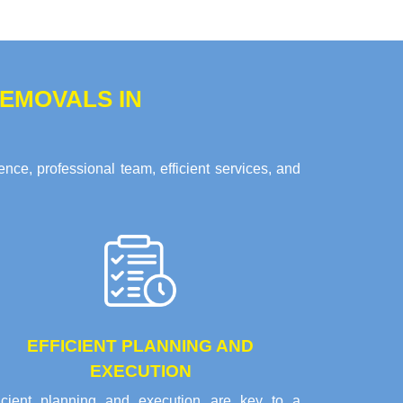
EMOVALS IN
nce, professional team, efficient services, and
EFFICIENT PLANNING AND
EXECUTION
ficient planning and execution are key to a