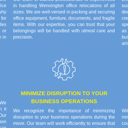
ice
in handling Wennington office relocations of all
su
why
sizes. We are well-versed in packing and securing
de
for
office equipment, furniture, documents, and fragile
cr
ides
items. With our expertise, you can trust that your
sp
 or
belongings will be handled with utmost care and
as
 in
precision.
bu
ari
MINIMIZE DISRUPTION TO YOUR
BUSINESS OPERATIONS
. We
 it
We recognize the importance of minimizing
Wi
Our
disruption to your business operations during the
min
pon
move. Our team will work efficiently to ensure that
co
can