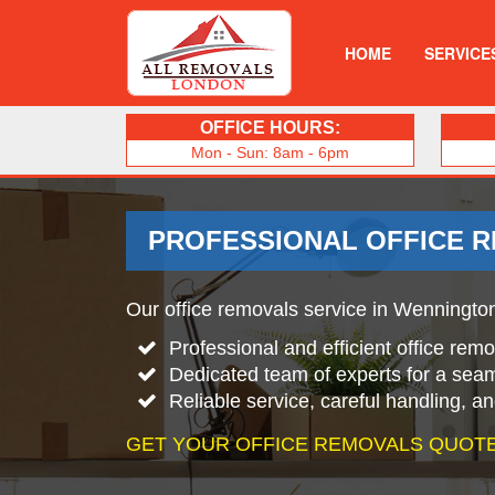
HOME
SERVICE
OFFICE HOURS:
Mon - Sun: 8am - 6pm
PROFESSIONAL OFFICE 
Our office removals service in Wennington 
Professional and efficient office rem
Dedicated team of experts for a sea
Reliable service, careful handling, a
GET YOUR OFFICE REMOVALS QUOTE