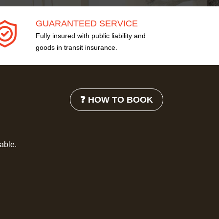
GUARANTEED SERVICE
Fully insured with public liability and
goods in transit insurance.
❓ HOW TO BOOK
lable.