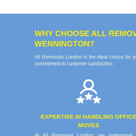
WHY CHOOSE ALL REMOV
WENNINGTON?
All Removals London is the ideal choice for yo
commitment to customer satisfaction.
EXPERTISE IN HANDLING OFFIC
MOVES
At All Removals London, we understand 