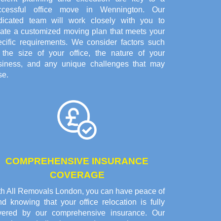
ccessful office move in Wennington. Our
dicated team will work closely with you to
eate a customized moving plan that meets your
ecific requirements. We consider factors such
 the size of your office, the nature of your
siness, and any unique challenges that may
se.
COMPREHENSIVE INSURANCE
COVERAGE
th All Removals London, you can have peace of
d knowing that your office relocation is fully
vered by our comprehensive insurance. Our