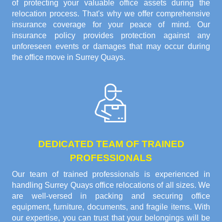
of protecting your valuable office assets during the
relocation process. That's why we offer comprehensive
insurance coverage for your peace of mind. Our
insurance policy provides protection against any
unforeseen events or damages that may occur during
the office move in Surrey Quays.
DEDICATED TEAM OF TRAINED
PROFESSIONALS
Our team of trained professionals is experienced in
handling Surrey Quays office relocations of all sizes. We
are well-versed in packing and securing office
equipment, furniture, documents, and fragile items. With
our expertise, you can trust that your belongings will be