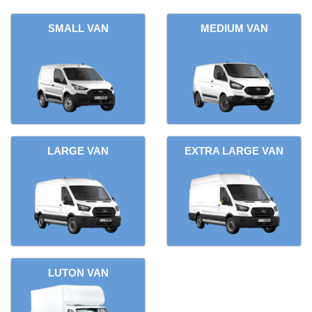
SMALL VAN
MEDIUM VAN
LARGE VAN
EXTRA LARGE VAN
LUTON VAN