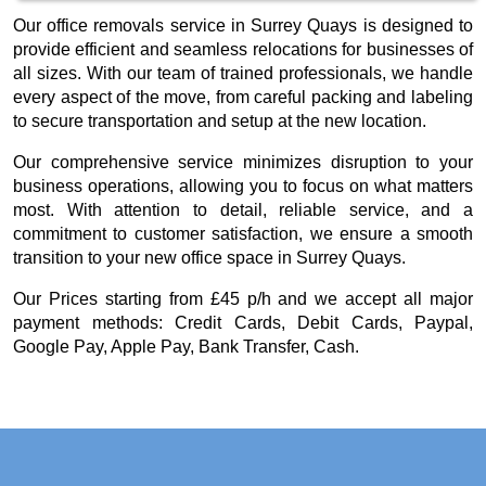
Our office removals service in Surrey Quays is designed to
provide efficient and seamless relocations for businesses of
all sizes. With our team of trained professionals, we handle
every aspect of the move, from careful packing and labeling
to secure transportation and setup at the new location.
Our comprehensive service minimizes disruption to your
business operations, allowing you to focus on what matters
most. With attention to detail, reliable service, and a
commitment to customer satisfaction, we ensure a smooth
transition to your new office space in Surrey Quays.
Our
Prices starting from £45 p/h
and we accept all major
payment methods:
Credit Cards, Debit Cards, Paypal,
Google Pay, Apple Pay, Bank Transfer, Cash
.