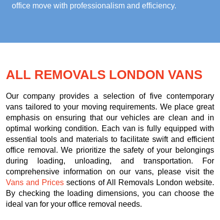
office move with professionalism and efficiency.
ALL REMOVALS LONDON VANS
Our company provides a selection of five contemporary
vans tailored to your moving requirements. We place great
emphasis on ensuring that our vehicles are clean and in
optimal working condition. Each van is fully equipped with
essential tools and materials to facilitate swift and efficient
office removal. We prioritize the safety of your belongings
during loading, unloading, and transportation. For
comprehensive information on our vans, please visit the
Vans and Prices
sections of All Removals London website.
By checking the loading dimensions, you can choose the
ideal van for your office removal needs.