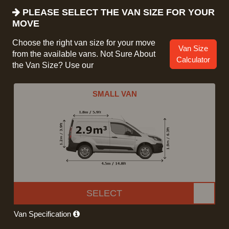
PLEASE SELECT THE VAN SIZE FOR YOUR
MOVE
Choose the right van size for your move
Van Size
from the available vans. Not Sure About
Calculator
the Van Size? Use our
SMALL VAN
SELECT
Van Specification