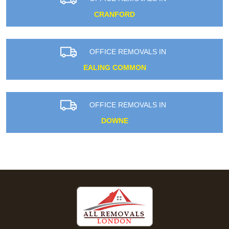
CRANFORD
OFFICE REMOVALS IN
EALING COMMON
OFFICE REMOVALS IN
DOWNE