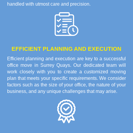
handled with utmost care and precision.
EFFICIENT PLANNING AND EXECUTION
Efficient planning and execution are key to a successful
office move in Surrey Quays. Our dedicated team will
work closely with you to create a customized moving
plan that meets your specific requirements. We consider
factors such as the size of your office, the nature of your
business, and any unique challenges that may arise.