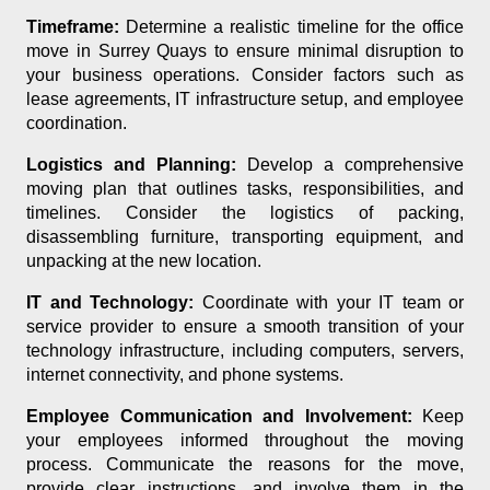
Timeframe:
Determine a realistic timeline for the office
move in Surrey Quays to ensure minimal disruption to
your business operations. Consider factors such as
lease agreements, IT infrastructure setup, and employee
coordination.
Logistics and Planning:
Develop a comprehensive
moving plan that outlines tasks, responsibilities, and
timelines. Consider the logistics of packing,
disassembling furniture, transporting equipment, and
unpacking at the new location.
IT and Technology:
Coordinate with your IT team or
service provider to ensure a smooth transition of your
technology infrastructure, including computers, servers,
internet connectivity, and phone systems.
Employee Communication and Involvement:
Keep
your employees informed throughout the moving
process. Communicate the reasons for the move,
provide clear instructions, and involve them in the