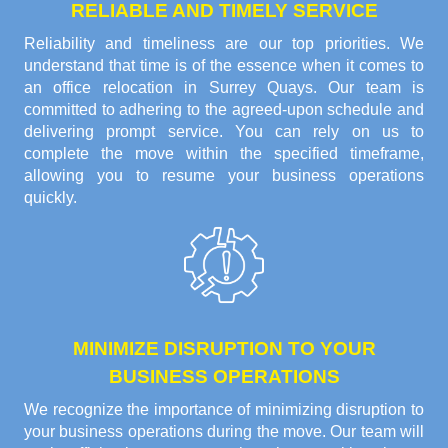
RELIABLE AND TIMELY SERVICE
Reliability and timeliness are our top priorities. We
understand that time is of the essence when it comes to
an office relocation in Surrey Quays. Our team is
committed to adhering to the agreed-upon schedule and
delivering prompt service. You can rely on us to
complete the move within the specified timeframe,
allowing you to resume your business operations
quickly.
MINIMIZE DISRUPTION TO YOUR
BUSINESS OPERATIONS
We recognize the importance of minimizing disruption to
your business operations during the move. Our team will