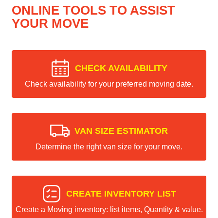
ONLINE TOOLS TO ASSIST
YOUR MOVE
CHECK AVAILABILITY
Check availability for your preferred moving date.
VAN SIZE ESTIMATOR
Determine the right van size for your move.
CREATE INVENTORY LIST
Create a Moving inventory: list items, Quantity & value.