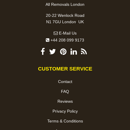
All Removals London
20-22 Wenlock Road
,
N1 7GU
London
UK
E-Mail Us
+44 208 099 9173
CUSTOMER SERVICE
Contact
FAQ
Reviews
Privacy Policy
Terms & Conditions