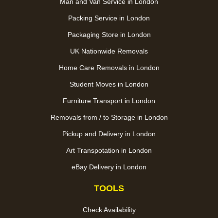
Man and Van Service in London
Packing Service in London
Packaging Store in London
UK Nationwide Removals
Home Care Removals in London
Student Moves in London
Furniture Transport in London
Removals from / to Storage in London
Pickup and Delivery in London
Art Transpotation in London
eBay Delivery in London
TOOLS
Check Availability