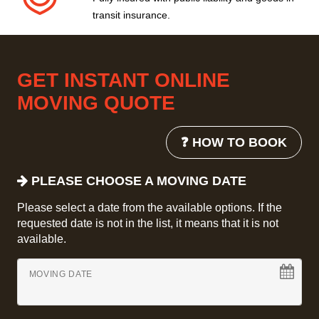
transit insurance.
GET INSTANT ONLINE
MOVING QUOTE
❓ HOW TO BOOK
PLEASE CHOOSE A MOVING DATE
Please select a date from the available options. If the
requested date is not in the list, it means that it is not
available.
MOVING DATE