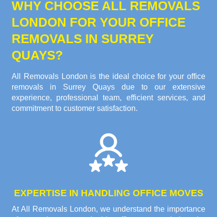
WHY CHOOSE ALL REMOVALS
LONDON FOR YOUR OFFICE
REMOVALS IN SURREY
QUAYS?
All Removals London is the ideal choice for your office
removals in Surrey Quays due to our extensive
experience, professional team, efficient services, and
commitment to customer satisfaction.
EXPERTISE IN HANDLING OFFICE MOVES
At All Removals London, we understand the importance