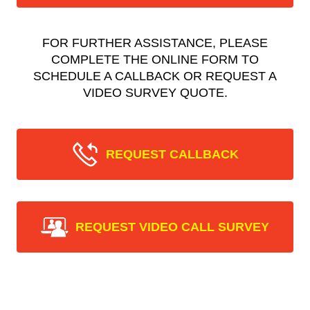
FOR FURTHER ASSISTANCE, PLEASE
COMPLETE THE ONLINE FORM TO
SCHEDULE A CALLBACK OR REQUEST A
VIDEO SURVEY QUOTE.
REQUEST CALLBACK
REQUEST VIDEO CALL SURVEY