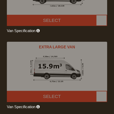
SELECT
Van Specification
EXTRA LARGE VAN
SELECT
Van Specification