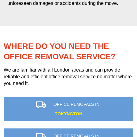
unforeseen damages or accidents during the move.
WHERE DO YOU NEED THE
OFFICE REMOVAL SERVICE?
We are familiar with all London areas and can provide
reliable and efficient office removal service no matter where
you need it.
OFFICE REMOVALS IN
TOKYNGTON
OFFICE REMOVALS IN