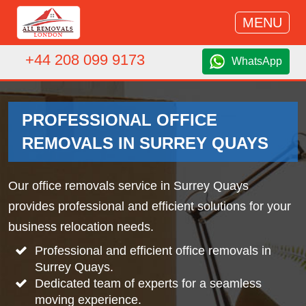
MENU
+44 208 099 9173
WhatsApp
PROFESSIONAL OFFICE
REMOVALS IN SURREY QUAYS
Our office removals service in Surrey Quays
provides professional and efficient solutions for your
business relocation needs.
Professional and efficient office removals in
Surrey Quays.
Dedicated team of experts for a seamless
moving experience.