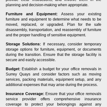
planning and decision-making when appropriate.
Furniture and Equipment:
Assess your existing
furniture and equipment to determine what needs to be
moved, replaced, or upgraded. Plan for the safe
disassembly, transportation, and reassembly of furniture
and the proper handling of sensitive equipment.
Storage Solutions:
If necessary, consider temporary
storage options for furniture, equipment, or documents
during the transition. Ensure that the storage facility is
secure and easily accessible.
Budget:
Establish a budget for your office removals in
Surrey Quays and consider factors such as moving
services, packing materials, equipment setup, and any
additional expenses that may arise during the process.
Insurance Coverage:
Ensure that your office removals
service provider offers comprehensive insurance
coverage to protect your belongings against any