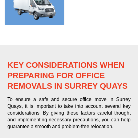
KEY CONSIDERATIONS WHEN
PREPARING FOR OFFICE
REMOVALS IN SURREY QUAYS
To ensure a safe and secure office move in Surrey
Quays, it is important to take into account several key
considerations. By giving these factors careful thought
and implementing necessary precautions, you can help
guarantee a smooth and problem-free relocation.