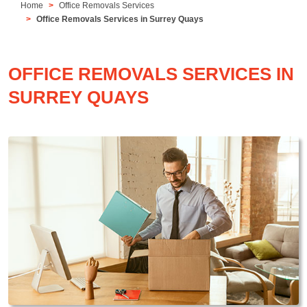
Home
Office Removals Services
Office Removals Services in Surrey Quays
OFFICE REMOVALS SERVICES IN
SURREY QUAYS