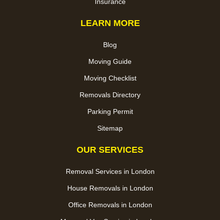
Insurance
LEARN MORE
Blog
Moving Guide
Moving Checklist
Removals Directory
Parking Permit
Sitemap
OUR SERVICES
Removal Services in London
House Removals in London
Office Removals in London