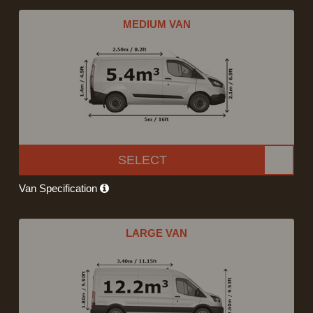
MEDIUM VAN
SELECT
Van Specification
LARGE VAN