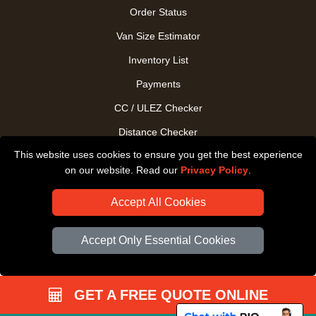
Order Status
Van Size Estimator
Inventory List
Payments
CC / ULEZ Checker
Distance Checker
This website uses cookies to ensure you get the best experience
Driver Registration
on our website. Read our
Privacy Policy
.
Accept All Cookies
Accept Only Essential Cookies
GET A FREE QUOTE ONLINE