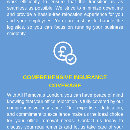
work efficiently to ensure that the transition is as
seamless as possible. We strive to minimize downtime
and provide a hassle-free relocation experience for you
and your employees. You can trust us to handle the
logistics, so you can focus on running your business
smoothly.
COMPREHENSIVE INSURANCE
COVERAGE
With All Removals London, you can have peace of mind
knowing that your office relocation is fully covered by our
comprehensive insurance. Our expertise, dedication,
and commitment to excellence make us the ideal choice
for your office removal needs. Contact us today to
discuss your requirements and let us take care of your