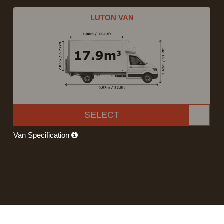
LUTON VAN
SELECT
Van Specification