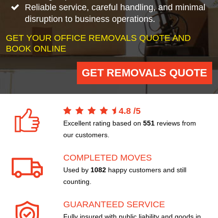
Reliable service, careful handling, and minimal
disruption to business operations.
GET YOUR OFFICE REMOVALS QUOTE AND
BOOK ONLINE
GET REMOVALS QUOTE
4.8
/
5
Excellent rating based on
551
reviews from
our customers.
COMPLETED MOVES
Used by
1082
happy customers and still
counting.
GUARANTEED SERVICE
Fully insured with public liability and goods in