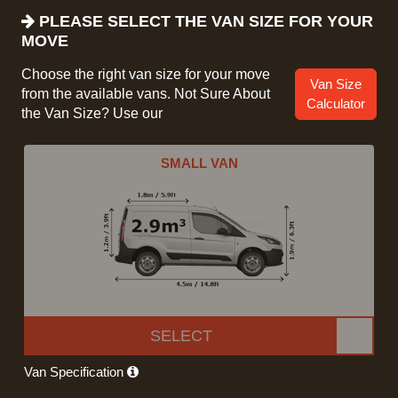
PLEASE SELECT THE VAN SIZE FOR YOUR
MOVE
Choose the right van size for your move
Van Size
from the available vans. Not Sure About
Calculator
the Van Size? Use our
SMALL VAN
SELECT
Van Specification