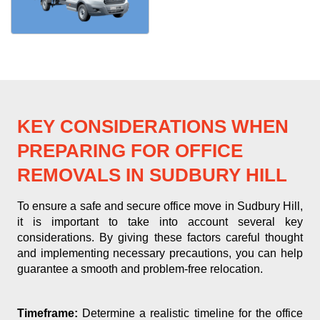
KEY CONSIDERATIONS WHEN
PREPARING FOR OFFICE
REMOVALS IN SUDBURY HILL
To ensure a safe and secure office move in Sudbury Hill,
it is important to take into account several key
considerations. By giving these factors careful thought
and implementing necessary precautions, you can help
guarantee a smooth and problem-free relocation.
Timeframe:
Determine a realistic timeline for the office