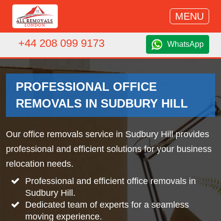
MENU
+44 208 099 9173
WhatsApp
PROFESSIONAL OFFICE
REMOVALS IN SUDBURY HILL
Our office removals service in Sudbury Hill provides
professional and efficient solutions for your business
relocation needs.
Professional and efficient office removals in
Sudbury Hill.
Dedicated team of experts for a seamless
moving experience.