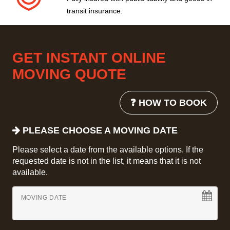
transit insurance.
GET INSTANT ONLINE
MOVING QUOTE
❓ HOW TO BOOK
PLEASE CHOOSE A MOVING DATE
Please select a date from the available options. If the
requested date is not in the list, it means that it is not
available.
MOVING DATE