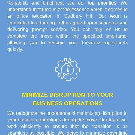
Reliability and timeliness are our top priorities. We
understand that time is of the essence when it comes to
an office relocation in Sudbury Hill. Our team is
committed to adhering to the agreed-upon schedule and
delivering prompt service. You can rely on us to
complete the move within the specified timeframe,
allowing you to resume your business operations
quickly.
MINIMIZE DISRUPTION TO YOUR
BUSINESS OPERATIONS
We recognize the importance of minimizing disruption to
your business operations during the move. Our team will
work efficiently to ensure that the transition is as
seamless as possible. We strive to minimize downtime