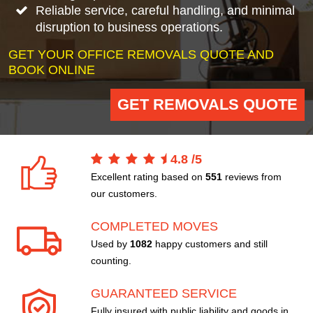
Reliable service, careful handling, and minimal
disruption to business operations.
GET YOUR OFFICE REMOVALS QUOTE AND
BOOK ONLINE
GET REMOVALS QUOTE
4.8
/
5
Excellent rating based on
551
reviews from
our customers.
COMPLETED MOVES
Used by
1082
happy customers and still
counting.
GUARANTEED SERVICE
Fully insured with public liability and goods in