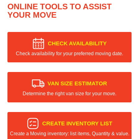
ONLINE TOOLS TO ASSIST
YOUR MOVE
CHECK AVAILABILITY
Check availability for your preferred moving date.
VAN SIZE ESTIMATOR
Determine the right van size for your move.
CREATE INVENTORY LIST
Create a Moving inventory: list items, Quantity & value.