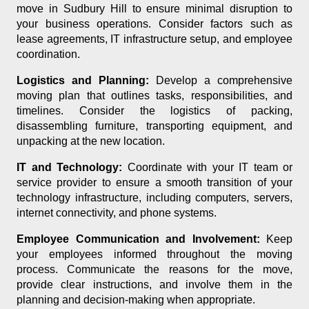
move in Sudbury Hill to ensure minimal disruption to
your business operations. Consider factors such as
lease agreements, IT infrastructure setup, and employee
coordination.
Logistics and Planning:
Develop a comprehensive
moving plan that outlines tasks, responsibilities, and
timelines. Consider the logistics of packing,
disassembling furniture, transporting equipment, and
unpacking at the new location.
IT and Technology:
Coordinate with your IT team or
service provider to ensure a smooth transition of your
technology infrastructure, including computers, servers,
internet connectivity, and phone systems.
Employee Communication and Involvement:
Keep
your employees informed throughout the moving
process. Communicate the reasons for the move,
provide clear instructions, and involve them in the
planning and decision-making when appropriate.