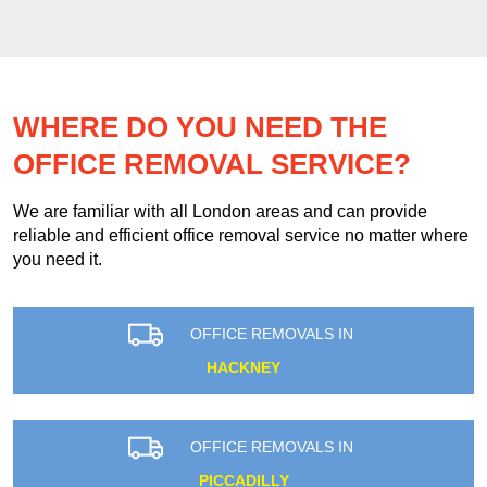
WHERE DO YOU NEED THE
OFFICE REMOVAL SERVICE?
We are familiar with all London areas and can provide
reliable and efficient office removal service no matter where
you need it.
OFFICE REMOVALS IN
HACKNEY
OFFICE REMOVALS IN
PICCADILLY