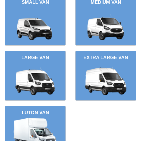
SMALL VAN
MEDIUM VAN
LARGE VAN
EXTRA LARGE VAN
LUTON VAN