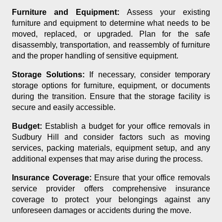
Furniture and Equipment:
Assess your existing
furniture and equipment to determine what needs to be
moved, replaced, or upgraded. Plan for the safe
disassembly, transportation, and reassembly of furniture
and the proper handling of sensitive equipment.
Storage Solutions:
If necessary, consider temporary
storage options for furniture, equipment, or documents
during the transition. Ensure that the storage facility is
secure and easily accessible.
Budget:
Establish a budget for your office removals in
Sudbury Hill and consider factors such as moving
services, packing materials, equipment setup, and any
additional expenses that may arise during the process.
Insurance Coverage:
Ensure that your office removals
service provider offers comprehensive insurance
coverage to protect your belongings against any
unforeseen damages or accidents during the move.