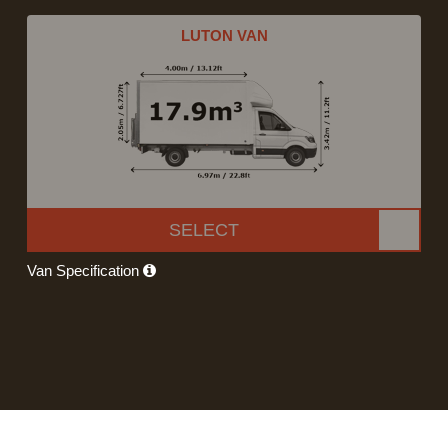
LUTON VAN
SELECT
Van Specification