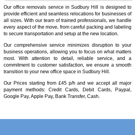
Our office removals service in Sudbury Hill is designed to
provide efficient and seamless relocations for businesses of
all sizes. With our team of trained professionals, we handle
every aspect of the move, from careful packing and labeling
to secure transportation and setup at the new location.
Our comprehensive service minimizes disruption to your
business operations, allowing you to focus on what matters
most. With attention to detail, reliable service, and a
commitment to customer satisfaction, we ensure a smooth
transition to your new office space in Sudbury Hill.
Our
Prices starting from £45 p/h
and we accept all major
payment methods:
Credit Cards, Debit Cards, Paypal,
Google Pay, Apple Pay, Bank Transfer, Cash
.