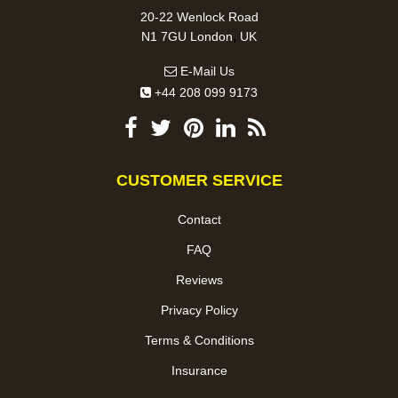
20-22 Wenlock Road
,
N1 7GU
London
UK
E-Mail Us
+44 208 099 9173
CUSTOMER SERVICE
Contact
FAQ
Reviews
Privacy Policy
Terms & Conditions
Insurance