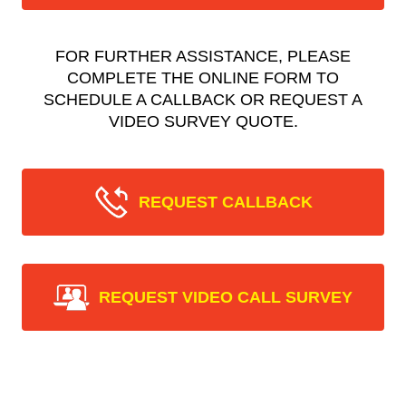
FOR FURTHER ASSISTANCE, PLEASE
COMPLETE THE ONLINE FORM TO
SCHEDULE A CALLBACK OR REQUEST A
VIDEO SURVEY QUOTE.
REQUEST CALLBACK
REQUEST VIDEO CALL SURVEY