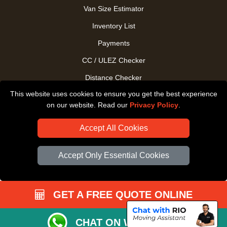
Van Size Estimator
Inventory List
Payments
CC / ULEZ Checker
Distance Checker
This website uses cookies to ensure you get the best experience
Driver Registration
on our website. Read our
Privacy Policy
.
Accept All Cookies
Accept Only Essential Cookies
GET A FREE QUOTE ONLINE
CHAT ON WHATSAPP