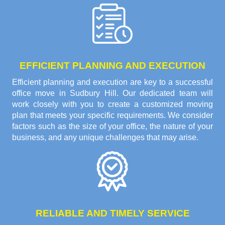
EFFICIENT PLANNING AND EXECUTION
Efficient planning and execution are key to a successful
office move in Sudbury Hill. Our dedicated team will
work closely with you to create a customized moving
plan that meets your specific requirements. We consider
factors such as the size of your office, the nature of your
business, and any unique challenges that may arise.
RELIABLE AND TIMELY SERVICE