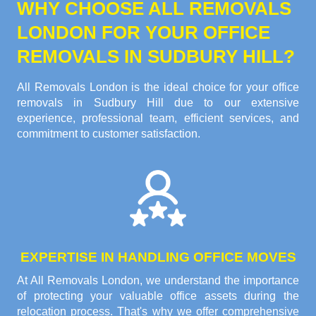
WHY CHOOSE ALL REMOVALS
LONDON FOR YOUR OFFICE
REMOVALS IN SUDBURY HILL?
All Removals London is the ideal choice for your office
removals in Sudbury Hill due to our extensive
experience, professional team, efficient services, and
commitment to customer satisfaction.
EXPERTISE IN HANDLING OFFICE MOVES
At All Removals London, we understand the importance
of protecting your valuable office assets during the
relocation process. That's why we offer comprehensive