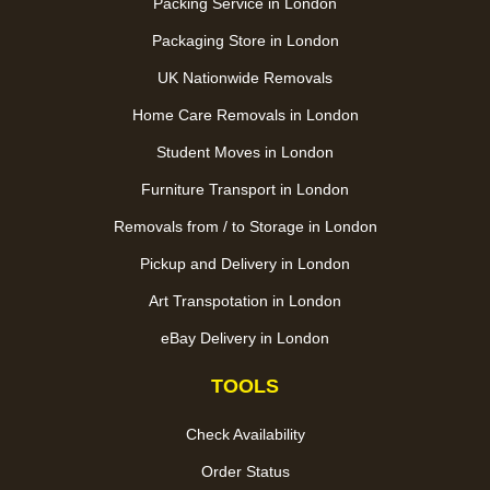
Packing Service in London
Packaging Store in London
UK Nationwide Removals
Home Care Removals in London
Student Moves in London
Furniture Transport in London
Removals from / to Storage in London
Pickup and Delivery in London
Art Transpotation in London
eBay Delivery in London
TOOLS
Check Availability
Order Status