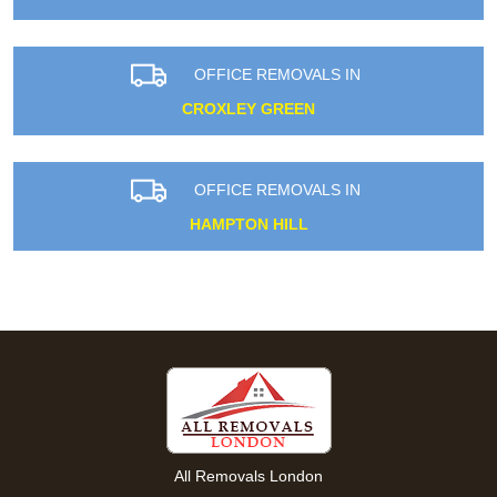
OFFICE REMOVALS IN
CROXLEY GREEN
OFFICE REMOVALS IN
HAMPTON HILL
All Removals London