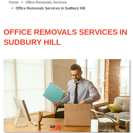
Home
Office Removals Services
Office Removals Services in Sudbury Hill
OFFICE REMOVALS SERVICES IN
SUDBURY HILL