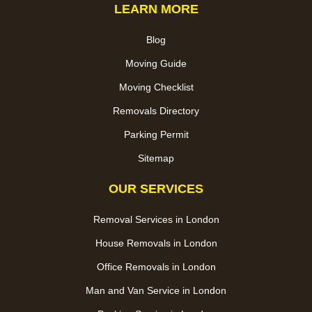
LEARN MORE
Blog
Moving Guide
Moving Checklist
Removals Directory
Parking Permit
Sitemap
OUR SERVICES
Removal Services in London
House Removals in London
Office Removals in London
Man and Van Service in London