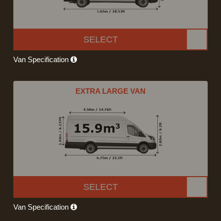
SELECT
Van Specification
EXTRA LARGE VAN
SELECT
Van Specification