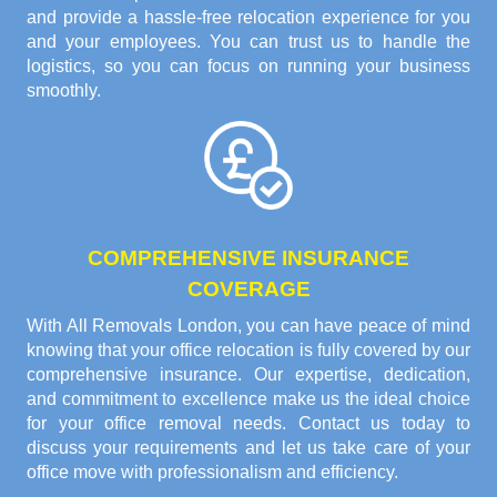
and provide a hassle-free relocation experience for you
and your employees. You can trust us to handle the
logistics, so you can focus on running your business
smoothly.
COMPREHENSIVE INSURANCE
COVERAGE
With All Removals London, you can have peace of mind
knowing that your office relocation is fully covered by our
comprehensive insurance. Our expertise, dedication,
and commitment to excellence make us the ideal choice
for your office removal needs. Contact us today to
discuss your requirements and let us take care of your
office move with professionalism and efficiency.