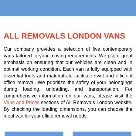
ALL REMOVALS LONDON VANS
Our company provides a selection of five contemporary
vans tailored to your moving requirements. We place great
emphasis on ensuring that our vehicles are clean and in
optimal working condition. Each van is fully equipped with
essential tools and materials to facilitate swift and efficient
office removal. We prioritize the safety of your belongings
during loading, unloading, and transportation. For
comprehensive information on our vans, please visit the
Vans and Prices
sections of All Removals London website.
By checking the loading dimensions, you can choose the
ideal van for your office removal needs.