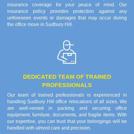
insurance coverage for your peace of mind. Our
insurance policy provides protection against any
unforeseen events or damages that may occur during
the office move in Sudbury Hill.
DEDICATED TEAM OF TRAINED
PROFESSIONALS
Our team of trained professionals is experienced in
handling Sudbury Hill office relocations of all sizes. We
are well-versed in packing and securing office
equipment, furniture, documents, and fragile items. With
our expertise, you can trust that your belongings will be
handled with utmost care and precision.