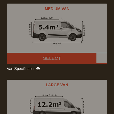
MEDIUM VAN
SELECT
Van Specification
LARGE VAN