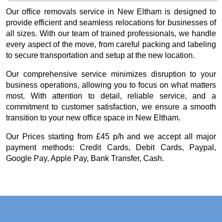
Our office removals service in New Eltham is designed to
provide efficient and seamless relocations for businesses of
all sizes. With our team of trained professionals, we handle
every aspect of the move, from careful packing and labeling
to secure transportation and setup at the new location.
Our comprehensive service minimizes disruption to your
business operations, allowing you to focus on what matters
most. With attention to detail, reliable service, and a
commitment to customer satisfaction, we ensure a smooth
transition to your new office space in New Eltham.
Our
Prices starting from £45 p/h
and we accept all major
payment methods:
Credit Cards, Debit Cards, Paypal,
Google Pay, Apple Pay, Bank Transfer, Cash
.