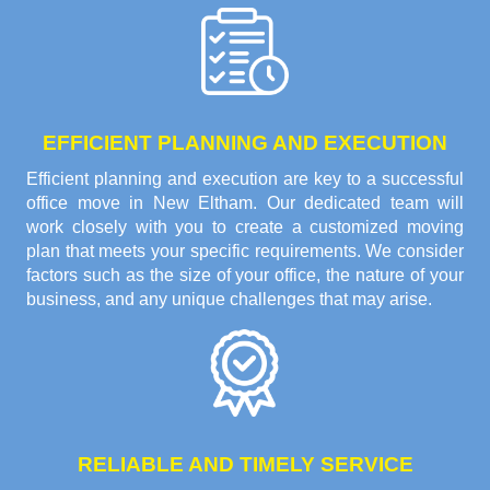
EFFICIENT PLANNING AND EXECUTION
Efficient planning and execution are key to a successful
office move in New Eltham. Our dedicated team will
work closely with you to create a customized moving
plan that meets your specific requirements. We consider
factors such as the size of your office, the nature of your
business, and any unique challenges that may arise.
RELIABLE AND TIMELY SERVICE