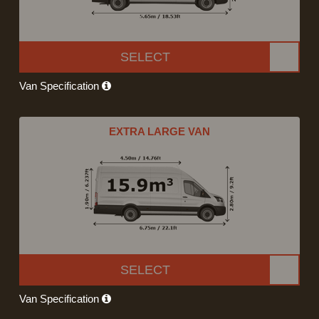
SELECT
Van Specification
EXTRA LARGE VAN
SELECT
Van Specification