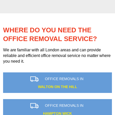
WHERE DO YOU NEED THE
OFFICE REMOVAL SERVICE?
We are familiar with all London areas and can provide
reliable and efficient office removal service no matter where
you need it.
OFFICE REMOVALS IN
WALTON ON THE HILL
OFFICE REMOVALS IN
HAMPTON WICK