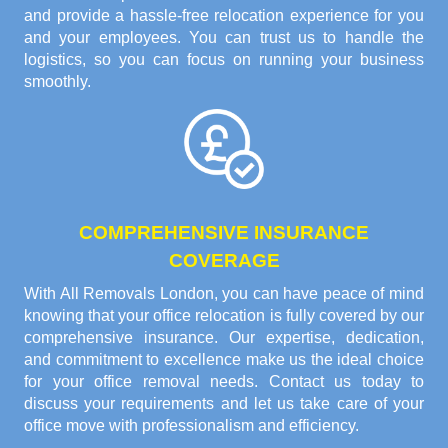
and provide a hassle-free relocation experience for you
and your employees. You can trust us to handle the
logistics, so you can focus on running your business
smoothly.
COMPREHENSIVE INSURANCE
COVERAGE
With All Removals London, you can have peace of mind
knowing that your office relocation is fully covered by our
comprehensive insurance. Our expertise, dedication,
and commitment to excellence make us the ideal choice
for your office removal needs. Contact us today to
discuss your requirements and let us take care of your
office move with professionalism and efficiency.