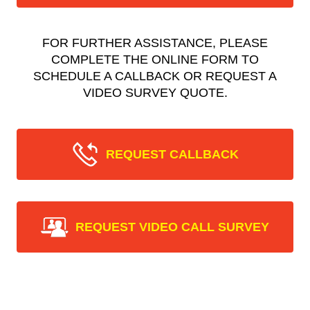
FOR FURTHER ASSISTANCE, PLEASE
COMPLETE THE ONLINE FORM TO
SCHEDULE A CALLBACK OR REQUEST A
VIDEO SURVEY QUOTE.
REQUEST CALLBACK
REQUEST VIDEO CALL SURVEY