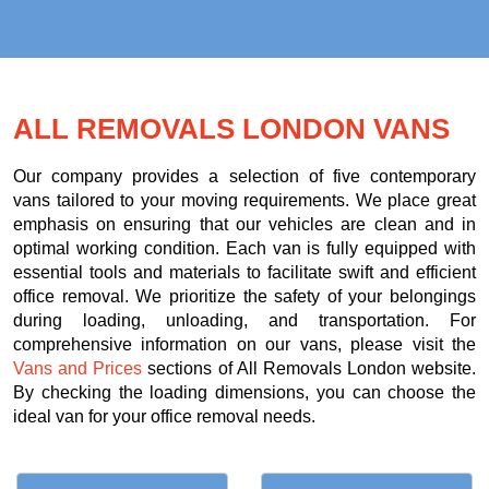
ALL REMOVALS LONDON VANS
Our company provides a selection of five contemporary
vans tailored to your moving requirements. We place great
emphasis on ensuring that our vehicles are clean and in
optimal working condition. Each van is fully equipped with
essential tools and materials to facilitate swift and efficient
office removal. We prioritize the safety of your belongings
during loading, unloading, and transportation. For
comprehensive information on our vans, please visit the
Vans and Prices
sections of All Removals London website.
By checking the loading dimensions, you can choose the
ideal van for your office removal needs.