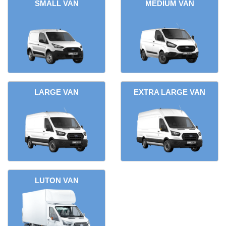
SMALL VAN
MEDIUM VAN
LARGE VAN
EXTRA LARGE VAN
LUTON VAN