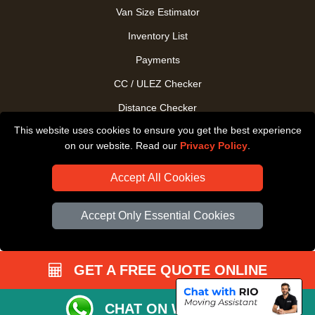
Van Size Estimator
Inventory List
Payments
CC / ULEZ Checker
Distance Checker
This website uses cookies to ensure you get the best experience
Driver Registration
on our website. Read our
Privacy Policy
.
Accept All Cookies
Accept Only Essential Cookies
GET A FREE QUOTE ONLINE
CHAT ON WHATSAPP