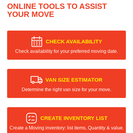
ONLINE TOOLS TO ASSIST
YOUR MOVE
CHECK AVAILABILITY
Check availability for your preferred moving date.
VAN SIZE ESTIMATOR
Determine the right van size for your move.
CREATE INVENTORY LIST
Create a Moving inventory: list items, Quantity & value.