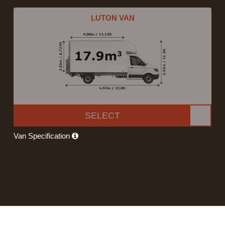
LUTON VAN
SELECT
Van Specification