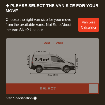
PLEASE SELECT THE VAN SIZE FOR YOUR
MOVE
Choose the right van size for your move
Van Size
from the available vans. Not Sure About
Calculator
the Van Size? Use our
SMALL VAN
SELECT
Van Specification