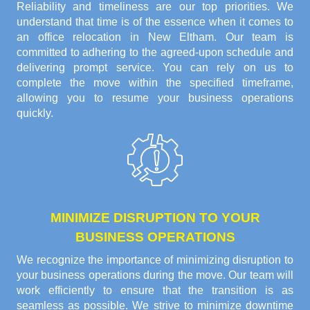
Reliability and timeliness are our top priorities. We
understand that time is of the essence when it comes to
an office relocation in New Eltham. Our team is
committed to adhering to the agreed-upon schedule and
delivering prompt service. You can rely on us to
complete the move within the specified timeframe,
allowing you to resume your business operations
quickly.
MINIMIZE DISRUPTION TO YOUR
BUSINESS OPERATIONS
We recognize the importance of minimizing disruption to
your business operations during the move. Our team will
work efficiently to ensure that the transition is as
seamless as possible. We strive to minimize downtime