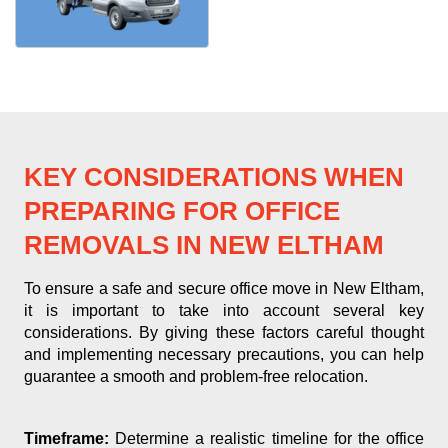
KEY CONSIDERATIONS WHEN
PREPARING FOR OFFICE
REMOVALS IN NEW ELTHAM
To ensure a safe and secure office move in New Eltham,
it is important to take into account several key
considerations. By giving these factors careful thought
and implementing necessary precautions, you can help
guarantee a smooth and problem-free relocation.
Timeframe:
Determine a realistic timeline for the office