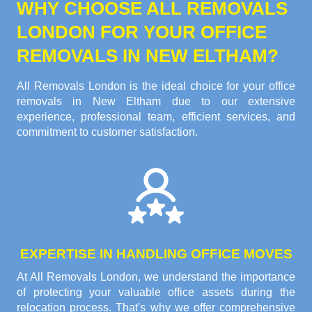
WHY CHOOSE ALL REMOVALS
LONDON FOR YOUR OFFICE
REMOVALS IN NEW ELTHAM?
All Removals London is the ideal choice for your office
removals in New Eltham due to our extensive
experience, professional team, efficient services, and
commitment to customer satisfaction.
EXPERTISE IN HANDLING OFFICE MOVES
At All Removals London, we understand the importance
of protecting your valuable office assets during the
relocation process. That's why we offer comprehensive