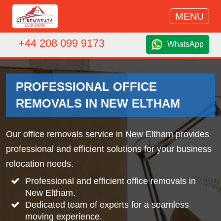
MENU
+44 208 099 9173
WhatsApp
PROFESSIONAL OFFICE
REMOVALS IN NEW ELTHAM
Our office removals service in New Eltham provides
professional and efficient solutions for your business
relocation needs.
Professional and efficient office removals in
New Eltham.
Dedicated team of experts for a seamless
moving experience.