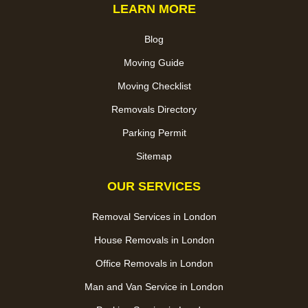
LEARN MORE
Blog
Moving Guide
Moving Checklist
Removals Directory
Parking Permit
Sitemap
OUR SERVICES
Removal Services in London
House Removals in London
Office Removals in London
Man and Van Service in London