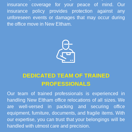
insurance coverage for your peace of mind. Our
insurance policy provides protection against any
unforeseen events or damages that may occur during
the office move in New Eltham.
DEDICATED TEAM OF TRAINED
PROFESSIONALS
Our team of trained professionals is experienced in
handling New Eltham office relocations of all sizes. We
are well-versed in packing and securing office
equipment, furniture, documents, and fragile items. With
our expertise, you can trust that your belongings will be
handled with utmost care and precision.