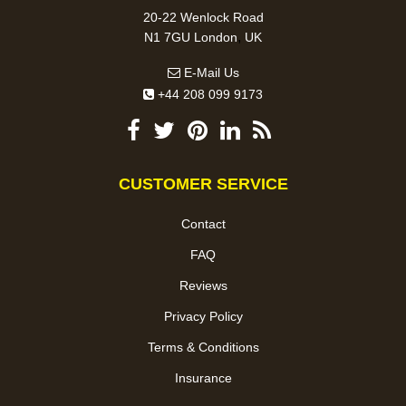
20-22 Wenlock Road
,
N1 7GU
London
UK
E-Mail Us
+44 208 099 9173
CUSTOMER SERVICE
Contact
FAQ
Reviews
Privacy Policy
Terms & Conditions
Insurance