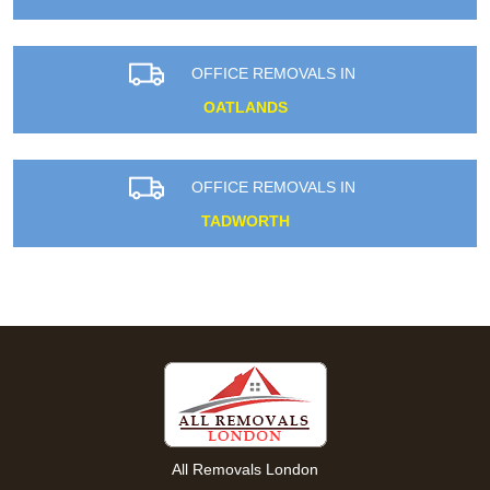
OFFICE REMOVALS IN
OATLANDS
OFFICE REMOVALS IN
TADWORTH
All Removals London