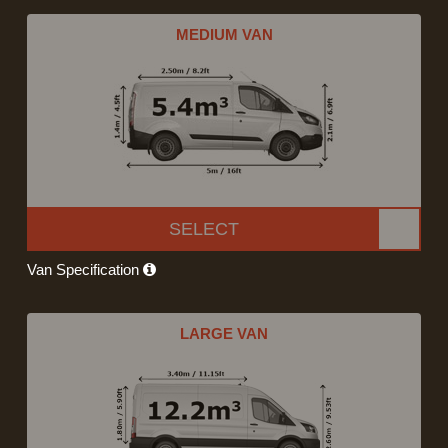
MEDIUM VAN
SELECT
Van Specification
LARGE VAN