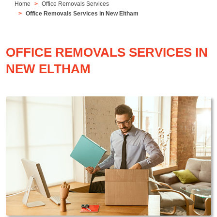
Home
Office Removals Services
Office Removals Services in New Eltham
OFFICE REMOVALS SERVICES IN
NEW ELTHAM