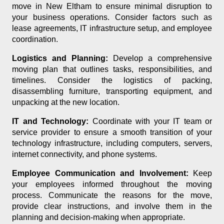
move in New Eltham to ensure minimal disruption to
your business operations. Consider factors such as
lease agreements, IT infrastructure setup, and employee
coordination.
Logistics and Planning:
Develop a comprehensive
moving plan that outlines tasks, responsibilities, and
timelines. Consider the logistics of packing,
disassembling furniture, transporting equipment, and
unpacking at the new location.
IT and Technology:
Coordinate with your IT team or
service provider to ensure a smooth transition of your
technology infrastructure, including computers, servers,
internet connectivity, and phone systems.
Employee Communication and Involvement:
Keep
your employees informed throughout the moving
process. Communicate the reasons for the move,
provide clear instructions, and involve them in the
planning and decision-making when appropriate.