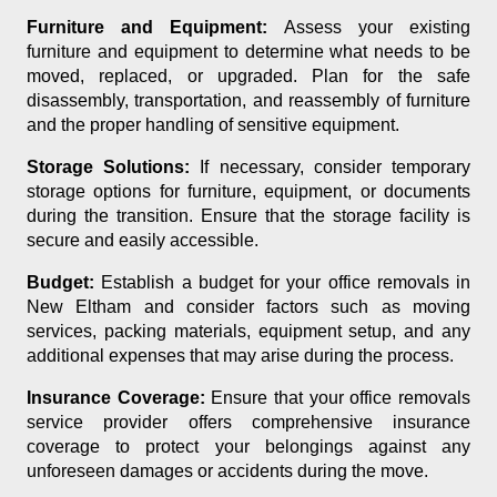
Furniture and Equipment:
Assess your existing
furniture and equipment to determine what needs to be
moved, replaced, or upgraded. Plan for the safe
disassembly, transportation, and reassembly of furniture
and the proper handling of sensitive equipment.
Storage Solutions:
If necessary, consider temporary
storage options for furniture, equipment, or documents
during the transition. Ensure that the storage facility is
secure and easily accessible.
Budget:
Establish a budget for your office removals in
New Eltham and consider factors such as moving
services, packing materials, equipment setup, and any
additional expenses that may arise during the process.
Insurance Coverage:
Ensure that your office removals
service provider offers comprehensive insurance
coverage to protect your belongings against any
unforeseen damages or accidents during the move.