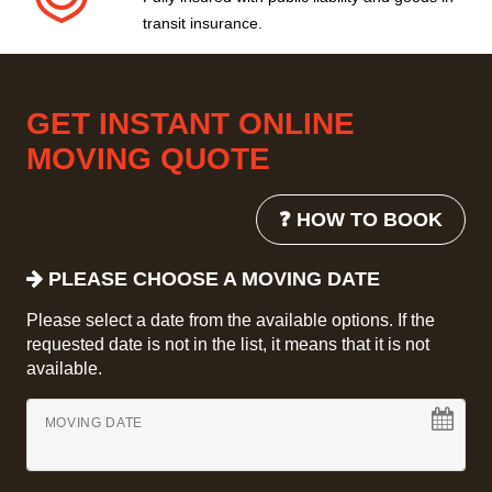
transit insurance.
GET INSTANT ONLINE
MOVING QUOTE
❓ HOW TO BOOK
PLEASE CHOOSE A MOVING DATE
Please select a date from the available options. If the
requested date is not in the list, it means that it is not
available.
MOVING DATE