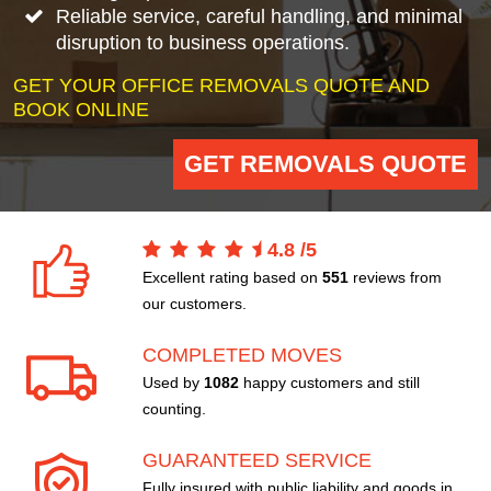
Reliable service, careful handling, and minimal
disruption to business operations.
GET YOUR OFFICE REMOVALS QUOTE AND
BOOK ONLINE
GET REMOVALS QUOTE
4.8
/
5
Excellent rating based on
551
reviews from
our customers.
COMPLETED MOVES
Used by
1082
happy customers and still
counting.
GUARANTEED SERVICE
Fully insured with public liability and goods in