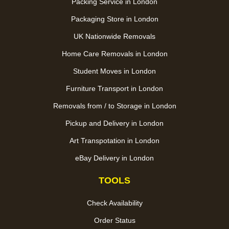
Packing Service in London
Packaging Store in London
UK Nationwide Removals
Home Care Removals in London
Student Moves in London
Furniture Transport in London
Removals from / to Storage in London
Pickup and Delivery in London
Art Transpotation in London
eBay Delivery in London
TOOLS
Check Availability
Order Status