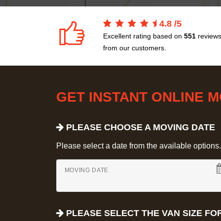
4.8
/
5
Excellent rating based on
551
review
from our customers.
GET INSTANT ONLINE 
PLEASE CHOOSE A MOVING DATE
Please select a date from the available options. If
MOVING DATE
PLEASE SELECT THE VAN SIZE FO