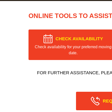
ONLINE TOOLS TO ASSIS
CHECK AVAILABILITY
Check availability for your preferred moving
date.
FOR FURTHER ASSISTANCE, PLE
REQ