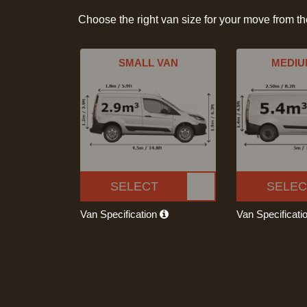
Choose the right van size for your move from t
SMALL VAN
MEDIU
SELECT
SELEC
Van Specification
Van Specificati