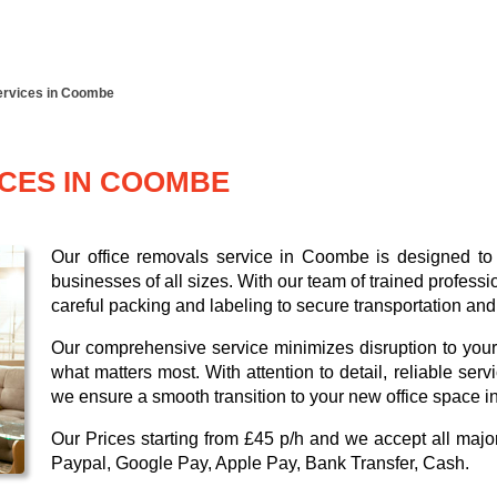
ervices in Coombe
ICES IN COOMBE
Our office removals service in Coombe is designed to p
businesses of all sizes. With our team of trained profess
careful packing and labeling to secure transportation and
Our comprehensive service minimizes disruption to your
what matters most. With attention to detail, reliable ser
we ensure a smooth transition to your new office space 
Our
Prices starting from £45 p/h
and we accept all maj
Paypal, Google Pay, Apple Pay, Bank Transfer, Cash
.