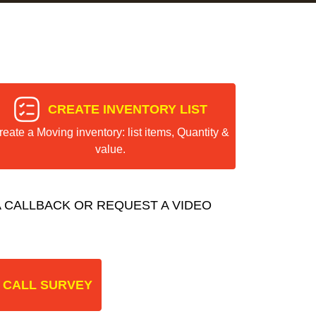
CREATE INVENTORY LIST
reate a Moving inventory: list items, Quantity &
value.
 CALLBACK OR REQUEST A VIDEO
 CALL SURVEY