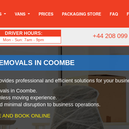
S
VANS
PRICES
PACKAGING STORE
FAQ
DRIVER HOURS:
+44 208 099
Mon - Sun: 7am - 9pm
REMOVALS IN COOMBE
vides professional and efficient solutions for your busin
movals in Coombe.
mless moving experience.
nd minimal disruption to business operations.
 AND BOOK ONLINE