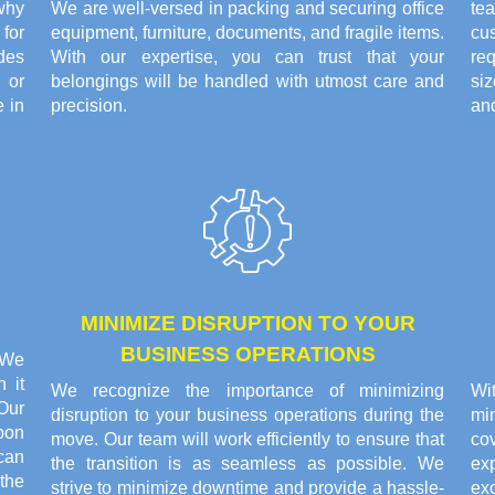
why
We are well-versed in packing and securing office
te
for
equipment, furniture, documents, and fragile items.
cu
ides
With our expertise, you can trust that your
re
 or
belongings will be handled with utmost care and
siz
 in
precision.
and
MINIMIZE DISRUPTION TO YOUR
BUSINESS OPERATIONS
. We
 it
We recognize the importance of minimizing
Wi
Our
disruption to your business operations during the
min
pon
move. Our team will work efficiently to ensure that
co
can
the transition is as seamless as possible. We
ex
the
strive to minimize downtime and provide a hassle-
exc