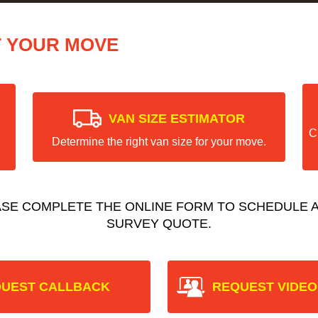
T YOUR MOVE
VAN SIZE ESTIMATOR
C
Determine the right van size for your move.
ASE COMPLETE THE ONLINE FORM TO SCHEDULE A
SURVEY QUOTE.
UEST CALLBACK
REQUEST VIDEO