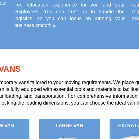
our
free relocation experience for you and your
re
employees. You can trust us to handle the
re
logistics, so you can focus on running your
mov
business smoothly.
VANS
mporary vans tailored to your moving requirements. We place g
is fully equipped with essential tools and materials to facilitate
 unloading, and transportation. For comprehensive information
ecking the loading dimensions, you can choose the ideal van fo
M VAN
LARGE VAN
EXTRA L