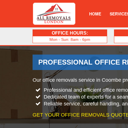
HOME
SERVICE
OFFICE HOURS:
Mon - Sun: 8am - 6pm
PROFESSIONAL OFFICE 
Our office removals service in Coombe pro
Professional and efficient office re
Dedicated team of experts for a sea
Reliable service, careful handling, a
GET YOUR OFFICE REMOVALS QUOTE