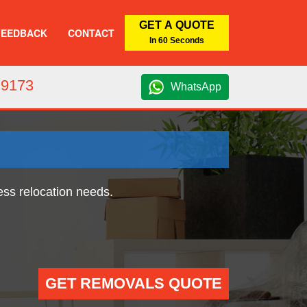
GET A QUOTE
FEEDBACK
CONTACT
In 60 Seconds
 9173
WhatsApp
ess relocation needs.
GET REMOVALS QUOTE