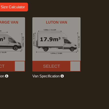
 Size Calculator
ARGE VAN
LUTON VAN
CT
SELECT
tion
Van Specification