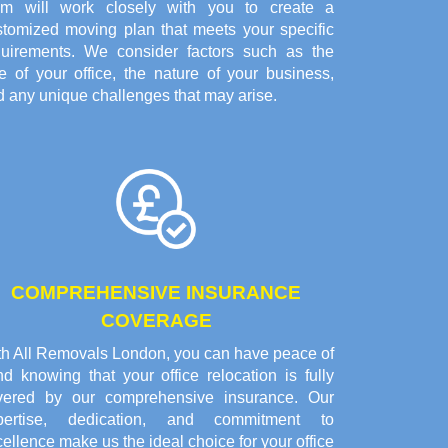
am will work closely with you to create a
stomized moving plan that meets your specific
quirements. We consider factors such as the
e of your office, the nature of your business,
 any unique challenges that may arise.
COMPREHENSIVE INSURANCE
COVERAGE
th All Removals London, you can have peace of
d knowing that your office relocation is fully
vered by our comprehensive insurance. Our
pertise, dedication, and commitment to
ellence make us the ideal choice for your office