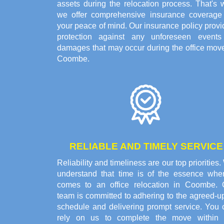
assets during the relocation process. That's 
we offer comprehensive insurance coverage 
your peace of mind. Our insurance policy prov
protection against any unforeseen events
damages that may occur during the office move
Coombe.
RELIABLE AND TIMELY SERVICE
Reliability and timeliness are our top priorities
understand that time is of the essence when
comes to an office relocation in Coombe. 
team is committed to adhering to the agreed-u
schedule and delivering prompt service. You 
rely on us to complete the move within 