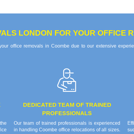
ALS LONDON FOR YOUR OFFICE 
your office removals in Coombe due to our extensive experienc
E
DEDICATED TEAM OF TRAINED
PROFESSIONALS
the
Our team of trained professionals is experienced
Ef
ice
in handling Coombe office relocations of all sizes.
su