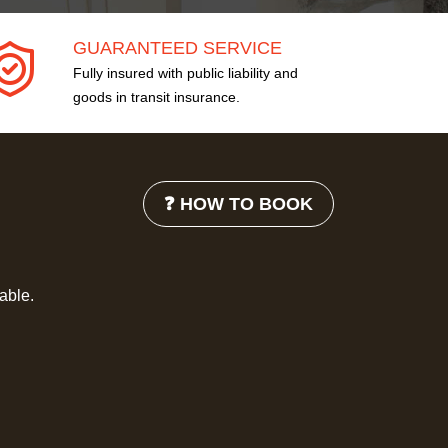
GUARANTEED SERVICE
Fully insured with public liability and
goods in transit insurance.
❓ HOW TO BOOK
lable.