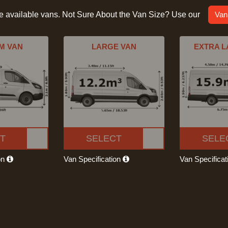
he available vans. Not Sure About the Van Size? Use our
Van
M VAN
LARGE VAN
EXTRA L
T
SELECT
SELE
on
Van Specification
Van Specifica