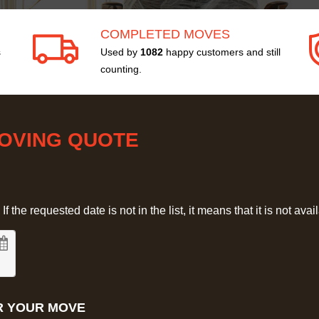
COMPLETED MOVES
s
Used by
1082
happy customers and still
counting.
MOVING QUOTE
 the requested date is not in the list, it means that it is not avai
R YOUR MOVE