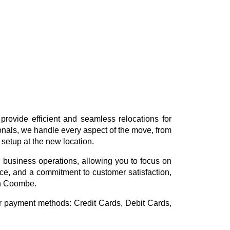
rovide efficient and seamless relocations for
ionals, we handle every aspect of the move, from
 setup at the new location.
 business operations, allowing you to focus on
vice, and a commitment to customer satisfaction,
in Coombe.
or payment methods:
Credit Cards, Debit Cards,