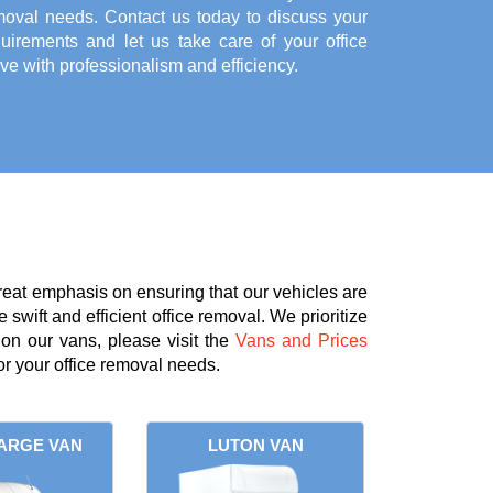
moval needs. Contact us today to discuss your
quirements and let us take care of your office
e with professionalism and efficiency.
reat emphasis on ensuring that our vehicles are
 swift and efficient office removal. We prioritize
 on our vans, please visit the
Vans and Prices
r your office removal needs.
ARGE VAN
LUTON VAN