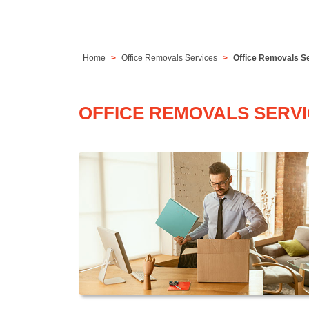
Home
Office Removals Services
Office Removals S
OFFICE REMOVALS SERV