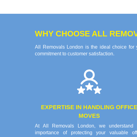
WHY CHOOSE ALL REMOV
All Removals London is the ideal choice for 
commitment to customer satisfaction.
EXPERTISE IN HANDLING OFFIC
MOVES
At All Removals London, we understand 
importance of protecting your valuable off