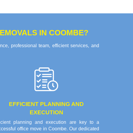
REMOVALS IN COOMBE?
e, professional team, efficient services, and
EFFICIENT PLANNING AND
EXECUTION
ficient planning and execution are key to a
ccessful office move in Coombe. Our dedicated