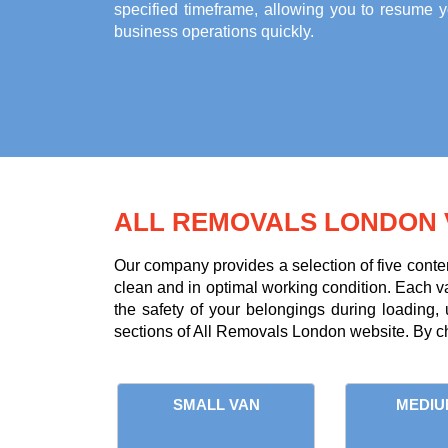
specified timeframe, allowing you to resume y
business operations quickly.
ALL REMOVALS LONDON 
Our company provides a selection of five conte
clean and in optimal working condition. Each van 
the safety of your belongings during loading,
sections of All Removals London website. By ch
SMALL VAN
MEDIU