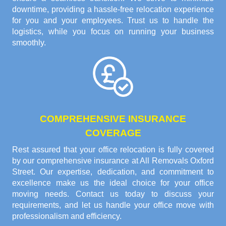
downtime, providing a hassle-free relocation experience
for you and your employees. Trust us to handle the
logistics, while you focus on running your business
smoothly.
COMPREHENSIVE INSURANCE
COVERAGE
Rest assured that your office relocation is fully covered
by our comprehensive insurance at All Removals Oxford
Street. Our expertise, dedication, and commitment to
excellence make us the ideal choice for your office
moving needs. Contact us today to discuss your
requirements, and let us handle your office move with
professionalism and efficiency.