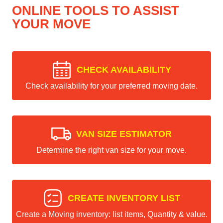
ONLINE TOOLS TO ASSIST
YOUR MOVE
CHECK AVAILABILITY
Check availability for your preferred moving date.
VAN SIZE ESTIMATOR
Determine the right van size for your move.
CREATE INVENTORY LIST
Create a Moving inventory: list items, Quantity & value.