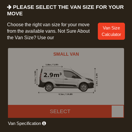
PLEASE SELECT THE VAN SIZE FOR YOUR
MOVE
Choose the right van size for your move
Van Size
from the available vans. Not Sure About
Calculator
the Van Size? Use our
SMALL VAN
SELECT
Van Specification