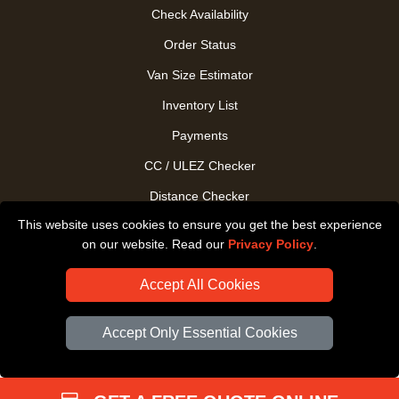
Check Availability
Order Status
Van Size Estimator
Inventory List
Payments
CC / ULEZ Checker
Distance Checker
This website uses cookies to ensure you get the best experience
Driver Registration
on our website. Read our
Privacy Policy
.
Accept All Cookies
Accept Only Essential Cookies