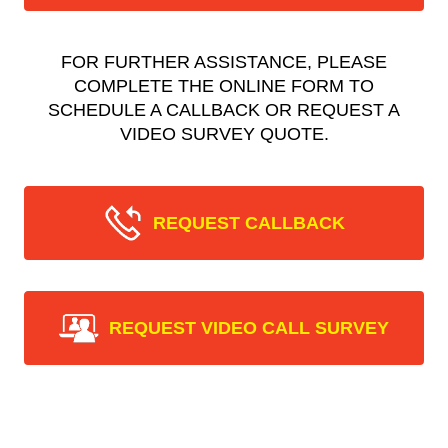
FOR FURTHER ASSISTANCE, PLEASE
COMPLETE THE ONLINE FORM TO
SCHEDULE A CALLBACK OR REQUEST A
VIDEO SURVEY QUOTE.
REQUEST CALLBACK
REQUEST VIDEO CALL SURVEY