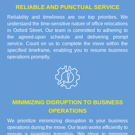
RELIABLE AND PUNCTUAL SERVICE
Reliability and timeliness are our top priorities. We
understand the time-sensitive nature of office relocations
in Oxford Street. Our team is committed to adhering to
the agreed-upon schedule and delivering prompt
service. Count on us to complete the move within the
specified timeframe, enabling you to resume business
operations promptly.
MINIMIZING DISRUPTION TO BUSINESS
OPERATIONS
We prioritize minimizing disruption to your business
operations during the move. Our team works efficiently to
ensure a seamless transition. We strive to minimize