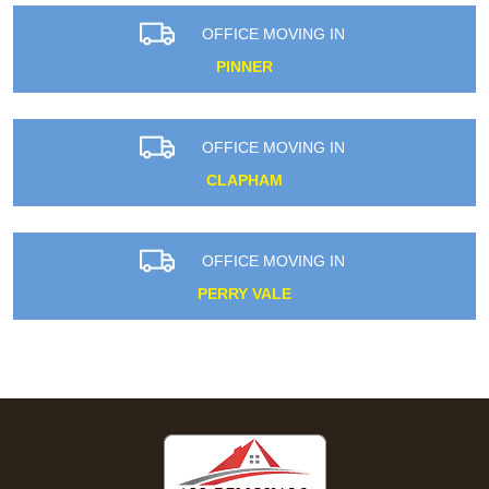
OFFICE MOVING IN
PINNER
OFFICE MOVING IN
CLAPHAM
OFFICE MOVING IN
PERRY VALE