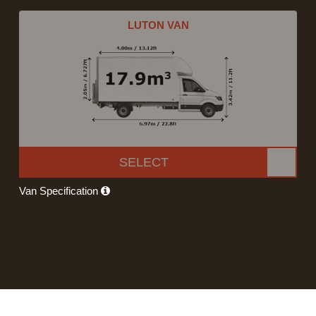
LUTON VAN
SELECT
Van Specification