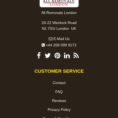
All Removals London
20-22 Wenlock Road
,
N1 7GU
London
UK
E-Mail Us
+44 208 099 9173
CUSTOMER SERVICE
Contact
FAQ
Reviews
Privacy Policy