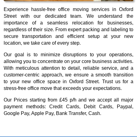
Experience hassle-free office moving services in Oxford
Street with our dedicated team. We understand the
importance of a seamless relocation for businesses,
regardless of their size. From expert packing and labeling to
secure transportation and efficient setup at your new
location, we take care of every step.
Our goal is to minimize disruptions to your operations,
allowing you to concentrate on your core business activities.
With meticulous attention to detail, reliable service, and a
customer-centric approach, we ensure a smooth transition
to your new office space in Oxford Street. Trust us for a
stress-free office move that exceeds your expectations.
Our
Prices starting from £45 p/h
and we accept all major
payment methods:
Credit Cards, Debit Cards, Paypal,
Google Pay, Apple Pay, Bank Transfer, Cash
.