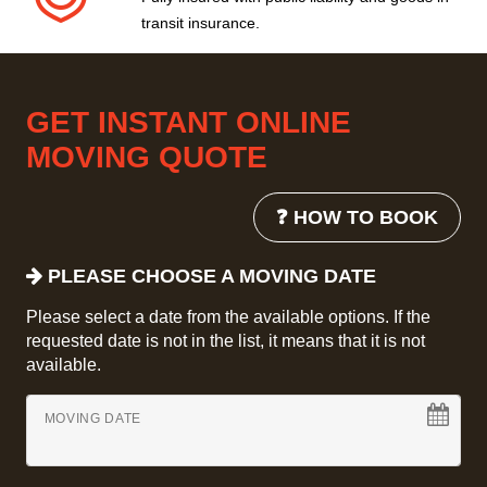
transit insurance.
GET INSTANT ONLINE
MOVING QUOTE
❓ HOW TO BOOK
PLEASE CHOOSE A MOVING DATE
Please select a date from the available options. If the
requested date is not in the list, it means that it is not
available.
MOVING DATE