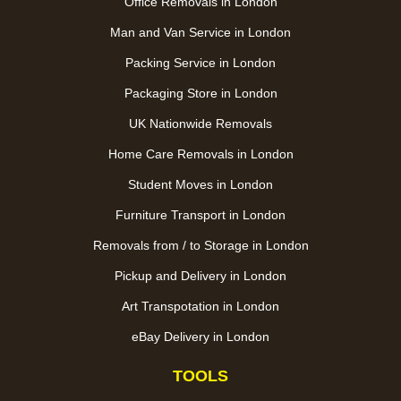
Office Removals in London
Man and Van Service in London
Packing Service in London
Packaging Store in London
UK Nationwide Removals
Home Care Removals in London
Student Moves in London
Furniture Transport in London
Removals from / to Storage in London
Pickup and Delivery in London
Art Transpotation in London
eBay Delivery in London
TOOLS