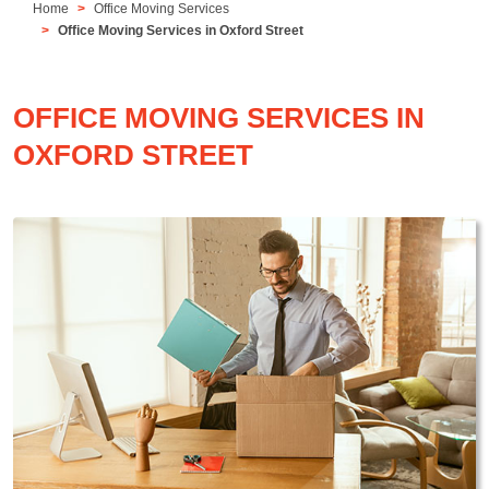
Home
Office Moving Services
Office Moving Services in Oxford Street
OFFICE MOVING SERVICES IN
OXFORD STREET