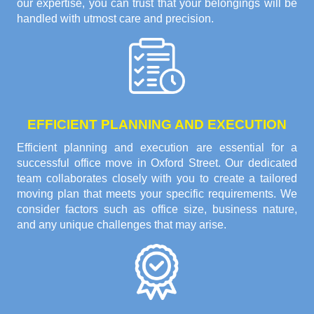
our expertise, you can trust that your belongings will be
handled with utmost care and precision.
EFFICIENT PLANNING AND EXECUTION
Efficient planning and execution are essential for a
successful office move in Oxford Street. Our dedicated
team collaborates closely with you to create a tailored
moving plan that meets your specific requirements. We
consider factors such as office size, business nature,
and any unique challenges that may arise.