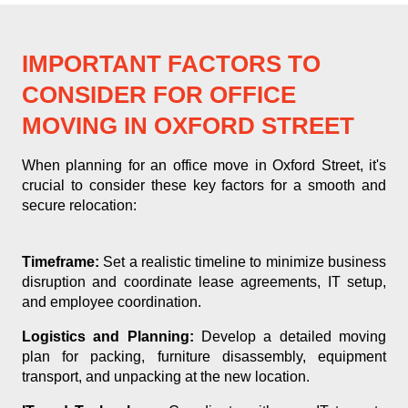
IMPORTANT FACTORS TO
CONSIDER FOR OFFICE
MOVING IN OXFORD STREET
When planning for an office move in Oxford Street, it's
crucial to consider these key factors for a smooth and
secure relocation:
Timeframe:
Set a realistic timeline to minimize business
disruption and coordinate lease agreements, IT setup,
and employee coordination.
Logistics and Planning:
Develop a detailed moving
plan for packing, furniture disassembly, equipment
transport, and unpacking at the new location.