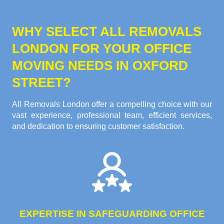
WHY SELECT ALL REMOVALS
LONDON FOR YOUR OFFICE
MOVING NEEDS IN OXFORD
STREET?
All Removals London offer a compelling choice with our
vast experience, professional team, efficient services,
and dedication to ensuring customer satisfaction.
EXPERTISE IN SAFEGUARDING OFFICE