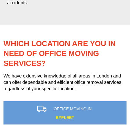
accidents.
WHICH LOCATION ARE YOU IN
NEED OF OFFICE MOVING
SERVICES?
We have extensive knowledge of all areas in London and
can offer dependable and efficient office removal services
regardless of your specific location.
OFFICE MOVING IN
BYFLEET