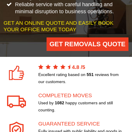
Reliable service with careful handling and
minimal disruption to business operations.
GET AN ONLINE QUOTE AND EASILY BOOK
YOUR OFFICE MOVE TODAY
GET REMOVALS QUOTE
4.8
/
5
Excellent rating based on
551
reviews from
our customers.
COMPLETED MOVES
Used by
1082
happy customers and still
counting.
GUARANTEED SERVICE
Fully insured with public liability and goods in