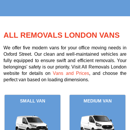
ALL REMOVALS LONDON VANS
We offer five modern vans for your office moving needs in
Oxford Street. Our clean and well-maintained vehicles are
fully equipped to ensure swift and efficient removals. Your
belongings' safety is our priority. Visit All Removals London
website for details on
Vans and Prices
, and choose the
perfect van based on loading dimensions.
SMALL VAN
MEDIUM VAN