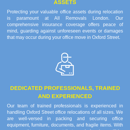
ASSETS
Protecting your valuable office assets during relocation
is paramount at All Removals London. Our
comprehensive insurance coverage offers peace of
mind, guarding against unforeseen events or damages
that may occur during your office move in Oxford Street.
DEDICATED PROFESSIONALS, TRAINED
AND EXPERIENCED
Our team of trained professionals is experienced in
handling Oxford Street office relocations of all sizes. We
are well-versed in packing and securing office
equipment, furniture, documents, and fragile items. With