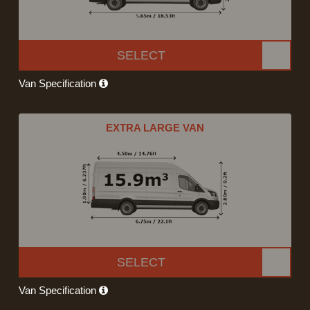
SELECT
Van Specification
EXTRA LARGE VAN
SELECT
Van Specification