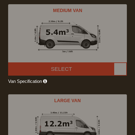
MEDIUM VAN
SELECT
Van Specification
LARGE VAN