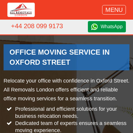
MENU
+44 208 099 9173
WhatsApp
OFFICE MOVING SERVICE IN
OXFORD STREET
Relocate your office with confidence in Oxford Street.
All Removals London offers efficient and reliable
office moving services for a seamless transition.
Professional and efficient solutions for your
business relocation needs.
Dedicated team of experts ensures a seamless
moving experience.