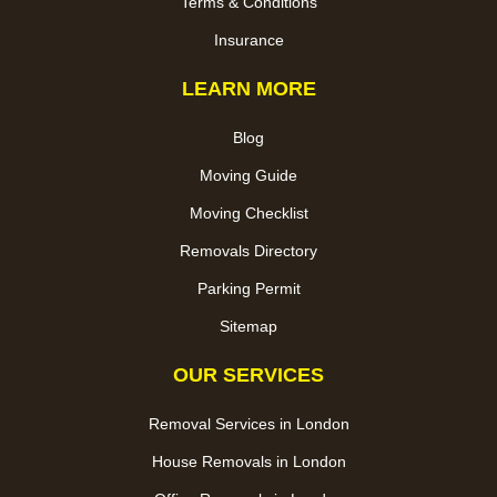
Terms & Conditions
Insurance
LEARN MORE
Blog
Moving Guide
Moving Checklist
Removals Directory
Parking Permit
Sitemap
OUR SERVICES
Removal Services in London
House Removals in London