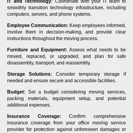
IT and Technology:
Coordinate with your IT team to
smoothly transition technology infrastructure, including
computers, servers, and phone systems.
Employee Communication:
Keep employees informed,
involve them in decision-making, and provide clear
instructions throughout the moving process.
Furniture and Equipment:
Assess what needs to be
moved, replaced, or upgraded, and plan for safe
disassembly, transport, and reassembly.
Storage Solutions:
Consider temporary storage if
needed and ensure secure and accessible facilities.
Budget:
Set a budget considering moving services,
packing materials, equipment setup, and potential
additional expenses.
Insurance Coverage:
Confirm comprehensive
insurance coverage from your office moving service
provider for protection against unforeseen damages or