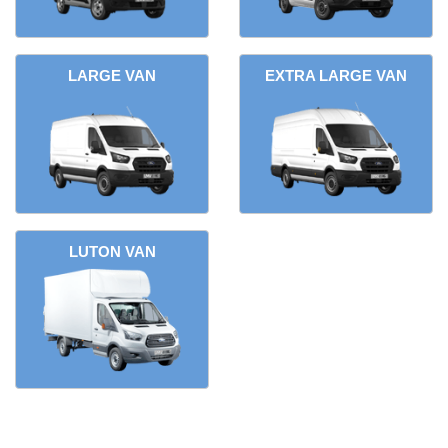
LARGE VAN
EXTRA LARGE VAN
LUTON VAN