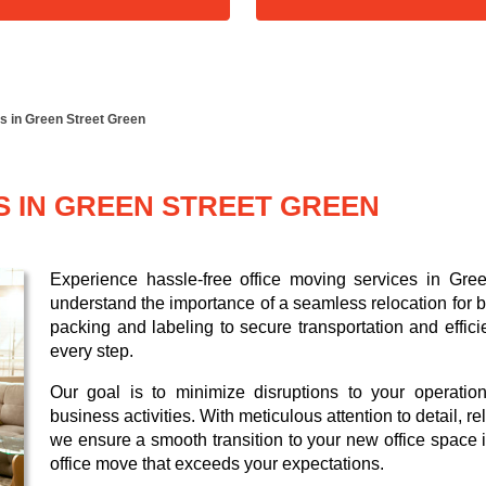
s in Green Street Green
S IN GREEN STREET GREEN
Experience hassle-free office moving services in Gr
understand the importance of a seamless relocation for b
packing and labeling to secure transportation and effici
every step.
Our goal is to minimize disruptions to your operatio
business activities. With meticulous attention to detail, 
we ensure a smooth transition to your new office space i
office move that exceeds your expectations.