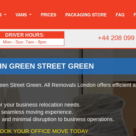
S
VANS
PRICES
PACKAGING STORE
FAQ
DRIVER HOURS:
+44 208 099
Mon - Sun: 7am - 9pm
 IN GREEN STREET GREEN
een Street Green. All Removals London offers efficient an
for your business relocation needs.
a seamless moving experience.
g and minimal disruption to business operations.
 BOOK YOUR OFFICE MOVE TODAY