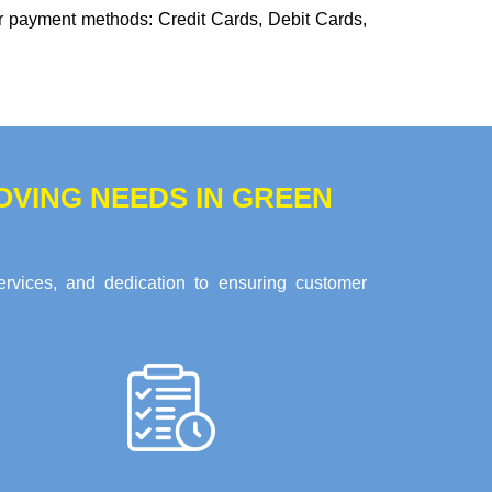
or payment methods:
Credit Cards, Debit Cards,
VING NEEDS IN GREEN
ervices, and dedication to ensuring customer