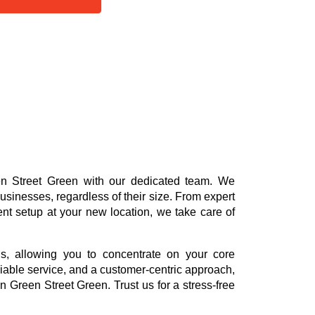
een Street Green with our dedicated team. We
usinesses, regardless of their size. From expert
ent setup at your new location, we take care of
ns, allowing you to concentrate on your core
reliable service, and a customer-centric approach,
n Green Street Green. Trust us for a stress-free