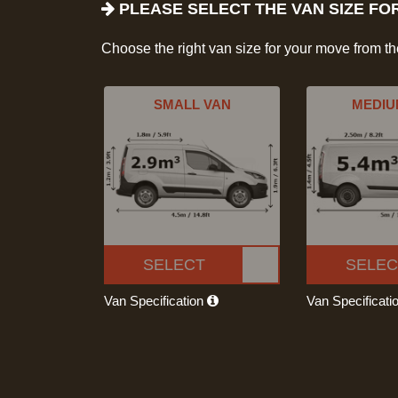
PLEASE SELECT THE VAN SIZE FO
Choose the right van size for your move from t
SMALL VAN
MEDIU
SELECT
SELEC
Van Specification
Van Specificati