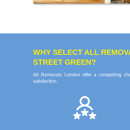
WHY SELECT ALL REMOV
STREET GREEN?
All Removals London offer a compelling choi
satisfaction.