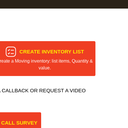
CREATE INVENTORY LIST
reate a Moving inventory: list items, Quantity &
value.
 CALLBACK OR REQUEST A VIDEO
 CALL SURVEY