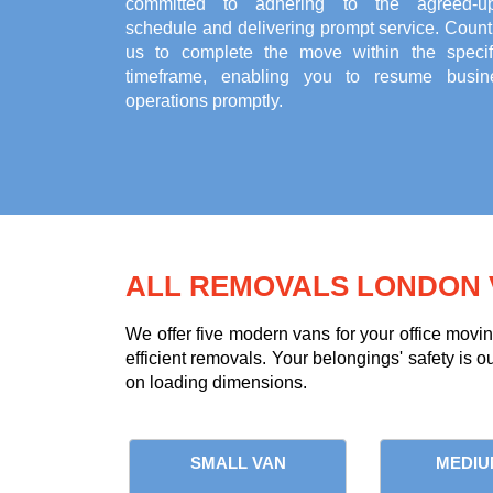
committed to adhering to the agreed-u
schedule and delivering prompt service. Count
us to complete the move within the specif
timeframe, enabling you to resume busin
operations promptly.
ALL REMOVALS LONDON 
We offer five modern vans for your office movi
efficient removals. Your belongings' safety is o
on loading dimensions.
SMALL VAN
MEDIU