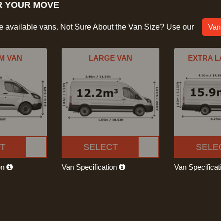
R YOUR MOVE
he available vans. Not Sure About the Van Size? Use our
Van
M VAN
LARGE VAN
EXTRA L
T
SELECT
SELE
on
Van Specification
Van Specifica