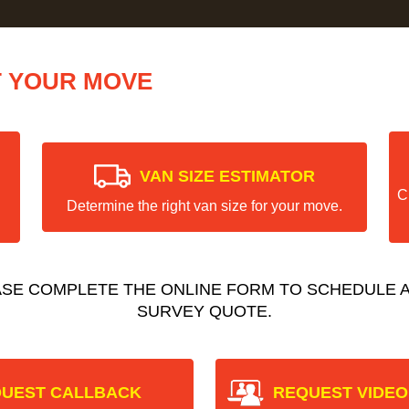
T YOUR MOVE
VAN SIZE ESTIMATOR
C
Determine the right van size for your move.
ASE COMPLETE THE ONLINE FORM TO SCHEDULE A
SURVEY QUOTE.
UEST CALLBACK
REQUEST VIDEO