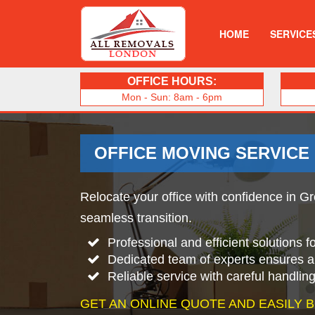
HOME
SERVICE
OFFICE HOURS:
Mon - Sun: 8am - 6pm
OFFICE MOVING SERVICE
Relocate your office with confidence in Gr
seamless transition.
Professional and efficient solutions 
Dedicated team of experts ensures 
Reliable service with careful handlin
GET AN ONLINE QUOTE AND EASILY