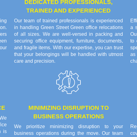
DEDICATED PROFESSIONALS,
TRAINED AND EXPERIENCED
ing
Our team of trained professionals is experienced
Eff
on.
in handling Green Street Green office relocations
a 
ers
of all sizes. We are well-versed in packing and
Ou
een
securing office equipment, furniture, documents,
to
our
and fragile items. With our expertise, you can trust
sp
that your belongings will be handled with utmost
as
care and precision.
cha
CE
MINIMIZING DISRUPTION TO
BUSINESS OPERATIONS
. We
ice
We prioritize minimizing disruption to your
Res
 is
business operations during the move. Our team
co