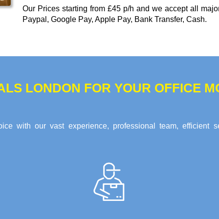
Our
Prices starting from £45 p/h
and we accept all maj
Paypal, Google Pay, Apple Pay, Bank Transfer, Cash
.
ALS LONDON FOR YOUR OFFICE MO
ce with our vast experience, professional team, efficient s