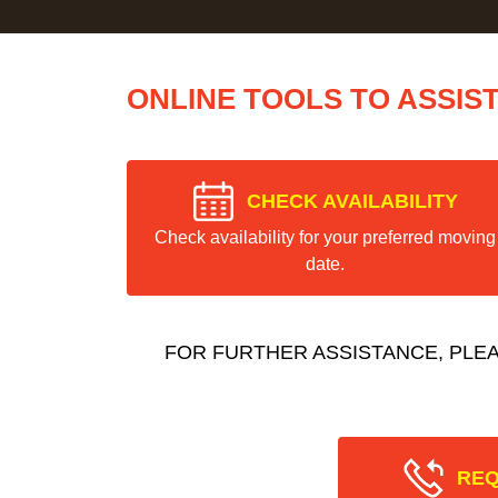
ONLINE TOOLS TO ASSIS
CHECK AVAILABILITY
Check availability for your preferred moving
date.
FOR FURTHER ASSISTANCE, PLE
REQ