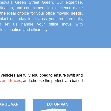
movals Green Street Green. Our expertise,
dication, and commitment to excellence make
the ideal choice for your office moving needs.
ntact us today to discuss your requirements,
d let us handle your office move with
fessionalism and efficiency.
vehicles are fully equipped to ensure swift and
 and Prices
, and choose the perfect van based
ARGE VAN
LUTON VAN