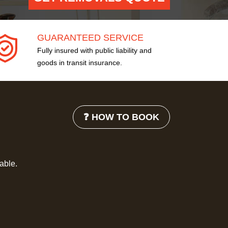
GUARANTEED SERVICE
Fully insured with public liability and
goods in transit insurance.
❓ HOW TO BOOK
lable.