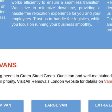
pon
works efficiently to ensure a seamless transition.
Re
 on
We strive to minimize downtime, providing a
de
ied
hassle-free relocation experience for you and your
us 
ess
employees. Trust us to handle the logistics, while
Co
you focus on running your business smoothly.
an
pro
VANS
ng needs in Green Street Green. Our clean and well-maintained 
ur priority. Visit All Removals London website for details on
Vans
M VAN
LARGE VAN
EXTRA L