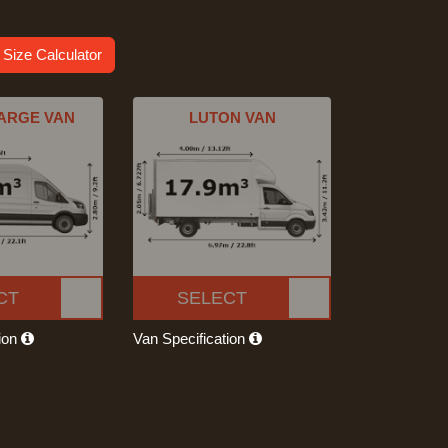
 Size Calculator
ARGE VAN
LUTON VAN
CT
SELECT
tion
Van Specification