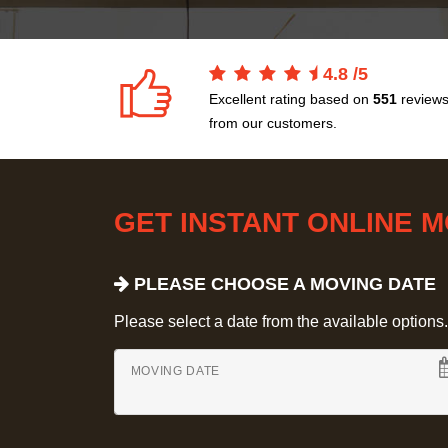
4.8
/
5
Excellent rating based on
551
review
from our customers.
GET INSTANT ONLINE 
PLEASE CHOOSE A MOVING DATE
Please select a date from the available options. If
MOVING DATE