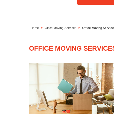
Home
Office Moving Services
Office Moving Service
OFFICE MOVING SERVICE