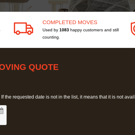
COMPLETED MOVES
s
Used by
1083
happy customers and still
counting.
MOVING QUOTE
 the requested date is not in the list, it means that it is not avai