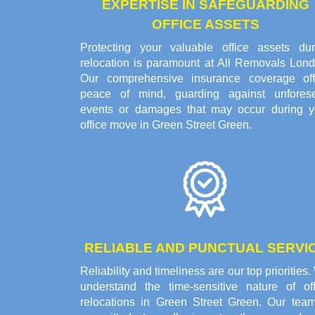
EXPERTISE IN SAFEGUARDING
OFFICE ASSETS
Protecting your valuable office assets dur
relocation is paramount at All Removals Lond
Our comprehensive insurance coverage off
peace of mind, guarding against unfores
events or damages that may occur during y
office move in Green Street Green.
RELIABLE AND PUNCTUAL SERVI
Reliability and timeliness are our top priorities
understand the time-sensitive nature of off
relocations in Green Street Green. Our team