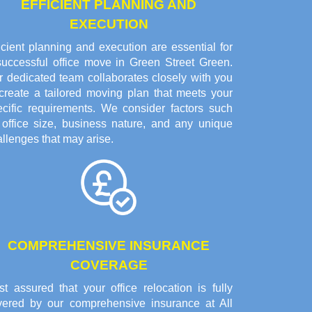
EFFICIENT PLANNING AND
EXECUTION
icient planning and execution are essential for
successful office move in Green Street Green.
r dedicated team collaborates closely with you
 create a tailored moving plan that meets your
ecific requirements. We consider factors such
 office size, business nature, and any unique
llenges that may arise.
COMPREHENSIVE INSURANCE
COVERAGE
t assured that your office relocation is fully
vered by our comprehensive insurance at All