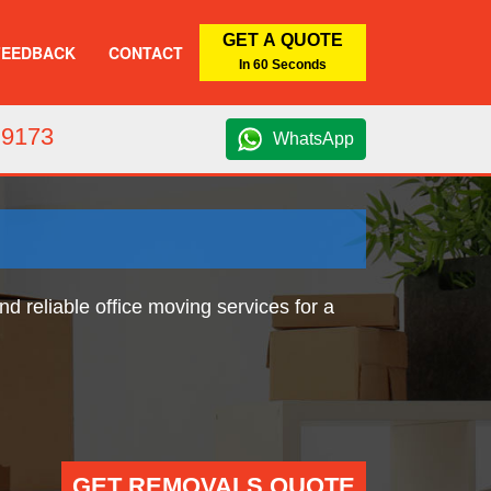
GET A QUOTE
FEEDBACK
CONTACT
In 60 Seconds
 9173
WhatsApp
d reliable office moving services for a
GET REMOVALS QUOTE