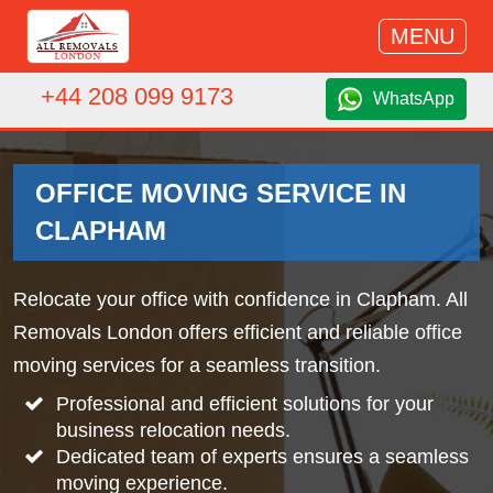
MENU
+44 208 099 9173
WhatsApp
OFFICE MOVING SERVICE IN
CLAPHAM
Relocate your office with confidence in Clapham. All
Removals London offers efficient and reliable office
moving services for a seamless transition.
Professional and efficient solutions for your
business relocation needs.
Dedicated team of experts ensures a seamless
moving experience.