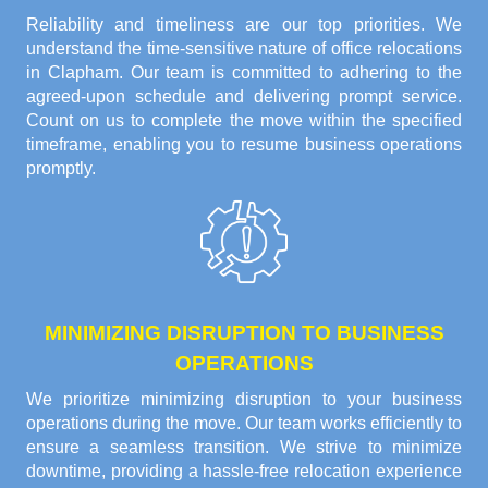
Reliability and timeliness are our top priorities. We
understand the time-sensitive nature of office relocations
in Clapham. Our team is committed to adhering to the
agreed-upon schedule and delivering prompt service.
Count on us to complete the move within the specified
timeframe, enabling you to resume business operations
promptly.
MINIMIZING DISRUPTION TO BUSINESS
OPERATIONS
We prioritize minimizing disruption to your business
operations during the move. Our team works efficiently to
ensure a seamless transition. We strive to minimize
downtime, providing a hassle-free relocation experience