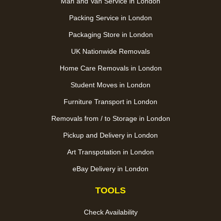
Man and Van Service in London
Packing Service in London
Packaging Store in London
UK Nationwide Removals
Home Care Removals in London
Student Moves in London
Furniture Transport in London
Removals from / to Storage in London
Pickup and Delivery in London
Art Transpotation in London
eBay Delivery in London
TOOLS
Check Availability