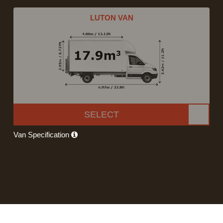
LUTON VAN
SELECT
Van Specification