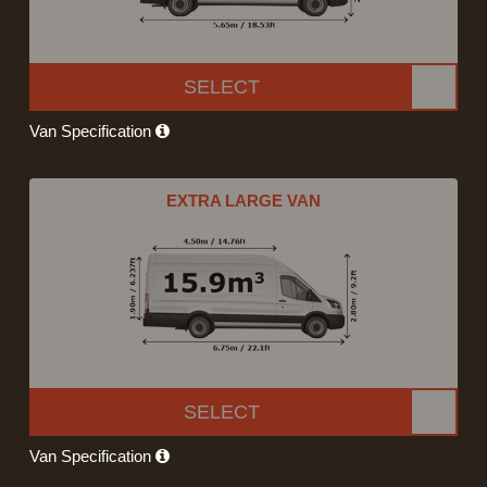
SELECT
Van Specification
EXTRA LARGE VAN
SELECT
Van Specification