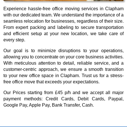
Experience hassle-free office moving services in Clapham
with our dedicated team. We understand the importance of a
seamless relocation for businesses, regardless of their size.
From expert packing and labeling to secure transportation
and efficient setup at your new location, we take care of
every step.
Our goal is to minimize disruptions to your operations,
allowing you to concentrate on your core business activities.
With meticulous attention to detail, reliable service, and a
customer-centric approach, we ensure a smooth transition
to your new office space in Clapham. Trust us for a stress-
free office move that exceeds your expectations.
Our
Prices starting from £45 p/h
and we accept all major
payment methods:
Credit Cards, Debit Cards, Paypal,
Google Pay, Apple Pay, Bank Transfer, Cash
.