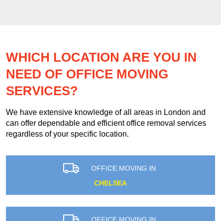
WHICH LOCATION ARE YOU IN
NEED OF OFFICE MOVING
SERVICES?
We have extensive knowledge of all areas in London and
can offer dependable and efficient office removal services
regardless of your specific location.
OFFICE MOVING IN
CHELSEA
OFFICE MOVING IN