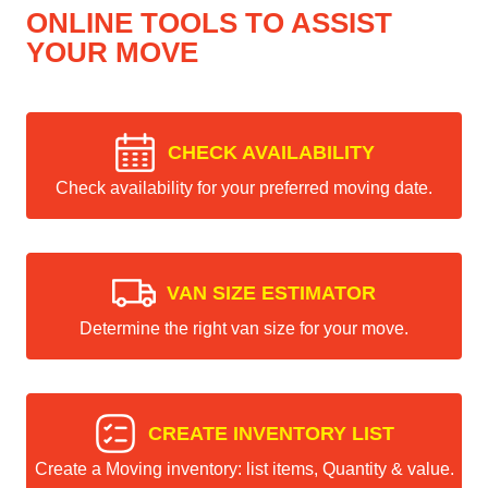
ONLINE TOOLS TO ASSIST
YOUR MOVE
CHECK AVAILABILITY
Check availability for your preferred moving date.
VAN SIZE ESTIMATOR
Determine the right van size for your move.
CREATE INVENTORY LIST
Create a Moving inventory: list items, Quantity & value.