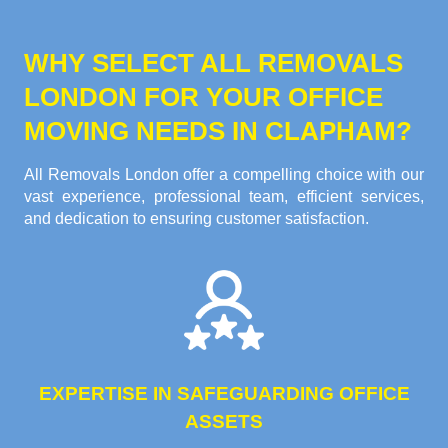
WHY SELECT ALL REMOVALS
LONDON FOR YOUR OFFICE
MOVING NEEDS IN CLAPHAM?
All Removals London offer a compelling choice with our
vast experience, professional team, efficient services,
and dedication to ensuring customer satisfaction.
EXPERTISE IN SAFEGUARDING OFFICE
ASSETS