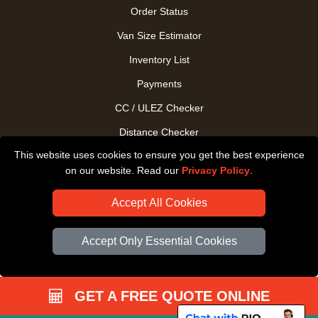
Order Status
Van Size Estimator
Inventory List
Payments
CC / ULEZ Checker
Distance Checker
This website uses cookies to ensure you get the best experience
Driver Registration
on our website. Read our
Privacy Policy
.
Accept All Cookies
Accept Only Essential Cookies
GET A FREE QUOTE ONLINE