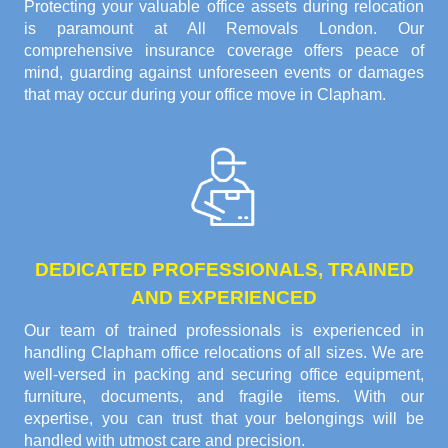
Protecting your valuable office assets during relocation
is paramount at All Removals London. Our
comprehensive insurance coverage offers peace of
mind, guarding against unforeseen events or damages
that may occur during your office move in Clapham.
DEDICATED PROFESSIONALS, TRAINED
AND EXPERIENCED
Our team of trained professionals is experienced in
handling Clapham office relocations of all sizes. We are
well-versed in packing and securing office equipment,
furniture, documents, and fragile items. With our
expertise, you can trust that your belongings will be
handled with utmost care and precision.