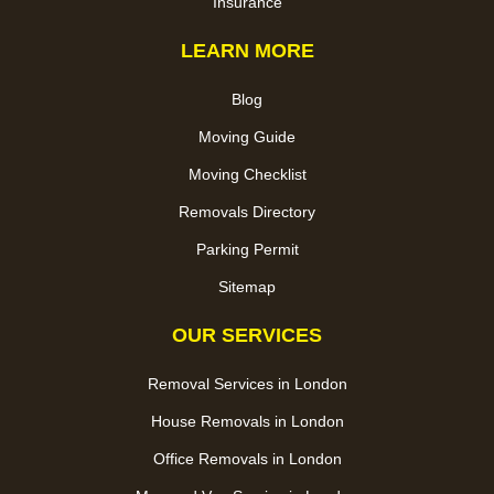
Insurance
LEARN MORE
Blog
Moving Guide
Moving Checklist
Removals Directory
Parking Permit
Sitemap
OUR SERVICES
Removal Services in London
House Removals in London
Office Removals in London