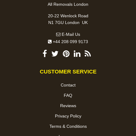
All Removals London
20-22 Wenlock Road
,
N1 7GU
London
UK
E-Mail Us
+44 208 099 9173
CUSTOMER SERVICE
Contact
FAQ
Reviews
Privacy Policy
Terms & Conditions