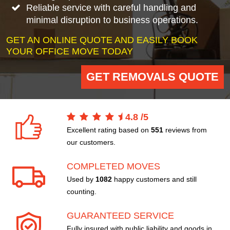
Reliable service with careful handling and
minimal disruption to business operations.
GET AN ONLINE QUOTE AND EASILY BOOK
YOUR OFFICE MOVE TODAY
GET REMOVALS QUOTE
4.8
/
5
Excellent rating based on
551
reviews from
our customers.
COMPLETED MOVES
Used by
1082
happy customers and still
counting.
GUARANTEED SERVICE
Fully insured with public liability and goods in