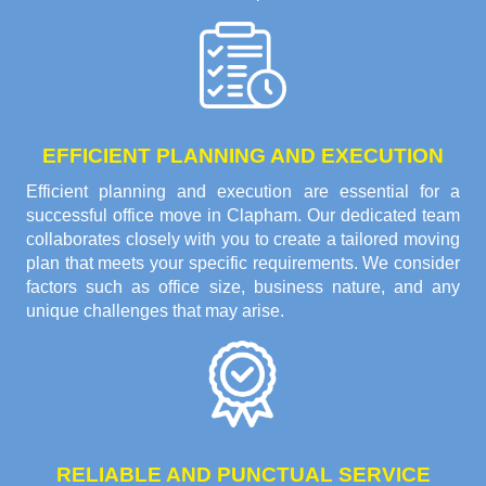
EFFICIENT PLANNING AND EXECUTION
Efficient planning and execution are essential for a
successful office move in Clapham. Our dedicated team
collaborates closely with you to create a tailored moving
plan that meets your specific requirements. We consider
factors such as office size, business nature, and any
unique challenges that may arise.
RELIABLE AND PUNCTUAL SERVICE