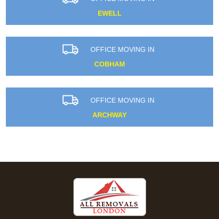
EWELL
OFFICE MOVING IN
COBHAM
OFFICE MOVING IN
ARCHWAY