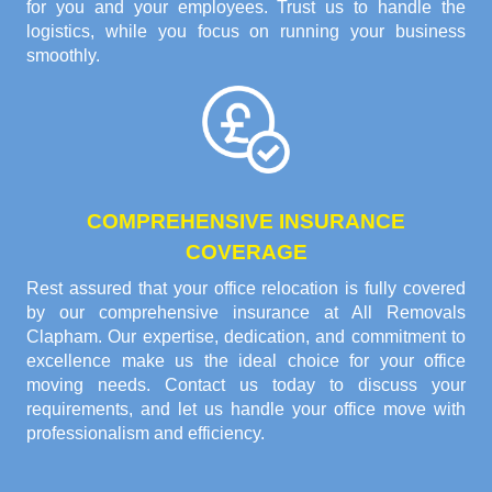
for you and your employees. Trust us to handle the
logistics, while you focus on running your business
smoothly.
COMPREHENSIVE INSURANCE
COVERAGE
Rest assured that your office relocation is fully covered
by our comprehensive insurance at All Removals
Clapham. Our expertise, dedication, and commitment to
excellence make us the ideal choice for your office
moving needs. Contact us today to discuss your
requirements, and let us handle your office move with
professionalism and efficiency.