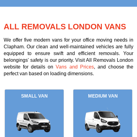
ALL REMOVALS LONDON VANS
We offer five modern vans for your office moving needs in
Clapham. Our clean and well-maintained vehicles are fully
equipped to ensure swift and efficient removals. Your
belongings' safety is our priority. Visit All Removals London
website for details on
Vans and Prices
, and choose the
perfect van based on loading dimensions.
SMALL VAN
MEDIUM VAN