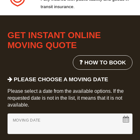
transit insurance.
GET INSTANT ONLINE
MOVING QUOTE
❓ HOW TO BOOK
PLEASE CHOOSE A MOVING DATE
Please select a date from the available options. If the
requested date is not in the list, it means that it is not
available.
MOVING DATE