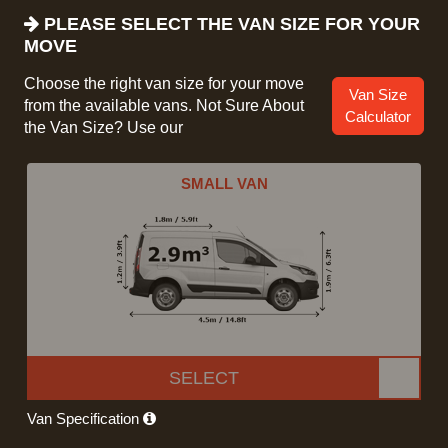
PLEASE SELECT THE VAN SIZE FOR YOUR
MOVE
Choose the right van size for your move
Van Size
from the available vans. Not Sure About
Calculator
the Van Size? Use our
SMALL VAN
SELECT
Van Specification