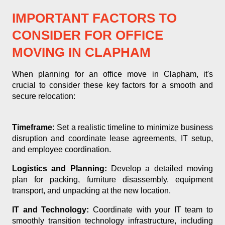
IMPORTANT FACTORS TO
CONSIDER FOR OFFICE
MOVING IN CLAPHAM
When planning for an office move in Clapham, it's
crucial to consider these key factors for a smooth and
secure relocation:
Timeframe:
Set a realistic timeline to minimize business
disruption and coordinate lease agreements, IT setup,
and employee coordination.
Logistics and Planning:
Develop a detailed moving
plan for packing, furniture disassembly, equipment
transport, and unpacking at the new location.
IT and Technology:
Coordinate with your IT team to
smoothly transition technology infrastructure, including