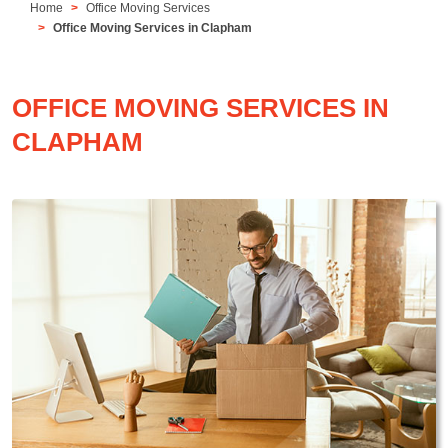
Home
Office Moving Services
Office Moving Services in Clapham
OFFICE MOVING SERVICES IN
CLAPHAM