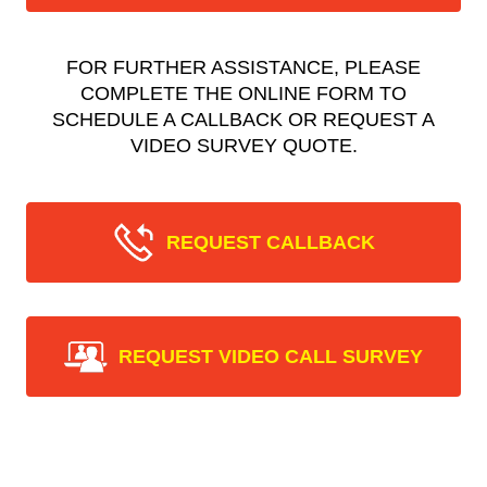
FOR FURTHER ASSISTANCE, PLEASE
COMPLETE THE ONLINE FORM TO
SCHEDULE A CALLBACK OR REQUEST A
VIDEO SURVEY QUOTE.
REQUEST CALLBACK
REQUEST VIDEO CALL SURVEY