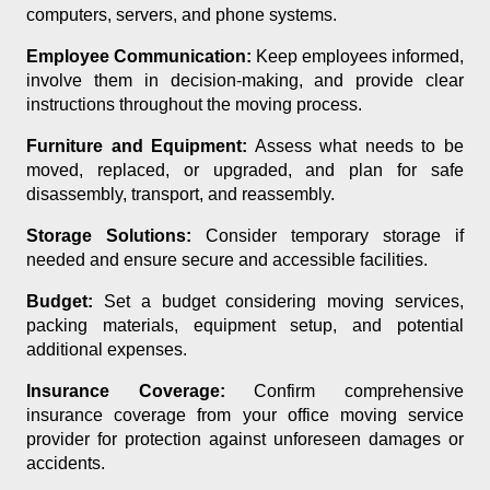
computers, servers, and phone systems.
Employee Communication:
Keep employees informed,
involve them in decision-making, and provide clear
instructions throughout the moving process.
Furniture and Equipment:
Assess what needs to be
moved, replaced, or upgraded, and plan for safe
disassembly, transport, and reassembly.
Storage Solutions:
Consider temporary storage if
needed and ensure secure and accessible facilities.
Budget:
Set a budget considering moving services,
packing materials, equipment setup, and potential
additional expenses.
Insurance Coverage:
Confirm comprehensive
insurance coverage from your office moving service
provider for protection against unforeseen damages or
accidents.