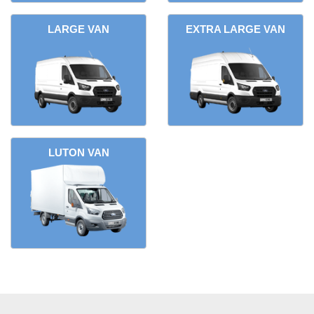
LARGE VAN
EXTRA LARGE VAN
LUTON VAN