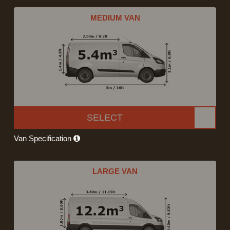
MEDIUM VAN
SELECT
Van Specification
LARGE VAN