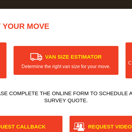
T YOUR MOVE
VAN SIZE ESTIMATOR
C
Determine the right van size for your move.
ASE COMPLETE THE ONLINE FORM TO SCHEDULE A
SURVEY QUOTE.
UEST CALLBACK
REQUEST VIDEO