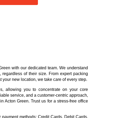
 Green with our dedicated team. We understand
 regardless of their size. From expert packing
at your new location, we take care of every step.
ns, allowing you to concentrate on your core
reliable service, and a customer-centric approach,
n Acton Green. Trust us for a stress-free office
or payment methods:
Credit Cards, Debit Cards,