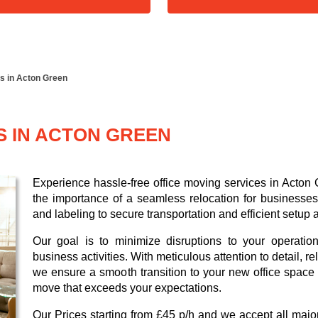
es in Acton Green
S IN ACTON GREEN
Experience hassle-free office moving services in Acton
the importance of a seamless relocation for businesses,
and labeling to secure transportation and efficient setup 
Our goal is to minimize disruptions to your operatio
business activities. With meticulous attention to detail, 
we ensure a smooth transition to your new office space i
move that exceeds your expectations.
Our
Prices starting from £45 p/h
and we accept all maj