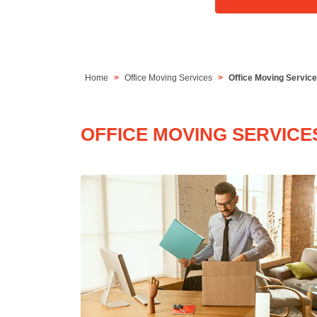
Home
Office Moving Services
Office Moving Servic
OFFICE MOVING SERVICE