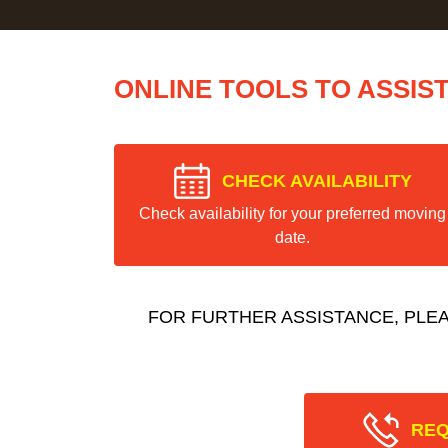
ONLINE TOOLS TO ASSIS
CHECK AVAILABILITY
Check availability for your preferred moving
date.
FOR FURTHER ASSISTANCE, PLE
REQ