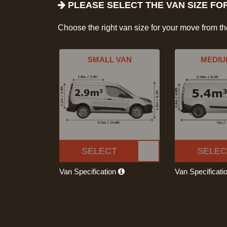
PLEASE SELECT THE VAN SIZE FO
Choose the right van size for your move from t
SMALL VAN
MEDIU
SELECT
SELEC
Van Specification
Van Specificati