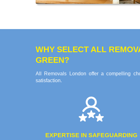
WHY SELECT ALL REMOV
GREEN?
All Removals London offer a compelling choi
satisfaction.
EXPERTISE IN SAFEGUARDING