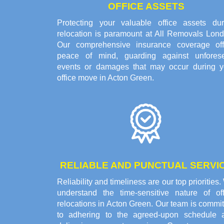
OFFICE ASSETS
Protecting your valuable office assets dur
relocation is paramount at All Removals Lond
Our comprehensive insurance coverage off
peace of mind, guarding against unfores
events or damages that may occur during y
office move in Acton Green.
RELIABLE AND PUNCTUAL SERVI
Reliability and timeliness are our top priorities
understand the time-sensitive nature of off
relocations in Acton Green. Our team is commi
to adhering to the agreed-upon schedule 