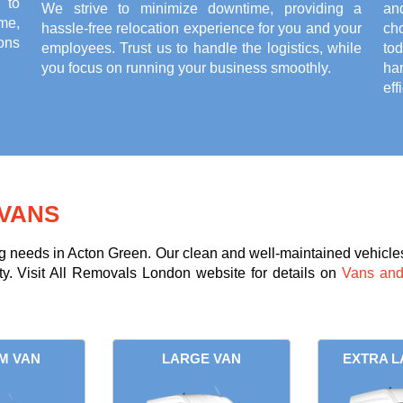
 to
We strive to minimize downtime, providing a
an
ame,
hassle-free relocation experience for you and your
ch
ons
employees. Trust us to handle the logistics, while
to
you focus on running your business smoothly.
ha
eff
VANS
g needs in Acton Green. Our clean and well-maintained vehicles 
ity. Visit All Removals London website for details on
Vans and
M VAN
LARGE VAN
EXTRA L