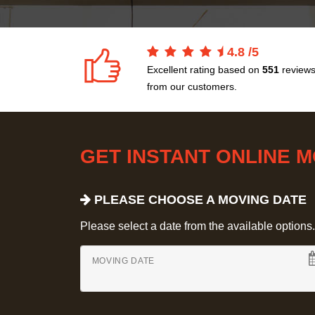
4.8
/
5
Excellent rating based on
551
review
from our customers.
GET INSTANT ONLINE 
PLEASE CHOOSE A MOVING DATE
Please select a date from the available options. If
MOVING DATE