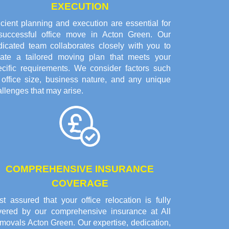
EXECUTION
icient planning and execution are essential for
successful office move in Acton Green. Our
dicated team collaborates closely with you to
eate a tailored moving plan that meets your
ecific requirements. We consider factors such
 office size, business nature, and any unique
llenges that may arise.
COMPREHENSIVE INSURANCE
COVERAGE
t assured that your office relocation is fully
vered by our comprehensive insurance at All
movals Acton Green. Our expertise, dedication,