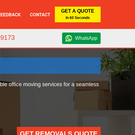
GET A QUOTE
FEEDBACK
CONTACT
In 60 Seconds
 9173
WhatsApp
able office moving services for a seamless
GET REMOVALS QUOTE