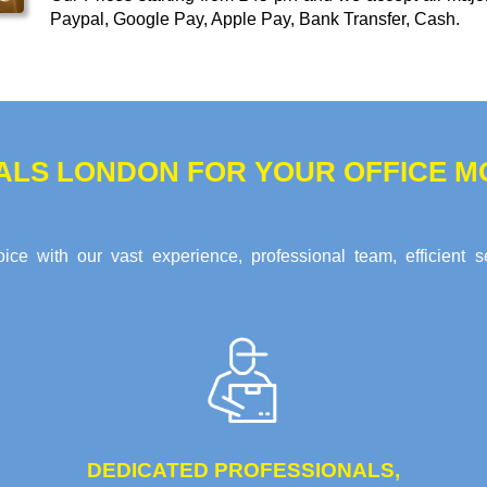
Paypal, Google Pay, Apple Pay, Bank Transfer, Cash
.
ALS LONDON FOR YOUR OFFICE MO
ce with our vast experience, professional team, efficient s
DEDICATED PROFESSIONALS,