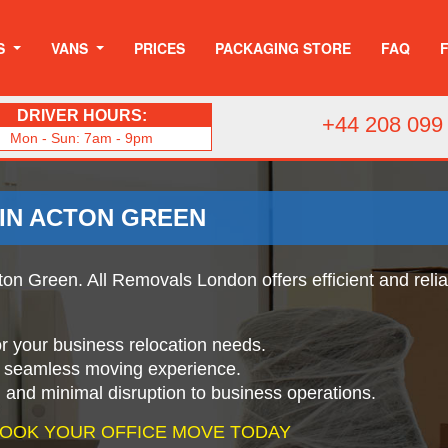
S
VANS
PRICES
PACKAGING STORE
FAQ
DRIVER HOURS:
+44 208 099
Mon - Sun: 7am - 9pm
 IN ACTON GREEN
ton Green. All Removals London offers efficient and reli
for your business relocation needs.
a seamless moving experience.
g and minimal disruption to business operations.
 BOOK YOUR OFFICE MOVE TODAY