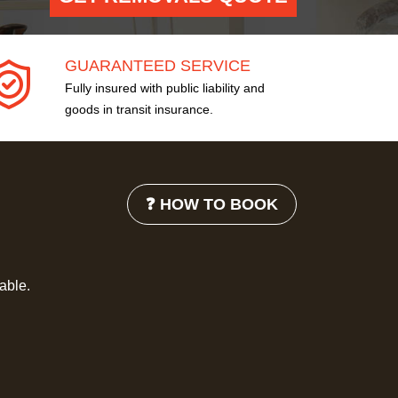
GUARANTEED SERVICE
Fully insured with public liability and
goods in transit insurance.
❓ HOW TO BOOK
lable.