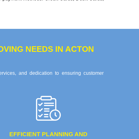
VING NEEDS IN ACTON
ervices, and dedication to ensuring customer
EFFICIENT PLANNING AND