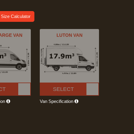
 Size Calculator
ARGE VAN
LUTON VAN
CT
SELECT
tion
Van Specification