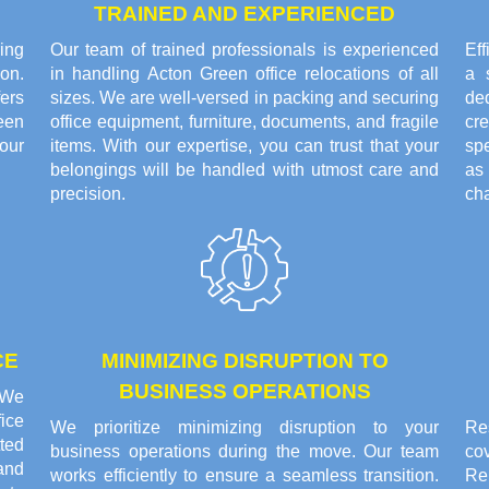
TRAINED AND EXPERIENCED
ing
Our team of trained professionals is experienced
Eff
on.
in handling Acton Green office relocations of all
a 
ers
sizes. We are well-versed in packing and securing
de
een
office equipment, furniture, documents, and fragile
cr
our
items. With our expertise, you can trust that your
sp
belongings will be handled with utmost care and
as
precision.
cha
CE
MINIMIZING DISRUPTION TO
BUSINESS OPERATIONS
. We
ice
We prioritize minimizing disruption to your
Res
tted
business operations during the move. Our team
co
and
works efficiently to ensure a seamless transition.
Re