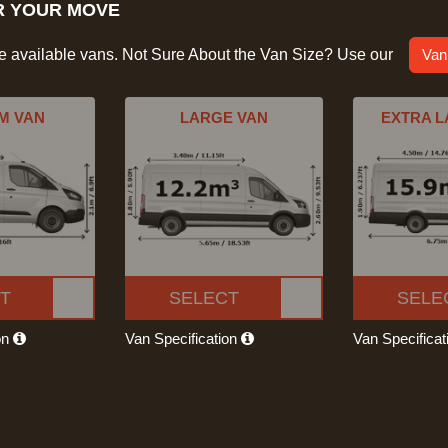
R YOUR MOVE
he available vans. Not Sure About the Van Size? Use our
Van
M VAN
LARGE VAN
EXTRA L
T
SELECT
SELE
on
Van Specification
Van Specifica