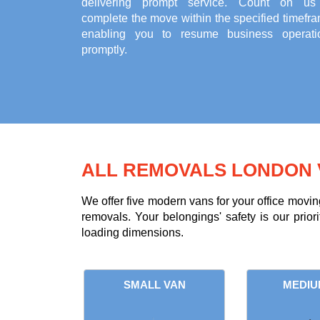
delivering prompt service. Count on us
complete the move within the specified timefr
enabling you to resume business operati
promptly.
ALL REMOVALS LONDON 
We offer five modern vans for your office movin
removals. Your belongings' safety is our prior
loading dimensions.
SMALL VAN
MEDIU