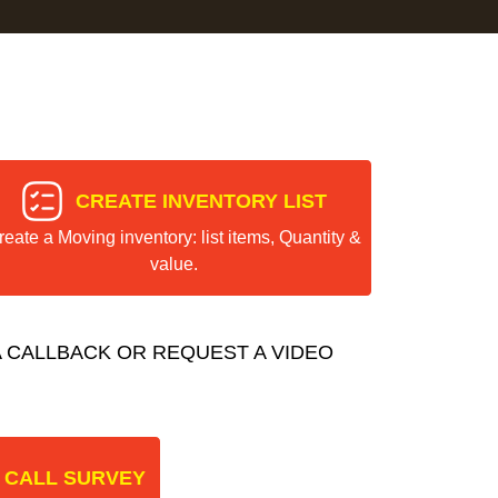
CREATE INVENTORY LIST
reate a Moving inventory: list items, Quantity &
value.
 CALLBACK OR REQUEST A VIDEO
 CALL SURVEY