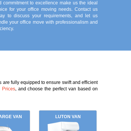
d commitment to excellence make us the ideal
oice for your office moving needs. Contact us
day to discuss your requirements, and let us
ndle your office move with professionalism and
iciency.
are fully equipped to ensure swift and efficient
 Prices
, and choose the perfect van based on
ARGE VAN
LUTON VAN