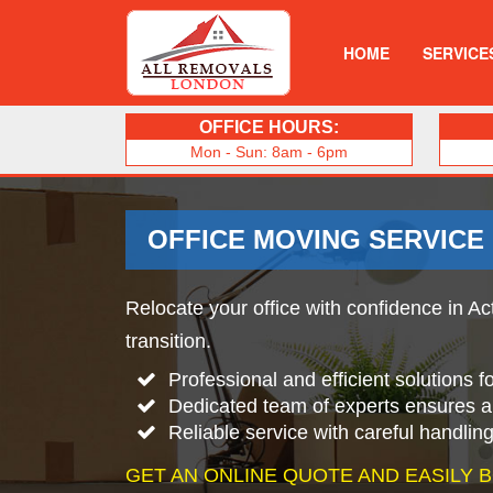
HOME
SERVICE
OFFICE HOURS:
Mon - Sun: 8am - 6pm
OFFICE MOVING SERVICE
Relocate your office with confidence in Ac
transition.
Professional and efficient solutions 
Dedicated team of experts ensures 
Reliable service with careful handlin
GET AN ONLINE QUOTE AND EASILY