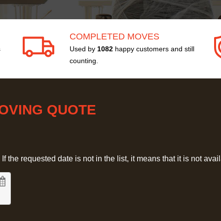
COMPLETED MOVES
s
Used by
1082
happy customers and still
counting.
MOVING QUOTE
 the requested date is not in the list, it means that it is not avai