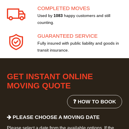
COMPLETED MOVES
Used by
1083
happy customers and still
counting.
GUARANTEED SERVICE
Fully insured with public liability and goods in
transit insurance.
GET INSTANT ONLINE
MOVING QUOTE
❓ HOW TO BOOK
PLEASE CHOOSE A MOVING DATE
Please select a date from the available options. If the