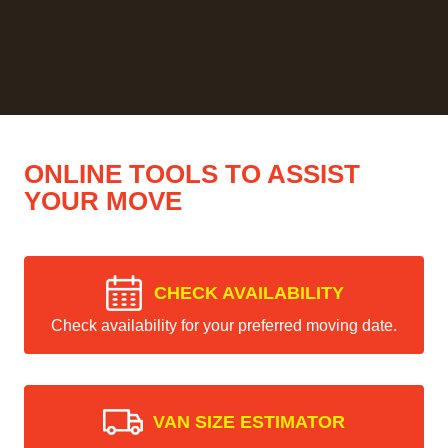
ONLINE TOOLS TO ASSIST
YOUR MOVE
CHECK AVAILABILITY
Check availability for your preferred moving date.
VAN SIZE ESTIMATOR