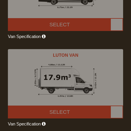
SELECT
Van Specification
LUTON VAN
SELECT
Van Specification