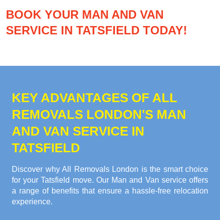
BOOK YOUR MAN AND VAN
SERVICE IN TATSFIELD TODAY!
KEY ADVANTAGES OF ALL
REMOVALS LONDON'S MAN
AND VAN SERVICE IN
TATSFIELD
Discover why All Removals London is the smart choice
for your Tatsfield move. Our Man and Van service offers
a range of benefits that ensure a hassle-free relocation
experience.