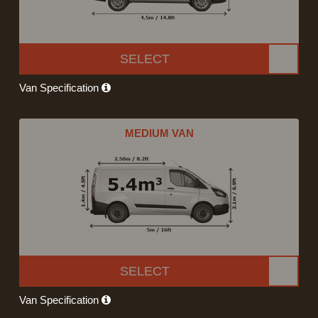
SELECT
Van Specification
MEDIUM VAN
SELECT
Van Specification