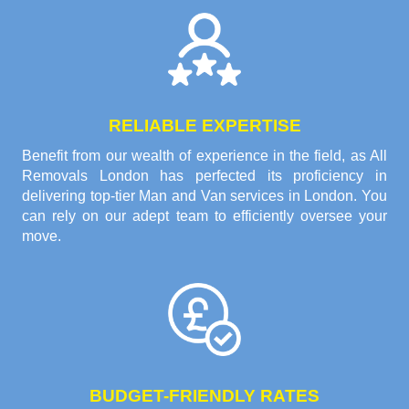
RELIABLE EXPERTISE
Benefit from our wealth of experience in the field, as All
Removals London has perfected its proficiency in
delivering top-tier Man and Van services in London. You
can rely on our adept team to efficiently oversee your
move.
BUDGET-FRIENDLY RATES