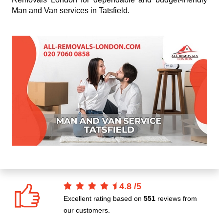
Man and Van services in Tatsfield.
4.8
/
5
Excellent rating based on
551
reviews from
our customers.