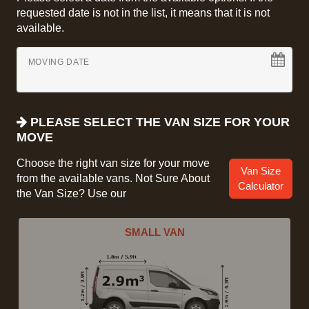
requested date is not in the list, it means that it is not
available.
MOVING DATE
PLEASE SELECT THE VAN SIZE FOR YOUR
MOVE
Choose the right van size for your move
Van Size
from the available vans. Not Sure About
Calculator
the Van Size? Use our
SMALL VAN