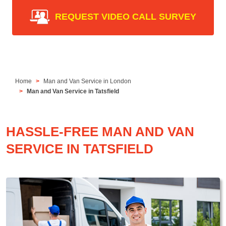
REQUEST VIDEO CALL SURVEY
Home
Man and Van Service in London
Man and Van Service in Tatsfield
HASSLE-FREE MAN AND VAN
SERVICE IN TATSFIELD