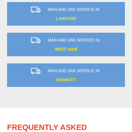
MAN AND VAN SERVICE IN
LOXFORD
MAN AND VAN SERVICE IN
WEST HAM
MAN AND VAN SERVICE IN
OXSHOTT
FREQUENTLY ASKED