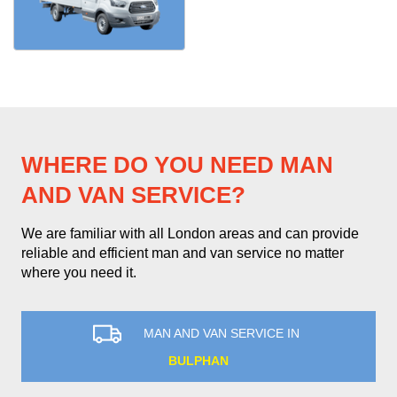
WHERE DO YOU NEED MAN
AND VAN SERVICE?
We are familiar with all London areas and can provide
reliable and efficient man and van service no matter
where you need it.
MAN AND VAN SERVICE IN
BULPHAN