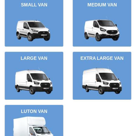
SMALL VAN
MEDIUM VAN
LARGE VAN
EXTRA LARGE VAN
LUTON VAN