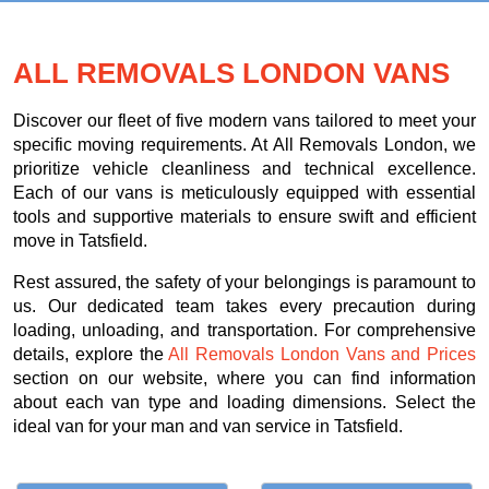
ALL REMOVALS LONDON VANS
Discover our fleet of five modern vans tailored to meet your
specific moving requirements. At All Removals London, we
prioritize vehicle cleanliness and technical excellence.
Each of our vans is meticulously equipped with essential
tools and supportive materials to ensure swift and efficient
move in Tatsfield.
Rest assured, the safety of your belongings is paramount to
us. Our dedicated team takes every precaution during
loading, unloading, and transportation. For comprehensive
details, explore the
All Removals London Vans and Prices
section on our website, where you can find information
about each van type and loading dimensions. Select the
ideal van for your man and van service in Tatsfield.