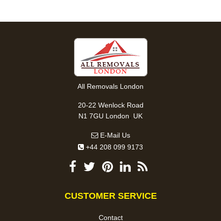
All Removals London
20-22 Wenlock Road
,
N1 7GU
London
UK
E-Mail Us
+44 208 099 9173
CUSTOMER SERVICE
Contact