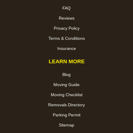
FAQ
Reviews
Privacy Policy
Terms & Conditions
Insurance
LEARN MORE
Blog
Moving Guide
Moving Checklist
Removals Directory
Parking Permit
Sitemap