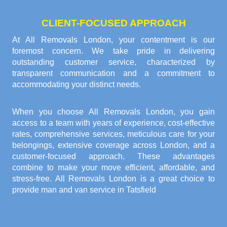
CLIENT-FOCUSED APPROACH
At All Removals London, your contentment is our
foremost concern. We take pride in delivering
outstanding customer service, characterized by
transparent communication and a commitment to
accommodating your distinct needs.
When you choose All Removals London, you gain
access to a team with years of experience, cost-effective
rates, comprehensive services, meticulous care for your
belongings, extensive coverage across London, and a
customer-focused approach. These advantages
combine to make your move efficient, affordable, and
stress-free. All Removals London is a great choice to
provide
man and van service in Tatsfield