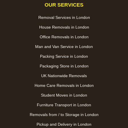
OUR SERVICES
Removal Services in London
House Removals in London
Office Removals in London
Man and Van Service in London
Packing Service in London
Packaging Store in London
UK Nationwide Removals
Home Care Removals in London
Student Moves in London
Furniture Transport in London
Removals from / to Storage in London
Pickup and Delivery in London