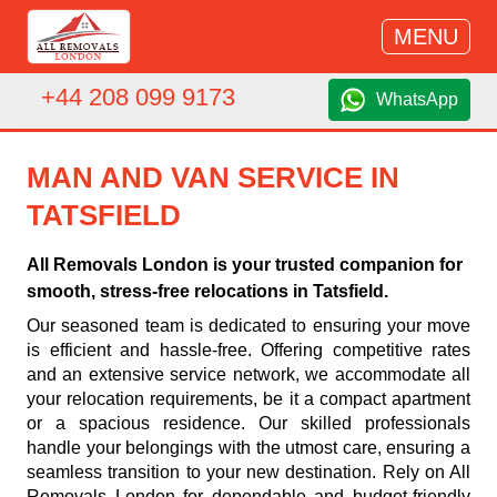
MENU
+44 208 099 9173
WhatsApp
MAN AND VAN SERVICE IN
TATSFIELD
All Removals London is your trusted companion for
smooth, stress-free relocations in Tatsfield.
Our seasoned team is dedicated to ensuring your move
is efficient and hassle-free. Offering competitive rates
and an extensive service network, we accommodate all
your relocation requirements, be it a compact apartment
or a spacious residence. Our skilled professionals
handle your belongings with the utmost care, ensuring a
seamless transition to your new destination. Rely on All
Removals London for dependable and budget-friendly