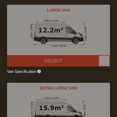
LARGE VAN
SELECT
Van Specification
EXTRA LARGE VAN