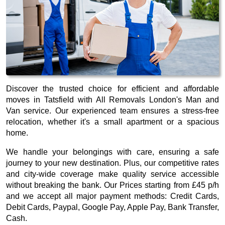
Discover the trusted choice for efficient and affordable
moves in Tatsfield with All Removals London's Man and
Van service. Our experienced team ensures a stress-free
relocation, whether it's a small apartment or a spacious
home.
We handle your belongings with care, ensuring a safe
journey to your new destination. Plus, our competitive rates
and city-wide coverage make quality service accessible
without breaking the bank. Our
Prices starting from £45 p/h
and we accept all major payment methods:
Credit Cards,
Debit Cards, Paypal, Google Pay, Apple Pay, Bank Transfer,
Cash
.