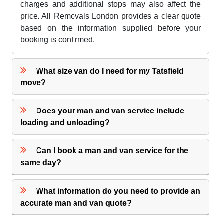
charges and additional stops may also affect the
price. All Removals London provides a clear quote
based on the information supplied before your
booking is confirmed.
What size van do I need for my Tatsfield
move?
Does your man and van service include
loading and unloading?
Can I book a man and van service for the
same day?
What information do you need to provide an
accurate man and van quote?