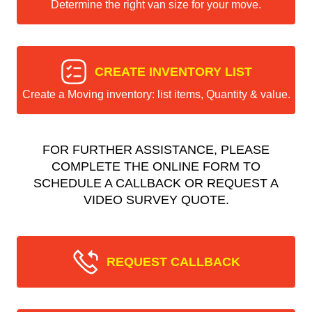
Determine the right van size for your move.
CREATE INVENTORY LIST
Create a Moving inventory: list items, Quantity & value.
FOR FURTHER ASSISTANCE, PLEASE
COMPLETE THE ONLINE FORM TO
SCHEDULE A CALLBACK OR REQUEST A
VIDEO SURVEY QUOTE.
REQUEST CALLBACK