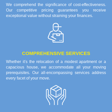
We comprehend the significance of cost-effectiveness.
Our competitive pricing guarantees you receive
exceptional value without straining your finances.
COMPREHENSIVE SERVICES
Whether it's the relocation of a modest apartment or a
capacious house, we accommodate all your moving
prerequisites. Our all-encompassing services address
every facet of your move.