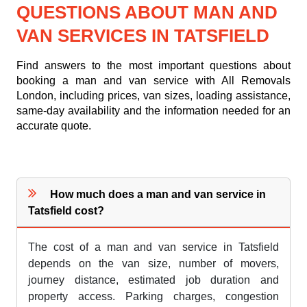
QUESTIONS ABOUT MAN AND
VAN SERVICES IN TATSFIELD
Find answers to the most important questions about
booking a man and van service with All Removals
London, including prices, van sizes, loading assistance,
same-day availability and the information needed for an
accurate quote.
How much does a man and van service in
Tatsfield cost?
The cost of a man and van service in Tatsfield
depends on the van size, number of movers,
journey distance, estimated job duration and
property access. Parking charges, congestion