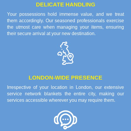
DELICATE HANDLING
Your possessions hold immense value, and we treat
them accordingly. Our seasoned professionals exercise
the utmost care when managing your items, ensuring
their secure arrival at your new destination.
LONDON-WIDE PRESENCE
Irrespective of your location in London, our extensive
service network blankets the entire city, making our
services accessible wherever you may require them.