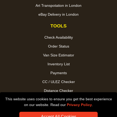
Art Transpotation in London
eBay Delivery in London
TOOLS
Check Availability
Order Status
Van Size Estimator
Inventory List
Payments
CC / ULEZ Checker
Distance Checker
This website uses cookies to ensure you get the best experience
Driver Registration
on our website. Read our
Privacy Policy
.
Accept All Cookies