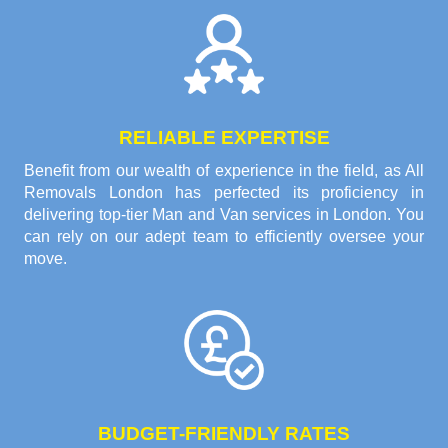
RELIABLE EXPERTISE
Benefit from our wealth of experience in the field, as All
Removals London has perfected its proficiency in
delivering top-tier Man and Van services in London. You
can rely on our adept team to efficiently oversee your
move.
BUDGET-FRIENDLY RATES