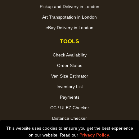
Pickup and Delivery in London
Art Transpotation in London
eBay Delivery in London
TOOLS
Check Availability
Order Status
Van Size Estimator
Inventory List
Payments
CC / ULEZ Checker
Distance Checker
This website uses cookies to ensure you get the best experience
Driver Registration
on our website. Read our
Privacy Policy
.