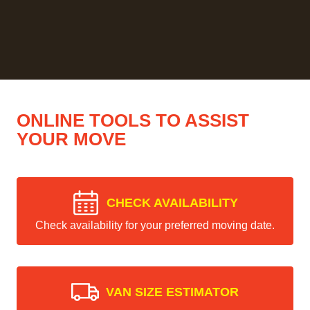
ONLINE TOOLS TO ASSIST
YOUR MOVE
CHECK AVAILABILITY
Check availability for your preferred moving date.
VAN SIZE ESTIMATOR