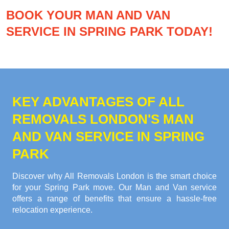
BOOK YOUR MAN AND VAN
SERVICE IN SPRING PARK TODAY!
KEY ADVANTAGES OF ALL
REMOVALS LONDON'S MAN
AND VAN SERVICE IN SPRING
PARK
Discover why All Removals London is the smart choice
for your Spring Park move. Our Man and Van service
offers a range of benefits that ensure a hassle-free
relocation experience.