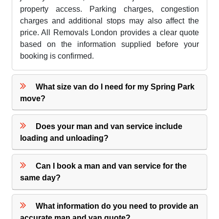
property access. Parking charges, congestion
charges and additional stops may also affect the
price. All Removals London provides a clear quote
based on the information supplied before your
booking is confirmed.
What size van do I need for my Spring Park
move?
Does your man and van service include
loading and unloading?
Can I book a man and van service for the
same day?
What information do you need to provide an
accurate man and van quote?