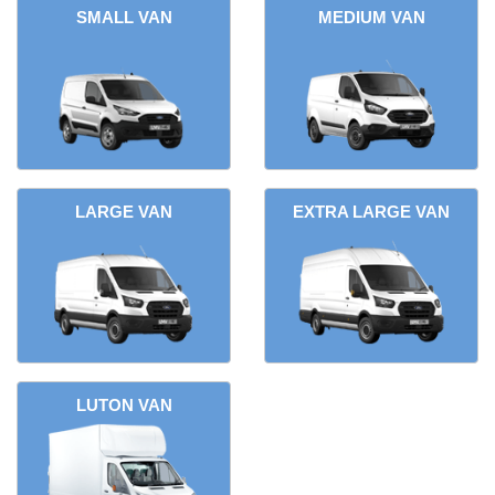
SMALL VAN
MEDIUM VAN
LARGE VAN
EXTRA LARGE VAN
LUTON VAN