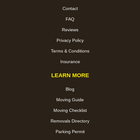
Contact
FAQ
Reviews
Privacy Policy
Terms & Conditions
Insurance
LEARN MORE
Blog
Moving Guide
Moving Checklist
Removals Directory
Parking Permit