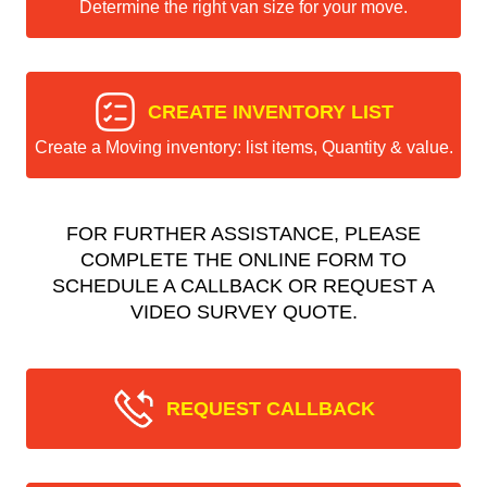
Determine the right van size for your move.
CREATE INVENTORY LIST
Create a Moving inventory: list items, Quantity & value.
FOR FURTHER ASSISTANCE, PLEASE
COMPLETE THE ONLINE FORM TO
SCHEDULE A CALLBACK OR REQUEST A
VIDEO SURVEY QUOTE.
REQUEST CALLBACK