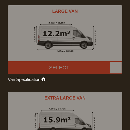
LARGE VAN
SELECT
Van Specification
EXTRA LARGE VAN