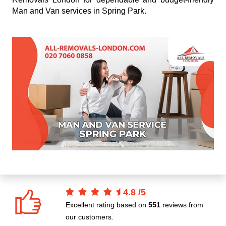
Man and Van services in Spring Park.
4.8
/
5
Excellent rating based on
551
reviews from
our customers.