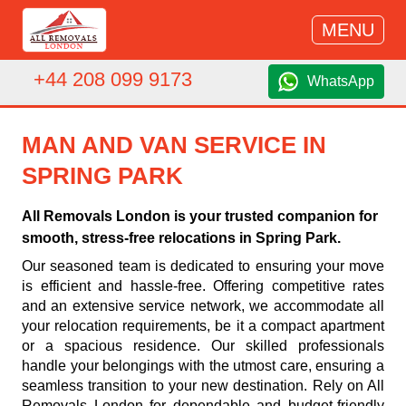
MENU
+44 208 099 9173
WhatsApp
MAN AND VAN SERVICE IN
SPRING PARK
All Removals London is your trusted companion for
smooth, stress-free relocations in Spring Park.
Our seasoned team is dedicated to ensuring your move
is efficient and hassle-free. Offering competitive rates
and an extensive service network, we accommodate all
your relocation requirements, be it a compact apartment
or a spacious residence. Our skilled professionals
handle your belongings with the utmost care, ensuring a
seamless transition to your new destination. Rely on All
Removals London for dependable and budget-friendly