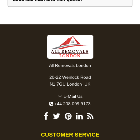
All Removals London
20-22 Wenlock Road
,
N1 7GU
London
UK
E-Mail Us
+44 208 099 9173
CUSTOMER SERVICE