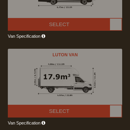
SELECT
Van Specification
LUTON VAN
SELECT
Van Specification