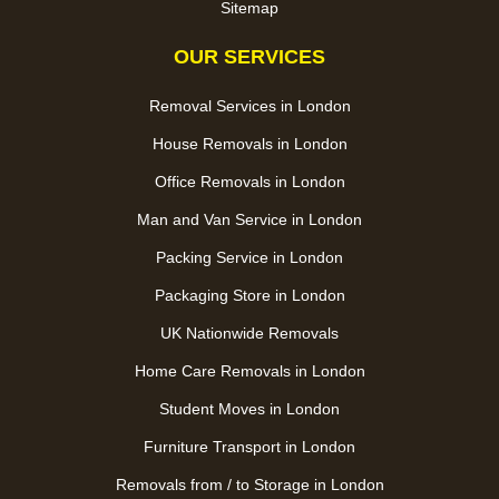
Sitemap
OUR SERVICES
Removal Services in London
House Removals in London
Office Removals in London
Man and Van Service in London
Packing Service in London
Packaging Store in London
UK Nationwide Removals
Home Care Removals in London
Student Moves in London
Furniture Transport in London
Removals from / to Storage in London