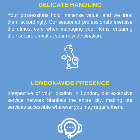
DELICATE HANDLING
Your possessions hold immense value, and we treat
them accordingly. Our seasoned professionals exercise
the utmost care when managing your items, ensuring
their secure arrival at your new destination.
LONDON-WIDE PRESENCE
Irrespective of your location in London, our extensive
service network blankets the entire city, making our
services accessible wherever you may require them.