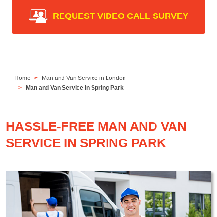
REQUEST VIDEO CALL SURVEY
Home
Man and Van Service in London
Man and Van Service in Spring Park
HASSLE-FREE MAN AND VAN
SERVICE IN SPRING PARK