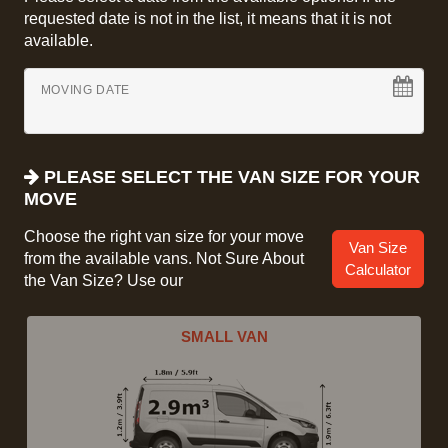
requested date is not in the list, it means that it is not
available.
MOVING DATE
PLEASE SELECT THE VAN SIZE FOR YOUR
MOVE
Choose the right van size for your move
Van Size
from the available vans. Not Sure About
Calculator
the Van Size? Use our
SMALL VAN