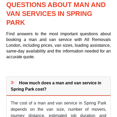
QUESTIONS ABOUT MAN AND
VAN SERVICES IN SPRING
PARK
Find answers to the most important questions about
booking a man and van service with All Removals
London, including prices, van sizes, loading assistance,
same-day availability and the information needed for an
accurate quote.
How much does a man and van service in
Spring Park cost?
The cost of a man and van service in Spring Park
depends on the van size, number of movers,
journey distance, estimated job duration and