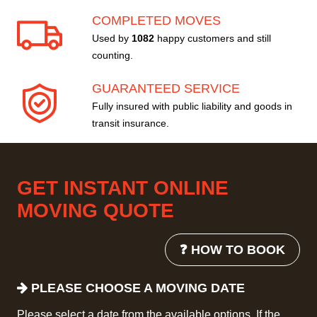
COMPLETED MOVES
Used by
1082
happy customers and still
counting.
GUARANTEED SERVICE
Fully insured with public liability and goods in
transit insurance.
GET INSTANT ONLINE
MOVING QUOTE
❓ HOW TO BOOK
PLEASE CHOOSE A MOVING DATE
Please select a date from the available options. If the