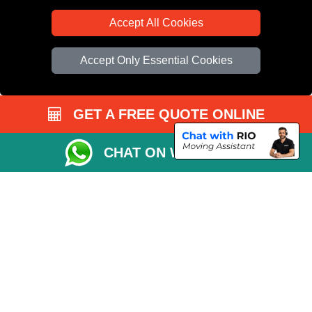
Accept All Cookies
Accept Only Essential Cookies
GET A FREE QUOTE ONLINE
CHAT ON WHATSAPP
Copyright © 2004 - 2026
All Removals London
T/A LMV Removals LTD |
Registered in England and Wales | VAT Registration Number: GB281313229 |
Company Registration No: 13305400