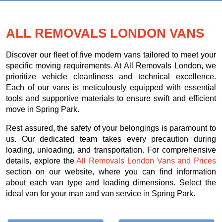
ALL REMOVALS LONDON VANS
Discover our fleet of five modern vans tailored to meet your
specific moving requirements. At All Removals London, we
prioritize vehicle cleanliness and technical excellence.
Each of our vans is meticulously equipped with essential
tools and supportive materials to ensure swift and efficient
move in Spring Park.
Rest assured, the safety of your belongings is paramount to
us. Our dedicated team takes every precaution during
loading, unloading, and transportation. For comprehensive
details, explore the
All Removals London Vans and Prices
section on our website, where you can find information
about each van type and loading dimensions. Select the
ideal van for your man and van service in Spring Park.