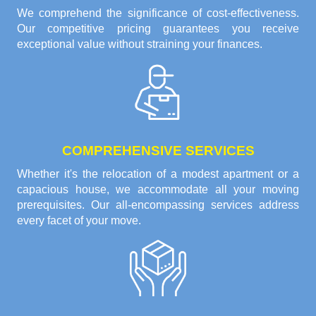
We comprehend the significance of cost-effectiveness.
Our competitive pricing guarantees you receive
exceptional value without straining your finances.
COMPREHENSIVE SERVICES
Whether it's the relocation of a modest apartment or a
capacious house, we accommodate all your moving
prerequisites. Our all-encompassing services address
every facet of your move.