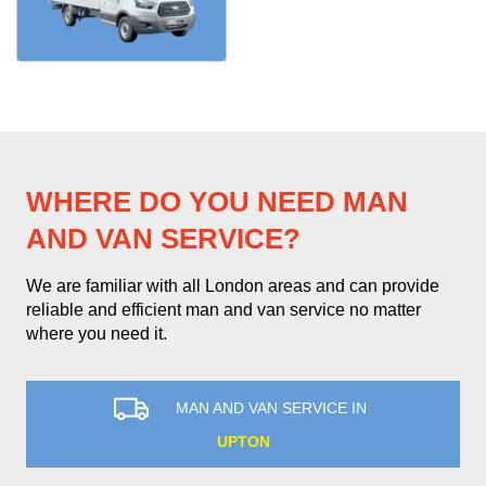
WHERE DO YOU NEED MAN
AND VAN SERVICE?
We are familiar with all London areas and can provide
reliable and efficient man and van service no matter
where you need it.
MAN AND VAN SERVICE IN
UPTON