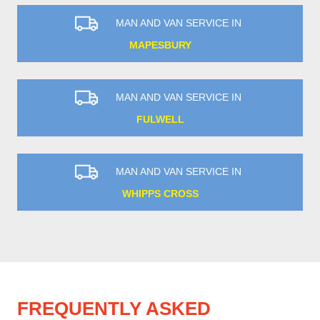
MAN AND VAN SERVICE IN
MAPESBURY
MAN AND VAN SERVICE IN
FULWELL
MAN AND VAN SERVICE IN
WHIPPS CROSS
FREQUENTLY ASKED