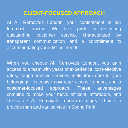
CLIENT-FOCUSED APPROACH
At All Removals London, your contentment is our
foremost concern. We take pride in delivering
outstanding customer service, characterized by
transparent communication and a commitment to
accommodating your distinct needs.
When you choose All Removals London, you gain
access to a team with years of experience, cost-effective
rates, comprehensive services, meticulous care for your
belongings, extensive coverage across London, and a
customer-focused approach. These advantages
combine to make your move efficient, affordable, and
stress-free. All Removals London is a great choice to
provide
man and van service in Spring Park