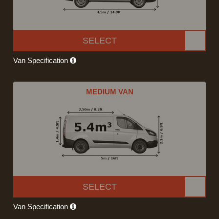
SELECT
Van Specification
MEDIUM VAN
SELECT
Van Specification