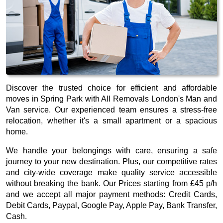
Discover the trusted choice for efficient and affordable
moves in Spring Park with All Removals London's Man and
Van service. Our experienced team ensures a stress-free
relocation, whether it's a small apartment or a spacious
home.
We handle your belongings with care, ensuring a safe
journey to your new destination. Plus, our competitive rates
and city-wide coverage make quality service accessible
without breaking the bank. Our
Prices starting from £45 p/h
and we accept all major payment methods:
Credit Cards,
Debit Cards, Paypal, Google Pay, Apple Pay, Bank Transfer,
Cash
.