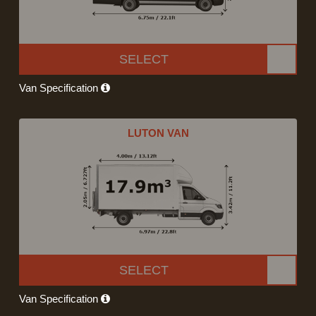
SELECT
Van Specification
LUTON VAN
SELECT
Van Specification