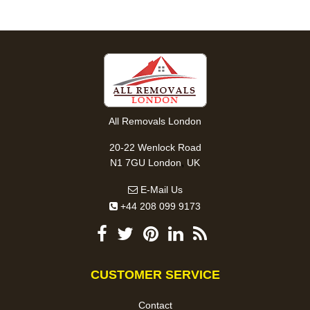
All Removals London
20-22 Wenlock Road
,
N1 7GU
London
UK
E-Mail Us
+44 208 099 9173
CUSTOMER SERVICE
Contact