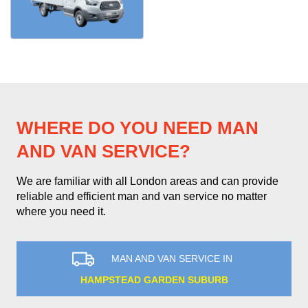
WHERE DO YOU NEED MAN
AND VAN SERVICE?
We are familiar with all London areas and can provide
reliable and efficient man and van service no matter
where you need it.
MAN AND VAN SERVICE IN
HAMPSTEAD GARDEN SUBURB