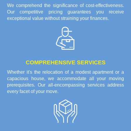
We comprehend the significance of cost-effectiveness.
Our competitive pricing guarantees you receive
exceptional value without straining your finances.
COMPREHENSIVE SERVICES
Whether it's the relocation of a modest apartment or a
capacious house, we accommodate all your moving
prerequisites. Our all-encompassing services address
every facet of your move.