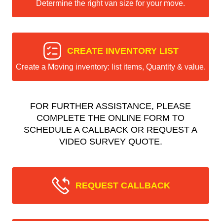
Determine the right van size for your move.
CREATE INVENTORY LIST
Create a Moving inventory: list items, Quantity & value.
FOR FURTHER ASSISTANCE, PLEASE
COMPLETE THE ONLINE FORM TO
SCHEDULE A CALLBACK OR REQUEST A
VIDEO SURVEY QUOTE.
REQUEST CALLBACK