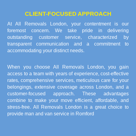
CLIENT-FOCUSED APPROACH
At All Removals London, your contentment is our
foremost concern. We take pride in delivering
outstanding customer service, characterized by
transparent communication and a commitment to
accommodating your distinct needs.
When you choose All Removals London, you gain
access to a team with years of experience, cost-effective
rates, comprehensive services, meticulous care for your
belongings, extensive coverage across London, and a
customer-focused approach. These advantages
combine to make your move efficient, affordable, and
stress-free. All Removals London is a great choice to
provide
man and van service in Romford