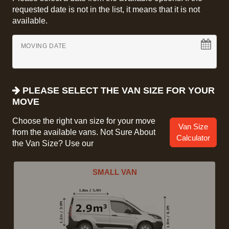
requested date is not in the list, it means that it is not
available.
MOVING DATE
PLEASE SELECT THE VAN SIZE FOR YOUR
MOVE
Choose the right van size for your move
Van Size
from the available vans. Not Sure About
Calculator
the Van Size? Use our
SMALL VAN