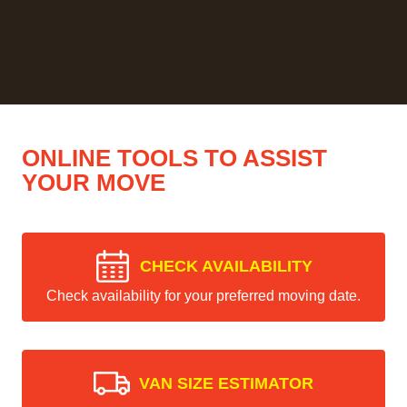
ONLINE TOOLS TO ASSIST
YOUR MOVE
CHECK AVAILABILITY
Check availability for your preferred moving date.
VAN SIZE ESTIMATOR