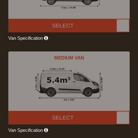
SELECT
Van Specification
MEDIUM VAN
SELECT
Van Specification