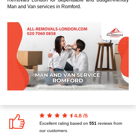
Man and Van services in Romford.
4.8
/
5
Excellent rating based on
551
reviews from
our customers.