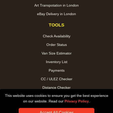
Art Transpotation in London
eBay Delivery in London
TOOLS
Check Availability
Order Status
Van Size Estimator
Inventory List
Payments
CC / ULEZ Checker
Distance Checker
This website uses cookies to ensure you get the best experience
Driver Registration
on our website. Read our
Privacy Policy
.
Accept All Cookies