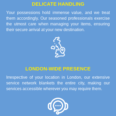
DELICATE HANDLING
Your possessions hold immense value, and we treat
them accordingly. Our seasoned professionals exercise
the utmost care when managing your items, ensuring
their secure arrival at your new destination.
LONDON-WIDE PRESENCE
Irrespective of your location in London, our extensive
service network blankets the entire city, making our
services accessible wherever you may require them.