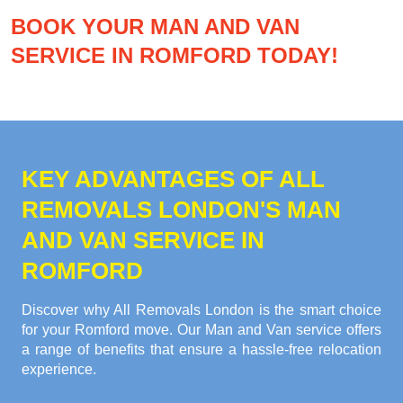
BOOK YOUR MAN AND VAN
SERVICE IN ROMFORD TODAY!
KEY ADVANTAGES OF ALL
REMOVALS LONDON'S MAN
AND VAN SERVICE IN
ROMFORD
Discover why All Removals London is the smart choice
for your Romford move. Our Man and Van service offers
a range of benefits that ensure a hassle-free relocation
experience.