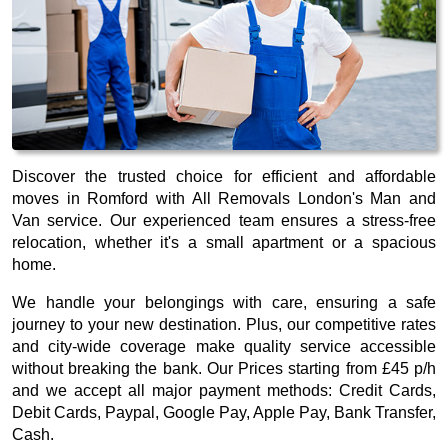
Discover the trusted choice for efficient and affordable
moves in Romford with All Removals London's Man and
Van service. Our experienced team ensures a stress-free
relocation, whether it's a small apartment or a spacious
home.
We handle your belongings with care, ensuring a safe
journey to your new destination. Plus, our competitive rates
and city-wide coverage make quality service accessible
without breaking the bank. Our
Prices starting from £45 p/h
and we accept all major payment methods:
Credit Cards,
Debit Cards, Paypal, Google Pay, Apple Pay, Bank Transfer,
Cash
.