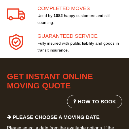
COMPLETED MOVES
Used by
1082
happy customers and still
counting.
GUARANTEED SERVICE
Fully insured with public liability and goods in
transit insurance.
GET INSTANT ONLINE
MOVING QUOTE
❓ HOW TO BOOK
PLEASE CHOOSE A MOVING DATE
Please select a date from the available options. If the