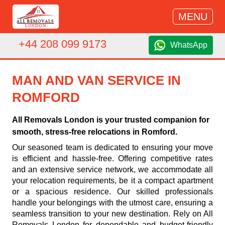
MENU
+44 208 099 9173
WhatsApp
MAN AND VAN SERVICE IN
ROMFORD
All Removals London is your trusted companion for
smooth, stress-free relocations in Romford.
Our seasoned team is dedicated to ensuring your move
is efficient and hassle-free. Offering competitive rates
and an extensive service network, we accommodate all
your relocation requirements, be it a compact apartment
or a spacious residence. Our skilled professionals
handle your belongings with the utmost care, ensuring a
seamless transition to your new destination. Rely on All
Removals London for dependable and budget-friendly