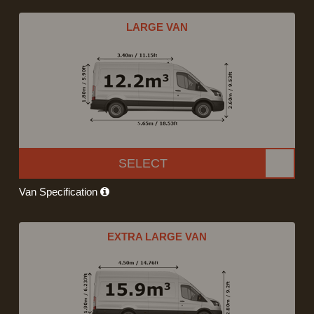
LARGE VAN
SELECT
Van Specification
EXTRA LARGE VAN