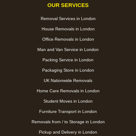
OUR SERVICES
Removal Services in London
House Removals in London
Office Removals in London
Man and Van Service in London
Packing Service in London
Packaging Store in London
UK Nationwide Removals
Home Care Removals in London
Student Moves in London
Furniture Transport in London
Removals from / to Storage in London
Pickup and Delivery in London