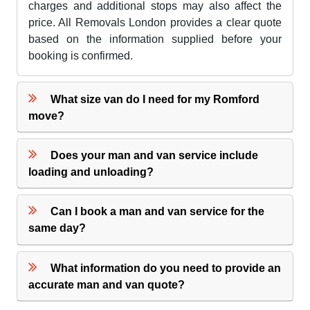
charges and additional stops may also affect the
price. All Removals London provides a clear quote
based on the information supplied before your
booking is confirmed.
What size van do I need for my Romford
move?
Does your man and van service include
loading and unloading?
Can I book a man and van service for the
same day?
What information do you need to provide an
accurate man and van quote?