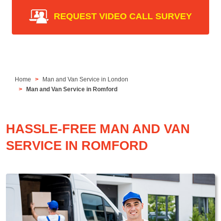
REQUEST VIDEO CALL SURVEY
Home
Man and Van Service in London
Man and Van Service in Romford
HASSLE-FREE MAN AND VAN
SERVICE IN ROMFORD