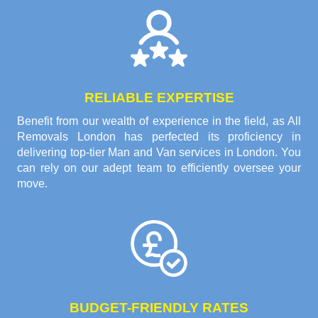
RELIABLE EXPERTISE
Benefit from our wealth of experience in the field, as All
Removals London has perfected its proficiency in
delivering top-tier Man and Van services in London. You
can rely on our adept team to efficiently oversee your
move.
BUDGET-FRIENDLY RATES