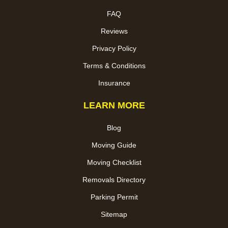
FAQ
Reviews
Privacy Policy
Terms & Conditions
Insurance
LEARN MORE
Blog
Moving Guide
Moving Checklist
Removals Directory
Parking Permit
Sitemap