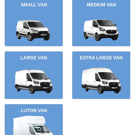
SMALL VAN
MEDIUM VAN
LARGE VAN
EXTRA LARGE VAN
LUTON VAN