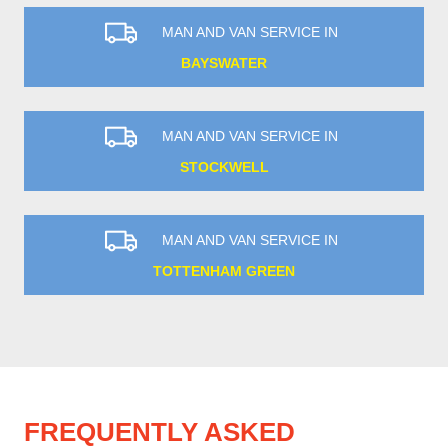
MAN AND VAN SERVICE IN
BAYSWATER
MAN AND VAN SERVICE IN
STOCKWELL
MAN AND VAN SERVICE IN
TOTTENHAM GREEN
FREQUENTLY ASKED