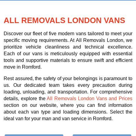
ALL REMOVALS LONDON VANS
Discover our fleet of five modern vans tailored to meet your
specific moving requirements. At All Removals London, we
prioritize vehicle cleanliness and technical excellence.
Each of our vans is meticulously equipped with essential
tools and supportive materials to ensure swift and efficient
move in Romford.
Rest assured, the safety of your belongings is paramount to
us. Our dedicated team takes every precaution during
loading, unloading, and transportation. For comprehensive
details, explore the
All Removals London Vans and Prices
section on our website, where you can find information
about each van type and loading dimensions. Select the
ideal van for your man and van service in Romford.