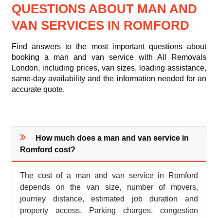
QUESTIONS ABOUT MAN AND
VAN SERVICES IN ROMFORD
Find answers to the most important questions about
booking a man and van service with All Removals
London, including prices, van sizes, loading assistance,
same-day availability and the information needed for an
accurate quote.
How much does a man and van service in
Romford cost?
The cost of a man and van service in Romford
depends on the van size, number of movers,
journey distance, estimated job duration and
property access. Parking charges, congestion