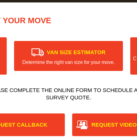
T YOUR MOVE
VAN SIZE ESTIMATOR
C
Determine the right van size for your move.
ASE COMPLETE THE ONLINE FORM TO SCHEDULE A
SURVEY QUOTE.
UEST CALLBACK
REQUEST VIDEO