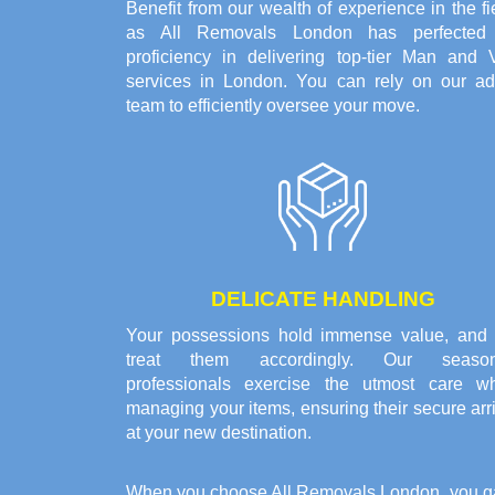
Benefit from our wealth of experience in the fi
as All Removals London has perfected 
proficiency in delivering top-tier Man and 
services in London. You can rely on our ad
team to efficiently oversee your move.
DELICATE HANDLING
Your possessions hold immense value, and
treat them accordingly. Our seaso
professionals exercise the utmost care w
managing your items, ensuring their secure arr
at your new destination.
When you choose All Removals London, you gain 