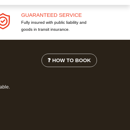
GUARANTEED SERVICE
Fully insured with public liability and
goods in transit insurance.
❓ HOW TO BOOK
lable.