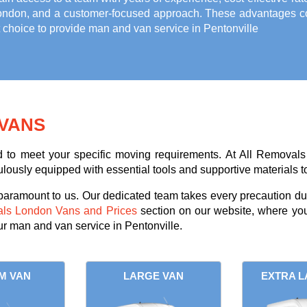
ondon, and a customer-focused approach. These advantages com
t choice to provide
man and van service in Pentonville
VANS
ed to meet your specific moving requirements. At All Removals
lously equipped with essential tools and supportive materials to
 paramount to us. Our dedicated team takes every precaution dur
als London Vans and Prices
section on our website, where you
ur man and van service in Pentonville.
M VAN
LARGE VAN
EXTRA L