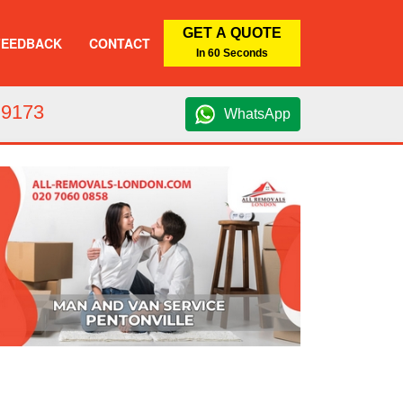
GET A QUOTE
FEEDBACK
CONTACT
In 60 Seconds
 9173
WhatsApp