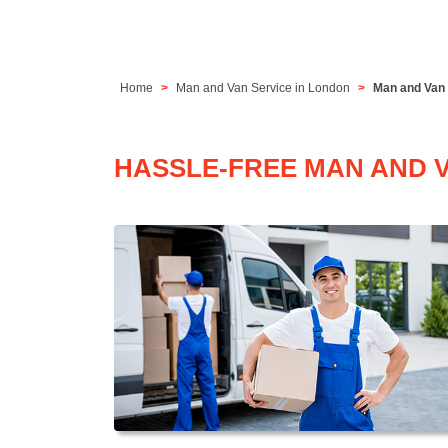
Home
Man and Van Service in London
Man and Van 
HASSLE-FREE MAN AND V