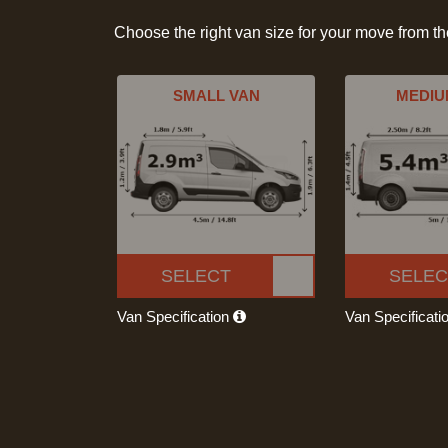
Choose the right van size for your move from t
SMALL VAN
MEDIU
SELECT
SELEC
Van Specification
Van Specificati