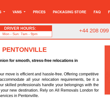
S
VANS
PRICES
PACKAGING STORE
FAQ
DRIVER HOURS:
+44 208 099
Mon - Sun: 7am - 9pm
N PENTONVILLE
on for smooth, stress-free relocations in
r move is efficient and hassle-free. Offering competitive
accommodate all your relocation requirements, be it a
r skilled professionals handle your belongings with the
o your new destination. Rely on All Removals London for
rvices in Pentonville.