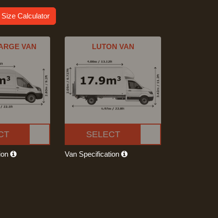
 Size Calculator
ARGE VAN
LUTON VAN
CT
SELECT
tion
Van Specification