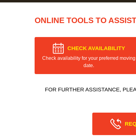
ONLINE TOOLS TO ASSIS
CHECK AVAILABILITY
Check availability for your preferred moving
date.
FOR FURTHER ASSISTANCE, PLE
REQ