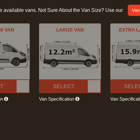
he available vans. Not Sure About the Van Size? Use our
Van
M VAN
LARGE VAN
EXTRA L
T
SELECT
SELE
on
Van Specification
Van Specifica