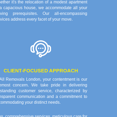
ther it's the relocation of a modest apartment
 a capacious house, we accommodate all your
ving prerequisites. Our all-encompassing
vices address every facet of your move.
CLIENT-FOCUSED APPROACH
 All Removals London, your contentment is our
remost concern. We take pride in delivering
tstanding customer service, characterized by
ansparent communication and a commitment to
commodating your distinct needs.
es, comprehensive services, meticulous care for