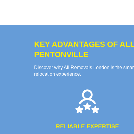
KEY ADVANTAGES OF ALL
PENTONVILLE
Discover why All Removals London is the smart 
relocation experience.
RELIABLE EXPERTISE