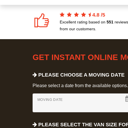
4.8
/
5
Excellent rating based on
551
review
from our customers.
GET INSTANT ONLINE 
PLEASE CHOOSE A MOVING DATE
Please select a date from the available options. If
MOVING DATE
PLEASE SELECT THE VAN SIZE FO