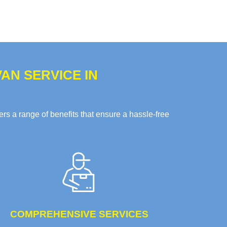
AN SERVICE IN
s a range of benefits that ensure a hassle-free
COMPREHENSIVE SERVICES