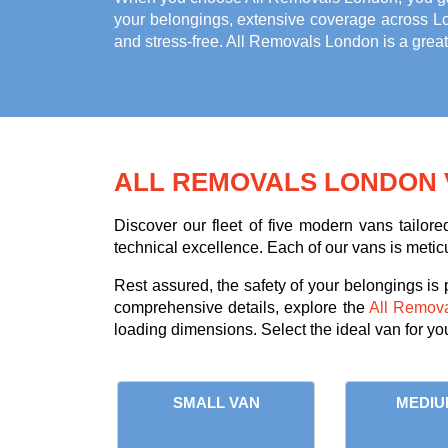
your belongings, extensive coverage across L
and stress-free. All Removals London is a grea
ALL REMOVALS LONDON 
Discover our fleet of five modern vans tailor
technical excellence. Each of our vans is meticu
Rest assured, the safety of your belongings is
comprehensive details, explore the
All Remov
loading dimensions. Select the ideal van for yo
SMALL VAN
MEDIU