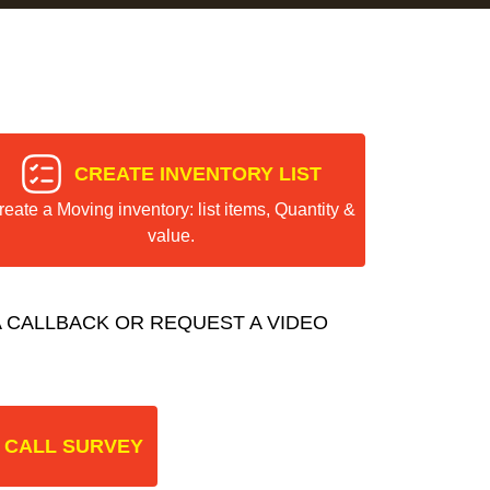
CREATE INVENTORY LIST
reate a Moving inventory: list items, Quantity &
value.
 CALLBACK OR REQUEST A VIDEO
 CALL SURVEY