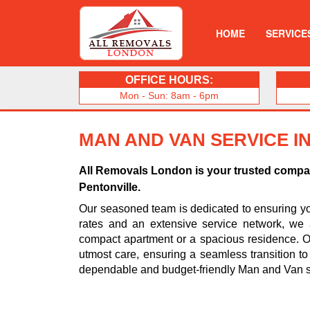
HOME
SERVICE
OFFICE HOURS:
Mon - Sun: 8am - 6pm
MAN AND VAN SERVICE I
All Removals London is your trusted compani
Pentonville.
Our seasoned team is dedicated to ensuring you
rates and an extensive service network, we 
compact apartment or a spacious residence. Ou
utmost care, ensuring a seamless transition t
dependable and budget-friendly Man and Van se