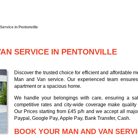
Service in Pentonville
AN SERVICE IN PENTONVILLE
Discover the trusted choice for efficient and affordable
Man and Van service. Our experienced team ensures a 
apartment or a spacious home.
We handle your belongings with care, ensuring a saf
competitive rates and city-wide coverage make quality 
Our
Prices starting from £45 p/h
and we accept all maj
Paypal, Google Pay, Apple Pay, Bank Transfer, Cash
.
BOOK YOUR MAN AND VAN SERVI