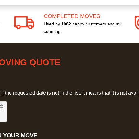
COMPLETED MOVES
s
Used by
1082
happy customers and still
counting.
MOVING QUOTE
 the requested date is not in the list, it means that it is not avai
R YOUR MOVE