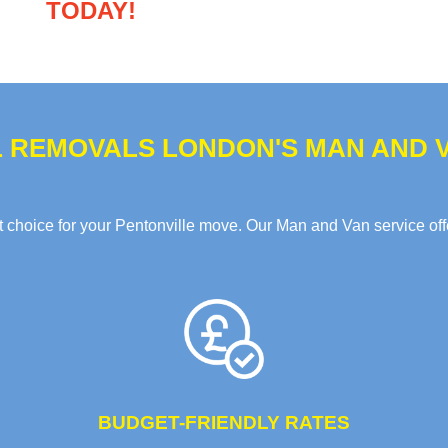
TODAY!
 REMOVALS LONDON'S MAN AND V
choice for your Pentonville move. Our Man and Van service offer
BUDGET-FRIENDLY RATES