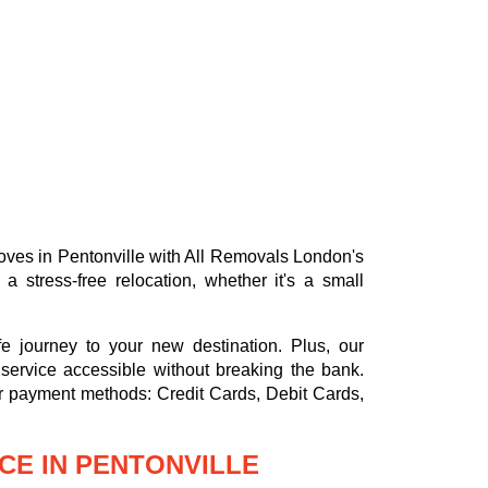
 moves in Pentonville with All Removals London's
stress-free relocation, whether it's a small
e journey to your new destination. Plus, our
service accessible without breaking the bank.
or payment methods:
Credit Cards, Debit Cards,
CE IN PENTONVILLE