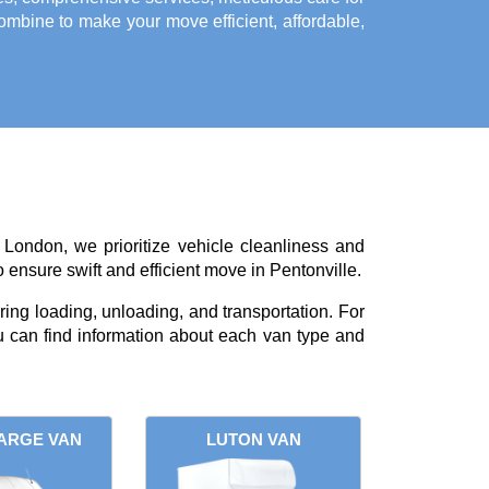
bine to make your move efficient, affordable,
 London, we prioritize vehicle cleanliness and
 ensure swift and efficient move in Pentonville.
ing loading, unloading, and transportation. For
 can find information about each van type and
ARGE VAN
LUTON VAN