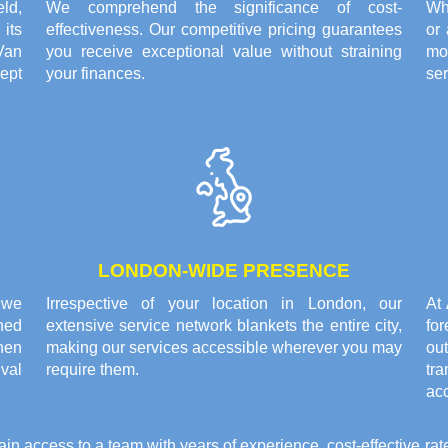
eld,
We comprehend the significance of cost-
Whe
its
effectiveness. Our competitive pricing guarantees
or
Van
you receive exceptional value without straining
mo
ept
your finances.
ser
LONDON-WIDE PRESENCE
 we
Irrespective of your location in London, our
At
ned
extensive service network blankets the entire city,
fo
hen
making our services accessible wherever you may
ou
ival
require them.
tr
ac
access to a team with years of experience, cost-effective rat