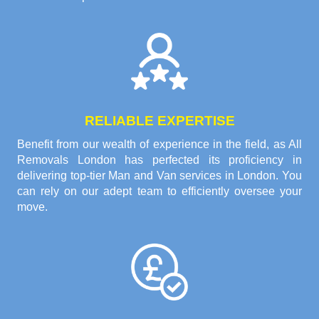
RELIABLE EXPERTISE
Benefit from our wealth of experience in the field, as All
Removals London has perfected its proficiency in
delivering top-tier Man and Van services in London. You
can rely on our adept team to efficiently oversee your
move.