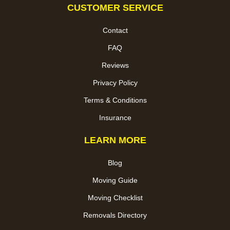
CUSTOMER SERVICE
Contact
FAQ
Reviews
Privacy Policy
Terms & Conditions
Insurance
LEARN MORE
Blog
Moving Guide
Moving Checklist
Removals Directory