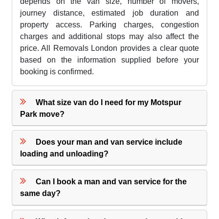
depends on the van size, number of movers,
journey distance, estimated job duration and
property access. Parking charges, congestion
charges and additional stops may also affect the
price. All Removals London provides a clear quote
based on the information supplied before your
booking is confirmed.
What size van do I need for my Motspur
Park move?
Does your man and van service include
loading and unloading?
Can I book a man and van service for the
same day?