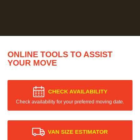
ONLINE TOOLS TO ASSIST
YOUR MOVE
CHECK AVAILABILITY
Check availability for your preferred moving date.
VAN SIZE ESTIMATOR