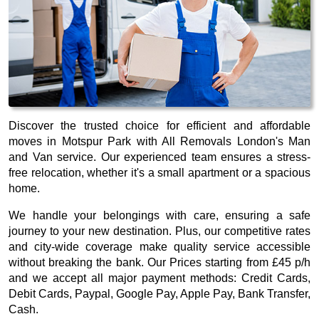
Discover the trusted choice for efficient and affordable
moves in Motspur Park with All Removals London's Man
and Van service. Our experienced team ensures a stress-
free relocation, whether it's a small apartment or a spacious
home.
We handle your belongings with care, ensuring a safe
journey to your new destination. Plus, our competitive rates
and city-wide coverage make quality service accessible
without breaking the bank. Our
Prices starting from £45 p/h
and we accept all major payment methods:
Credit Cards,
Debit Cards, Paypal, Google Pay, Apple Pay, Bank Transfer,
Cash
.