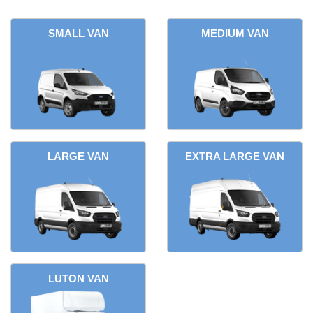
SMALL VAN
MEDIUM VAN
LARGE VAN
EXTRA LARGE VAN
LUTON VAN