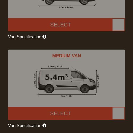
SELECT
Van Specification
MEDIUM VAN
SELECT
Van Specification