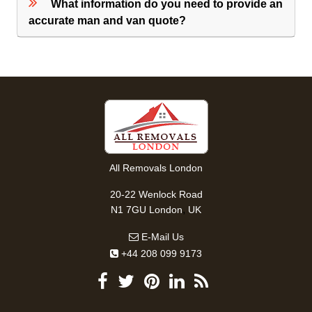
What information do you need to provide an
accurate man and van quote?
All Removals London
20-22 Wenlock Road
,
N1 7GU
London
UK
E-Mail Us
+44 208 099 9173