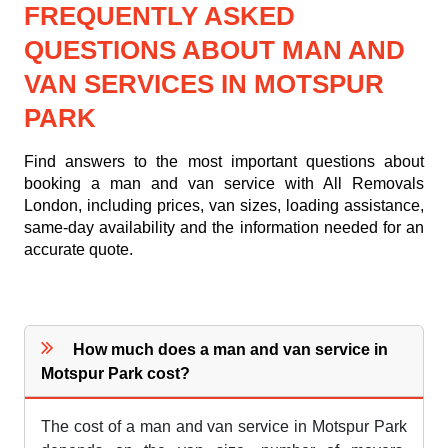
FREQUENTLY ASKED
QUESTIONS ABOUT MAN AND
VAN SERVICES IN MOTSPUR
PARK
Find answers to the most important questions about
booking a man and van service with All Removals
London, including prices, van sizes, loading assistance,
same-day availability and the information needed for an
accurate quote.
How much does a man and van service in
Motspur Park cost?
The cost of a man and van service in Motspur Park