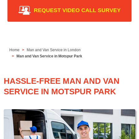
REQUEST VIDEO CALL SURVEY
Home
Man and Van Service in London
Man and Van Service in Motspur Park
HASSLE-FREE MAN AND VAN
SERVICE IN MOTSPUR PARK