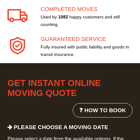
COMPLETED MOVES
Used by
1082
happy customers and still
counting.
GUARANTEED SERVICE
Fully insured with public liability and goods in
transit insurance.
GET INSTANT ONLINE
MOVING QUOTE
❓ HOW TO BOOK
PLEASE CHOOSE A MOVING DATE
Please select a date from the available options. If the