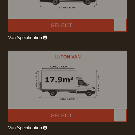
SELECT
Van Specification
LUTON VAN
SELECT
Van Specification