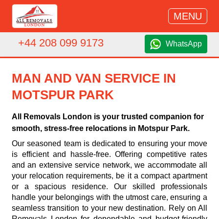
MENU
+44 208 099 9173
WhatsApp
MAN AND VAN SERVICE IN
MOTSPUR PARK
All Removals London is your trusted companion for
smooth, stress-free relocations in Motspur Park.
Our seasoned team is dedicated to ensuring your move
is efficient and hassle-free. Offering competitive rates
and an extensive service network, we accommodate all
your relocation requirements, be it a compact apartment
or a spacious residence. Our skilled professionals
handle your belongings with the utmost care, ensuring a
seamless transition to your new destination. Rely on All
Removals London for dependable and budget-friendly