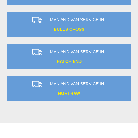
MAN AND VAN SERVICE IN
BULLS CROSS
MAN AND VAN SERVICE IN
HATCH END
MAN AND VAN SERVICE IN
NORTHAW