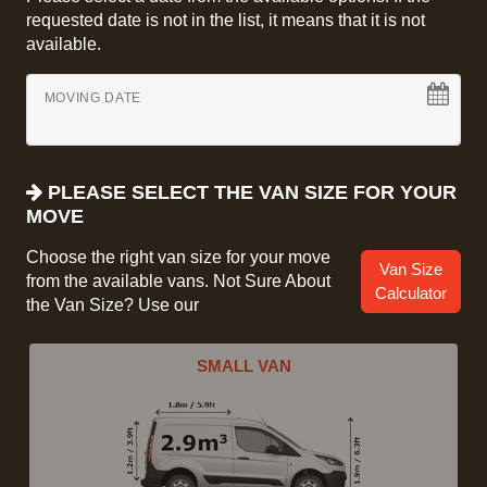
requested date is not in the list, it means that it is not
available.
MOVING DATE
PLEASE SELECT THE VAN SIZE FOR YOUR
MOVE
Choose the right van size for your move
Van Size
from the available vans. Not Sure About
Calculator
the Van Size? Use our
SMALL VAN