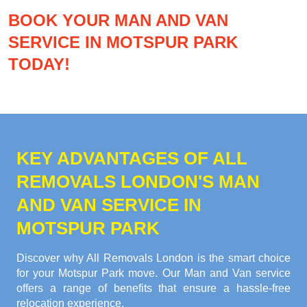
BOOK YOUR MAN AND VAN
SERVICE IN MOTSPUR PARK
TODAY!
KEY ADVANTAGES OF ALL
REMOVALS LONDON'S MAN
AND VAN SERVICE IN
MOTSPUR PARK
Discover why All Removals London is the smart choice
for your Motspur Park move. Our Man and Van service
offers a range of benefits that ensure a hassle-free
relocation experience.