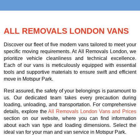
ALL REMOVALS LONDON VANS
Discover our fleet of five modern vans tailored to meet your
specific moving requirements. At All Removals London, we
prioritize vehicle cleanliness and technical excellence.
Each of our vans is meticulously equipped with essential
tools and supportive materials to ensure swift and efficient
move in Motspur Park.
Rest assured, the safety of your belongings is paramount to
us. Our dedicated team takes every precaution during
loading, unloading, and transportation. For comprehensive
details, explore the
All Removals London Vans and Prices
section on our website, where you can find information
about each van type and loading dimensions. Select the
ideal van for your man and van service in Motspur Park.