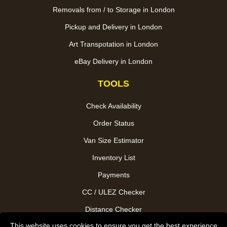
Removals from / to Storage in London
Pickup and Delivery in London
Art Transpotation in London
eBay Delivery in London
TOOLS
Check Availability
Order Status
Van Size Estimator
Inventory List
Payments
CC / ULEZ Checker
Distance Checker
This website uses cookies to ensure you get the best experience
Driver Registration