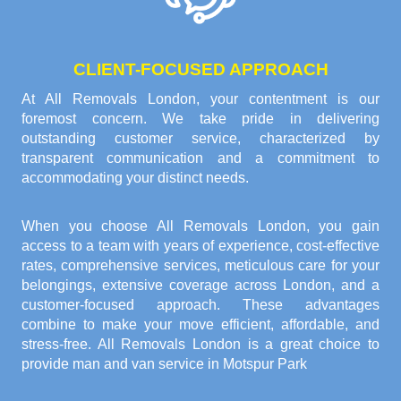
CLIENT-FOCUSED APPROACH
At All Removals London, your contentment is our
foremost concern. We take pride in delivering
outstanding customer service, characterized by
transparent communication and a commitment to
accommodating your distinct needs.
When you choose All Removals London, you gain
access to a team with years of experience, cost-effective
rates, comprehensive services, meticulous care for your
belongings, extensive coverage across London, and a
customer-focused approach. These advantages
combine to make your move efficient, affordable, and
stress-free. All Removals London is a great choice to
provide
man and van service in Motspur Park