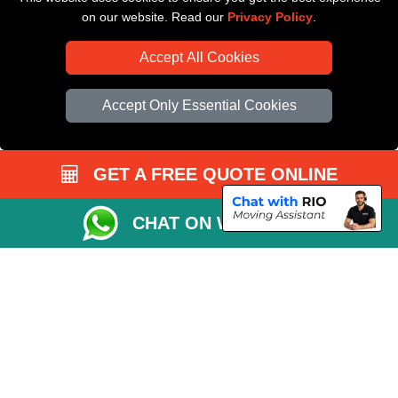
on our website. Read our
Privacy Policy
.
Accept All Cookies
Accept Only Essential Cookies
GET A FREE QUOTE ONLINE
CHAT ON WHATSAPP
Copyright © 2004 - 2026
All Removals London
T/A LMV Removals LTD |
Registered in England and Wales | VAT Registration Number: GB281313229 |
Company Registration No: 13305400