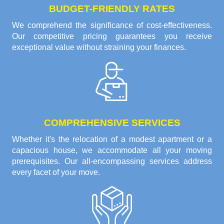
BUDGET-FRIENDLY RATES
We comprehend the significance of cost-effectiveness.
Our competitive pricing guarantees you receive
exceptional value without straining your finances.
COMPREHENSIVE SERVICES
Whether it's the relocation of a modest apartment or a
capacious house, we accommodate all your moving
prerequisites. Our all-encompassing services address
every facet of your move.