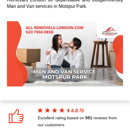
Man and Van services in Motspur Park.
4.8
/
5
Excellent rating based on
551
reviews from
our customers.