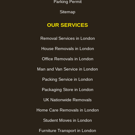
Parking Permit
Sitemap
OUR SERVICES
Removal Services in London
House Removals in London
Office Removals in London
Man and Van Service in London
Packing Service in London
Packaging Store in London
UK Nationwide Removals
Home Care Removals in London
Student Moves in London
Furniture Transport in London