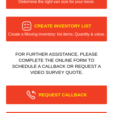
Determine the right van size for your move.
CREATE INVENTORY LIST
Create a Moving inventory: list items, Quantity & value.
FOR FURTHER ASSISTANCE, PLEASE
COMPLETE THE ONLINE FORM TO
SCHEDULE A CALLBACK OR REQUEST A
VIDEO SURVEY QUOTE.
REQUEST CALLBACK