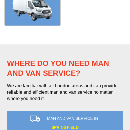
WHERE DO YOU NEED MAN
AND VAN SERVICE?
We are familiar with all London areas and can provide
reliable and efficient man and van service no matter
where you need it.
MAN AND VAN SERVICE IN
SPRINGFIELD