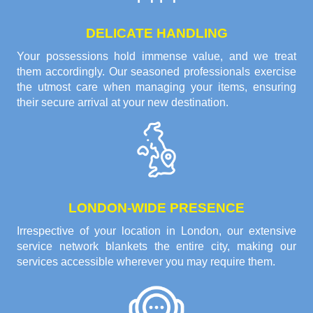
DELICATE HANDLING
Your possessions hold immense value, and we treat
them accordingly. Our seasoned professionals exercise
the utmost care when managing your items, ensuring
their secure arrival at your new destination.
LONDON-WIDE PRESENCE
Irrespective of your location in London, our extensive
service network blankets the entire city, making our
services accessible wherever you may require them.