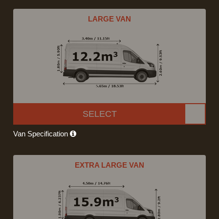
LARGE VAN
SELECT
Van Specification
EXTRA LARGE VAN