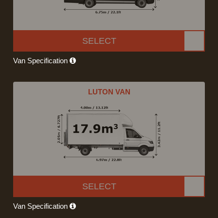
SELECT
Van Specification
LUTON VAN
SELECT
Van Specification