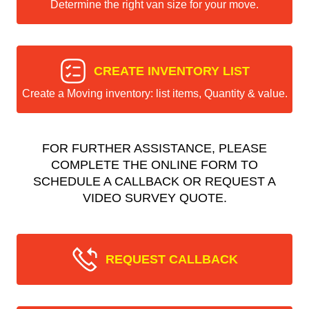
Determine the right van size for your move.
CREATE INVENTORY LIST
Create a Moving inventory: list items, Quantity & value.
FOR FURTHER ASSISTANCE, PLEASE
COMPLETE THE ONLINE FORM TO
SCHEDULE A CALLBACK OR REQUEST A
VIDEO SURVEY QUOTE.
REQUEST CALLBACK