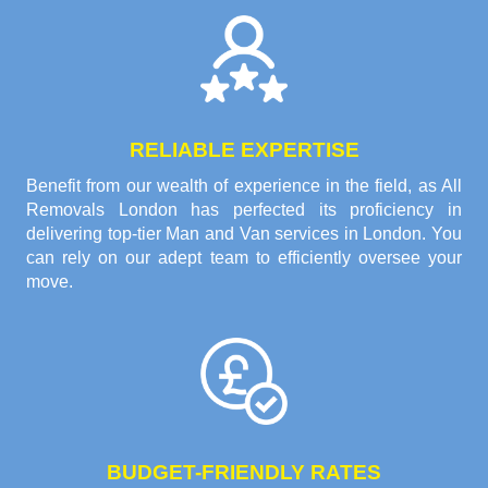
RELIABLE EXPERTISE
Benefit from our wealth of experience in the field, as All
Removals London has perfected its proficiency in
delivering top-tier Man and Van services in London. You
can rely on our adept team to efficiently oversee your
move.
BUDGET-FRIENDLY RATES