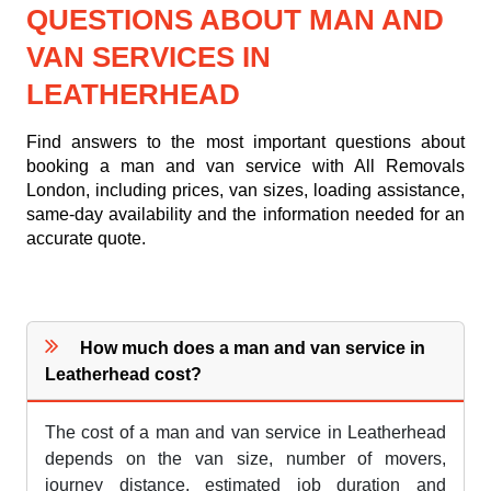
QUESTIONS ABOUT MAN AND
VAN SERVICES IN
LEATHERHEAD
Find answers to the most important questions about
booking a man and van service with All Removals
London, including prices, van sizes, loading assistance,
same-day availability and the information needed for an
accurate quote.
How much does a man and van service in
Leatherhead cost?
The cost of a man and van service in Leatherhead
depends on the van size, number of movers,
journey distance, estimated job duration and