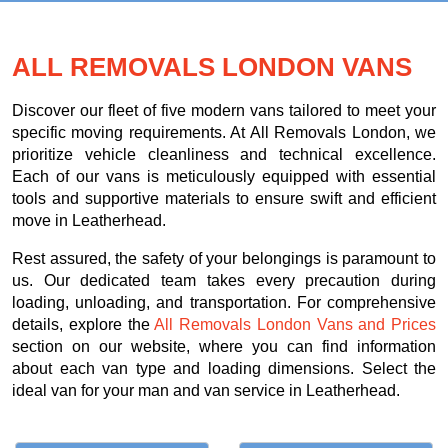
ALL REMOVALS LONDON VANS
Discover our fleet of five modern vans tailored to meet your
specific moving requirements. At All Removals London, we
prioritize vehicle cleanliness and technical excellence.
Each of our vans is meticulously equipped with essential
tools and supportive materials to ensure swift and efficient
move in Leatherhead.
Rest assured, the safety of your belongings is paramount to
us. Our dedicated team takes every precaution during
loading, unloading, and transportation. For comprehensive
details, explore the
All Removals London Vans and Prices
section on our website, where you can find information
about each van type and loading dimensions. Select the
ideal van for your man and van service in Leatherhead.