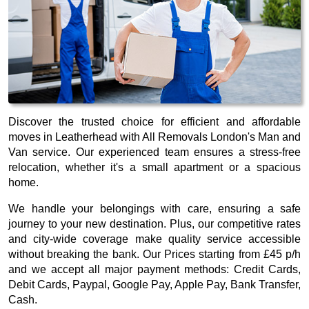
Discover the trusted choice for efficient and affordable
moves in Leatherhead with All Removals London's Man and
Van service. Our experienced team ensures a stress-free
relocation, whether it's a small apartment or a spacious
home.
We handle your belongings with care, ensuring a safe
journey to your new destination. Plus, our competitive rates
and city-wide coverage make quality service accessible
without breaking the bank. Our
Prices starting from £45 p/h
and we accept all major payment methods:
Credit Cards,
Debit Cards, Paypal, Google Pay, Apple Pay, Bank Transfer,
Cash
.