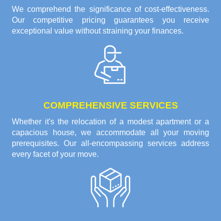
We comprehend the significance of cost-effectiveness.
Our competitive pricing guarantees you receive
exceptional value without straining your finances.
COMPREHENSIVE SERVICES
Whether it's the relocation of a modest apartment or a
capacious house, we accommodate all your moving
prerequisites. Our all-encompassing services address
every facet of your move.