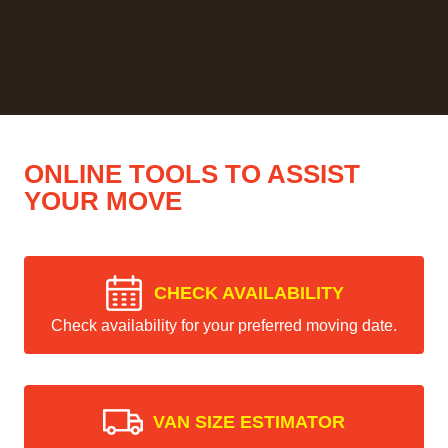
ONLINE TOOLS TO ASSIST
YOUR MOVE
CHECK AVAILABILITY
Check availability for your preferred moving date.
VAN SIZE ESTIMATOR