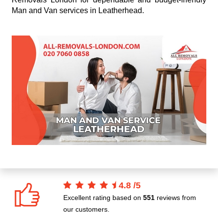
Man and Van services in Leatherhead.
4.8
/
5
Excellent rating based on
551
reviews from
our customers.