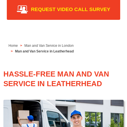
REQUEST VIDEO CALL SURVEY
Home
Man and Van Service in London
Man and Van Service in Leatherhead
HASSLE-FREE MAN AND VAN
SERVICE IN LEATHERHEAD