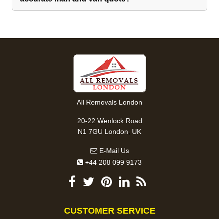
All Removals London
20-22 Wenlock Road
,
N1 7GU
London
UK
E-Mail Us
+44 208 099 9173
CUSTOMER SERVICE