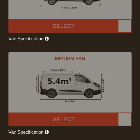
SELECT
Van Specification
MEDIUM VAN
SELECT
Van Specification