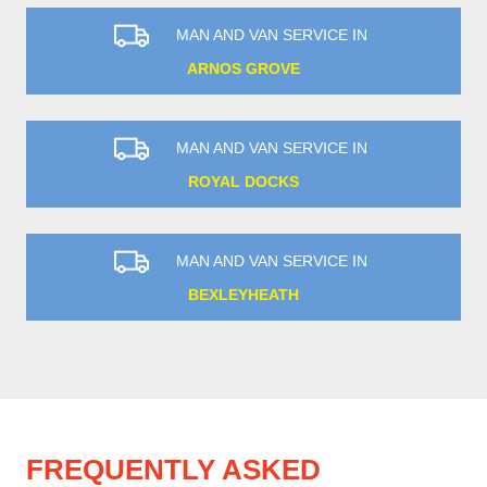
MAN AND VAN SERVICE IN
ARNOS GROVE
MAN AND VAN SERVICE IN
ROYAL DOCKS
MAN AND VAN SERVICE IN
BEXLEYHEATH
FREQUENTLY ASKED