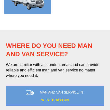
WHERE DO YOU NEED MAN
AND VAN SERVICE?
We are familiar with all London areas and can provide
reliable and efficient man and van service no matter
where you need it.
MAN AND VAN SERVICE IN
WEST DRAYTON