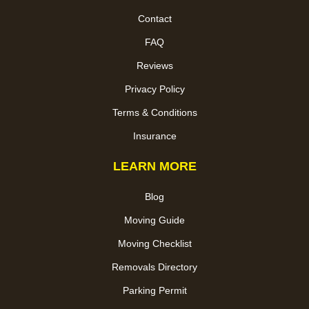
Contact
FAQ
Reviews
Privacy Policy
Terms & Conditions
Insurance
LEARN MORE
Blog
Moving Guide
Moving Checklist
Removals Directory
Parking Permit