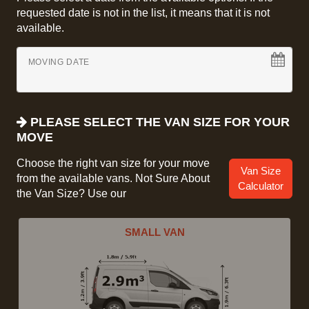
requested date is not in the list, it means that it is not
available.
MOVING DATE
PLEASE SELECT THE VAN SIZE FOR YOUR
MOVE
Choose the right van size for your move
Van Size
from the available vans. Not Sure About
Calculator
the Van Size? Use our
SMALL VAN