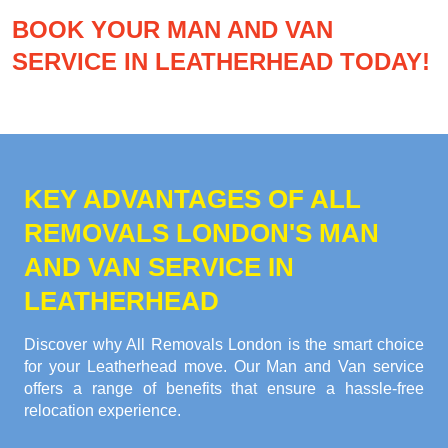
BOOK YOUR MAN AND VAN
SERVICE IN LEATHERHEAD TODAY!
KEY ADVANTAGES OF ALL
REMOVALS LONDON'S MAN
AND VAN SERVICE IN
LEATHERHEAD
Discover why All Removals London is the smart choice
for your Leatherhead move. Our Man and Van service
offers a range of benefits that ensure a hassle-free
relocation experience.