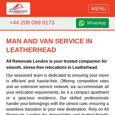
MENU
+44 208 099 9173
WhatsApp
MAN AND VAN SERVICE IN
LEATHERHEAD
All Removals London is your trusted companion for
smooth, stress-free relocations in Leatherhead.
Our seasoned team is dedicated to ensuring your move
is efficient and hassle-free. Offering competitive rates
and an extensive service network, we accommodate all
your relocation requirements, be it a compact apartment
or a spacious residence. Our skilled professionals
handle your belongings with the utmost care, ensuring a
seamless transition to your new destination. Rely on All
Removals London for dependable and budget-friendly