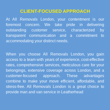
CLIENT-FOCUSED APPROACH
At All Removals London, your contentment is our
foremost concern. We take pride in delivering
outstanding customer service, characterized by
transparent communication and a commitment to
accommodating your distinct needs.
When you choose All Removals London, you gain
access to a team with years of experience, cost-effective
rates, comprehensive services, meticulous care for your
belongings, extensive coverage across London, and a
customer-focused approach. These advantages
combine to make your move efficient, affordable, and
stress-free. All Removals London is a great choice to
provide
man and van service in Leatherhead