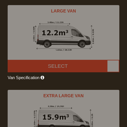
LARGE VAN
SELECT
Van Specification
EXTRA LARGE VAN