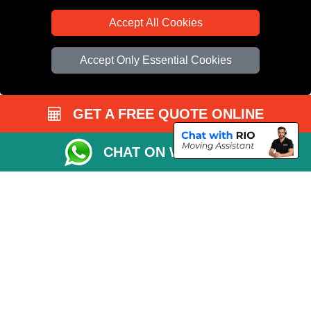
Accept All Cookies
Accept Only Essential Cookies
GET A FREE QUOTE ONLINE
CHAT ON WHATSAPP
Copyright © 2004 - 2026
All Removals London
T/A LMV Removals LTD |
Registered in England and Wales | VAT Registration Number: GB281313229 |
Company Registration No: 13305400