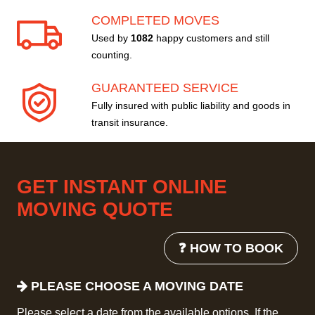
COMPLETED MOVES
Used by
1082
happy customers and still
counting.
GUARANTEED SERVICE
Fully insured with public liability and goods in
transit insurance.
GET INSTANT ONLINE
MOVING QUOTE
❓ HOW TO BOOK
PLEASE CHOOSE A MOVING DATE
Please select a date from the available options. If the