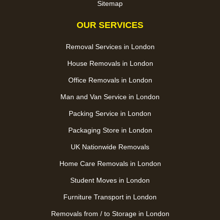
Sitemap
OUR SERVICES
Removal Services in London
House Removals in London
Office Removals in London
Man and Van Service in London
Packing Service in London
Packaging Store in London
UK Nationwide Removals
Home Care Removals in London
Student Moves in London
Furniture Transport in London
Removals from / to Storage in London