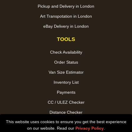
Pickup and Delivery in London
Art Transpotation in London
eBay Delivery in London
TOOLS
Check Availability
Order Status
Van Size Estimator
Inventory List
Payments
CC / ULEZ Checker
Distance Checker
This website uses cookies to ensure you get the best experience
Driver Registration
on our website. Read our
Privacy Policy
.