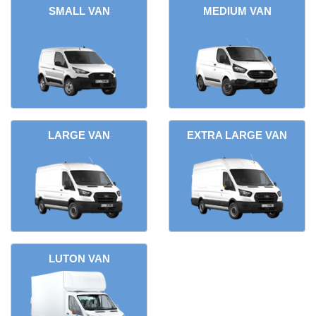
SMALL VAN
MEDIUM VAN
LARGE VAN
EXTRA LARGE VAN
LUTON VAN