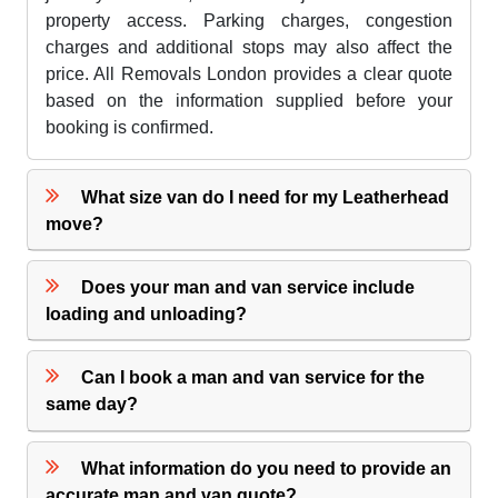
property access. Parking charges, congestion
charges and additional stops may also affect the
price. All Removals London provides a clear quote
based on the information supplied before your
booking is confirmed.
What size van do I need for my Leatherhead
move?
Does your man and van service include
loading and unloading?
Can I book a man and van service for the
same day?
What information do you need to provide an
accurate man and van quote?