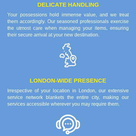
DELICATE HANDLING
Your possessions hold immense value, and we treat
them accordingly. Our seasoned professionals exercise
the utmost care when managing your items, ensuring
their secure arrival at your new destination.
LONDON-WIDE PRESENCE
Irrespective of your location in London, our extensive
service network blankets the entire city, making our
services accessible wherever you may require them.