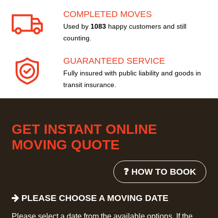
COMPLETED MOVES
Used by
1083
happy customers and still
counting.
GUARANTEED SERVICE
Fully insured with public liability and goods in
transit insurance.
GET INSTANT ONLINE
MOVING QUOTE
❓ HOW TO BOOK
PLEASE CHOOSE A MOVING DATE
Please select a date from the available options. If the