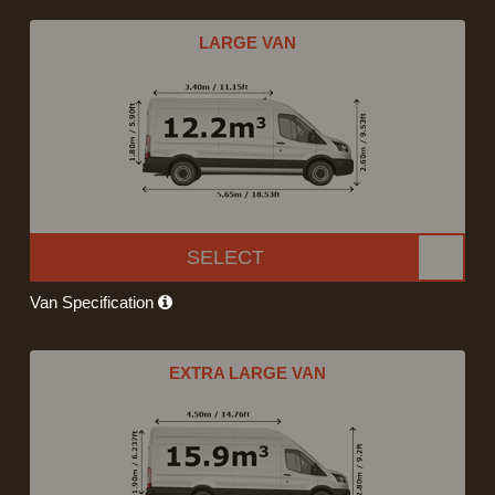
LARGE VAN
SELECT
Van Specification
EXTRA LARGE VAN