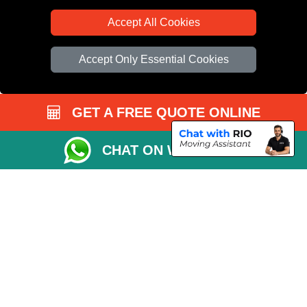
Accept All Cookies
Accept Only Essential Cookies
GET A FREE QUOTE ONLINE
CHAT ON WHATSAPP
Copyright © 2004 - 2026
All Removals London
T/A LMV Removals LTD |
Registered in England and Wales | VAT Registration Number: GB281313229 |
Company Registration No: 13305400