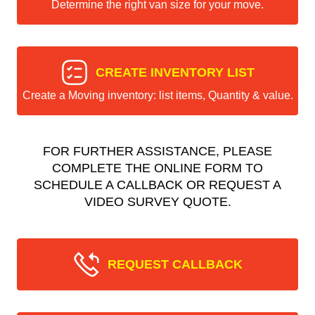
Determine the right van size for your move.
CREATE INVENTORY LIST
Create a Moving inventory: list items, Quantity & value.
FOR FURTHER ASSISTANCE, PLEASE
COMPLETE THE ONLINE FORM TO
SCHEDULE A CALLBACK OR REQUEST A
VIDEO SURVEY QUOTE.
REQUEST CALLBACK