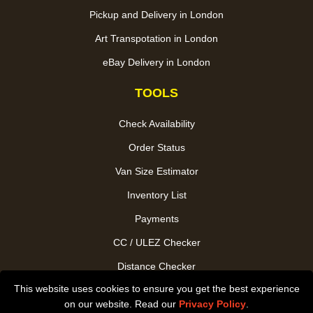
Pickup and Delivery in London
Art Transpotation in London
eBay Delivery in London
TOOLS
Check Availability
Order Status
Van Size Estimator
Inventory List
Payments
CC / ULEZ Checker
Distance Checker
This website uses cookies to ensure you get the best experience
Driver Registration
on our website. Read our
Privacy Policy
.