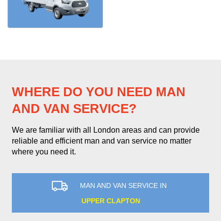
WHERE DO YOU NEED MAN
AND VAN SERVICE?
We are familiar with all London areas and can provide
reliable and efficient man and van service no matter
where you need it.
MAN AND VAN SERVICE IN
UPPER CLAPTON