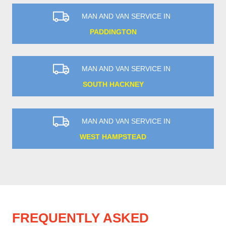
MAN AND VAN SERVICE IN
PADDINGTON
MAN AND VAN SERVICE IN
SOUTH HACKNEY
MAN AND VAN SERVICE IN
WEST HAMPSTEAD
FREQUENTLY ASKED