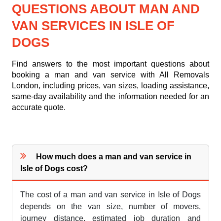
QUESTIONS ABOUT MAN AND
VAN SERVICES IN ISLE OF
DOGS
Find answers to the most important questions about
booking a man and van service with All Removals
London, including prices, van sizes, loading assistance,
same-day availability and the information needed for an
accurate quote.
How much does a man and van service in
Isle of Dogs cost?
The cost of a man and van service in Isle of Dogs
depends on the van size, number of movers,
journey distance, estimated job duration and