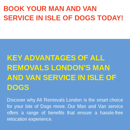
BOOK YOUR MAN AND VAN
SERVICE IN ISLE OF DOGS TODAY!
KEY ADVANTAGES OF ALL
REMOVALS LONDON'S MAN
AND VAN SERVICE IN ISLE OF
DOGS
Discover why All Removals London is the smart choice
for your Isle of Dogs move. Our Man and Van service
offers a range of benefits that ensure a hassle-free
relocation experience.