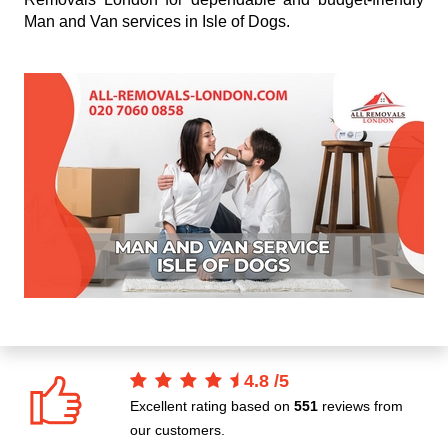
Man and Van services in Isle of Dogs.
4.8
/
5
Excellent rating based on
551
reviews from
our customers.