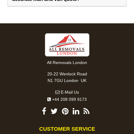
All Removals London
20-22 Wenlock Road
,
N1 7GU
London
UK
E-Mail Us
+44 208 099 9173
CUSTOMER SERVICE