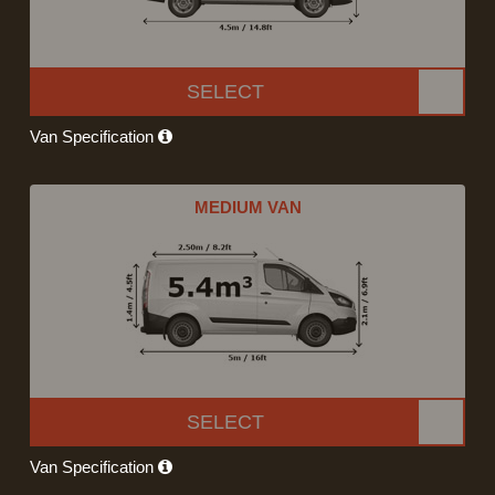
SELECT
Van Specification
MEDIUM VAN
SELECT
Van Specification