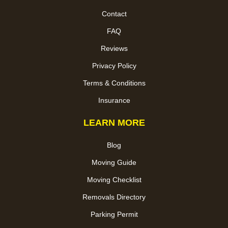
Contact
FAQ
Reviews
Privacy Policy
Terms & Conditions
Insurance
LEARN MORE
Blog
Moving Guide
Moving Checklist
Removals Directory
Parking Permit