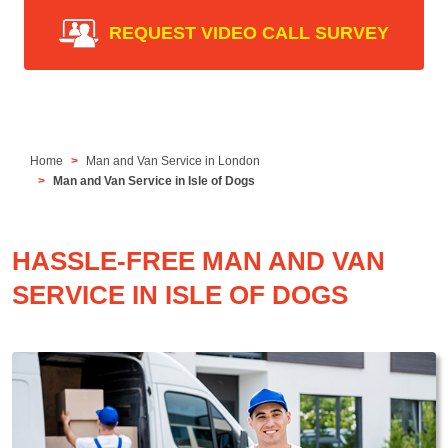
REQUEST VIDEO CALL SURVEY
Home
Man and Van Service in London
Man and Van Service in Isle of Dogs
HASSLE-FREE MAN AND VAN
SERVICE IN ISLE OF DOGS