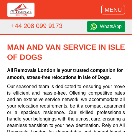
MENU
+44 208 099 9173
WhatsApp
MAN AND VAN SERVICE IN ISLE
OF DOGS
All Removals London is your trusted companion for
smooth, stress-free relocations in Isle of Dogs.
Our seasoned team is dedicated to ensuring your move
is efficient and hassle-free. Offering competitive rates
and an extensive service network, we accommodate all
your relocation requirements, be it a compact apartment
or a spacious residence. Our skilled professionals
handle your belongings with the utmost care, ensuring a
seamless transition to your new destination. Rely on All
Removals London for dependable and budget-friendly