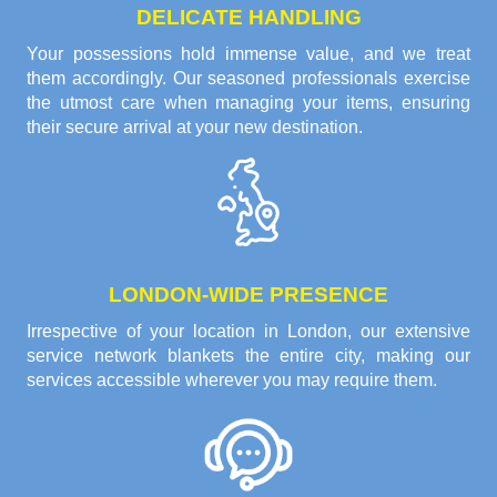
DELICATE HANDLING
Your possessions hold immense value, and we treat
them accordingly. Our seasoned professionals exercise
the utmost care when managing your items, ensuring
their secure arrival at your new destination.
LONDON-WIDE PRESENCE
Irrespective of your location in London, our extensive
service network blankets the entire city, making our
services accessible wherever you may require them.