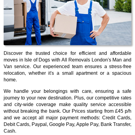
Discover the trusted choice for efficient and affordable
moves in Isle of Dogs with All Removals London's Man and
Van service. Our experienced team ensures a stress-free
relocation, whether it's a small apartment or a spacious
home.
We handle your belongings with care, ensuring a safe
journey to your new destination. Plus, our competitive rates
and city-wide coverage make quality service accessible
without breaking the bank. Our
Prices starting from £45 p/h
and we accept all major payment methods:
Credit Cards,
Debit Cards, Paypal, Google Pay, Apple Pay, Bank Transfer,
Cash
.