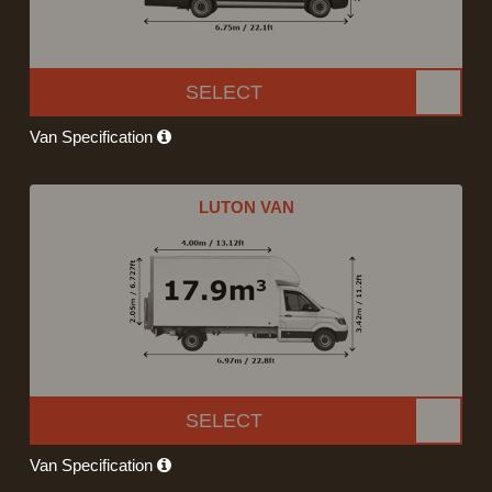
SELECT
Van Specification
LUTON VAN
SELECT
Van Specification