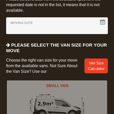
requested date is not in the list, it means that it is not
available.
MOVING DATE
PLEASE SELECT THE VAN SIZE FOR YOUR
MOVE
Choose the right van size for your move
Van Size
from the available vans. Not Sure About
Calculator
the Van Size? Use our
SMALL VAN