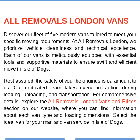
ALL REMOVALS LONDON VANS
Discover our fleet of five modern vans tailored to meet your
specific moving requirements. At All Removals London, we
prioritize vehicle cleanliness and technical excellence.
Each of our vans is meticulously equipped with essential
tools and supportive materials to ensure swift and efficient
move in Isle of Dogs.
Rest assured, the safety of your belongings is paramount to
us. Our dedicated team takes every precaution during
loading, unloading, and transportation. For comprehensive
details, explore the
All Removals London Vans and Prices
section on our website, where you can find information
about each van type and loading dimensions. Select the
ideal van for your man and van service in Isle of Dogs.