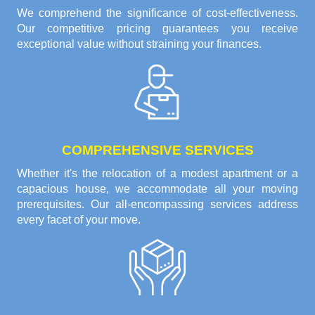
We comprehend the significance of cost-effectiveness.
Our competitive pricing guarantees you receive
exceptional value without straining your finances.
COMPREHENSIVE SERVICES
Whether it's the relocation of a modest apartment or a
capacious house, we accommodate all your moving
prerequisites. Our all-encompassing services address
every facet of your move.