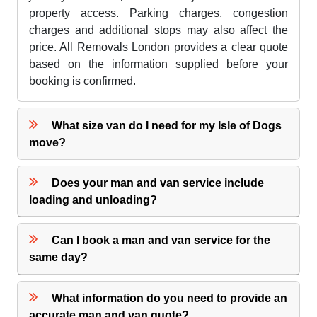
property access. Parking charges, congestion
charges and additional stops may also affect the
price. All Removals London provides a clear quote
based on the information supplied before your
booking is confirmed.
What size van do I need for my Isle of Dogs
move?
Does your man and van service include
loading and unloading?
Can I book a man and van service for the
same day?
What information do you need to provide an
accurate man and van quote?