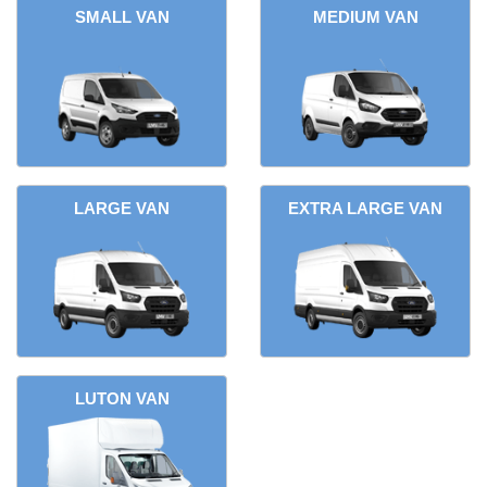
SMALL VAN
MEDIUM VAN
LARGE VAN
EXTRA LARGE VAN
LUTON VAN