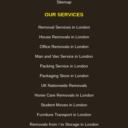
Sitemap
OUR SERVICES
Removal Services in London
House Removals in London
Office Removals in London
Man and Van Service in London
Packing Service in London
Packaging Store in London
UK Nationwide Removals
Home Care Removals in London
Student Moves in London
Furniture Transport in London
Removals from / to Storage in London