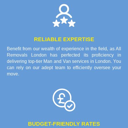
RELIABLE EXPERTISE
Benefit from our wealth of experience in the field, as All
Removals London has perfected its proficiency in
delivering top-tier Man and Van services in London. You
can rely on our adept team to efficiently oversee your
move.
BUDGET-FRIENDLY RATES