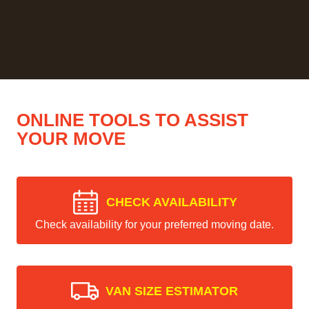
ONLINE TOOLS TO ASSIST
YOUR MOVE
CHECK AVAILABILITY
Check availability for your preferred moving date.
VAN SIZE ESTIMATOR