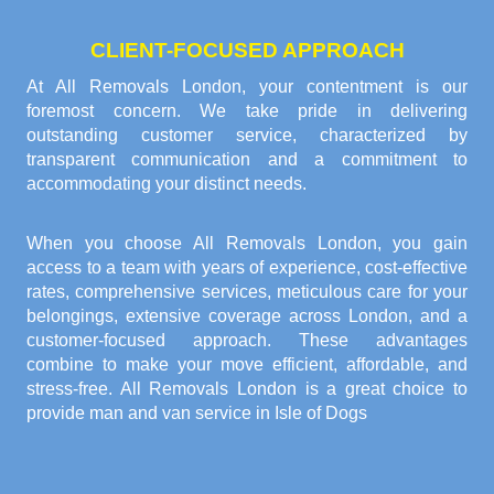
CLIENT-FOCUSED APPROACH
At All Removals London, your contentment is our
foremost concern. We take pride in delivering
outstanding customer service, characterized by
transparent communication and a commitment to
accommodating your distinct needs.
When you choose All Removals London, you gain
access to a team with years of experience, cost-effective
rates, comprehensive services, meticulous care for your
belongings, extensive coverage across London, and a
customer-focused approach. These advantages
combine to make your move efficient, affordable, and
stress-free. All Removals London is a great choice to
provide
man and van service in Isle of Dogs