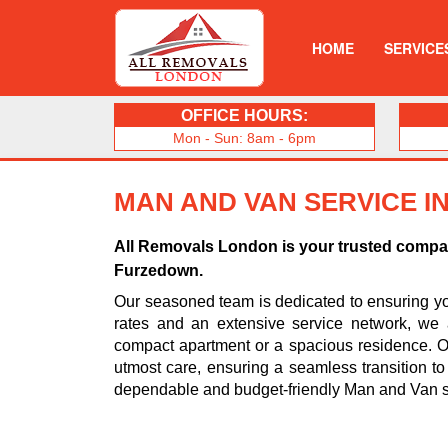
HOME
SERVICE
OFFICE HOURS:
Mon - Sun: 8am - 6pm
MAN AND VAN SERVICE 
All Removals London is your trusted compani
Furzedown.
Our seasoned team is dedicated to ensuring you
rates and an extensive service network, we 
compact apartment or a spacious residence. Ou
utmost care, ensuring a seamless transition t
dependable and budget-friendly Man and Van s