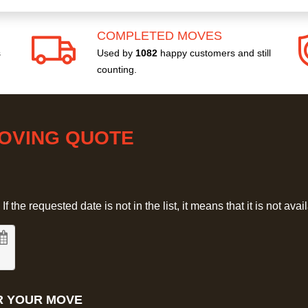
COMPLETED MOVES
s
Used by
1082
happy customers and still
counting.
MOVING QUOTE
 the requested date is not in the list, it means that it is not avai
R YOUR MOVE