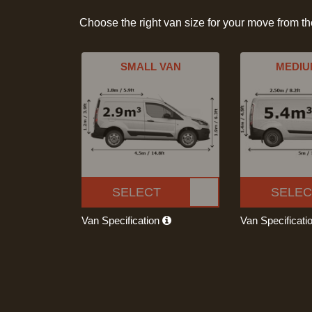
Choose the right van size for your move from t
SMALL VAN
MEDIU
SELECT
SELEC
Van Specification
Van Specificati