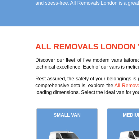
and stress-free. All Removals London is a grea
ALL REMOVALS LONDON 
Discover our fleet of five modern vans tailor
technical excellence. Each of our vans is metic
Rest assured, the safety of your belongings is
comprehensive details, explore the
All Remov
loading dimensions. Select the ideal van for y
SMALL VAN
MEDIU