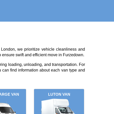
 London, we prioritize vehicle cleanliness and
o ensure swift and efficient move in Furzedown.
ing loading, unloading, and transportation. For
 can find information about each van type and
ARGE VAN
LUTON VAN