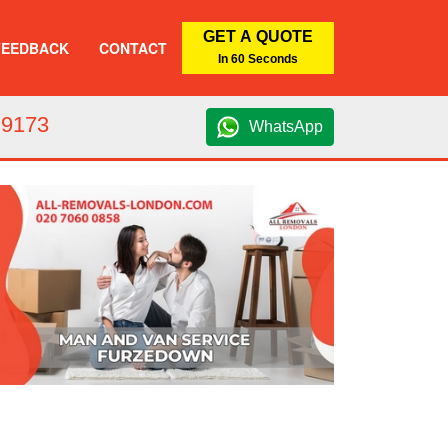
GET A QUOTE
FEEDBACK
CONTACT
In 60 Seconds
 9173
WhatsApp