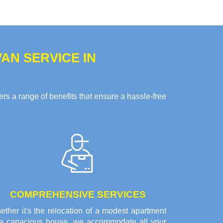
AN SERVICE IN
s a range of benefits that ensure a hassle-free
COMPREHENSIVE SERVICES
ther it's the relocation of a modest apartment
 a capacious house, we accommodate all your