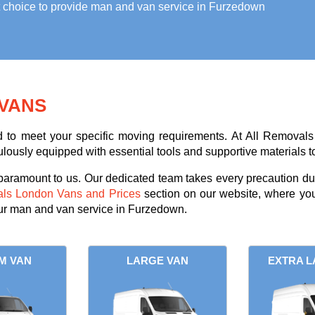
t choice to provide
man and van service in Furzedown
VANS
ed to meet your specific moving requirements. At All Removals
ulously equipped with essential tools and supportive materials t
 paramount to us. Our dedicated team takes every precaution dur
als London Vans and Prices
section on our website, where you
our man and van service in Furzedown.
M VAN
LARGE VAN
EXTRA L