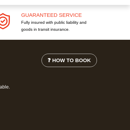
GUARANTEED SERVICE
Fully insured with public liability and
goods in transit insurance.
❓ HOW TO BOOK
lable.