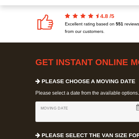
4.8
/
5
Excellent rating based on
551
review
from our customers.
GET INSTANT ONLINE 
PLEASE CHOOSE A MOVING DATE
Please select a date from the available options. If
MOVING DATE
PLEASE SELECT THE VAN SIZE FO