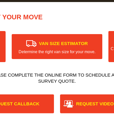
T YOUR MOVE
VAN SIZE ESTIMATOR
C
Determine the right van size for your move.
ASE COMPLETE THE ONLINE FORM TO SCHEDULE A
SURVEY QUOTE.
UEST CALLBACK
REQUEST VIDEO