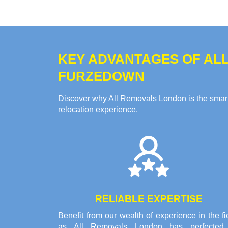
KEY ADVANTAGES OF ALL
FURZEDOWN
Discover why All Removals London is the smart 
relocation experience.
RELIABLE EXPERTISE
Benefit from our wealth of experience in the fi
as All Removals London has perfected 