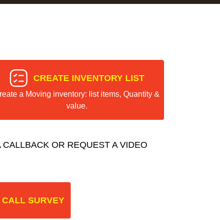
CREATE INVENTORY LIST
reate a Moving inventory: list items, Quantity &
value.
 CALLBACK OR REQUEST A VIDEO
 CALL SURVEY