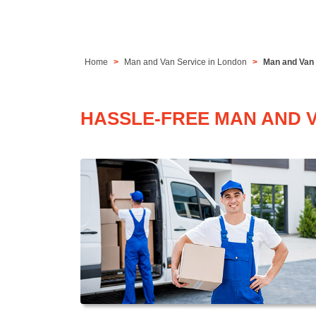
Home
Man and Van Service in London
Man and Van 
HASSLE-FREE MAN AND 