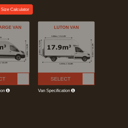
 Size Calculator
ARGE VAN
LUTON VAN
CT
SELECT
tion
Van Specification