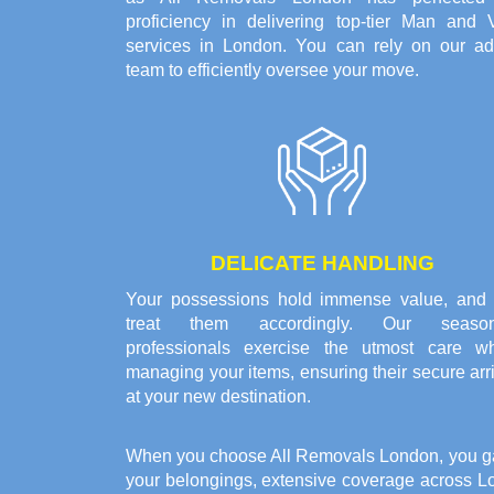
proficiency in delivering top-tier Man and 
services in London. You can rely on our ad
team to efficiently oversee your move.
DELICATE HANDLING
Your possessions hold immense value, and
treat them accordingly. Our seaso
professionals exercise the utmost care w
managing your items, ensuring their secure arr
at your new destination.
When you choose All Removals London, you gain 
your belongings, extensive coverage across L