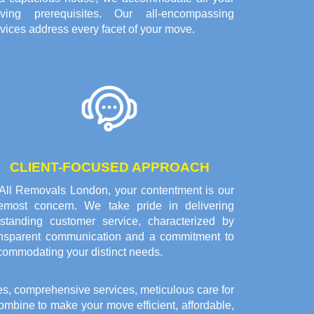
ving prerequisites. Our all-encompassing
vices address every facet of your move.
CLIENT-FOCUSED APPROACH
 All Removals London, your contentment is our
remost concern. We take pride in delivering
tstanding customer service, characterized by
ansparent communication and a commitment to
commodating your distinct needs.
es, comprehensive services, meticulous care for
bine to make your move efficient, affordable,