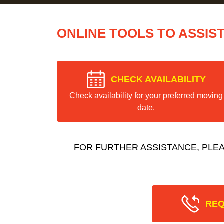
ONLINE TOOLS TO ASSIS
CHECK AVAILABILITY
Check availability for your preferred moving
date.
FOR FURTHER ASSISTANCE, PLE
REQ