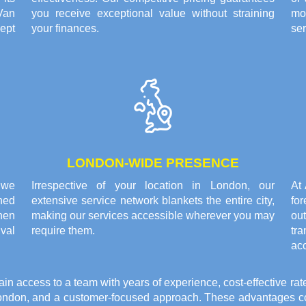
Van
you receive exceptional value without straining
mo
ept
your finances.
ser
LONDON-WIDE PRESENCE
 we
Irrespective of your location in London, our
At
ned
extensive service network blankets the entire city,
fo
hen
making our services accessible wherever you may
ou
ival
require them.
tr
ac
access to a team with years of experience, cost-effective rat
ondon, and a customer-focused approach. These advantages com