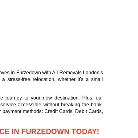
e moves in Furzedown with All Removals London's
stress-free relocation, whether it's a small
e journey to your new destination. Plus, our
service accessible without breaking the bank.
or payment methods:
Credit Cards, Debit Cards,
CE IN FURZEDOWN TODAY!