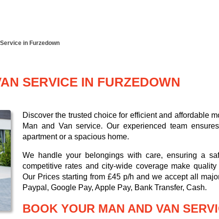
Service in Furzedown
VAN SERVICE IN FURZEDOWN
Discover the trusted choice for efficient and affordabl
Man and Van service. Our experienced team ensures a 
apartment or a spacious home.
We handle your belongings with care, ensuring a saf
competitive rates and city-wide coverage make quality 
Our
Prices starting from £45 p/h
and we accept all maj
Paypal, Google Pay, Apple Pay, Bank Transfer, Cash
.
BOOK YOUR MAN AND VAN SERVI