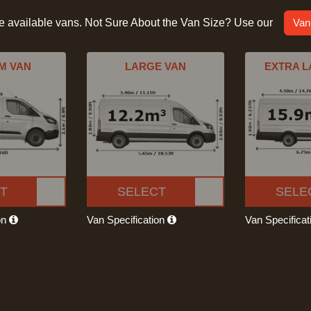
he available vans. Not Sure About the Van Size? Use our
Van
M VAN
LARGE VAN
EXTRA L
T
SELECT
SELE
on
Van Specification
Van Specifica