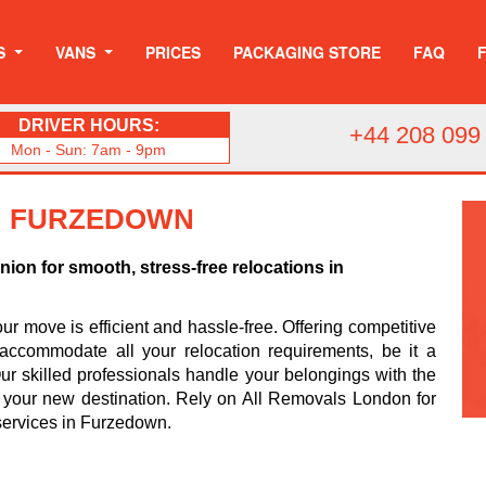
S
VANS
PRICES
PACKAGING STORE
FAQ
DRIVER HOURS:
+44 208 099
Mon - Sun: 7am - 9pm
IN FURZEDOWN
on for smooth, stress-free relocations in
r move is efficient and hassle-free. Offering competitive
accommodate all your relocation requirements, be it a
r skilled professionals handle your belongings with the
o your new destination. Rely on All Removals London for
ervices in Furzedown.