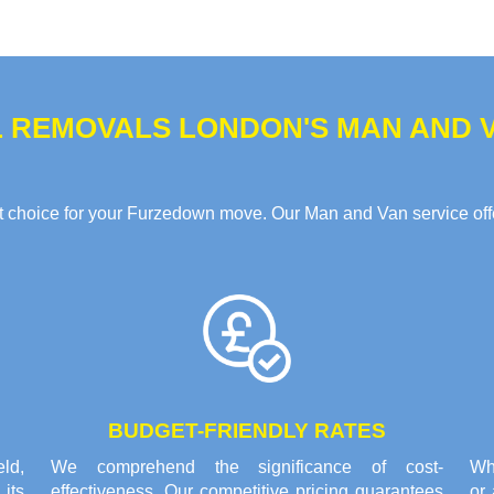
 REMOVALS LONDON'S MAN AND V
choice for your Furzedown move. Our Man and Van service offer
BUDGET-FRIENDLY RATES
eld,
We comprehend the significance of cost-
Whe
its
effectiveness. Our competitive pricing guarantees
or