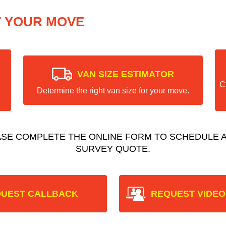
T YOUR MOVE
VAN SIZE ESTIMATOR
C
Determine the right van size for your move.
ASE COMPLETE THE ONLINE FORM TO SCHEDULE A
SURVEY QUOTE.
UEST CALLBACK
REQUEST VIDEO