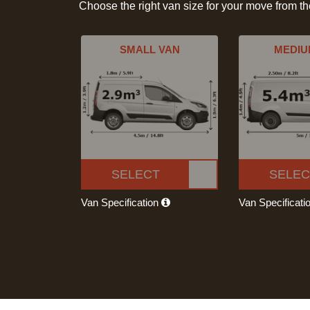
Choose the right van size for your move from t
SMALL VAN
MEDIU
SELECT
SELEC
Van Specification
Van Specificati