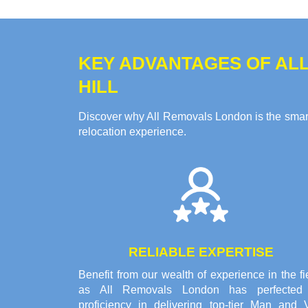
KEY ADVANTAGES OF ALL
HILL
Discover why All Removals London is the smart 
relocation experience.
RELIABLE EXPERTISE
Benefit from our wealth of experience in the fi
as All Removals London has perfected 
proficiency in delivering top-tier Man and 