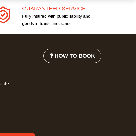
GUARANTEED SERVICE
Fully insured with public liability and
goods in transit insurance.
❓ HOW TO BOOK
lable.