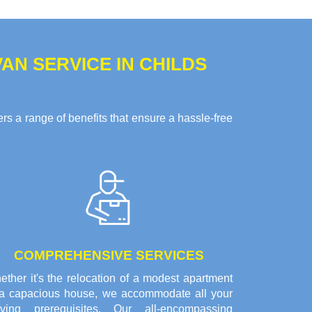
N SERVICE IN CHILDS
s a range of benefits that ensure a hassle-free
COMPREHENSIVE SERVICES
ther it's the relocation of a modest apartment
 a capacious house, we accommodate all your
ving prerequisites. Our all-encompassing