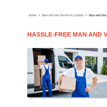
Home
Man and Van Service in London
Man and Van S
HASSLE-FREE MAN AND VA