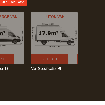
 Size Calculator
ARGE VAN
LUTON VAN
CT
SELECT
tion
Van Specification