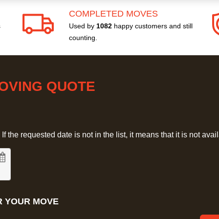
COMPLETED MOVES
s
Used by
1082
happy customers and still
counting.
MOVING QUOTE
 the requested date is not in the list, it means that it is not avai
R YOUR MOVE