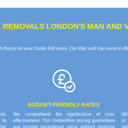
 REMOVALS LONDON'S MAN AND VA
choice for your Childs Hill move. Our Man and Van service offer
BUDGET-FRIENDLY RATES
eld,
We comprehend the significance of cost-
Whe
its
effectiveness. Our competitive pricing guarantees
or
Van
you receive exceptional value without straining
mo