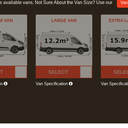
he available vans. Not Sure About the Van Size? Use our
Van
M VAN
LARGE VAN
EXTRA L
T
SELECT
SELE
on
Van Specification
Van Specifica