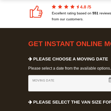
4.8
/
5
Excellent rating based on
551
review
from our customers.
GET INSTANT ONLINE 
PLEASE CHOOSE A MOVING DATE
Please select a date from the available options. If
MOVING DATE
PLEASE SELECT THE VAN SIZE FO