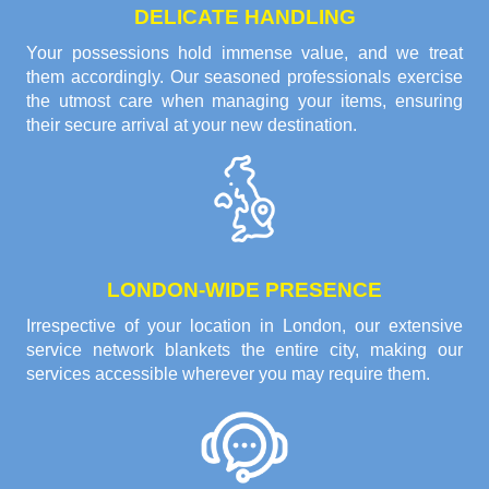
DELICATE HANDLING
Your possessions hold immense value, and we treat
them accordingly. Our seasoned professionals exercise
the utmost care when managing your items, ensuring
their secure arrival at your new destination.
LONDON-WIDE PRESENCE
Irrespective of your location in London, our extensive
service network blankets the entire city, making our
services accessible wherever you may require them.