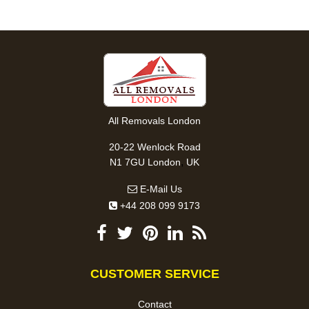
All Removals London
20-22 Wenlock Road
,
N1 7GU
London
UK
E-Mail Us
+44 208 099 9173
CUSTOMER SERVICE
Contact