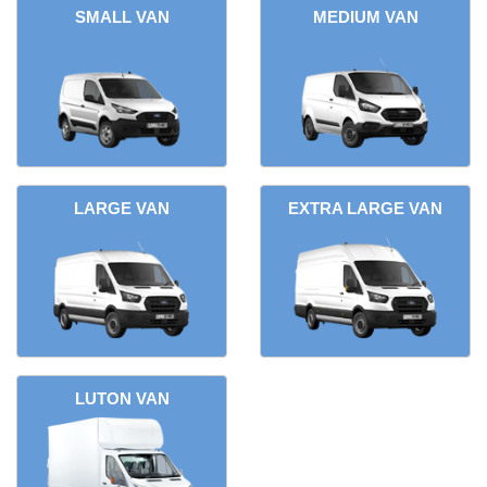
SMALL VAN
MEDIUM VAN
LARGE VAN
EXTRA LARGE VAN
LUTON VAN