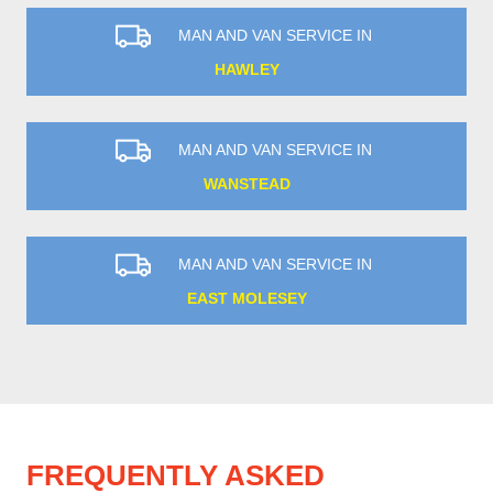
MAN AND VAN SERVICE IN
HAWLEY
MAN AND VAN SERVICE IN
WANSTEAD
MAN AND VAN SERVICE IN
EAST MOLESEY
FREQUENTLY ASKED