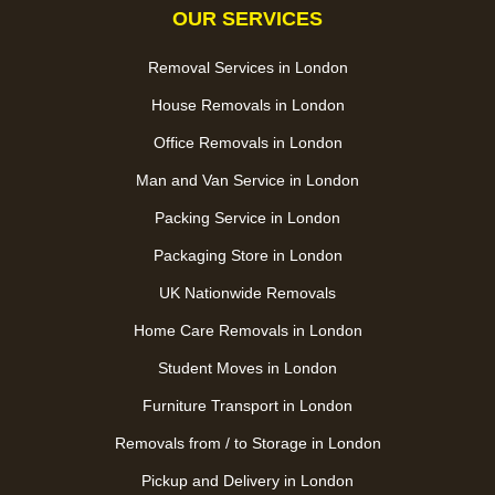
OUR SERVICES
Removal Services in London
House Removals in London
Office Removals in London
Man and Van Service in London
Packing Service in London
Packaging Store in London
UK Nationwide Removals
Home Care Removals in London
Student Moves in London
Furniture Transport in London
Removals from / to Storage in London
Pickup and Delivery in London