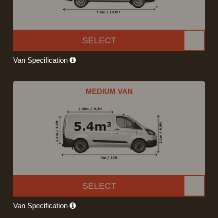
SELECT
Van Specification
MEDIUM VAN
SELECT
Van Specification