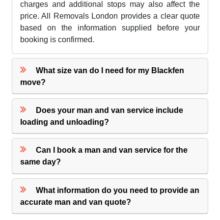
charges and additional stops may also affect the
price. All Removals London provides a clear quote
based on the information supplied before your
booking is confirmed.
What size van do I need for my Blackfen
move?
Does your man and van service include
loading and unloading?
Can I book a man and van service for the
same day?
What information do you need to provide an
accurate man and van quote?