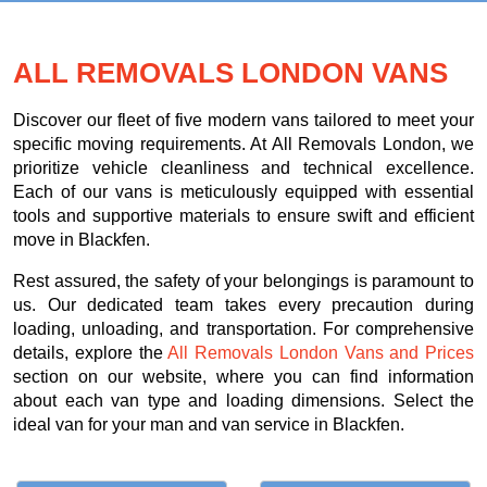
ALL REMOVALS LONDON VANS
Discover our fleet of five modern vans tailored to meet your
specific moving requirements. At All Removals London, we
prioritize vehicle cleanliness and technical excellence.
Each of our vans is meticulously equipped with essential
tools and supportive materials to ensure swift and efficient
move in Blackfen.
Rest assured, the safety of your belongings is paramount to
us. Our dedicated team takes every precaution during
loading, unloading, and transportation. For comprehensive
details, explore the
All Removals London Vans and Prices
section on our website, where you can find information
about each van type and loading dimensions. Select the
ideal van for your man and van service in Blackfen.