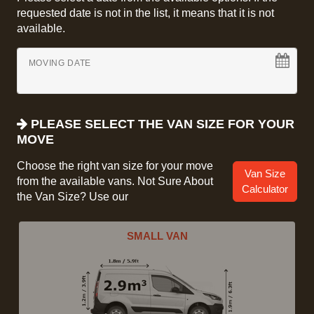
requested date is not in the list, it means that it is not
available.
MOVING DATE
PLEASE SELECT THE VAN SIZE FOR YOUR
MOVE
Choose the right van size for your move
Van Size
from the available vans. Not Sure About
Calculator
the Van Size? Use our
SMALL VAN