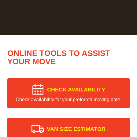
ONLINE TOOLS TO ASSIST
YOUR MOVE
CHECK AVAILABILITY
Check availability for your preferred moving date.
VAN SIZE ESTIMATOR