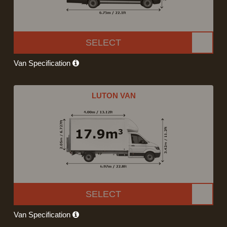
SELECT
Van Specification
LUTON VAN
SELECT
Van Specification