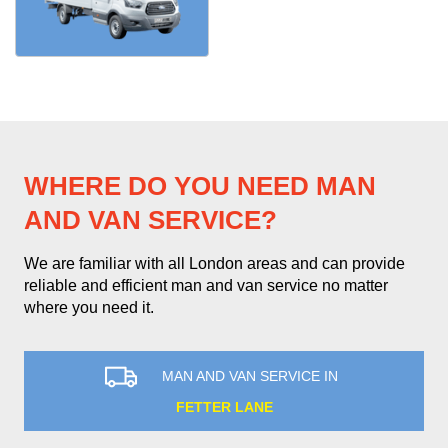
WHERE DO YOU NEED MAN
AND VAN SERVICE?
We are familiar with all London areas and can provide
reliable and efficient man and van service no matter
where you need it.
MAN AND VAN SERVICE IN
FETTER LANE