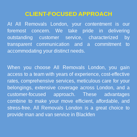
CLIENT-FOCUSED APPROACH
At All Removals London, your contentment is our
foremost concern. We take pride in delivering
outstanding customer service, characterized by
transparent communication and a commitment to
accommodating your distinct needs.
When you choose All Removals London, you gain
access to a team with years of experience, cost-effective
rates, comprehensive services, meticulous care for your
belongings, extensive coverage across London, and a
customer-focused approach. These advantages
combine to make your move efficient, affordable, and
stress-free. All Removals London is a great choice to
provide
man and van service in Blackfen