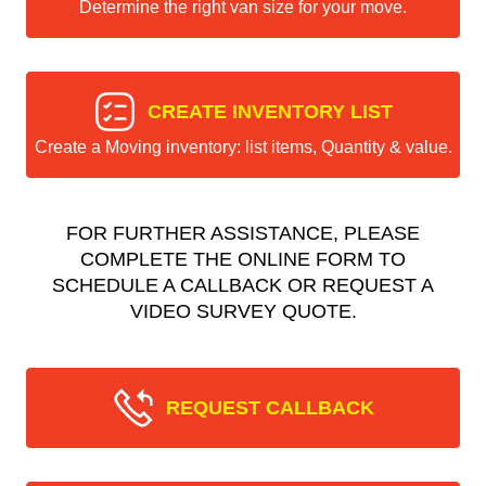
Determine the right van size for your move.
CREATE INVENTORY LIST
Create a Moving inventory: list items, Quantity & value.
FOR FURTHER ASSISTANCE, PLEASE
COMPLETE THE ONLINE FORM TO
SCHEDULE A CALLBACK OR REQUEST A
VIDEO SURVEY QUOTE.
REQUEST CALLBACK