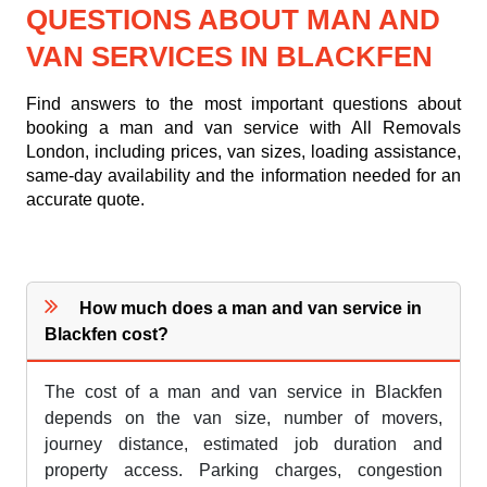
QUESTIONS ABOUT MAN AND
VAN SERVICES IN BLACKFEN
Find answers to the most important questions about
booking a man and van service with All Removals
London, including prices, van sizes, loading assistance,
same-day availability and the information needed for an
accurate quote.
How much does a man and van service in
Blackfen cost?
The cost of a man and van service in Blackfen
depends on the van size, number of movers,
journey distance, estimated job duration and
property access. Parking charges, congestion