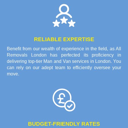
RELIABLE EXPERTISE
Benefit from our wealth of experience in the field, as All
Removals London has perfected its proficiency in
delivering top-tier Man and Van services in London. You
can rely on our adept team to efficiently oversee your
move.
BUDGET-FRIENDLY RATES