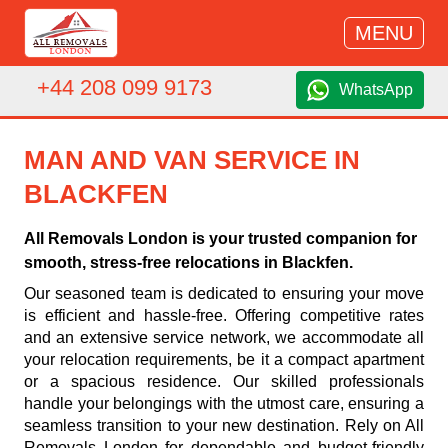
MENU
+44 208 099 9173
WhatsApp
MAN AND VAN SERVICE IN
BLACKFEN
All Removals London is your trusted companion for
smooth, stress-free relocations in Blackfen.
Our seasoned team is dedicated to ensuring your move
is efficient and hassle-free. Offering competitive rates
and an extensive service network, we accommodate all
your relocation requirements, be it a compact apartment
or a spacious residence. Our skilled professionals
handle your belongings with the utmost care, ensuring a
seamless transition to your new destination. Rely on All
Removals London for dependable and budget-friendly