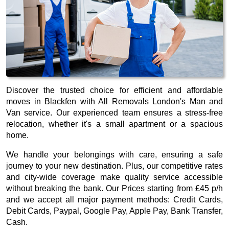
Discover the trusted choice for efficient and affordable
moves in Blackfen with All Removals London's Man and
Van service. Our experienced team ensures a stress-free
relocation, whether it's a small apartment or a spacious
home.
We handle your belongings with care, ensuring a safe
journey to your new destination. Plus, our competitive rates
and city-wide coverage make quality service accessible
without breaking the bank. Our
Prices starting from £45 p/h
and we accept all major payment methods:
Credit Cards,
Debit Cards, Paypal, Google Pay, Apple Pay, Bank Transfer,
Cash
.