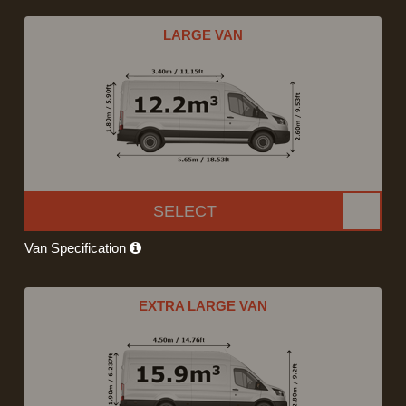
LARGE VAN
SELECT
Van Specification
EXTRA LARGE VAN