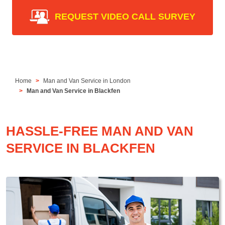
REQUEST VIDEO CALL SURVEY
Home
Man and Van Service in London
Man and Van Service in Blackfen
HASSLE-FREE MAN AND VAN
SERVICE IN BLACKFEN