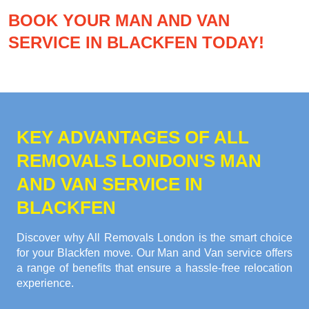
BOOK YOUR MAN AND VAN
SERVICE IN BLACKFEN TODAY!
KEY ADVANTAGES OF ALL
REMOVALS LONDON'S MAN
AND VAN SERVICE IN
BLACKFEN
Discover why All Removals London is the smart choice
for your Blackfen move. Our Man and Van service offers
a range of benefits that ensure a hassle-free relocation
experience.