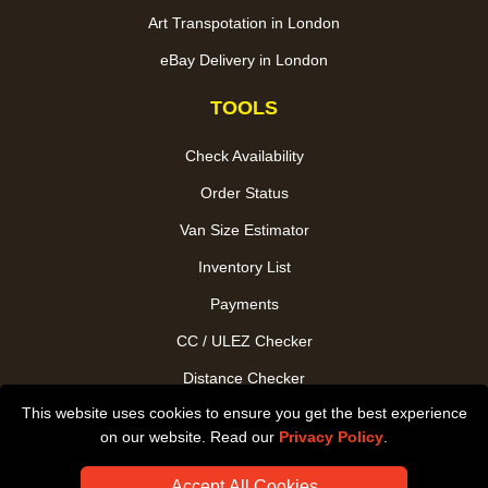
Art Transpotation in London
eBay Delivery in London
TOOLS
Check Availability
Order Status
Van Size Estimator
Inventory List
Payments
CC / ULEZ Checker
Distance Checker
This website uses cookies to ensure you get the best experience
Driver Registration
on our website. Read our
Privacy Policy
.
Accept All Cookies