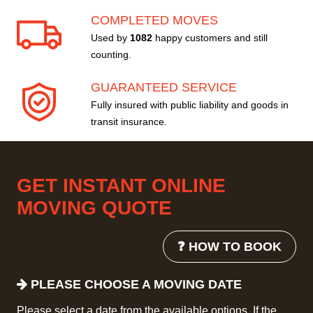
COMPLETED MOVES
Used by
1082
happy customers and still
counting.
GUARANTEED SERVICE
Fully insured with public liability and goods in
transit insurance.
GET INSTANT ONLINE
MOVING QUOTE
❓ HOW TO BOOK
PLEASE CHOOSE A MOVING DATE
Please select a date from the available options. If the