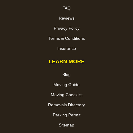
FAQ
Reviews
Privacy Policy
Terms & Conditions
Insurance
LEARN MORE
Blog
Moving Guide
Moving Checklist
Removals Directory
Parking Permit
Sitemap