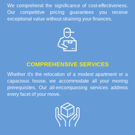
We comprehend the significance of cost-effectiveness.
Our competitive pricing guarantees you receive
exceptional value without straining your finances.
COMPREHENSIVE SERVICES
Whether it's the relocation of a modest apartment or a
capacious house, we accommodate all your moving
prerequisites. Our all-encompassing services address
every facet of your move.