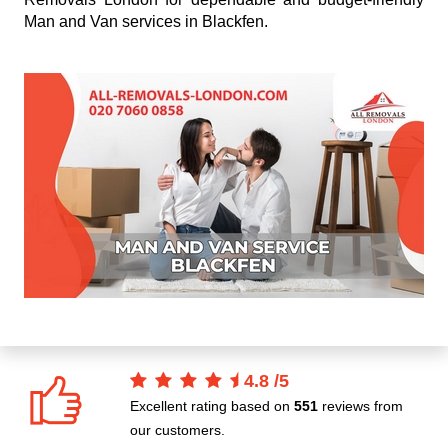
Man and Van services in Blackfen.
4.8
/
5
Excellent rating based on
551
reviews from
our customers.