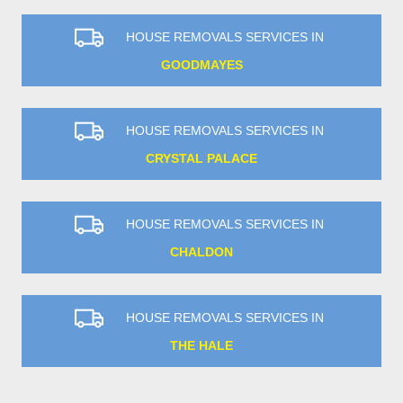
HOUSE REMOVALS SERVICES IN
GOODMAYES
HOUSE REMOVALS SERVICES IN
CRYSTAL PALACE
HOUSE REMOVALS SERVICES IN
CHALDON
HOUSE REMOVALS SERVICES IN
THE HALE