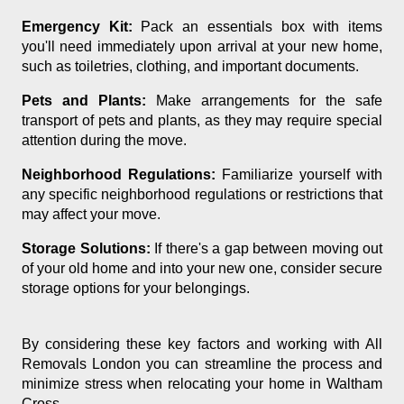
Emergency Kit:
Pack an essentials box with items
you'll need immediately upon arrival at your new home,
such as toiletries, clothing, and important documents.
Pets and Plants:
Make arrangements for the safe
transport of pets and plants, as they may require special
attention during the move.
Neighborhood Regulations:
Familiarize yourself with
any specific neighborhood regulations or restrictions that
may affect your move.
Storage Solutions:
If there's a gap between moving out
of your old home and into your new one, consider secure
storage options for your belongings.
By considering these key factors and working with All
Removals London you can streamline the process and
minimize stress when relocating your home in Waltham
Cross.