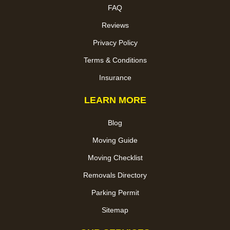
FAQ
Reviews
Privacy Policy
Terms & Conditions
Insurance
LEARN MORE
Blog
Moving Guide
Moving Checklist
Removals Directory
Parking Permit
Sitemap