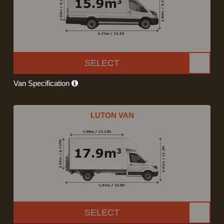
SELECT
Van Specification
LUTON VAN
SELECT