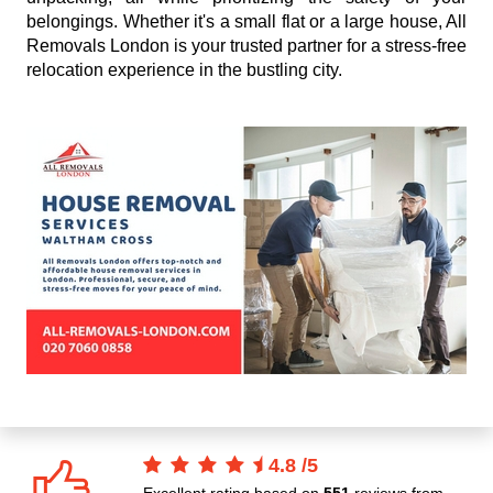
belongings. Whether it's a small flat or a large house, All
Removals London is your trusted partner for a stress-free
relocation experience in the bustling city.
4.8
/
5