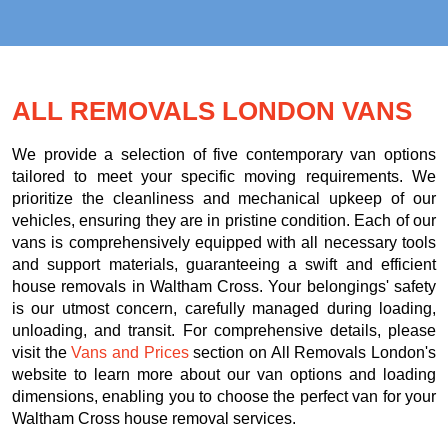
ALL REMOVALS LONDON VANS
We provide a selection of five contemporary van options
tailored to meet your specific moving requirements. We
prioritize the cleanliness and mechanical upkeep of our
vehicles, ensuring they are in pristine condition. Each of our
vans is comprehensively equipped with all necessary tools
and support materials, guaranteeing a swift and efficient
house removals in Waltham Cross. Your belongings' safety
is our utmost concern, carefully managed during loading,
unloading, and transit. For comprehensive details, please
visit the
Vans and Prices
section on All Removals London's
website to learn more about our van options and loading
dimensions, enabling you to choose the perfect van for your
Waltham Cross house removal services.