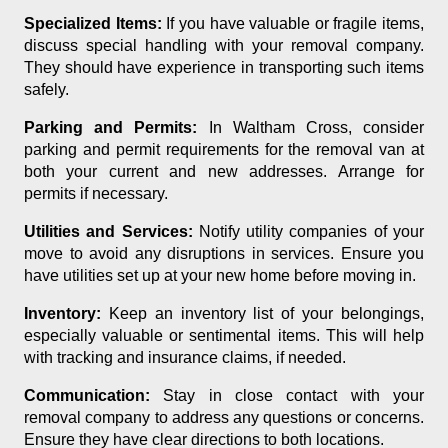
Specialized Items:
If you have valuable or fragile items,
discuss special handling with your removal company.
They should have experience in transporting such items
safely.
Parking and Permits:
In Waltham Cross, consider
parking and permit requirements for the removal van at
both your current and new addresses. Arrange for
permits if necessary.
Utilities and Services:
Notify utility companies of your
move to avoid any disruptions in services. Ensure you
have utilities set up at your new home before moving in.
Inventory:
Keep an inventory list of your belongings,
especially valuable or sentimental items. This will help
with tracking and insurance claims, if needed.
Communication:
Stay in close contact with your
removal company to address any questions or concerns.
Ensure they have clear directions to both locations.