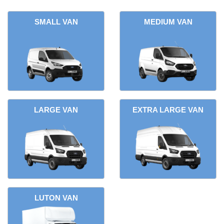
SMALL VAN
MEDIUM VAN
LARGE VAN
EXTRA LARGE VAN
LUTON VAN