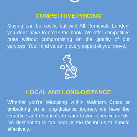
COMPETITIVE PRICING
Moving can be costly, but with All Removals London,
you don't have to break the bank. We offer competitive
rates without compromising on the quality of our
services. You'll find value in every aspect of your move.
LOCAL AND LONG-DISTANCE
Whether you're relocating within Waltham Cross or
embarking on a long-distance journey, we have the
expertise and resources to cater to your specific needs.
No destination is too near or too far for us to handle
effectively.