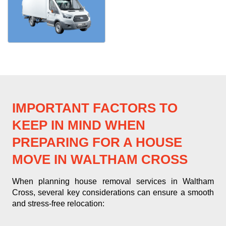
IMPORTANT FACTORS TO
KEEP IN MIND WHEN
PREPARING FOR A HOUSE
MOVE IN WALTHAM CROSS
When planning house removal services in Waltham
Cross, several key considerations can ensure a smooth
and stress-free relocation: