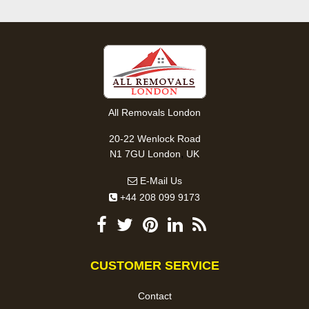
All Removals London
20-22 Wenlock Road
,
N1 7GU
London
UK
E-Mail Us
+44 208 099 9173
CUSTOMER SERVICE
Contact