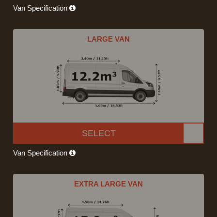
Van Specification
LARGE VAN
SELECT
Van Specification
EXTRA LARGE VAN