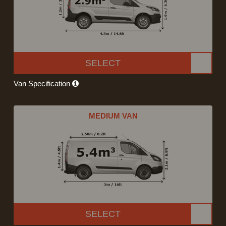
SELECT
Van Specification
MEDIUM VAN
SELECT