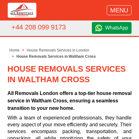
MENU
+44 208 099 9173
WhatsApp
Home
House Removals Services in London
House Removals Services in Waltham Cross
HOUSE REMOVALS SERVICES
IN WALTHAM CROSS
All Removals London offers a top-tier house removal
service in Waltham Cross, ensuring a seamless
transition to your new home.
With a team of experienced professionals, they handle
every aspect of your move efficiently and securely. Their
services encompass packing, transportation, and
unpacking, all while prioritizing the safety of your