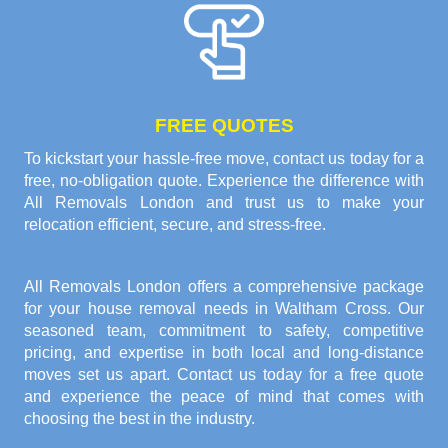
FREE QUOTES
To kickstart your hassle-free move, contact us today for a
free, no-obligation quote. Experience the difference with
All Removals London and trust us to make your
relocation efficient, secure, and stress-free.
All Removals London offers a comprehensive package
for your house removal needs in Waltham Cross. Our
seasoned team, commitment to safety, competitive
pricing, and expertise in both local and long-distance
moves set us apart. Contact us today for a free quote
and experience the peace of mind that comes with
choosing the best in the industry.