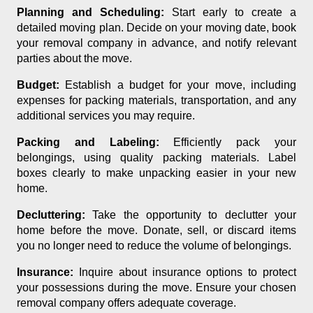
Planning and Scheduling:
Start early to create a
detailed moving plan. Decide on your moving date, book
your removal company in advance, and notify relevant
parties about the move.
Budget:
Establish a budget for your move, including
expenses for packing materials, transportation, and any
additional services you may require.
Packing and Labeling:
Efficiently pack your
belongings, using quality packing materials. Label
boxes clearly to make unpacking easier in your new
home.
Decluttering:
Take the opportunity to declutter your
home before the move. Donate, sell, or discard items
you no longer need to reduce the volume of belongings.
Insurance:
Inquire about insurance options to protect
your possessions during the move. Ensure your chosen
removal company offers adequate coverage.