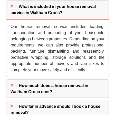
What is included in your house removal
service in Waltham Cross?
Our house removal service includes loading,
transportation and unloading of your household
belongings between properties. Depending on your
requirements, we can also provide professional
packing, furniture dismantling and reassembly,
protective wrapping, storage solutions and the
appropriate number of movers and van sizes to
complete your move safely and efficiently.
How much does a house removal in
Waltham Cross cost?
How far in advance should I book a house
removal?