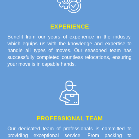
EXPERIENCE
Benefit from our years of experience in the industry,
which equips us with the knowledge and expertise to
handle all types of moves. Our seasoned team has
successfully completed countless relocations, ensuring
your move is in capable hands.
PROFESSIONAL TEAM
Our dedicated team of professionals is committed to
providing exceptional service. From packing to