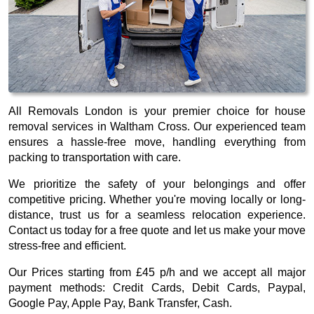
All Removals London is your premier choice for house
removal services in Waltham Cross. Our experienced team
ensures a hassle-free move, handling everything from
packing to transportation with care.
We prioritize the safety of your belongings and offer
competitive pricing. Whether you're moving locally or long-
distance, trust us for a seamless relocation experience.
Contact us today for a free quote and let us make your move
stress-free and efficient.
Our
Prices starting from £45 p/h
and we accept all major
payment methods:
Credit Cards, Debit Cards, Paypal,
Google Pay, Apple Pay, Bank Transfer, Cash
.