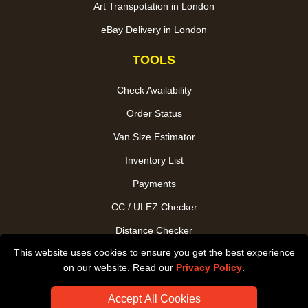
Art Transpotation in London
eBay Delivery in London
TOOLS
Check Availability
Order Status
Van Size Estimator
Inventory List
Payments
CC / ULEZ Checker
Distance Checker
This website uses cookies to ensure you get the best experience
Driver Registration
on our website. Read our
Privacy Policy
.
Accept All Cookies