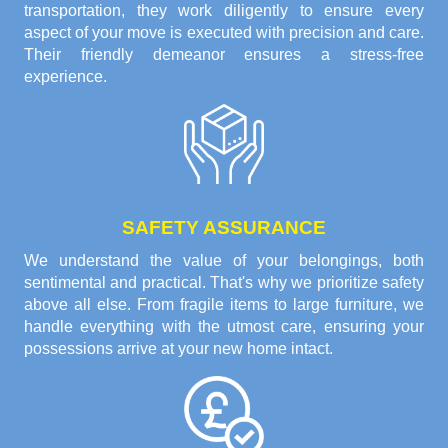
transportation, they work diligently to ensure every
aspect of your move is executed with precision and care.
Their friendly demeanor ensures a stress-free
experience.
SAFETY ASSURANCE
We understand the value of your belongings, both
sentimental and practical. That's why we prioritize safety
above all else. From fragile items to large furniture, we
handle everything with the utmost care, ensuring your
possessions arrive at your new home intact.