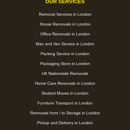
OUR SERVICES
Removal Services in London
House Removals in London
Office Removals in London
Man and Van Service in London
Packing Service in London
Packaging Store in London
UK Nationwide Removals
Home Care Removals in London
Student Moves in London
Furniture Transport in London
Removals from / to Storage in London
Pickup and Delivery in London