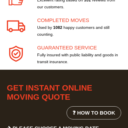
Excellent rating based on
551
reviews from
our customers.
COMPLETED MOVES
Used by
1082
happy customers and still
counting.
GUARANTEED SERVICE
Fully insured with public liability and goods in
transit insurance.
GET INSTANT ONLINE
MOVING QUOTE
❓ HOW TO BOOK