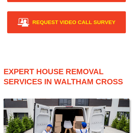
REQUEST VIDEO CALL SURVEY
EXPERT HOUSE REMOVAL
SERVICES IN WALTHAM CROSS