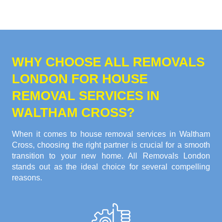
WHY CHOOSE ALL REMOVALS
LONDON FOR HOUSE
REMOVAL SERVICES IN
WALTHAM CROSS?
When it comes to house removal services in Waltham
Cross, choosing the right partner is crucial for a smooth
transition to your new home. All Removals London
stands out as the ideal choice for several compelling
reasons.