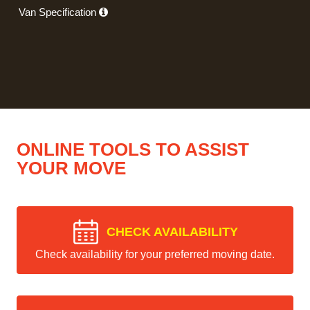
Van Specification
ONLINE TOOLS TO ASSIST
YOUR MOVE
CHECK AVAILABILITY
Check availability for your preferred moving date.