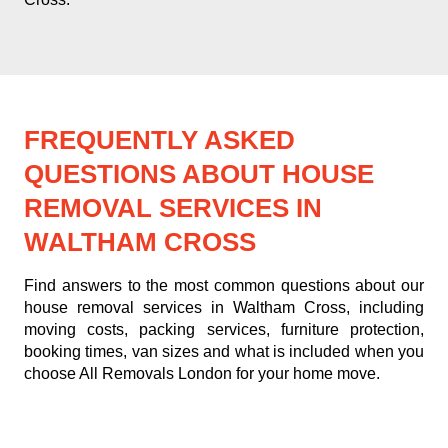
FREQUENTLY ASKED
QUESTIONS ABOUT HOUSE
REMOVAL SERVICES IN
WALTHAM CROSS
Find answers to the most common questions about our
house removal services in Waltham Cross, including
moving costs, packing services, furniture protection,
booking times, van sizes and what is included when you
choose All Removals London for your home move.