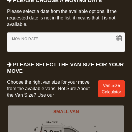
PLEASE CHOOSE A MOVING DATE
Please select a date from the available options. If the
requested date is not in the list, it means that it is not
available.
MOVING DATE
PLEASE SELECT THE VAN SIZE FOR YOUR
MOVE
Choose the right van size for your move
Van Size
from the available vans. Not Sure About
Calculator
the Van Size? Use our
SMALL VAN