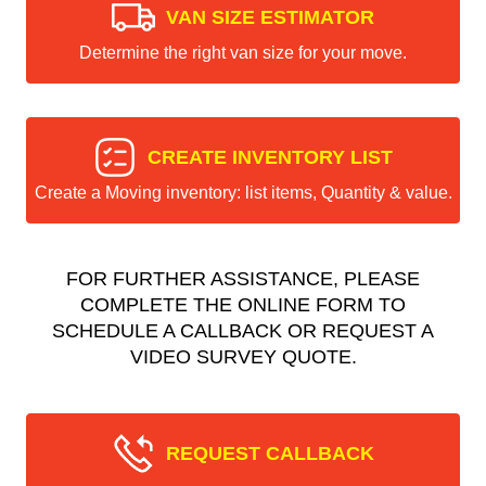
VAN SIZE ESTIMATOR
Determine the right van size for your move.
CREATE INVENTORY LIST
Create a Moving inventory: list items, Quantity & value.
FOR FURTHER ASSISTANCE, PLEASE
COMPLETE THE ONLINE FORM TO
SCHEDULE A CALLBACK OR REQUEST A
VIDEO SURVEY QUOTE.
REQUEST CALLBACK