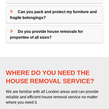
Can you pack and protect my furniture and
fragile belongings?
Do you provide house removals for
properties of all sizes?
WHERE DO YOU NEED THE
HOUSE REMOVAL SERVICE?
We are familiar with all London areas and can provide
reliable and efficient house removal service no matter
where you need it.