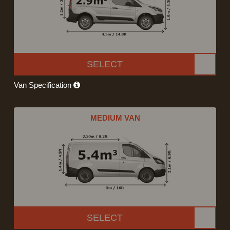
SELECT
Van Specification
MEDIUM VAN
SELECT