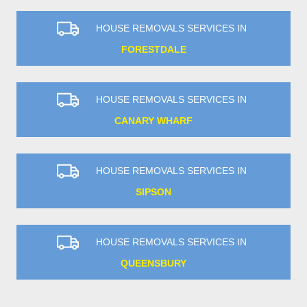
HOUSE REMOVALS SERVICES IN
FORESTDALE
HOUSE REMOVALS SERVICES IN
CANARY WHARF
HOUSE REMOVALS SERVICES IN
SIPSON
HOUSE REMOVALS SERVICES IN
QUEENSBURY