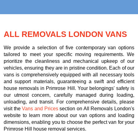
ALL REMOVALS LONDON VANS
We provide a selection of five contemporary van options
tailored to meet your specific moving requirements. We
prioritize the cleanliness and mechanical upkeep of our
vehicles, ensuring they are in pristine condition. Each of our
vans is comprehensively equipped with all necessary tools
and support materials, guaranteeing a swift and efficient
house removals in Primrose Hill. Your belongings' safety is
our utmost concern, carefully managed during loading,
unloading, and transit. For comprehensive details, please
visit the
Vans and Prices
section on All Removals London's
website to learn more about our van options and loading
dimensions, enabling you to choose the perfect van for your
Primrose Hill house removal services.