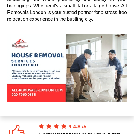
belongings. Whether it's a small flat or a large house, All
Removals London is your trusted partner for a stress-free
relocation experience in the bustling city.
4.8
/
5