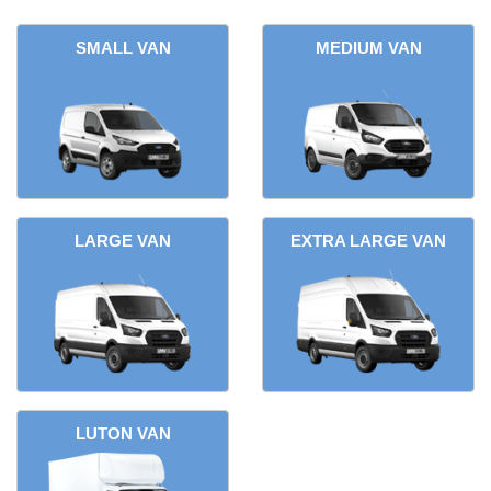
SMALL VAN
MEDIUM VAN
LARGE VAN
EXTRA LARGE VAN
LUTON VAN