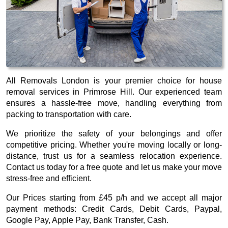
All Removals London is your premier choice for house
removal services in Primrose Hill. Our experienced team
ensures a hassle-free move, handling everything from
packing to transportation with care.
We prioritize the safety of your belongings and offer
competitive pricing. Whether you're moving locally or long-
distance, trust us for a seamless relocation experience.
Contact us today for a free quote and let us make your move
stress-free and efficient.
Our
Prices starting from £45 p/h
and we accept all major
payment methods:
Credit Cards, Debit Cards, Paypal,
Google Pay, Apple Pay, Bank Transfer, Cash
.