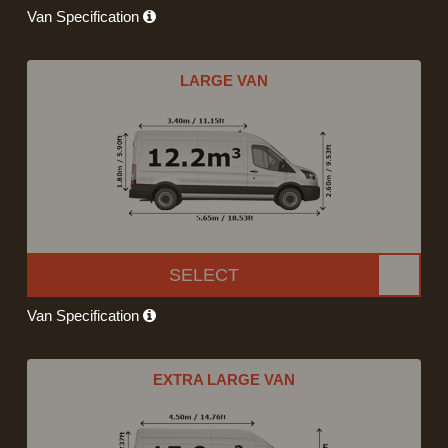
Van Specification
LARGE VAN
SELECT
Van Specification
EXTRA LARGE VAN