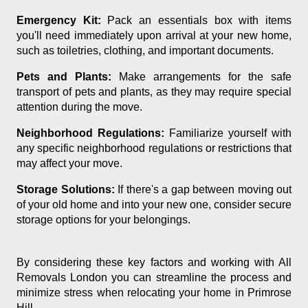
Emergency Kit:
Pack an essentials box with items
you'll need immediately upon arrival at your new home,
such as toiletries, clothing, and important documents.
Pets and Plants:
Make arrangements for the safe
transport of pets and plants, as they may require special
attention during the move.
Neighborhood Regulations:
Familiarize yourself with
any specific neighborhood regulations or restrictions that
may affect your move.
Storage Solutions:
If there's a gap between moving out
of your old home and into your new one, consider secure
storage options for your belongings.
By considering these key factors and working with All
Removals London you can streamline the process and
minimize stress when relocating your home in Primrose
Hill.