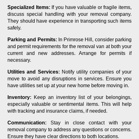
Specialized Items:
If you have valuable or fragile items,
discuss special handling with your removal company.
They should have experience in transporting such items
safely.
Parking and Permits:
In Primrose Hill, consider parking
and permit requirements for the removal van at both your
current and new addresses. Arrange for permits if
necessary.
Utilities and Services:
Notify utility companies of your
move to avoid any disruptions in services. Ensure you
have utilities set up at your new home before moving in.
Inventory:
Keep an inventory list of your belongings,
especially valuable or sentimental items. This will help
with tracking and insurance claims, if needed.
Communication:
Stay in close contact with your
removal company to address any questions or concerns.
Ensure they have clear directions to both locations.