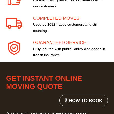
Excellent rating based on
551
reviews from
our customers.
COMPLETED MOVES
Used by
1082
happy customers and still
counting.
GUARANTEED SERVICE
Fully insured with public liability and goods in
transit insurance.
GET INSTANT ONLINE
MOVING QUOTE
❓ HOW TO BOOK