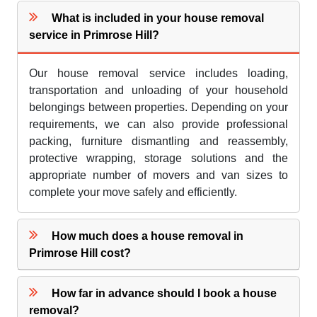
What is included in your house removal
service in Primrose Hill?
Our house removal service includes loading,
transportation and unloading of your household
belongings between properties. Depending on your
requirements, we can also provide professional
packing, furniture dismantling and reassembly,
protective wrapping, storage solutions and the
appropriate number of movers and van sizes to
complete your move safely and efficiently.
How much does a house removal in
Primrose Hill cost?
How far in advance should I book a house
removal?