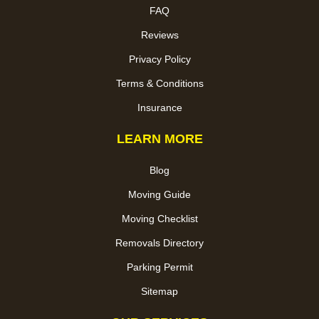
FAQ
Reviews
Privacy Policy
Terms & Conditions
Insurance
LEARN MORE
Blog
Moving Guide
Moving Checklist
Removals Directory
Parking Permit
Sitemap