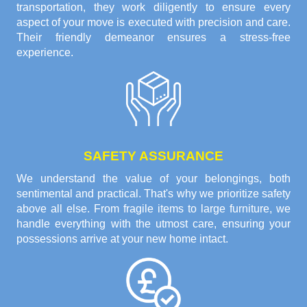
transportation, they work diligently to ensure every
aspect of your move is executed with precision and care.
Their friendly demeanor ensures a stress-free
experience.
SAFETY ASSURANCE
We understand the value of your belongings, both
sentimental and practical. That's why we prioritize safety
above all else. From fragile items to large furniture, we
handle everything with the utmost care, ensuring your
possessions arrive at your new home intact.