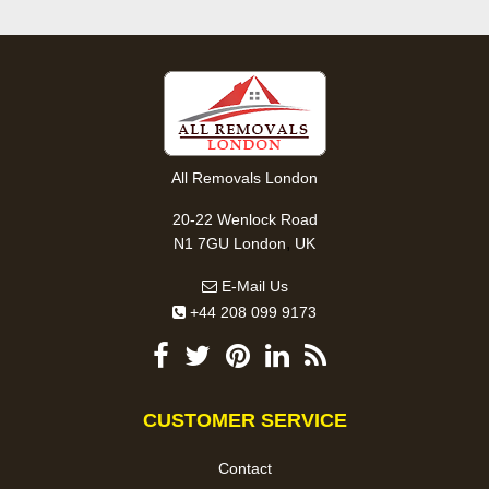
All Removals London
20-22 Wenlock Road
,
N1 7GU
London
UK
E-Mail Us
+44 208 099 9173
CUSTOMER SERVICE
Contact