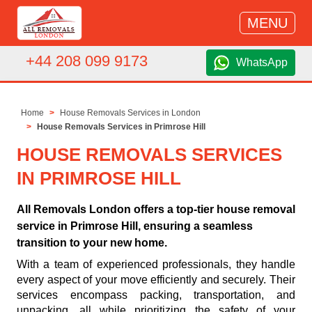
MENU
+44 208 099 9173
WhatsApp
Home
House Removals Services in London
House Removals Services in Primrose Hill
HOUSE REMOVALS SERVICES
IN PRIMROSE HILL
All Removals London offers a top-tier house removal
service in Primrose Hill, ensuring a seamless
transition to your new home.
With a team of experienced professionals, they handle
every aspect of your move efficiently and securely. Their
services encompass packing, transportation, and
unpacking, all while prioritizing the safety of your