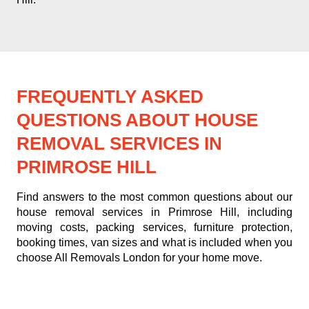
FREQUENTLY ASKED
QUESTIONS ABOUT HOUSE
REMOVAL SERVICES IN
PRIMROSE HILL
Find answers to the most common questions about our
house removal services in Primrose Hill, including
moving costs, packing services, furniture protection,
booking times, van sizes and what is included when you
choose All Removals London for your home move.