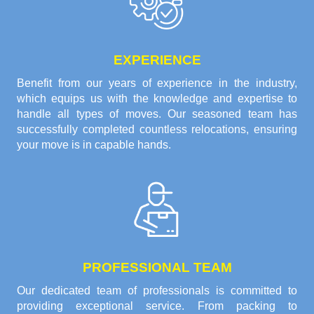
EXPERIENCE
Benefit from our years of experience in the industry,
which equips us with the knowledge and expertise to
handle all types of moves. Our seasoned team has
successfully completed countless relocations, ensuring
your move is in capable hands.
PROFESSIONAL TEAM
Our dedicated team of professionals is committed to
providing exceptional service. From packing to