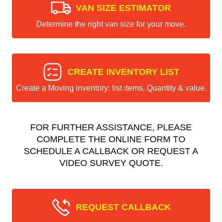
VAN SIZE ESTIMATOR
Determine the right van size for your move.
CREATE INVENTORY LIST
Create a Moving inventory: list items, Quantity & value.
FOR FURTHER ASSISTANCE, PLEASE
COMPLETE THE ONLINE FORM TO
SCHEDULE A CALLBACK OR REQUEST A
VIDEO SURVEY QUOTE.
REQUEST CALLBACK