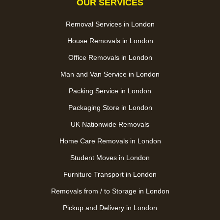
OUR SERVICES
Removal Services in London
House Removals in London
Office Removals in London
Man and Van Service in London
Packing Service in London
Packaging Store in London
UK Nationwide Removals
Home Care Removals in London
Student Moves in London
Furniture Transport in London
Removals from / to Storage in London
Pickup and Delivery in London