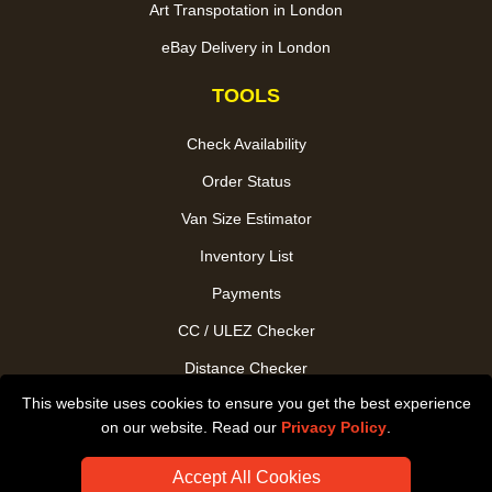
Art Transpotation in London
eBay Delivery in London
TOOLS
Check Availability
Order Status
Van Size Estimator
Inventory List
Payments
CC / ULEZ Checker
Distance Checker
This website uses cookies to ensure you get the best experience
Driver Registration
on our website. Read our
Privacy Policy
.
Accept All Cookies