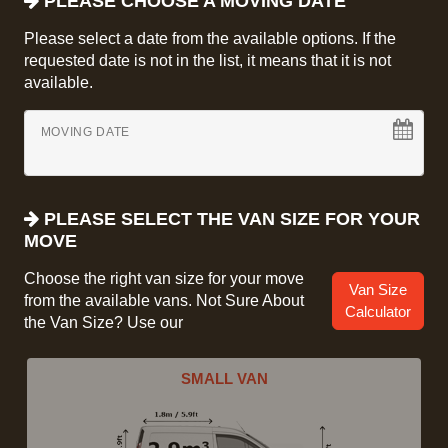
PLEASE CHOOSE A MOVING DATE
Please select a date from the available options. If the
requested date is not in the list, it means that it is not
available.
MOVING DATE
PLEASE SELECT THE VAN SIZE FOR YOUR
MOVE
Choose the right van size for your move
Van Size
from the available vans. Not Sure About
Calculator
the Van Size? Use our
SMALL VAN