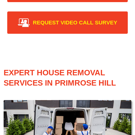
REQUEST VIDEO CALL SURVEY
EXPERT HOUSE REMOVAL
SERVICES IN PRIMROSE HILL