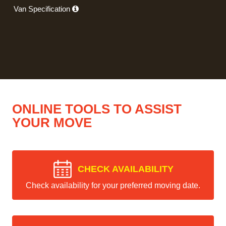
Van Specification
ONLINE TOOLS TO ASSIST
YOUR MOVE
CHECK AVAILABILITY
Check availability for your preferred moving date.