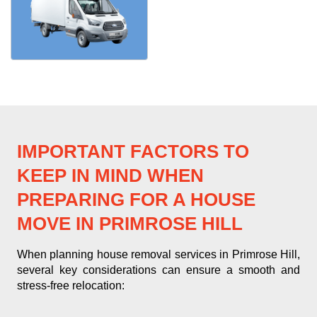
IMPORTANT FACTORS TO
KEEP IN MIND WHEN
PREPARING FOR A HOUSE
MOVE IN PRIMROSE HILL
When planning house removal services in Primrose Hill,
several key considerations can ensure a smooth and
stress-free relocation: