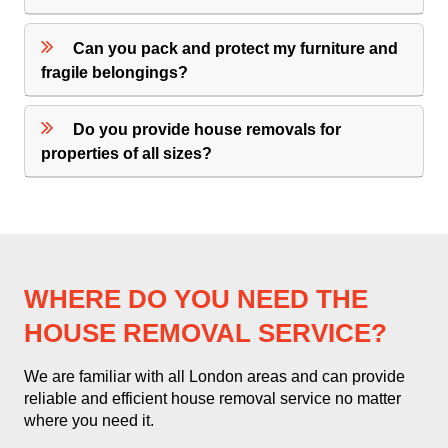
Can you pack and protect my furniture and
fragile belongings?
Do you provide house removals for
properties of all sizes?
WHERE DO YOU NEED THE
HOUSE REMOVAL SERVICE?
We are familiar with all London areas and can provide
reliable and efficient house removal service no matter
where you need it.