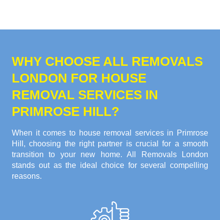
WHY CHOOSE ALL REMOVALS
LONDON FOR HOUSE
REMOVAL SERVICES IN
PRIMROSE HILL?
When it comes to house removal services in Primrose
Hill, choosing the right partner is crucial for a smooth
transition to your new home. All Removals London
stands out as the ideal choice for several compelling
reasons.