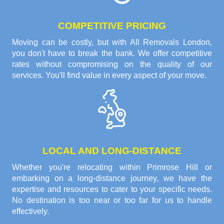
COMPETITIVE PRICING
Moving can be costly, but with All Removals London,
you don't have to break the bank. We offer competitive
rates without compromising on the quality of our
services. You'll find value in every aspect of your move.
LOCAL AND LONG-DISTANCE
Whether you're relocating within Primrose Hill or
embarking on a long-distance journey, we have the
expertise and resources to cater to your specific needs.
No destination is too near or too far for us to handle
effectively.