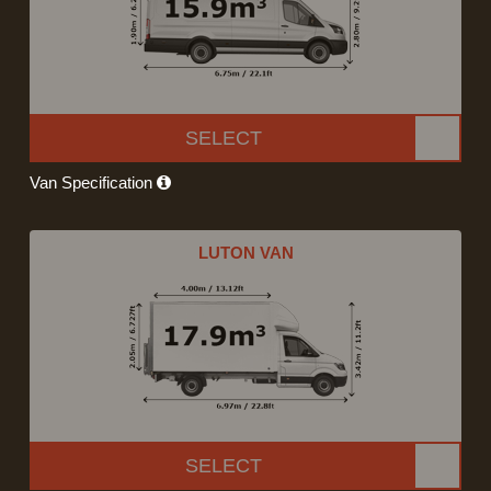
SELECT
Van Specification
LUTON VAN
SELECT