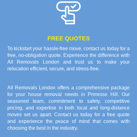
FREE QUOTES
To kickstart your hassle-free move, contact us today for a
free, no-obligation quote. Experience the difference with
All Removals London and trust us to make your
relocation efficient, secure, and stress-free.
All Removals London offers a comprehensive package
for your house removal needs in Primrose Hill. Our
seasoned team, commitment to safety, competitive
pricing, and expertise in both local and long-distance
moves set us apart. Contact us today for a free quote
and experience the peace of mind that comes with
choosing the best in the industry.