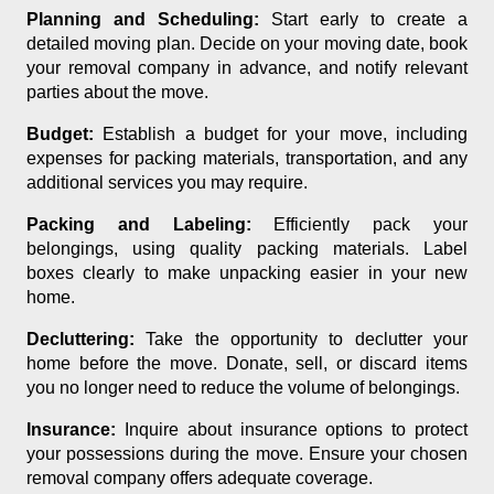
Planning and Scheduling:
Start early to create a
detailed moving plan. Decide on your moving date, book
your removal company in advance, and notify relevant
parties about the move.
Budget:
Establish a budget for your move, including
expenses for packing materials, transportation, and any
additional services you may require.
Packing and Labeling:
Efficiently pack your
belongings, using quality packing materials. Label
boxes clearly to make unpacking easier in your new
home.
Decluttering:
Take the opportunity to declutter your
home before the move. Donate, sell, or discard items
you no longer need to reduce the volume of belongings.
Insurance:
Inquire about insurance options to protect
your possessions during the move. Ensure your chosen
removal company offers adequate coverage.