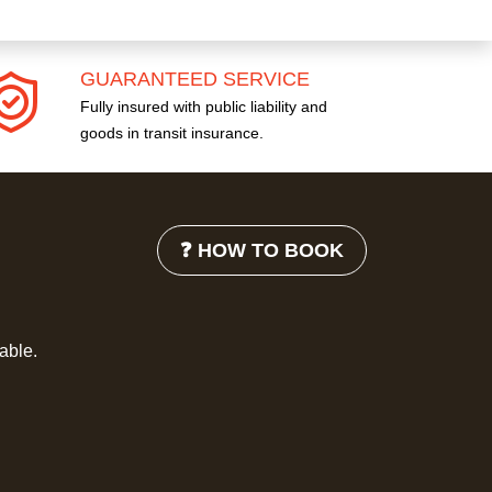
GUARANTEED SERVICE
Fully insured with public liability and
goods in transit insurance.
❓ HOW TO BOOK
lable.