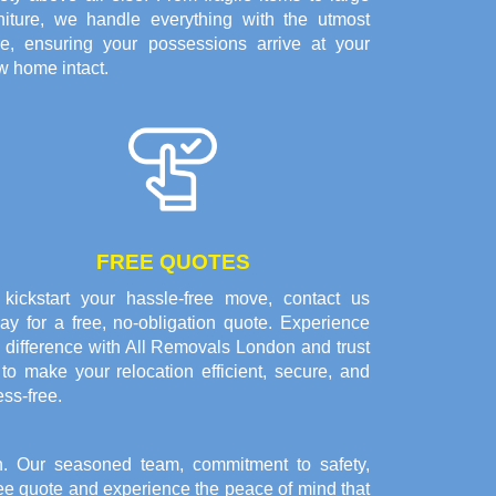
rniture, we handle everything with the utmost
re, ensuring your possessions arrive at your
w home intact.
FREE QUOTES
 kickstart your hassle-free move, contact us
ay for a free, no-obligation quote. Experience
 difference with All Removals London and trust
to make your relocation efficient, secure, and
ess-free.
. Our seasoned team, commitment to safety,
free quote and experience the peace of mind that