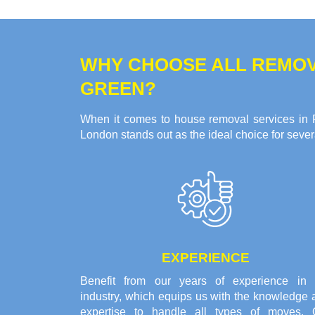
WHY CHOOSE ALL REMOV
GREEN?
When it comes to house removal services in P
London stands out as the ideal choice for seve
EXPERIENCE
Benefit from our years of experience in 
industry, which equips us with the knowledge 
expertise to handle all types of moves. 