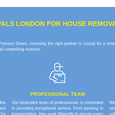
ALS LONDON FOR HOUSE REMOVA
arsons Green, choosing the right partner is crucial for a smo
ral compelling reasons.
PROFESSIONAL TEAM
the
Our dedicated team of professionals is committed
We
and
to providing exceptional service. From packing to
sen
Our
transportation, they work diligently to ensure every
saf