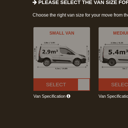
PLEASE SELECT THE VAN SIZE FO
Choose the right van size for your move from t
SMALL VAN
MEDIU
SELECT
SELEC
Van Specification
Van Specificati