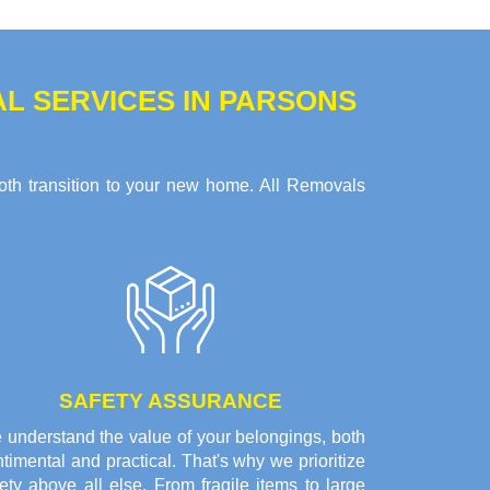
L SERVICES IN PARSONS
oth transition to your new home. All Removals
SAFETY ASSURANCE
 understand the value of your belongings, both
timental and practical. That's why we prioritize
ety above all else. From fragile items to large