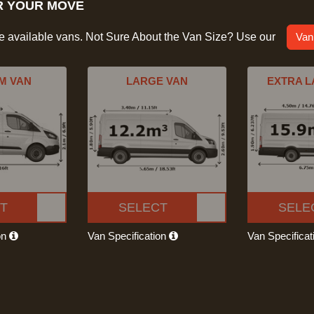
R YOUR MOVE
he available vans. Not Sure About the Van Size? Use our
Van
M VAN
LARGE VAN
EXTRA L
T
SELECT
SELE
on
Van Specification
Van Specifica