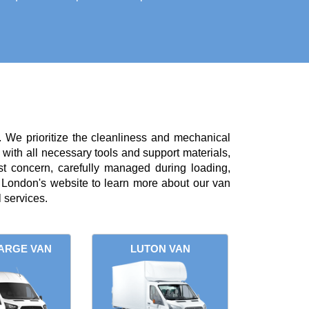
. We prioritize the cleanliness and mechanical
with all necessary tools and support materials,
st concern, carefully managed during loading,
London's website to learn more about our van
 services.
ARGE VAN
LUTON VAN