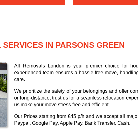
 SERVICES IN PARSONS GREEN
All Removals London is your premier choice for ho
experienced team ensures a hassle-free move, handling 
care.
We prioritize the safety of your belongings and offer co
or long-distance, trust us for a seamless relocation expe
us make your move stress-free and efficient.
Our
Prices starting from £45 p/h
and we accept all maj
Paypal, Google Pay, Apple Pay, Bank Transfer, Cash
.