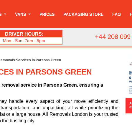
S
VANS
PRICES
PACKAGING STORE
FAQ
DRIVER HOURS:
+44 208 099
Mon - Sun: 7am - 9pm
emovals Services in Parsons Green
CES IN PARSONS GREEN
e removal service in Parsons Green, ensuring a
hey handle every aspect of your move efficiently and
ransportation, and unpacking, all while prioritizing the
flat or a large house, All Removals London is your trusted
 the bustling city.