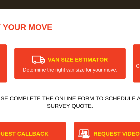
T YOUR MOVE
VAN SIZE ESTIMATOR
C
Determine the right van size for your move.
ASE COMPLETE THE ONLINE FORM TO SCHEDULE A
SURVEY QUOTE.
UEST CALLBACK
REQUEST VIDEO