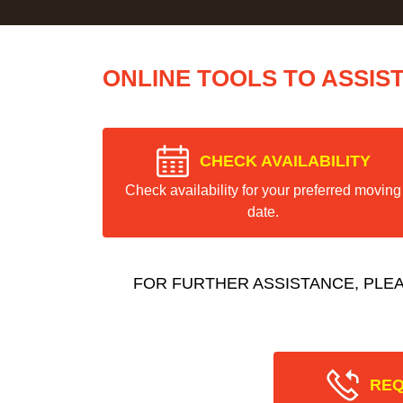
ONLINE TOOLS TO ASSIS
CHECK AVAILABILITY
Check availability for your preferred moving
date.
FOR FURTHER ASSISTANCE, PLE
REQ