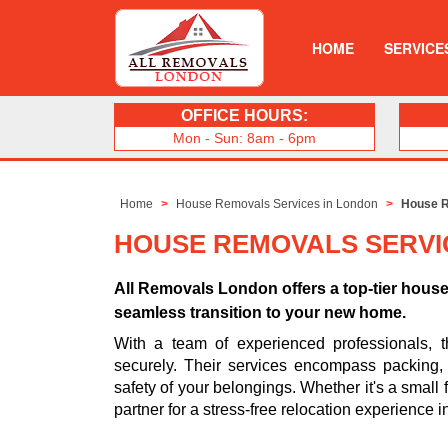
HOME
SERVICE
OFFICE HOURS:
Mon - Sun: 8am - 6pm
Home
House Removals Services in London
House R
HOUSE REMOVALS SERVI
All Removals London offers a top-tier hous
seamless transition to your new home.
With a team of experienced professionals, t
securely. Their services encompass packing, t
safety of your belongings. Whether it's a small 
partner for a stress-free relocation experience in