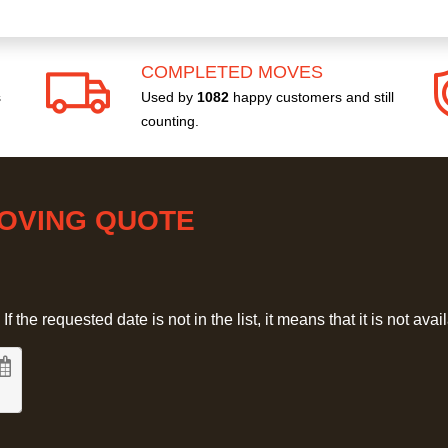
COMPLETED MOVES
s
Used by
1082
happy customers and still
counting.
MOVING QUOTE
 the requested date is not in the list, it means that it is not avai