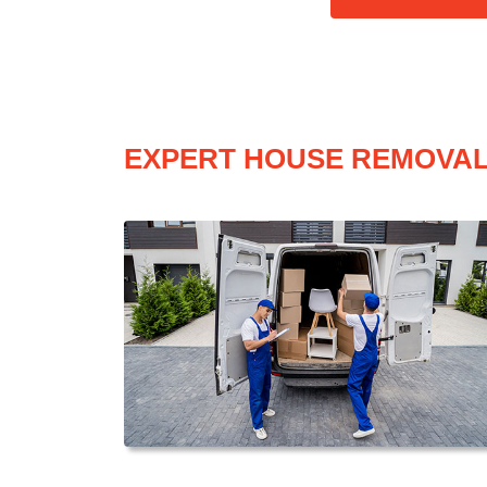
EXPERT HOUSE REMOVAL