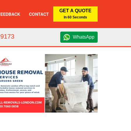
GET A QUOTE
FEEDBACK
CONTACT
In 60 Seconds
 9173
WhatsApp