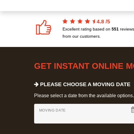
4.8
/
5
Excellent rating based on
551
review
from our customers.
GET INSTANT ONLINE 
PLEASE CHOOSE A MOVING DATE
Please select a date from the available options. If
MOVING DATE