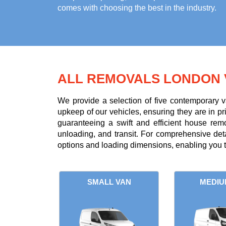
comes with choosing the best in the industry.
ALL REMOVALS LONDON 
We provide a selection of five contemporary v
upkeep of our vehicles, ensuring they are in p
guaranteeing a swift and efficient house rem
unloading, and transit. For comprehensive deta
options and loading dimensions, enabling you 
SMALL VAN
MEDIU