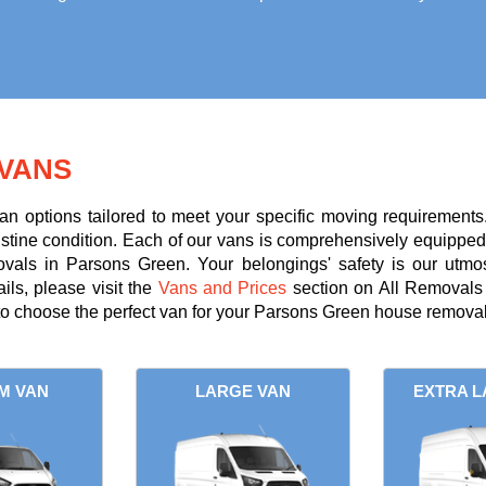
VANS
an options tailored to meet your specific moving requirements
ristine condition. Each of our vans is comprehensively equipped 
ovals in Parsons Green. Your belongings' safety is our utmo
ils, please visit the
Vans and Prices
section on All Removals 
to choose the perfect van for your Parsons Green house removal
M VAN
LARGE VAN
EXTRA L