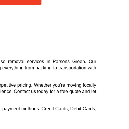
use removal services in Parsons Green. Our
everything from packing to transportation with
mpetitive pricing. Whether you're moving locally
rience. Contact us today for a free quote and let
or payment methods:
Credit Cards, Debit Cards,