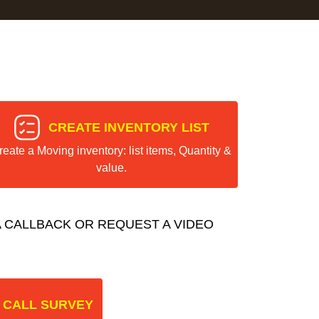
CREATE INVENTORY LIST
reate a Moving inventory: list items, Quantity &
value.
 CALLBACK OR REQUEST A VIDEO
 CALL SURVEY