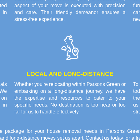
ted
aspect of your move is executed with precision
fu
 in
and care. Their friendly demeanor ensures a
ca
stress-free experience.
ne
LOCAL AND LONG-DISTANCE
als
Whether you're relocating within Parsons Green or
To
 We
embarking on a long-distance journey, we have
tod
 on
the expertise and resources to cater to your
the
e in
specific needs. No destination is too near or too
us 
far for us to handle effectively.
str
e package for your house removal needs in Parsons Green
l and long-distance moves set us apart. Contact us today for a 