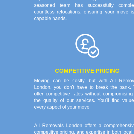
seasoned team has successfully comple
countless relocations, ensuring your move is
capable hands.
COMPETITIVE PRICING
Moving can be costly, but with All Remov
London, you don't have to break the bank.
offer competitive rates without compromising
the quality of our services. You'll find valu
every aspect of your move.
All Removals London offers a comprehensiv
competitive pricing, and expertise in both loca