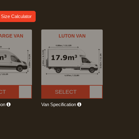
 Size Calculator
ARGE VAN
LUTON VAN
CT
SELECT
tion
Van Specification