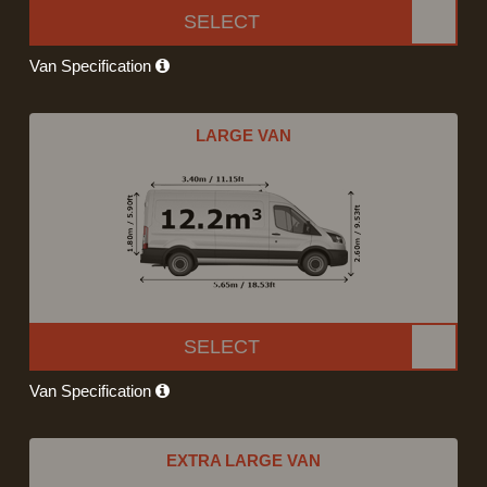
SELECT
Van Specification
LARGE VAN
SELECT
Van Specification
EXTRA LARGE VAN