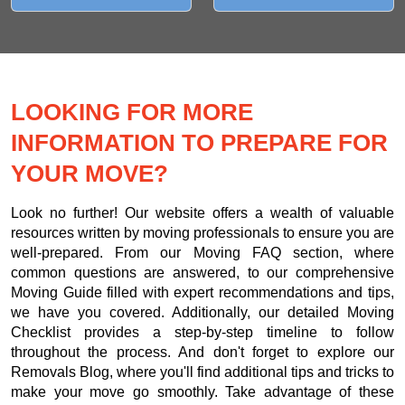
LOOKING FOR MORE
INFORMATION TO PREPARE FOR
YOUR MOVE?
Look no further! Our website offers a wealth of valuable
resources written by moving professionals to ensure you are
well-prepared. From our Moving FAQ section, where
common questions are answered, to our comprehensive
Moving Guide filled with expert recommendations and tips,
we have you covered. Additionally, our detailed Moving
Checklist provides a step-by-step timeline to follow
throughout the process. And don't forget to explore our
Removals Blog, where you'll find additional tips and tricks to
make your move go smoothly. Take advantage of these