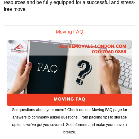
resources and be fully equipped for a successful and stress-
free move.
Moving FAQ
Got questions about your move? Check out our Moving FAQ page for
answers to commonly asked questions. From packing tips to storage
options, we've got you covered. Get informed and make your move a
breeze.