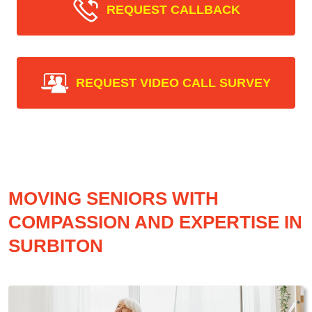
REQUEST CALLBACK
REQUEST VIDEO CALL SURVEY
MOVING SENIORS WITH
COMPASSION AND EXPERTISE IN
SURBITON