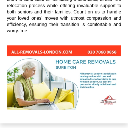
relocation process while offering invaluable support to
both seniors and their families. Count on us to handle
your loved ones' moves with utmost compassion and
efficiency, ensuring their transition is comfortable and
worry-free.