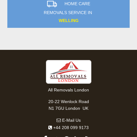
HOME CARE
REMOVALS SERVICE IN
WELLING
All Removals London
20-22 Wenlock Road
,
N1 7GU
London
UK
E-Mail Us
+44 208 099 9173