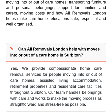
moving into or out of care homes, transporting furniture
and personal belongings, support for families and
carers, moving costs and how All Removals London
helps make care home relocations safe, respectful and
well organised.
Can All Removals London help with moves
into or out of a care home in Surbiton?
Yes. We provide compassionate home care
removal services for people moving into or out of
care homes, assisted living accommodation,
retirement properties and residential care facilities
throughout Surbiton. Our team handles belongings
with care and works to make the moving process as
straightforward and stress-free as possible.