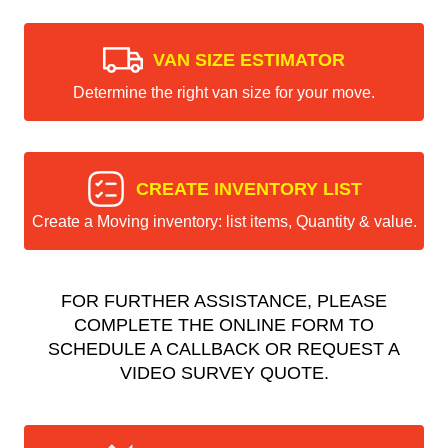
VAN SIZE ESTIMATOR
Determine the right van size for your move.
CREATE INVENTORY LIST
Create a Moving inventory: list items, Quantity & value.
FOR FURTHER ASSISTANCE, PLEASE
COMPLETE THE ONLINE FORM TO
SCHEDULE A CALLBACK OR REQUEST A
VIDEO SURVEY QUOTE.