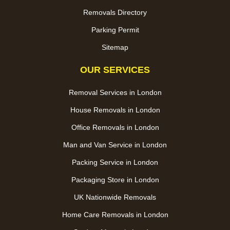
Removals Directory
Parking Permit
Sitemap
OUR SERVICES
Removal Services in London
House Removals in London
Office Removals in London
Man and Van Service in London
Packing Service in London
Packaging Store in London
UK Nationwide Removals
Home Care Removals in London