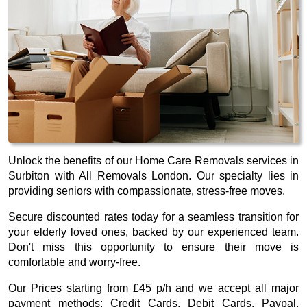
Unlock the benefits of our Home Care Removals services in
Surbiton with All Removals London. Our specialty lies in
providing seniors with compassionate, stress-free moves.
Secure discounted rates today for a seamless transition for
your elderly loved ones, backed by our experienced team.
Don't miss this opportunity to ensure their move is
comfortable and worry-free.
Our
Prices starting from £45 p/h
and we accept all major
payment methods:
Credit Cards, Debit Cards, Paypal,