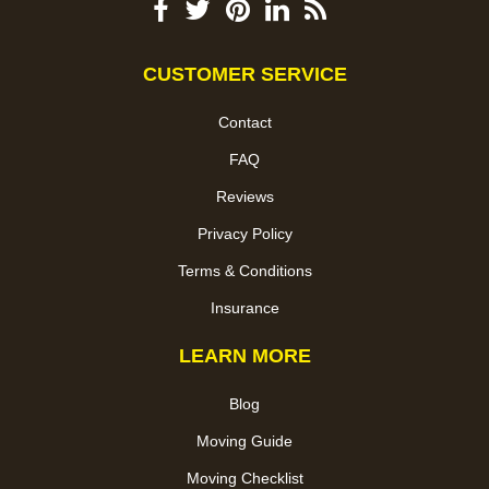
CUSTOMER SERVICE
Contact
FAQ
Reviews
Privacy Policy
Terms & Conditions
Insurance
LEARN MORE
Blog
Moving Guide
Moving Checklist