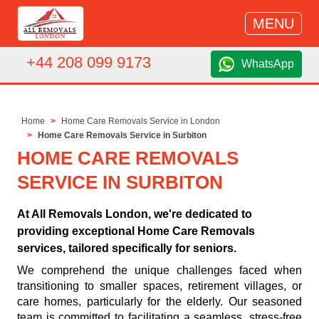
MENU
+44 208 099 9173
WhatsApp
Home
Home Care Removals Service in London
Home Care Removals Service in Surbiton
HOME CARE REMOVALS
SERVICE IN SURBITON
At All Removals London, we're dedicated to
providing exceptional Home Care Removals
services, tailored specifically for seniors.
We comprehend the unique challenges faced when
transitioning to smaller spaces, retirement villages, or
care homes, particularly for the elderly. Our seasoned
team is committed to facilitating a seamless, stress-free