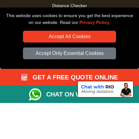
Distance Checker
This website uses cookies to ensure you get the best experience
Driver Registration
on our website. Read our
Privacy Policy
.
Accept All Cookies
Accept Only Essential Cookies
GET A FREE QUOTE ONLINE
CHAT ON WHATSAPP
Copyright © 2004 - 2026
All Removals London
T/A LMV Removals LTD |
Registered in England and Wales | VAT Registration Number: GB281313229 |
Company Registration No: 13305400