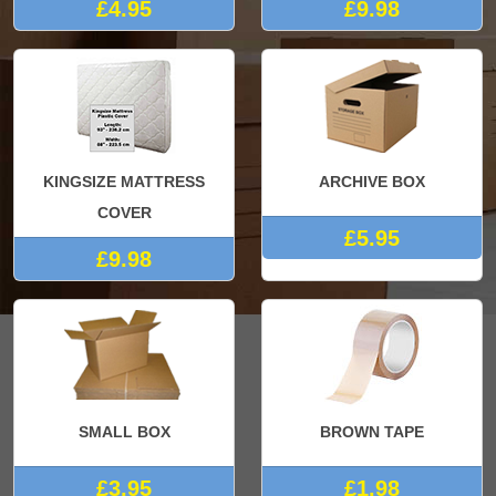
£4.95
£9.98
KINGSIZE MATTRESS
ARCHIVE BOX
COVER
£5.95
£9.98
SMALL BOX
BROWN TAPE
£3.95
£1.98