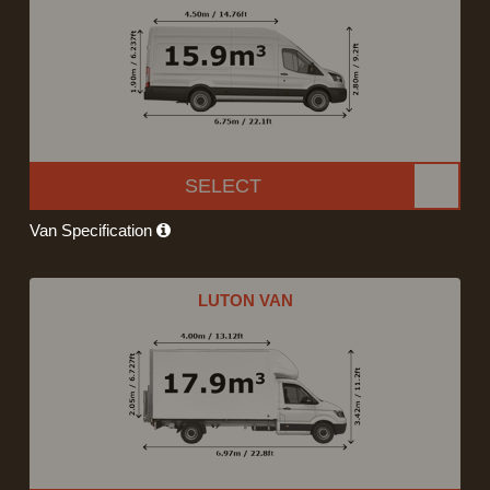
SELECT
Van Specification
LUTON VAN