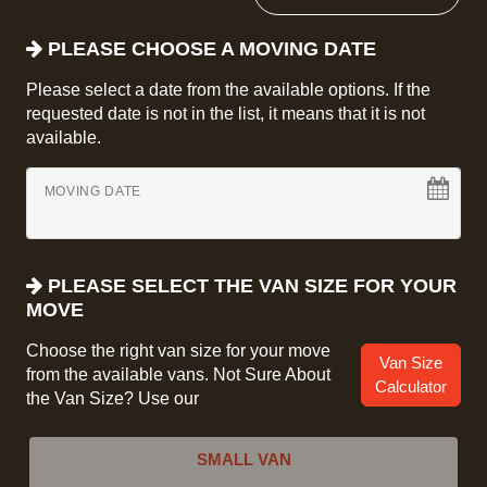
PLEASE CHOOSE A MOVING DATE
Please select a date from the available options. If the
requested date is not in the list, it means that it is not
available.
MOVING DATE
PLEASE SELECT THE VAN SIZE FOR YOUR
MOVE
Choose the right van size for your move
Van Size
from the available vans. Not Sure About
Calculator
the Van Size? Use our
SMALL VAN