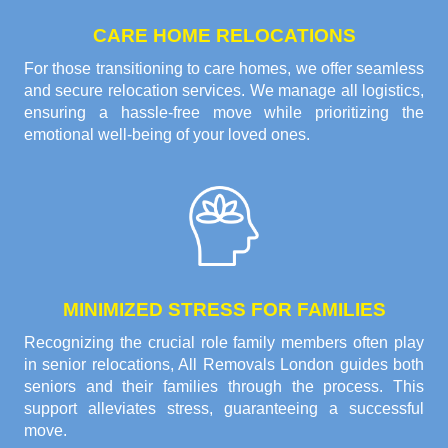
CARE HOME RELOCATIONS
For those transitioning to care homes, we offer seamless
and secure relocation services. We manage all logistics,
ensuring a hassle-free move while prioritizing the
emotional well-being of your loved ones.
MINIMIZED STRESS FOR FAMILIES
Recognizing the crucial role family members often play
in senior relocations, All Removals London guides both
seniors and their families through the process. This
support alleviates stress, guaranteeing a successful
move.