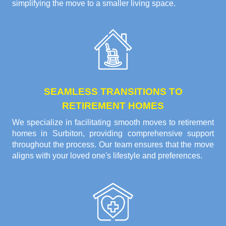
simplifying the move to a smaller living space.
SEAMLESS TRANSITIONS TO
RETIREMENT HOMES
We specialize in facilitating smooth moves to retirement
homes in Surbiton, providing comprehensive support
throughout the process. Our team ensures that the move
aligns with your loved one's lifestyle and preferences.