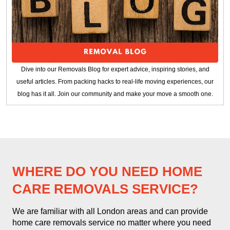
Dive into our Removals Blog for expert advice, inspiring stories, and
useful articles. From packing hacks to real-life moving experiences, our
blog has it all. Join our community and make your move a smooth one.
WHERE DO YOU NEED HOME
CARE REMOVALS SERVICE?
We are familiar with all London areas and can provide
home care removals service no matter where you need