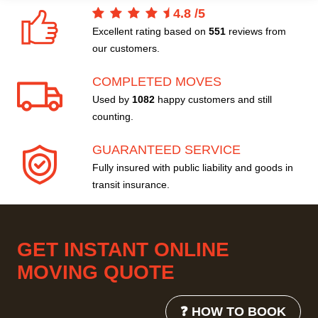
4.8
/
5
Excellent rating based on
551
reviews from
our customers.
COMPLETED MOVES
Used by
1082
happy customers and still
counting.
GUARANTEED SERVICE
Fully insured with public liability and goods in
transit insurance.
GET INSTANT ONLINE
MOVING QUOTE
❓ HOW TO BOOK