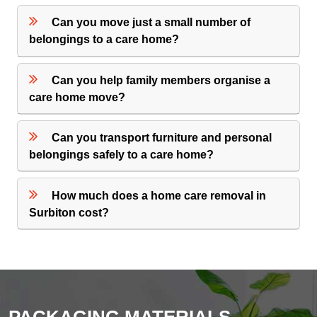
Can you move just a small number of
belongings to a care home?
Can you help family members organise a
care home move?
Can you transport furniture and personal
belongings safely to a care home?
How much does a home care removal in
Surbiton cost?
PACKAGING MATERIALS