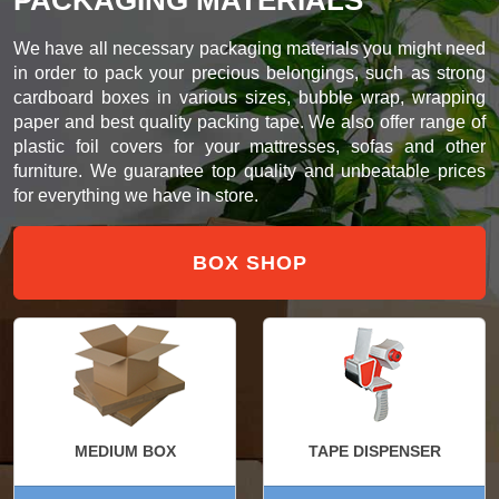
We have all necessary packaging materials you might need
in order to pack your precious belongings, such as strong
cardboard boxes in various sizes, bubble wrap, wrapping
paper and best quality packing tape. We also offer range of
plastic foil covers for your mattresses, sofas and other
furniture. We guarantee top quality and unbeatable prices
for everything we have in store.
BOX SHOP
MEDIUM BOX
TAPE DISPENSER