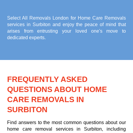
Select All Removals London for
Home Care Removals
services in Surbiton
and enjoy the peace of mind that
arises from entrusting your loved one's move to
dedicated experts.
FREQUENTLY ASKED
QUESTIONS ABOUT HOME
CARE REMOVALS IN
SURBITON
Find answers to the most common questions about our
home care removal services in Surbiton, including