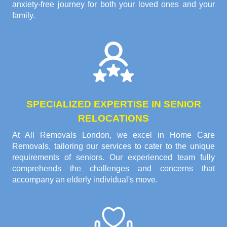
anxiety-free journey for both your loved ones and your
family.
SPECIALIZED EXPERTISE IN SENIOR
RELOCATIONS
At All Removals London, we excel in Home Care
Removals, tailoring our services to cater to the unique
requirements of seniors. Our experienced team fully
comprehends the challenges and concerns that
accompany an elderly individual's move.