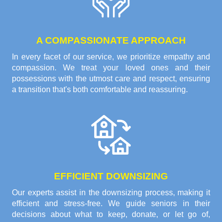
A COMPASSIONATE APPROACH
In every facet of our service, we prioritize empathy and
compassion. We treat your loved ones and their
possessions with the utmost care and respect, ensuring
a transition that's both comfortable and reassuring.
EFFICIENT DOWNSIZING
Our experts assist in the downsizing process, making it
efficient and stress-free. We guide seniors in their
decisions about what to keep, donate, or let go of,