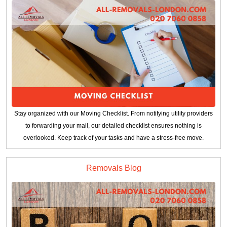
Stay organized with our Moving Checklist. From notifying utility providers
to forwarding your mail, our detailed checklist ensures nothing is
overlooked. Keep track of your tasks and have a stress-free move.
Removals Blog