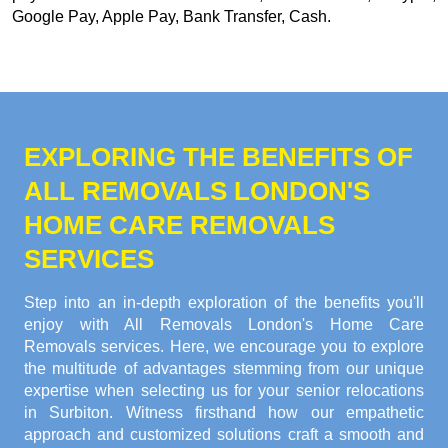
Google Pay, Apple Pay, Bank Transfer, Cash
.
EXPLORING THE BENEFITS OF
ALL REMOVALS LONDON'S
HOME CARE REMOVALS
SERVICES
Step into an in-depth exploration of the benefits you'll
enjoy with All Removals London's Home Care
Removals services. Here, we encourage you to explore
the multitude of advantages stemming from our unique
expertise when selecting us for your senior relocations
in Surbiton. Witness firsthand how our empathetic
approach and customized solutions craft a smooth and