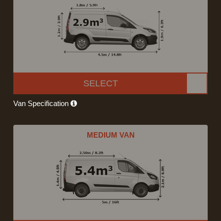
SELECT
Van Specification
MEDIUM VAN