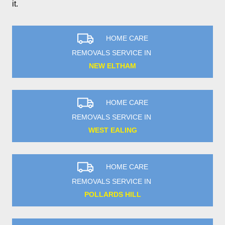
it.
HOME CARE
REMOVALS SERVICE IN
NEW ELTHAM
HOME CARE
REMOVALS SERVICE IN
WEST EALING
HOME CARE
REMOVALS SERVICE IN
POLLARDS HILL