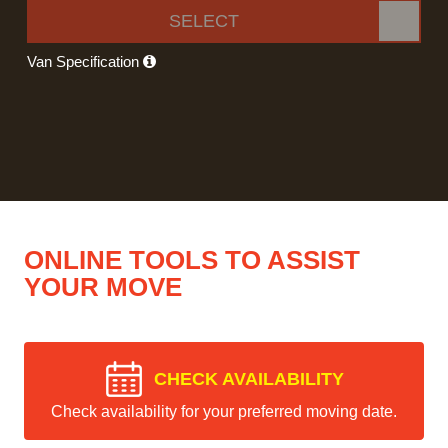
SELECT
Van Specification
ONLINE TOOLS TO ASSIST
YOUR MOVE
CHECK AVAILABILITY
Check availability for your preferred moving date.