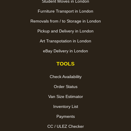
Student Moves in London
Furniture Transport in London
Removals from / to Storage in London
Pickup and Delivery in London
Art Transpotation in London
eBay Delivery in London
TOOLS
Check Availability
Order Status
Van Size Estimator
Inventory List
Payments
CC / ULEZ Checker