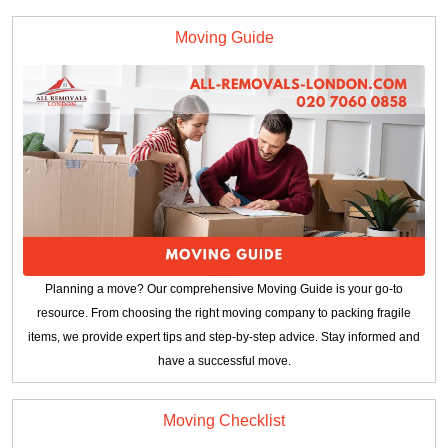
Moving Guide
Planning a move? Our comprehensive Moving Guide is your go-to
resource. From choosing the right moving company to packing fragile
items, we provide expert tips and step-by-step advice. Stay informed and
have a successful move.
Moving Checklist