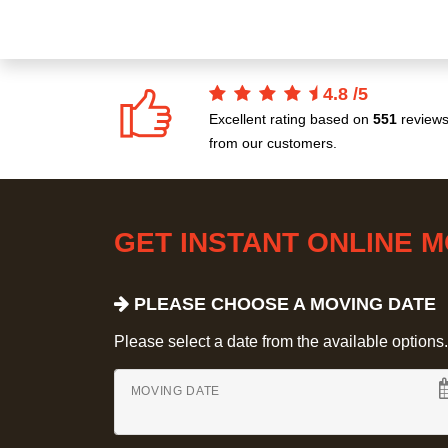
4.8
/
5
Excellent rating based on
551
review
from our customers.
GET INSTANT ONLINE 
PLEASE CHOOSE A MOVING DATE
Please select a date from the available options. If
MOVING DATE