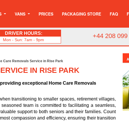
S
VANS
PRICES
PACKAGING STORE
FAQ
DRIVER HOURS:
+44 208 099
Mon - Sun: 7am - 9pm
 Care Removals Service in Rise Park
RVICE IN RISE PARK
o providing exceptional Home Care Removals
n transitioning to smaller spaces, retirement villages,
ur seasoned team is committed to facilitating a seamless,
valuable support to both seniors and their families. Count
most compassion and efficiency, ensuring their transition