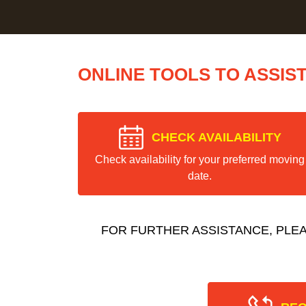
ONLINE TOOLS TO ASSIS
CHECK AVAILABILITY
Check availability for your preferred moving
date.
FOR FURTHER ASSISTANCE, PLE