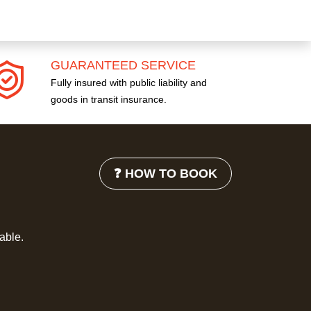
GUARANTEED SERVICE
Fully insured with public liability and
goods in transit insurance.
❓ HOW TO BOOK
lable.