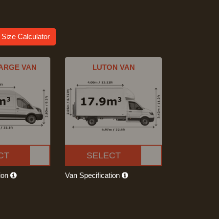
 Size Calculator
ARGE VAN
LUTON VAN
CT
SELECT
tion
Van Specification