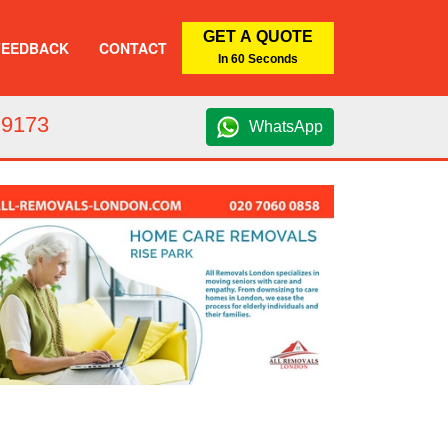
GET A QUOTE
FEEDBACK
CONTACT
In 60 Seconds
 9173
WhatsApp