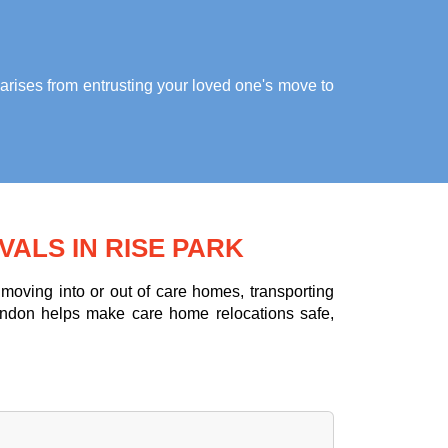
arises from entrusting your loved one's move to
ALS IN RISE PARK
oving into or out of care homes, transporting
ondon helps make care home relocations safe,