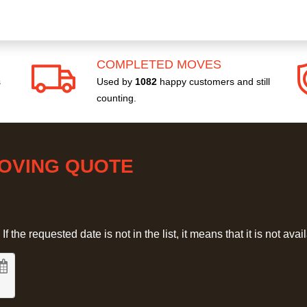
COMPLETED MOVES
s
Used by
1082
happy customers and still
counting.
MOVING QUOTE
 the requested date is not in the list, it means that it is not avai