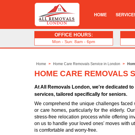
HOME
SERVICE
OFFICE HOURS:
Mon - Sun: 8am - 6pm
Home
Home Care Removals Service in London
Home
HOME CARE REMOVALS SE
At All Removals London, we're dedicated t
services, tailored specifically for seniors.
We comprehend the unique challenges faced whe
or care homes, particularly for the elderly. O
stress-free relocation process while offering in
on us to handle your loved ones' moves with ut
is comfortable and worry-free.