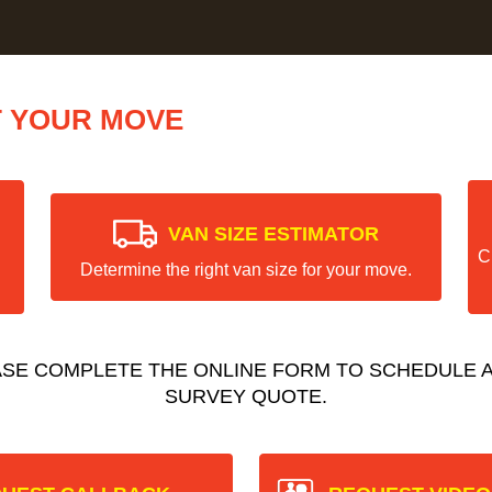
T YOUR MOVE
VAN SIZE ESTIMATOR
C
Determine the right van size for your move.
ASE COMPLETE THE ONLINE FORM TO SCHEDULE A
SURVEY QUOTE.