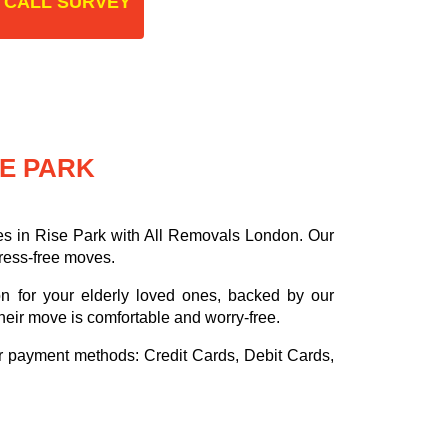
 CALL SURVEY
SE PARK
es in Rise Park with All Removals London. Our
tress-free moves.
on for your elderly loved ones, backed by our
heir move is comfortable and worry-free.
or payment methods:
Credit Cards, Debit Cards,