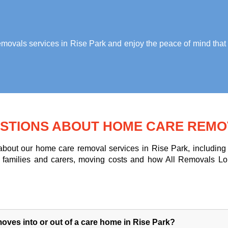
ovals services in Rise Park
and enjoy the peace of mind that 
STIONS ABOUT HOME CARE REMOV
out our home care removal services in Rise Park, including m
for families and carers, moving costs and how All Removals L
ves into or out of a care home in Rise Park?