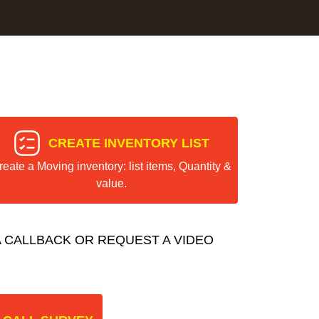
CREATE INVENTORY LIST
reate a Moving inventory: list items, Quantity &
value.
 CALLBACK OR REQUEST A VIDEO