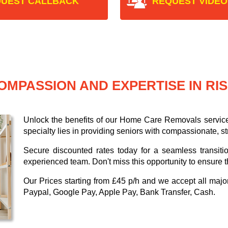
UEST CALLBACK
REQUEST VIDEO
OMPASSION AND EXPERTISE IN RI
Unlock the benefits of our Home Care Removals servic
specialty lies in providing seniors with compassionate, s
Secure discounted rates today for a seamless transiti
experienced team. Don't miss this opportunity to ensure t
Our
Prices starting from £45 p/h
and we accept all maj
Paypal, Google Pay, Apple Pay, Bank Transfer, Cash
.