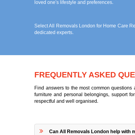
loved one's lifestyle and preferences.
Select All Removals London for
Home Care Rem
dedicated experts.
FREQUENTLY ASKED QUE
Find answers to the most common questions ab
furniture and personal belongings, support 
respectful and well organised.
Can All Removals London help with mo