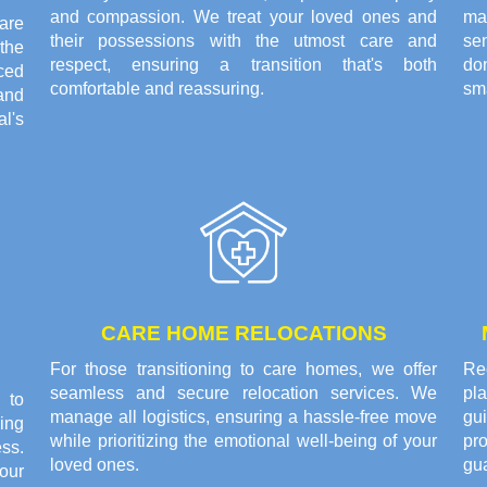
and compassion. We treat your loved ones and
ma
are
their possessions with the utmost care and
se
the
respect, ensuring a transition that's both
do
ced
comfortable and reassuring.
sma
and
l's
CARE HOME RELOCATIONS
For those transitioning to care homes, we offer
Rec
seamless and secure relocation services. We
pl
 to
manage all logistics, ensuring a hassle-free move
gui
ing
while prioritizing the emotional well-being of your
pr
ss.
loved ones.
gu
our