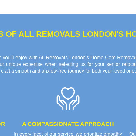
TS OF ALL REMOVALS LONDON'S 
fits you'll enjoy with All Removals London's Home Care Remova
r unique expertise when selecting us for your senior reloca
raft a smooth and anxiety-free journey for both your loved ones
OR
A COMPASSIONATE APPROACH
In every facet of our service, we prioritize empathy
Ou