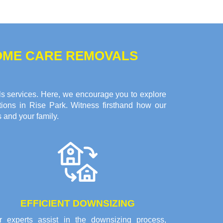
HOME CARE REMOVALS
ls services. Here, we encourage you to explore
tions in Rise Park. Witness firsthand how our
 and your family.
EFFICIENT DOWNSIZING
r experts assist in the downsizing process,