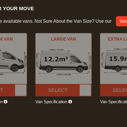
R YOUR MOVE
he available vans. Not Sure About the Van Size? Use our
Van
M VAN
LARGE VAN
EXTRA L
T
SELECT
SELE
on
Van Specification
Van Specifica