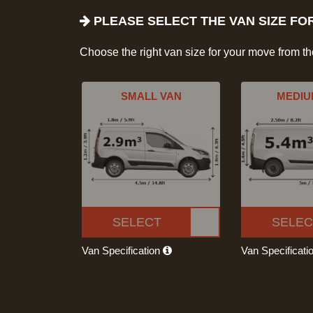
PLEASE SELECT THE VAN SIZE FO
Choose the right van size for your move from t
SMALL VAN
MEDIU
SELECT
SELEC
Van Specification
Van Specificati