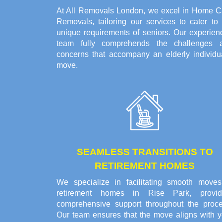
At All Removals London, we excel in Home C
Removals, tailoring our services to cater to 
unique requirements of seniors. Our experien
team fully comprehends the challenges 
concerns that accompany an elderly individua
move.
SEAMLESS TRANSITIONS TO
RETIREMENT HOMES
We specialize in facilitating smooth moves
retirement homes in Rise Park, provid
comprehensive support throughout the proce
Our team ensures that the move aligns with y