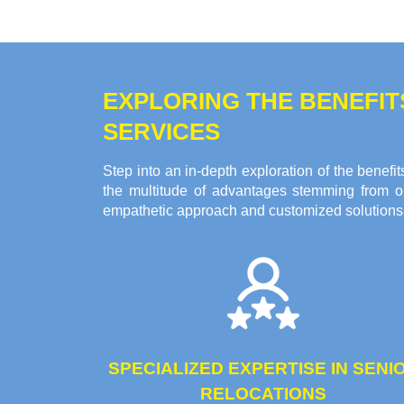
EXPLORING THE BENEFI
SERVICES
Step into an in-depth exploration of the bene
the multitude of advantages stemming from ou
empathetic approach and customized solutions c
SPECIALIZED EXPERTISE IN SENI
RELOCATIONS