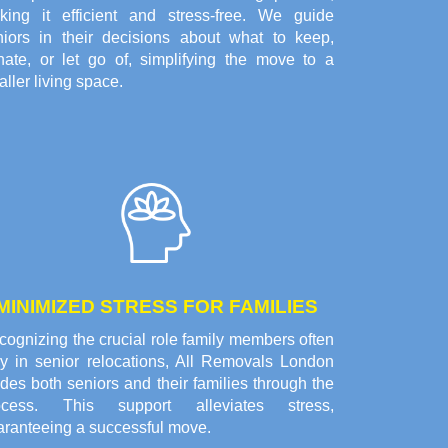
king it efficient and stress-free. We guide
niors in their decisions about what to keep,
nate, or let go of, simplifying the move to a
ller living space.
MINIMIZED STRESS FOR FAMILIES
ognizing the crucial role family members often
ay in senior relocations, All Removals London
des both seniors and their families through the
ocess. This support alleviates stress,
aranteeing a successful move.