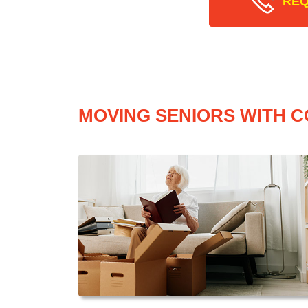
REQ
MOVING SENIORS WITH C