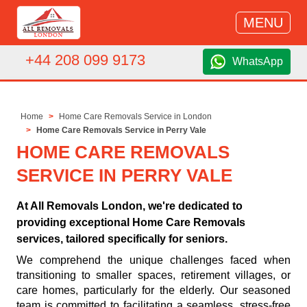
MENU
+44 208 099 9173
WhatsApp
Home
Home Care Removals Service in London
Home Care Removals Service in Perry Vale
HOME CARE REMOVALS
SERVICE IN PERRY VALE
At All Removals London, we're dedicated to
providing exceptional Home Care Removals
services, tailored specifically for seniors.
We comprehend the unique challenges faced when
transitioning to smaller spaces, retirement villages, or
care homes, particularly for the elderly. Our seasoned
team is committed to facilitating a seamless, stress-free