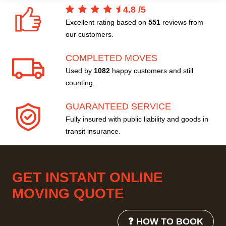
4.8
/
5
Excellent rating based on
551
reviews from
our customers.
COMPLETED MOVES
Used by
1082
happy customers and still
counting.
GUARANTEED SERVICE
Fully insured with public liability and goods in
transit insurance.
GET INSTANT ONLINE
MOVING QUOTE
❓ HOW TO BOOK