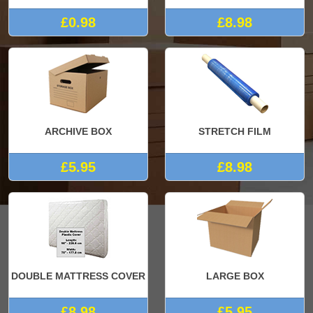
£0.98
£8.98
ARCHIVE BOX
STRETCH FILM
£5.95
£8.98
DOUBLE MATTRESS COVER
LARGE BOX
£8.98
£5.95