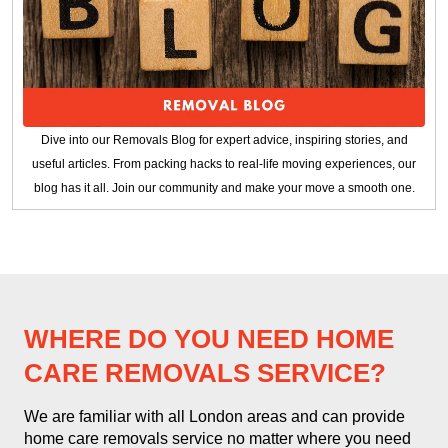
Dive into our Removals Blog for expert advice, inspiring stories, and
useful articles. From packing hacks to real-life moving experiences, our
blog has it all. Join our community and make your move a smooth one.
WHERE DO YOU NEED HOME
CARE REMOVALS SERVICE?
We are familiar with all London areas and can provide
home care removals service no matter where you need