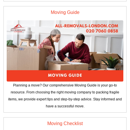
Moving Guide
Planning a move? Our comprehensive Moving Guide is your go-to
resource. From choosing the right moving company to packing fragile
items, we provide expert tips and step-by-step advice. Stay informed and
have a successful move.
Moving Checklist