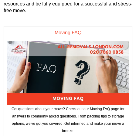
resources and be fully equipped for a successful and stress-
free move.
Moving FAQ
Got questions about your move? Check out our Moving FAQ page for
answers to commonly asked questions. From packing tips to storage
options, we've got you covered. Get informed and make your move a
breeze.