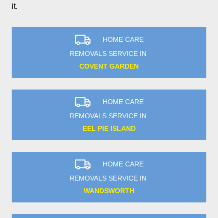
it.
HOME CARE
REMOVALS SERVICE IN
COVENT GARDEN
HOME CARE
REMOVALS SERVICE IN
EEL PIE ISLAND
HOME CARE
REMOVALS SERVICE IN
WANDSWORTH