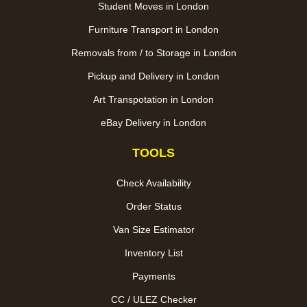
Student Moves in London
Furniture Transport in London
Removals from / to Storage in London
Pickup and Delivery in London
Art Transpotation in London
eBay Delivery in London
TOOLS
Check Availability
Order Status
Van Size Estimator
Inventory List
Payments
CC / ULEZ Checker