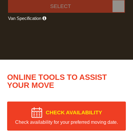
SELECT
Van Specification
ONLINE TOOLS TO ASSIST
YOUR MOVE
CHECK AVAILABILITY
Check availability for your preferred moving date.