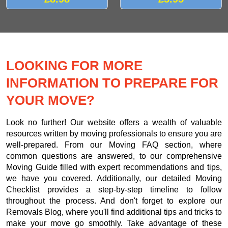
LOOKING FOR MORE
INFORMATION TO PREPARE FOR
YOUR MOVE?
Look no further! Our website offers a wealth of valuable
resources written by moving professionals to ensure you are
well-prepared. From our Moving FAQ section, where
common questions are answered, to our comprehensive
Moving Guide filled with expert recommendations and tips,
we have you covered. Additionally, our detailed Moving
Checklist provides a step-by-step timeline to follow
throughout the process. And don't forget to explore our
Removals Blog, where you'll find additional tips and tricks to
make your move go smoothly. Take advantage of these