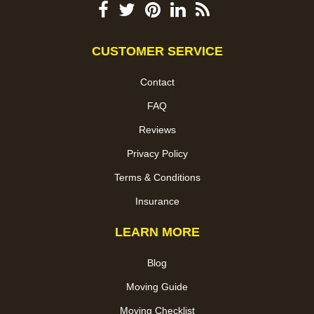
CUSTOMER SERVICE
Contact
FAQ
Reviews
Privacy Policy
Terms & Conditions
Insurance
LEARN MORE
Blog
Moving Guide
Moving Checklist