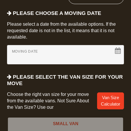
PLEASE CHOOSE A MOVING DATE
Please select a date from the available options. If the
requested date is not in the list, it means that it is not
available.
MOVING DATE
PLEASE SELECT THE VAN SIZE FOR YOUR
MOVE
Choose the right van size for your move
Van Size
from the available vans. Not Sure About
Calculator
the Van Size? Use our
SMALL VAN