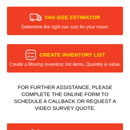
VAN SIZE ESTIMATOR
Determine the right van size for your move.
CREATE INVENTORY LIST
Create a Moving inventory: list items, Quantity & value.
FOR FURTHER ASSISTANCE, PLEASE
COMPLETE THE ONLINE FORM TO
SCHEDULE A CALLBACK OR REQUEST A
VIDEO SURVEY QUOTE.