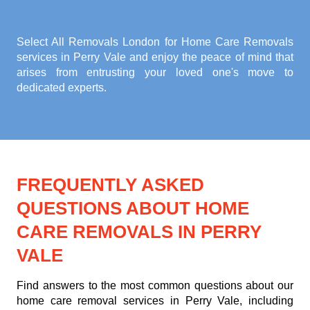
Select All Removals London for
Home Care Removals
services in Perry Vale
and enjoy the peace of mind that
arises from entrusting your loved one's move to
dedicated experts.
FREQUENTLY ASKED
QUESTIONS ABOUT HOME
CARE REMOVALS IN PERRY
VALE
Find answers to the most common questions about our
home care removal services in Perry Vale, including