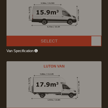
SELECT
Van Specification
LUTON VAN