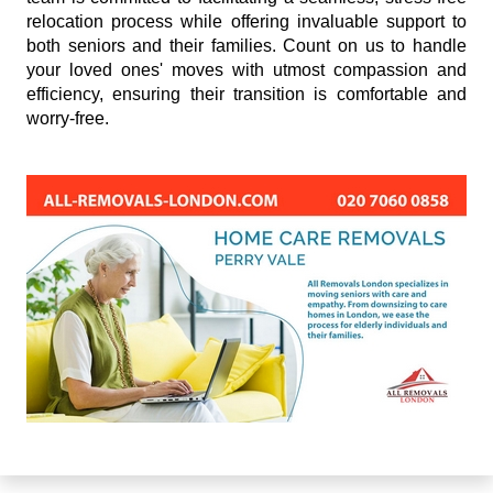
relocation process while offering invaluable support to
both seniors and their families. Count on us to handle
your loved ones' moves with utmost compassion and
efficiency, ensuring their transition is comfortable and
worry-free.