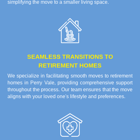
simplifying the move to a smaller living space.
SEAMLESS TRANSITIONS TO
RETIREMENT HOMES
We specialize in facilitating smooth moves to retirement
homes in Perry Vale, providing comprehensive support
throughout the process. Our team ensures that the move
aligns with your loved one's lifestyle and preferences.