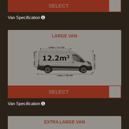
SELECT
Van Specification
LARGE VAN
SELECT
Van Specification
EXTRA LARGE VAN