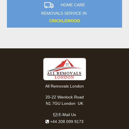
HOME CARE
REMOVALS SERVICE IN
CRICKLEWOOD
All Removals London
20-22 Wenlock Road
,
N1 7GU
London
UK
E-Mail Us
+44 208 099 9173