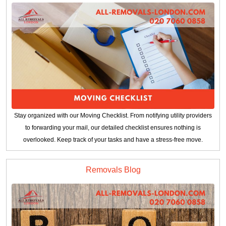
Stay organized with our Moving Checklist. From notifying utility providers
to forwarding your mail, our detailed checklist ensures nothing is
overlooked. Keep track of your tasks and have a stress-free move.
Removals Blog