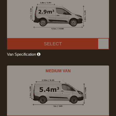
SELECT
Van Specification
MEDIUM VAN