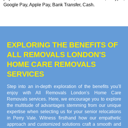
Google Pay, Apple Pay, Bank Transfer, Cash
.
EXPLORING THE BENEFITS OF
ALL REMOVALS LONDON'S
HOME CARE REMOVALS
SERVICES
Step into an in-depth exploration of the benefits you'll
enjoy with All Removals London's Home Care
Removals services. Here, we encourage you to explore
the multitude of advantages stemming from our unique
expertise when selecting us for your senior relocations
in Perry Vale. Witness firsthand how our empathetic
approach and customized solutions craft a smooth and