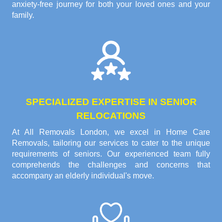
anxiety-free journey for both your loved ones and your
family.
SPECIALIZED EXPERTISE IN SENIOR
RELOCATIONS
At All Removals London, we excel in Home Care
Removals, tailoring our services to cater to the unique
requirements of seniors. Our experienced team fully
comprehends the challenges and concerns that
accompany an elderly individual's move.