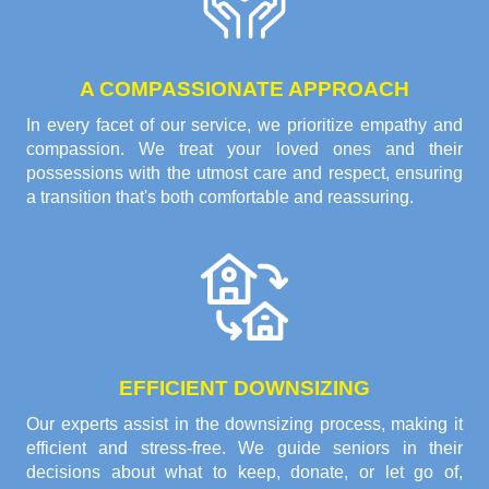
A COMPASSIONATE APPROACH
In every facet of our service, we prioritize empathy and
compassion. We treat your loved ones and their
possessions with the utmost care and respect, ensuring
a transition that's both comfortable and reassuring.
EFFICIENT DOWNSIZING
Our experts assist in the downsizing process, making it
efficient and stress-free. We guide seniors in their
decisions about what to keep, donate, or let go of,