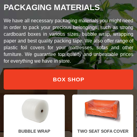
PACKAGING MATERIALS
We have all necessary packaging materials you might need
in order to pack your precious belongings, such as strong
cardboard boxes in various sizes, bubble wrap, wrapping
paper and best quality packing tape. We also offer range of
plastic foil covers for your mattresses, sofas and other
furniture. We guarantee top quality and unbeatable prices
for everything we have in store.
BOX SHOP
BUBBLE WRAP
TWO SEAT SOFA COVER