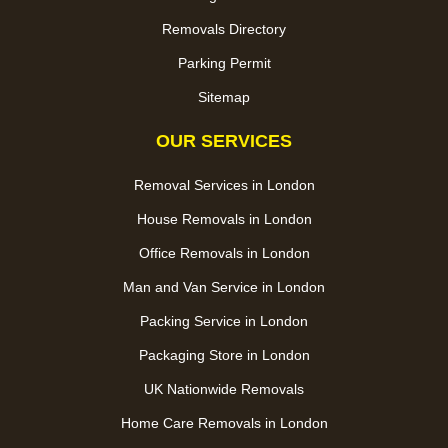
Removals Directory
Parking Permit
Sitemap
OUR SERVICES
Removal Services in London
House Removals in London
Office Removals in London
Man and Van Service in London
Packing Service in London
Packaging Store in London
UK Nationwide Removals
Home Care Removals in London