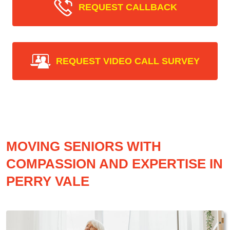
REQUEST CALLBACK
REQUEST VIDEO CALL SURVEY
MOVING SENIORS WITH
COMPASSION AND EXPERTISE IN
PERRY VALE