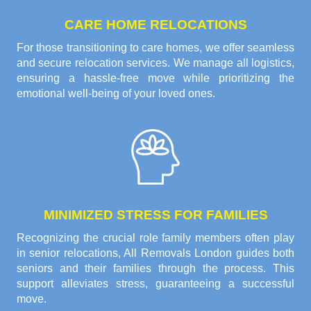
CARE HOME RELOCATIONS
For those transitioning to care homes, we offer seamless
and secure relocation services. We manage all logistics,
ensuring a hassle-free move while prioritizing the
emotional well-being of your loved ones.
MINIMIZED STRESS FOR FAMILIES
Recognizing the crucial role family members often play
in senior relocations, All Removals London guides both
seniors and their families through the process. This
support alleviates stress, guaranteeing a successful
move.