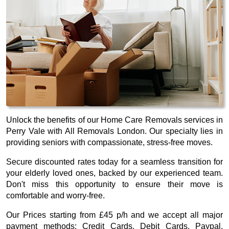
Unlock the benefits of our Home Care Removals services in
Perry Vale with All Removals London. Our specialty lies in
providing seniors with compassionate, stress-free moves.
Secure discounted rates today for a seamless transition for
your elderly loved ones, backed by our experienced team.
Don't miss this opportunity to ensure their move is
comfortable and worry-free.
Our
Prices starting from £45 p/h
and we accept all major
payment methods:
Credit Cards, Debit Cards, Paypal,