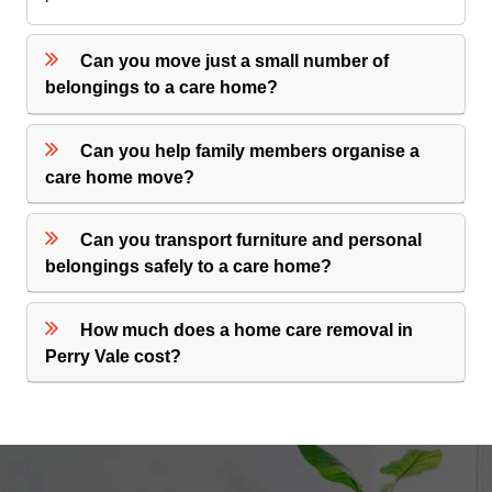
Can you move just a small number of
belongings to a care home?
Can you help family members organise a
care home move?
Can you transport furniture and personal
belongings safely to a care home?
How much does a home care removal in
Perry Vale cost?