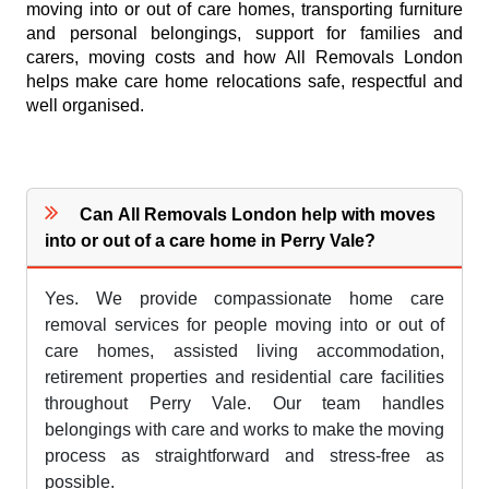
moving into or out of care homes, transporting furniture
and personal belongings, support for families and
carers, moving costs and how All Removals London
helps make care home relocations safe, respectful and
well organised.
Can All Removals London help with moves
into or out of a care home in Perry Vale?
Yes. We provide compassionate home care
removal services for people moving into or out of
care homes, assisted living accommodation,
retirement properties and residential care facilities
throughout Perry Vale. Our team handles
belongings with care and works to make the moving
process as straightforward and stress-free as
possible.