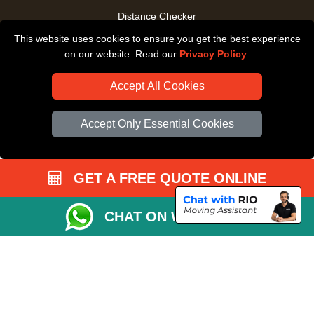
Distance Checker
This website uses cookies to ensure you get the best experience
Driver Registration
on our website. Read our
Privacy Policy
.
Accept All Cookies
Accept Only Essential Cookies
GET A FREE QUOTE ONLINE
CHAT ON WHATSAPP
Copyright © 2004 - 2026
All Removals London
T/A LMV Removals LTD |
Registered in England and Wales | VAT Registration Number: GB281313229 |
Company Registration No: 13305400