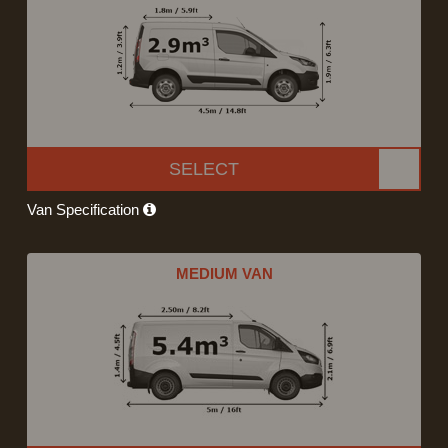
SELECT
Van Specification
MEDIUM VAN