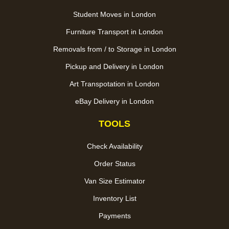
Student Moves in London
Furniture Transport in London
Removals from / to Storage in London
Pickup and Delivery in London
Art Transpotation in London
eBay Delivery in London
TOOLS
Check Availability
Order Status
Van Size Estimator
Inventory List
Payments