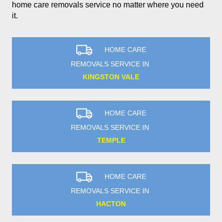
home care removals service no matter where you need
it.
HOME CARE
REMOVALS SERVICE IN
KINGSTON VALE
HOME CARE
REMOVALS SERVICE IN
TEMPLE
HOME CARE
REMOVALS SERVICE IN
HACTON