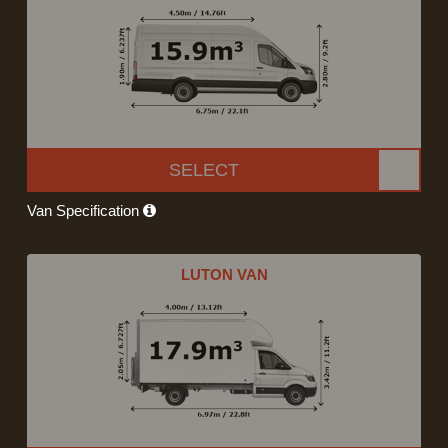
SELECT
Van Specification
LUTON VAN