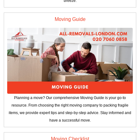
breeze.
Moving Guide
Planning a move? Our comprehensive Moving Guide is your go-to
resource. From choosing the right moving company to packing fragile
items, we provide expert tips and step-by-step advice. Stay informed and
have a successful move.
Moving Checklist