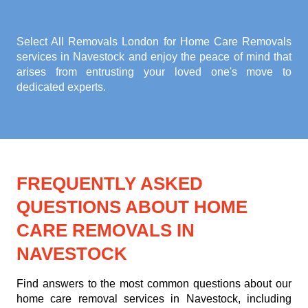
Select All Removals London for
Home Care Removals
services in Navestock
and enjoy the peace of mind that
arises from entrusting your loved one's move to
dedicated experts.
FREQUENTLY ASKED
QUESTIONS ABOUT HOME
CARE REMOVALS IN
NAVESTOCK
Find answers to the most common questions about our
home care removal services in Navestock, including