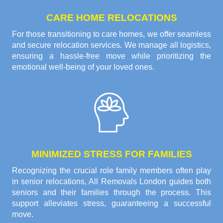
CARE HOME RELOCATIONS
For those transitioning to care homes, we offer seamless
and secure relocation services. We manage all logistics,
ensuring a hassle-free move while prioritizing the
emotional well-being of your loved ones.
MINIMIZED STRESS FOR FAMILIES
Recognizing the crucial role family members often play
in senior relocations, All Removals London guides both
seniors and their families through the process. This
support alleviates stress, guaranteeing a successful
move.