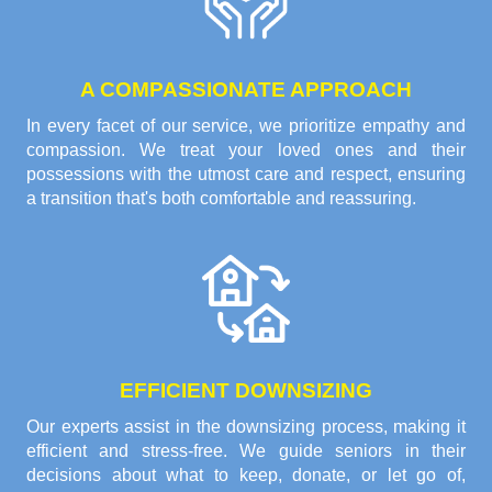
A COMPASSIONATE APPROACH
In every facet of our service, we prioritize empathy and
compassion. We treat your loved ones and their
possessions with the utmost care and respect, ensuring
a transition that's both comfortable and reassuring.
EFFICIENT DOWNSIZING
Our experts assist in the downsizing process, making it
efficient and stress-free. We guide seniors in their
decisions about what to keep, donate, or let go of,