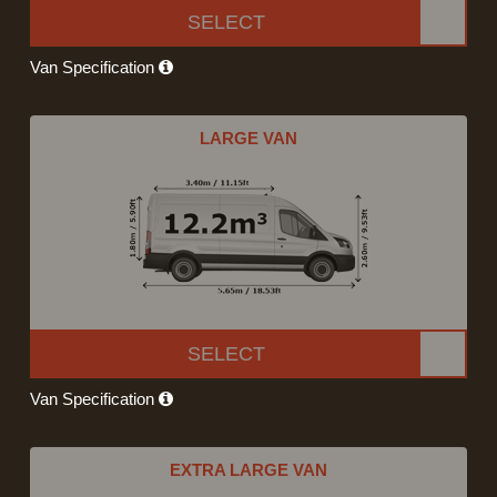
SELECT
Van Specification
LARGE VAN
SELECT
Van Specification
EXTRA LARGE VAN