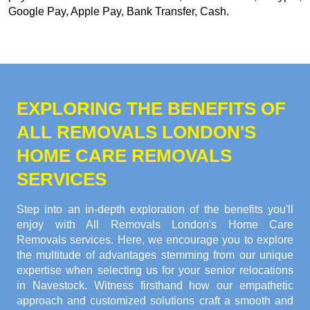
Google Pay, Apple Pay, Bank Transfer, Cash
.
EXPLORING THE BENEFITS OF
ALL REMOVALS LONDON'S
HOME CARE REMOVALS
SERVICES
Step into an in-depth exploration of the benefits you'll
enjoy with All Removals London's Home Care
Removals services. Here, we encourage you to explore
the multitude of advantages stemming from our unique
expertise when selecting us for your senior relocations
in Navestock. Witness firsthand how our empathetic
approach and customized solutions craft a smooth and