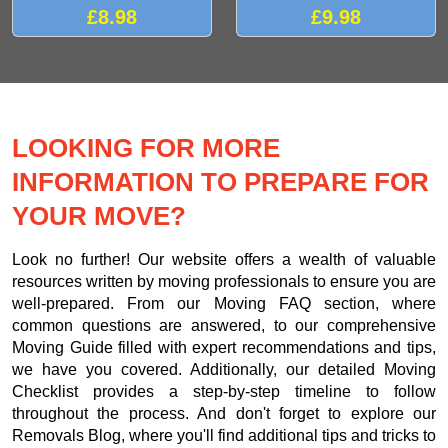
£8.98
£9.98
LOOKING FOR MORE
INFORMATION TO PREPARE FOR
YOUR MOVE?
Look no further! Our website offers a wealth of valuable
resources written by moving professionals to ensure you are
well-prepared. From our Moving FAQ section, where
common questions are answered, to our comprehensive
Moving Guide filled with expert recommendations and tips,
we have you covered. Additionally, our detailed Moving
Checklist provides a step-by-step timeline to follow
throughout the process. And don't forget to explore our
Removals Blog, where you'll find additional tips and tricks to