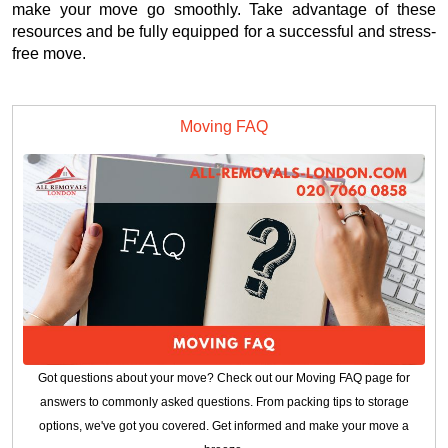
make your move go smoothly. Take advantage of these
resources and be fully equipped for a successful and stress-
free move.
Moving FAQ
Got questions about your move? Check out our Moving FAQ page for
answers to commonly asked questions. From packing tips to storage
options, we've got you covered. Get informed and make your move a