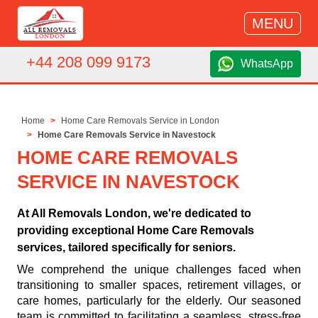
MENU
+44 208 099 9173
WhatsApp
Home
Home Care Removals Service in London
Home Care Removals Service in Navestock
HOME CARE REMOVALS
SERVICE IN NAVESTOCK
At All Removals London, we're dedicated to
providing exceptional Home Care Removals
services, tailored specifically for seniors.
We comprehend the unique challenges faced when
transitioning to smaller spaces, retirement villages, or
care homes, particularly for the elderly. Our seasoned
team is committed to facilitating a seamless, stress-free