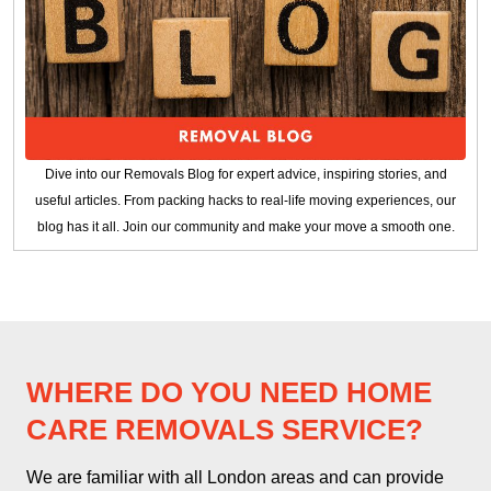
Dive into our Removals Blog for expert advice, inspiring stories, and
useful articles. From packing hacks to real-life moving experiences, our
blog has it all. Join our community and make your move a smooth one.
WHERE DO YOU NEED HOME
CARE REMOVALS SERVICE?
We are familiar with all London areas and can provide