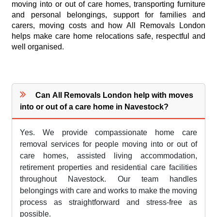
moving into or out of care homes, transporting furniture
and personal belongings, support for families and
carers, moving costs and how All Removals London
helps make care home relocations safe, respectful and
well organised.
Can All Removals London help with moves
into or out of a care home in Navestock?
Yes. We provide compassionate home care
removal services for people moving into or out of
care homes, assisted living accommodation,
retirement properties and residential care facilities
throughout Navestock. Our team handles
belongings with care and works to make the moving
process as straightforward and stress-free as
possible.