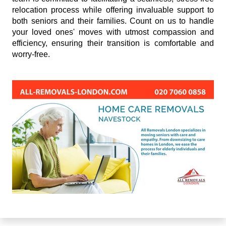
relocation process while offering invaluable support to
both seniors and their families. Count on us to handle
your loved ones' moves with utmost compassion and
efficiency, ensuring their transition is comfortable and
worry-free.