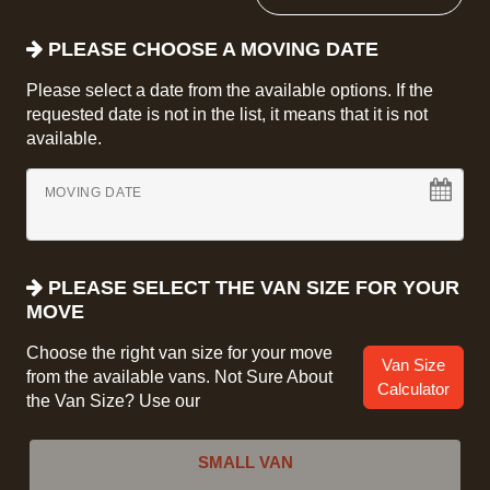
PLEASE CHOOSE A MOVING DATE
Please select a date from the available options. If the
requested date is not in the list, it means that it is not
available.
MOVING DATE
PLEASE SELECT THE VAN SIZE FOR YOUR
MOVE
Choose the right van size for your move
Van Size
from the available vans. Not Sure About
Calculator
the Van Size? Use our
SMALL VAN