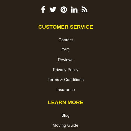
CUSTOMER SERVICE
Contact
FAQ
Reviews
Privacy Policy
Terms & Conditions
Insurance
LEARN MORE
Blog
Moving Guide