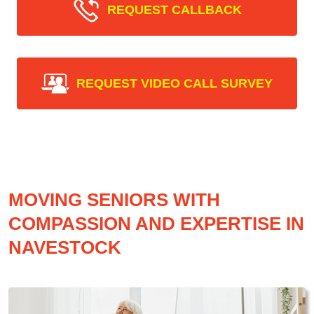
REQUEST CALLBACK
REQUEST VIDEO CALL SURVEY
MOVING SENIORS WITH
COMPASSION AND EXPERTISE IN
NAVESTOCK