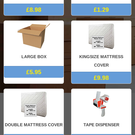
£8.98
£1.29
LARGE BOX
KINGSIZE MATTRESS
COVER
£5.95
£9.98
DOUBLE MATTRESS COVER
TAPE DISPENSER