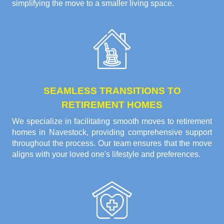
simplifying the move to a smaller living space.
SEAMLESS TRANSITIONS TO
RETIREMENT HOMES
We specialize in facilitating smooth moves to retirement
homes in Navestock, providing comprehensive support
throughout the process. Our team ensures that the move
aligns with your loved one's lifestyle and preferences.