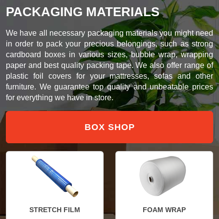
PACKAGING MATERIALS
We have all necessary packaging materials you might need
in order to pack your precious belongings, such as strong
cardboard boxes in various sizes, bubble wrap, wrapping
paper and best quality packing tape. We also offer range of
plastic foil covers for your mattresses, sofas and other
furniture. We guarantee top quality and unbeatable prices
for everything we have in store.
BOX SHOP
STRETCH FILM
FOAM WRAP