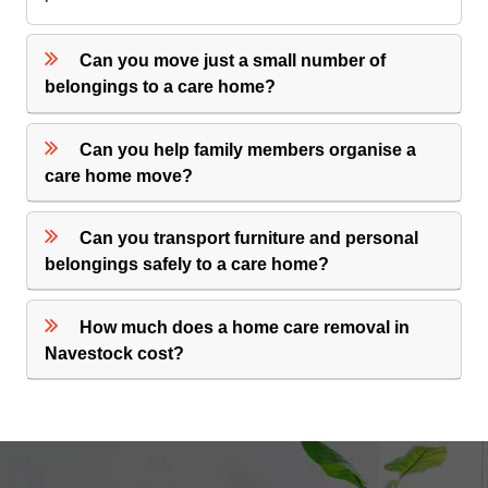
Can you move just a small number of
belongings to a care home?
Can you help family members organise a
care home move?
Can you transport furniture and personal
belongings safely to a care home?
How much does a home care removal in
Navestock cost?