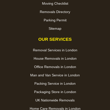
Moving Checklist
Removals Directory
Parking Permit
Sitemap
OUR SERVICES
Removal Services in London
House Removals in London
Office Removals in London
Man and Van Service in London
Packing Service in London
Packaging Store in London
UK Nationwide Removals
Home Care Removals in London