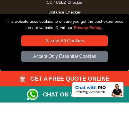
CC / ULEZ Checker
Distance Checker
This website uses cookies to ensure you get the best experience
Driver Registration
on our website. Read our
Privacy Policy
.
Accept All Cookies
Accept Only Essential Cookies
GET A FREE QUOTE ONLINE
CHAT ON WHATSAPP
Copyright © 2004 - 2026
All Removals London
T/A LMV Removals LTD |
Registered in England and Wales | VAT Registration Number: GB281313229 |
Company Registration No: 13305400