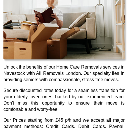
Unlock the benefits of our Home Care Removals services in
Navestock with All Removals London. Our specialty lies in
providing seniors with compassionate, stress-free moves.
Secure discounted rates today for a seamless transition for
your elderly loved ones, backed by our experienced team.
Don't miss this opportunity to ensure their move is
comfortable and worry-free.
Our
Prices starting from £45 p/h
and we accept all major
payment methods:
Credit Cards, Debit Cards, Paypal,