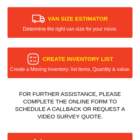
VAN SIZE ESTIMATOR
Determine the right van size for your move.
CREATE INVENTORY LIST
Create a Moving inventory: list items, Quantity & value.
FOR FURTHER ASSISTANCE, PLEASE
COMPLETE THE ONLINE FORM TO
SCHEDULE A CALLBACK OR REQUEST A
VIDEO SURVEY QUOTE.