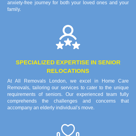
anxiety-free journey for both your loved ones and your
family.
SPECIALIZED EXPERTISE IN SENIOR
RELOCATIONS
At All Removals London, we excel in Home Care
Removals, tailoring our services to cater to the unique
requirements of seniors. Our experienced team fully
comprehends the challenges and concerns that
accompany an elderly individual's move.