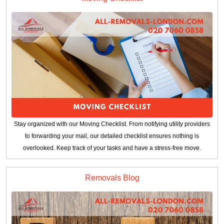
Stay organized with our Moving Checklist. From notifying utility providers
to forwarding your mail, our detailed checklist ensures nothing is
overlooked. Keep track of your tasks and have a stress-free move.
Removals Blog