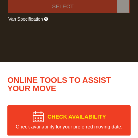
SELECT
Van Specification
ONLINE TOOLS TO ASSIST
YOUR MOVE
CHECK AVAILABILITY
Check availability for your preferred moving date.