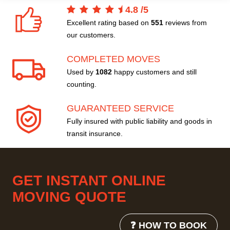
4.8
/
5
Excellent rating based on
551
reviews from
our customers.
COMPLETED MOVES
Used by
1082
happy customers and still
counting.
GUARANTEED SERVICE
Fully insured with public liability and goods in
transit insurance.
GET INSTANT ONLINE
MOVING QUOTE
❓ HOW TO BOOK