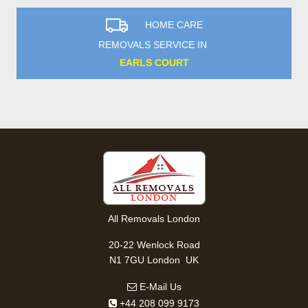
HOME CARE
REMOVALS SERVICE IN
EARLS COURT
All Removals London
20-22 Wenlock Road
,
N1 7GU
London
UK
E-Mail Us
+44 208 099 9173