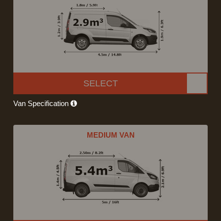
SELECT
Van Specification
MEDIUM VAN