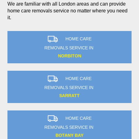
We are familiar with all London areas and can provide
home care removals service no matter where you need
it.
HOME CARE
REMOVALS SERVICE IN
NORBITON
HOME CARE
REMOVALS SERVICE IN
SARRATT
HOME CARE
REMOVALS SERVICE IN
BOTANY BAY