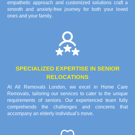
empathetic approach and customized solutions craft a
smooth and anxiety-free journey for both your loved
ones and your family.
SPECIALIZED EXPERTISE IN SENIOR
RELOCATIONS
At All Removals London, we excel in Home Care
Removals, tailoring our services to cater to the unique
requirements of seniors. Our experienced team fully
comprehends the challenges and concerns that
accompany an elderly individual's move.