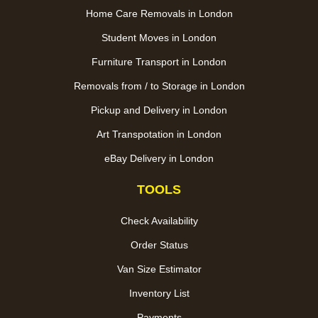
Home Care Removals in London
Student Moves in London
Furniture Transport in London
Removals from / to Storage in London
Pickup and Delivery in London
Art Transpotation in London
eBay Delivery in London
TOOLS
Check Availability
Order Status
Van Size Estimator
Inventory List
Payments