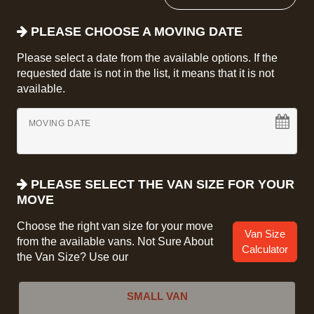
PLEASE CHOOSE A MOVING DATE
Please select a date from the available options. If the
requested date is not in the list, it means that it is not
available.
MOVING DATE
PLEASE SELECT THE VAN SIZE FOR YOUR
MOVE
Choose the right van size for your move
Van Size
from the available vans. Not Sure About
Calculator
the Van Size? Use our
SMALL VAN