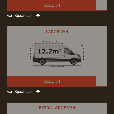
SELECT
Van Specification
LARGE VAN
SELECT
Van Specification
EXTRA LARGE VAN