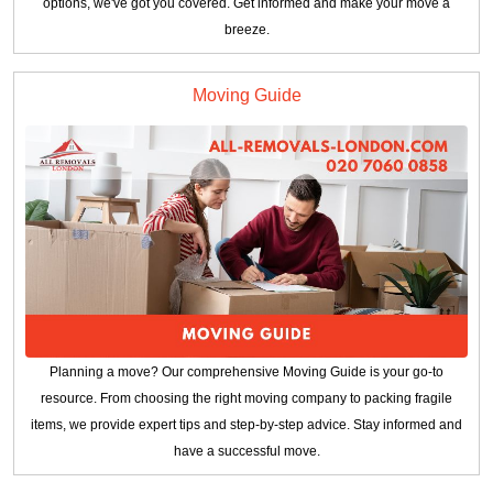
options, we've got you covered. Get informed and make your move a
breeze.
Moving Guide
Planning a move? Our comprehensive Moving Guide is your go-to
resource. From choosing the right moving company to packing fragile
items, we provide expert tips and step-by-step advice. Stay informed and
have a successful move.