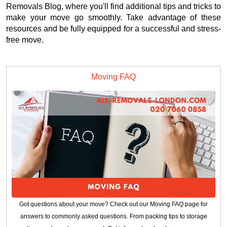
Removals Blog, where you'll find additional tips and tricks to
make your move go smoothly. Take advantage of these
resources and be fully equipped for a successful and stress-
free move.
Moving FAQ
Got questions about your move? Check out our Moving FAQ page for
answers to commonly asked questions. From packing tips to storage