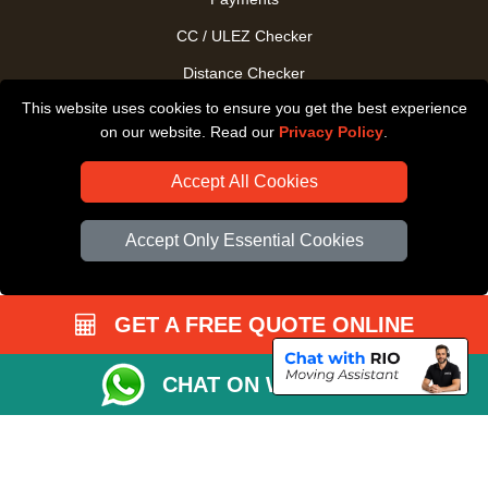
CC / ULEZ Checker
Distance Checker
This website uses cookies to ensure you get the best experience
Driver Registration
on our website. Read our
Privacy Policy
.
Accept All Cookies
Accept Only Essential Cookies
GET A FREE QUOTE ONLINE
CHAT ON WHATSAPP
Copyright © 2004 - 2026
All Removals London
T/A LMV Removals LTD |
Registered in England and Wales | VAT Registration Number: GB281313229 |