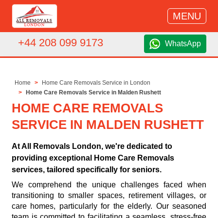
MENU
+44 208 099 9173
WhatsApp
Home
Home Care Removals Service in London
Home Care Removals Service in Malden Rushett
HOME CARE REMOVALS
SERVICE IN MALDEN RUSHETT
At All Removals London, we're dedicated to
providing exceptional Home Care Removals
services, tailored specifically for seniors.
We comprehend the unique challenges faced when
transitioning to smaller spaces, retirement villages, or
care homes, particularly for the elderly. Our seasoned
team is committed to facilitating a seamless, stress-free