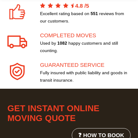
4.8
/
5
Excellent rating based on
551
reviews from
our customers.
COMPLETED MOVES
Used by
1082
happy customers and still
counting.
GUARANTEED SERVICE
Fully insured with public liability and goods in
transit insurance.
GET INSTANT ONLINE
MOVING QUOTE
❓ HOW TO BOOK