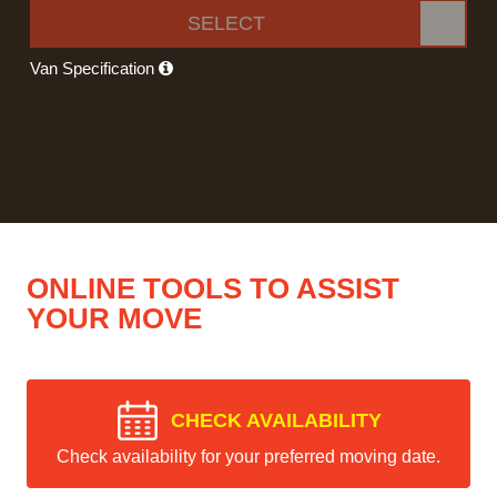
SELECT
Van Specification
ONLINE TOOLS TO ASSIST
YOUR MOVE
CHECK AVAILABILITY
Check availability for your preferred moving date.