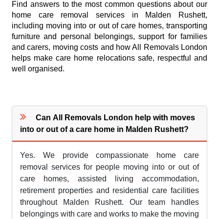
Find answers to the most common questions about our
home care removal services in Malden Rushett,
including moving into or out of care homes, transporting
furniture and personal belongings, support for families
and carers, moving costs and how All Removals London
helps make care home relocations safe, respectful and
well organised.
Can All Removals London help with moves
into or out of a care home in Malden Rushett?
Yes. We provide compassionate home care
removal services for people moving into or out of
care homes, assisted living accommodation,
retirement properties and residential care facilities
throughout Malden Rushett. Our team handles
belongings with care and works to make the moving