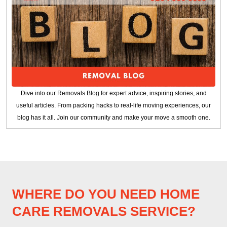
Dive into our Removals Blog for expert advice, inspiring stories, and
useful articles. From packing hacks to real-life moving experiences, our
blog has it all. Join our community and make your move a smooth one.
WHERE DO YOU NEED HOME
CARE REMOVALS SERVICE?