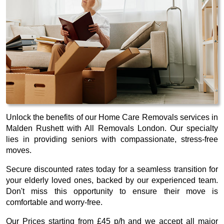
Unlock the benefits of our Home Care Removals services in
Malden Rushett with All Removals London. Our specialty
lies in providing seniors with compassionate, stress-free
moves.
Secure discounted rates today for a seamless transition for
your elderly loved ones, backed by our experienced team.
Don't miss this opportunity to ensure their move is
comfortable and worry-free.
Our
Prices starting from £45 p/h
and we accept all major