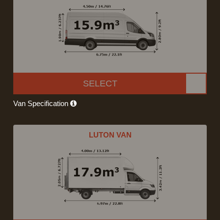
SELECT
Van Specification
LUTON VAN