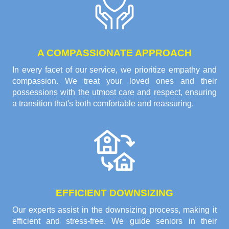
A COMPASSIONATE APPROACH
In every facet of our service, we prioritize empathy and
compassion. We treat your loved ones and their
possessions with the utmost care and respect, ensuring
a transition that's both comfortable and reassuring.
EFFICIENT DOWNSIZING
Our experts assist in the downsizing process, making it
efficient and stress-free. We guide seniors in their