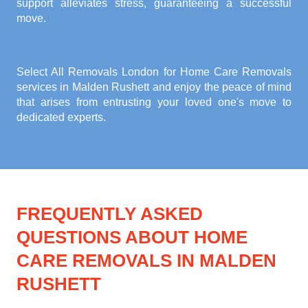
support alleviates stress, guaranteeing a successful
move.
Select All Removals London for
Home Care Removals
services in Malden Rushett
and enjoy the peace of mind
that arises from entrusting your loved one's move to
dedicated experts.
FREQUENTLY ASKED
QUESTIONS ABOUT HOME
CARE REMOVALS IN MALDEN
RUSHETT