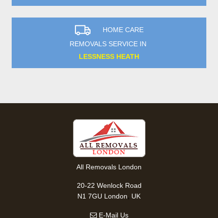
HOME CARE
REMOVALS SERVICE IN
LESSNESS HEATH
All Removals London
20-22 Wenlock Road
,
N1 7GU
London
UK
E-Mail Us