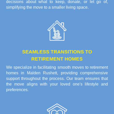
decisions about what to keep, donate, or let go of,
simplifying the move to a smaller living space.
SEAMLESS TRANSITIONS TO
RETIREMENT HOMES
We specialize in facilitating smooth moves to retirement
homes in Malden Rushett, providing comprehensive
support throughout the process. Our team ensures that
the move aligns with your loved one's lifestyle and
preferences.