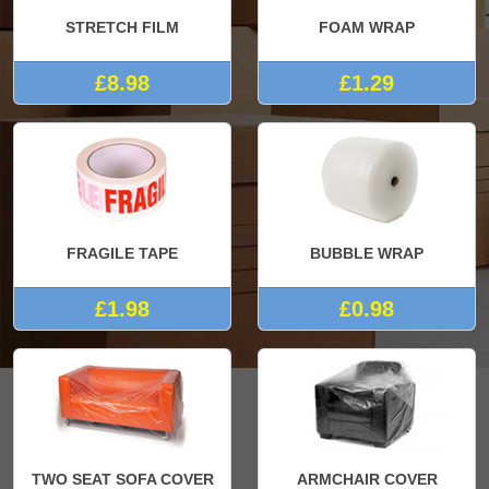
STRETCH FILM
FOAM WRAP
£8.98
£1.29
FRAGILE TAPE
BUBBLE WRAP
£1.98
£0.98
TWO SEAT SOFA COVER
ARMCHAIR COVER