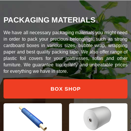
PACKAGING MATERIALS
We have all necessary packaging materials you might need
in order to pack your precious belongings, such as strong
cardboard boxes in various sizes, bubble wrap, wrapping
paper and best quality packing tape. We also offer range of
plastic foil covers for your mattresses, sofas and other
furniture. We guarantee top quality and unbeatable prices
for everything we have in store.
BOX SHOP