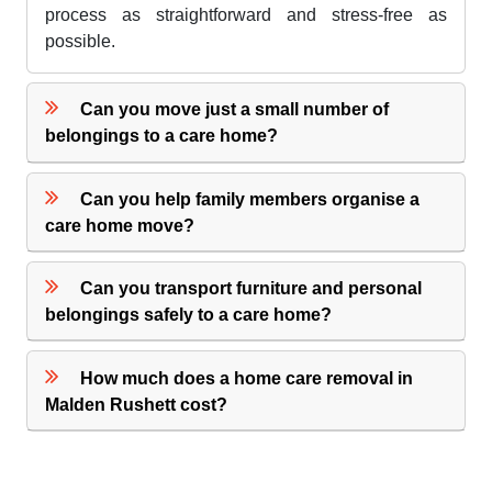
process as straightforward and stress-free as
possible.
Can you move just a small number of
belongings to a care home?
Can you help family members organise a
care home move?
Can you transport furniture and personal
belongings safely to a care home?
How much does a home care removal in
Malden Rushett cost?