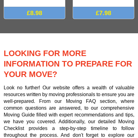
£8.98
£7.98
LOOKING FOR MORE
INFORMATION TO PREPARE FOR
YOUR MOVE?
Look no further! Our website offers a wealth of valuable
resources written by moving professionals to ensure you are
well-prepared. From our Moving FAQ section, where
common questions are answered, to our comprehensive
Moving Guide filled with expert recommendations and tips,
we have you covered. Additionally, our detailed Moving
Checklist provides a step-by-step timeline to follow
throughout the process. And don't forget to explore our