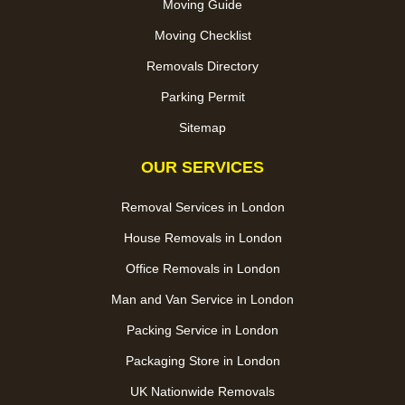
Moving Guide
Moving Checklist
Removals Directory
Parking Permit
Sitemap
OUR SERVICES
Removal Services in London
House Removals in London
Office Removals in London
Man and Van Service in London
Packing Service in London
Packaging Store in London
UK Nationwide Removals