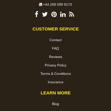
+44 208 099 9173
CUSTOMER SERVICE
Contact
FAQ
Reviews
Privacy Policy
Terms & Conditions
Insurance
LEARN MORE
Blog