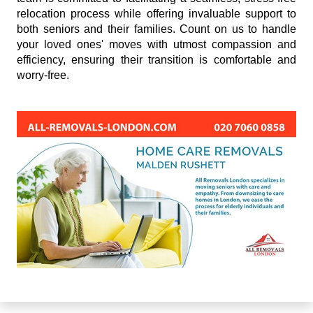
relocation process while offering invaluable support to
both seniors and their families. Count on us to handle
your loved ones' moves with utmost compassion and
efficiency, ensuring their transition is comfortable and
worry-free.