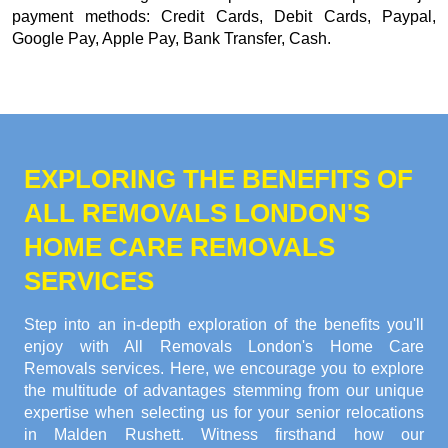
payment methods:
Credit Cards, Debit Cards, Paypal,
Google Pay, Apple Pay, Bank Transfer, Cash
.
EXPLORING THE BENEFITS OF
ALL REMOVALS LONDON'S
HOME CARE REMOVALS
SERVICES
Step into an in-depth exploration of the benefits you'll
enjoy with All Removals London's Home Care
Removals services. Here, we encourage you to explore
the multitude of advantages stemming from our unique
expertise when selecting us for your senior relocations
in Malden Rushett. Witness firsthand how our