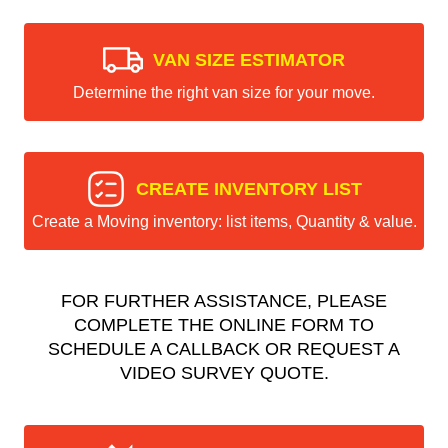
VAN SIZE ESTIMATOR
Determine the right van size for your move.
CREATE INVENTORY LIST
Create a Moving inventory: list items, Quantity & value.
FOR FURTHER ASSISTANCE, PLEASE
COMPLETE THE ONLINE FORM TO
SCHEDULE A CALLBACK OR REQUEST A
VIDEO SURVEY QUOTE.