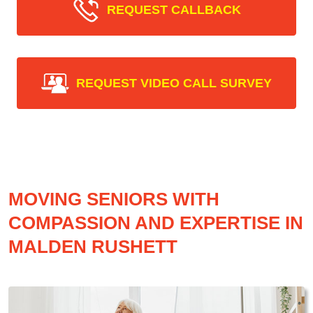
REQUEST CALLBACK
REQUEST VIDEO CALL SURVEY
MOVING SENIORS WITH
COMPASSION AND EXPERTISE IN
MALDEN RUSHETT