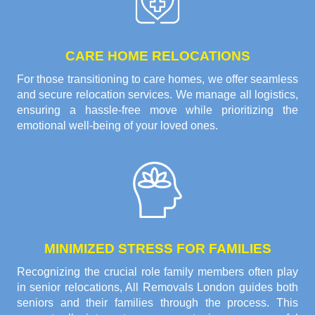
CARE HOME RELOCATIONS
For those transitioning to care homes, we offer seamless
and secure relocation services. We manage all logistics,
ensuring a hassle-free move while prioritizing the
emotional well-being of your loved ones.
MINIMIZED STRESS FOR FAMILIES
Recognizing the crucial role family members often play
in senior relocations, All Removals London guides both
seniors and their families through the process. This