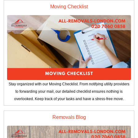
Moving Checklist
Stay organized with our Moving Checklist. From notifying utility providers
to forwarding your mail, our detailed checklist ensures nothing is
overlooked. Keep track of your tasks and have a stress-free move.
Removals Blog