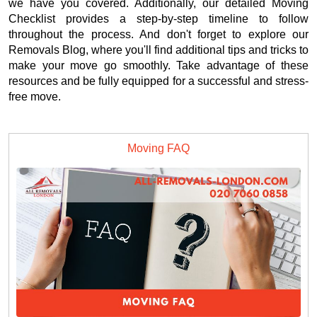
we have you covered. Additionally, our detailed Moving
Checklist provides a step-by-step timeline to follow
throughout the process. And don't forget to explore our
Removals Blog, where you'll find additional tips and tricks to
make your move go smoothly. Take advantage of these
resources and be fully equipped for a successful and stress-
free move.
Moving FAQ