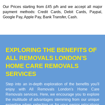
Our
Prices starting from £45 p/h
and we accept all major
payment methods:
Credit Cards, Debit Cards, Paypal,
Google Pay, Apple Pay, Bank Transfer, Cash
.
EXPLORING THE BENEFITS OF
ALL REMOVALS LONDON'S
HOME CARE REMOVALS
SERVICES
Step into an in-depth exploration of the benefits you'll
enjoy with All Removals London's Home Care
Removals services. Here, we encourage you to explore
the multitude of advantages stemming from our unique
expertise when selecting us for your senior relocations