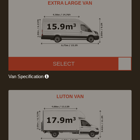
EXTRA LARGE VAN
SELECT
Van Specification
LUTON VAN