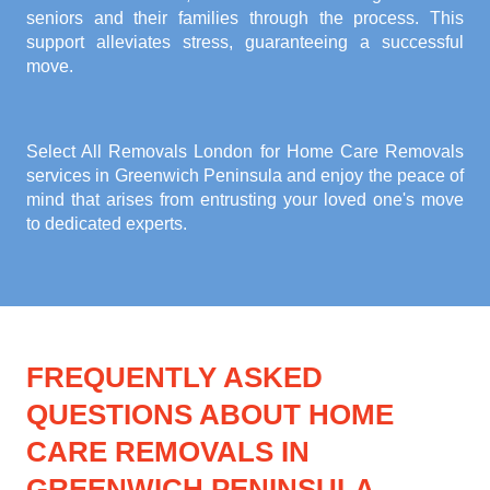
seniors and their families through the process. This
support alleviates stress, guaranteeing a successful
move.
Select All Removals London for
Home Care Removals
services in Greenwich Peninsula
and enjoy the peace of
mind that arises from entrusting your loved one's move
to dedicated experts.
FREQUENTLY ASKED
QUESTIONS ABOUT HOME
CARE REMOVALS IN
GREENWICH PENINSULA