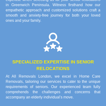
in Greenwich Peninsula. Witness firsthand how our
empathetic approach and customized solutions craft a
smooth and anxiety-free journey for both your loved
ones and your family.
SPECIALIZED EXPERTISE IN SENIOR
RELOCATIONS
At All Removals London, we excel in Home Care
Removals, tailoring our services to cater to the unique
requirements of seniors. Our experienced team fully
comprehends the challenges and concerns that
accompany an elderly individual's move.