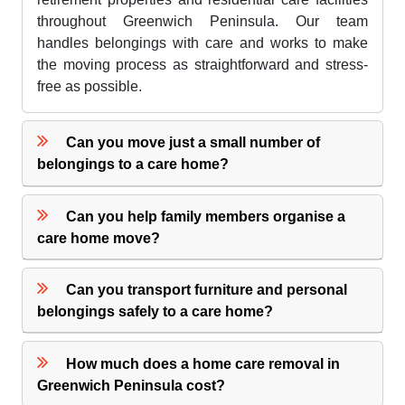
throughout Greenwich Peninsula. Our team
handles belongings with care and works to make
the moving process as straightforward and stress-
free as possible.
Can you move just a small number of
belongings to a care home?
Can you help family members organise a
care home move?
Can you transport furniture and personal
belongings safely to a care home?
How much does a home care removal in
Greenwich Peninsula cost?