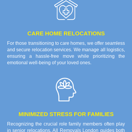
CARE HOME RELOCATIONS
For those transitioning to care homes, we offer seamless
and secure relocation services. We manage all logistics,
ensuring a hassle-free move while prioritizing the
emotional well-being of your loved ones.
MINIMIZED STRESS FOR FAMILIES
Recognizing the crucial role family members often play
in senior relocations, All Removals London guides both