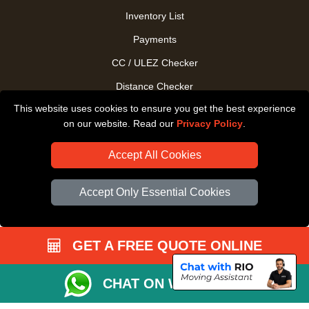
Inventory List
Payments
CC / ULEZ Checker
Distance Checker
This website uses cookies to ensure you get the best experience
Driver Registration
on our website. Read our
Privacy Policy
.
Accept All Cookies
Accept Only Essential Cookies
GET A FREE QUOTE ONLINE
CHAT ON WHATSAPP