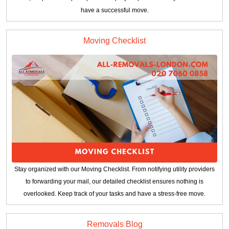
have a successful move.
Moving Checklist
Stay organized with our Moving Checklist. From notifying utility providers
to forwarding your mail, our detailed checklist ensures nothing is
overlooked. Keep track of your tasks and have a stress-free move.
Removals Blog