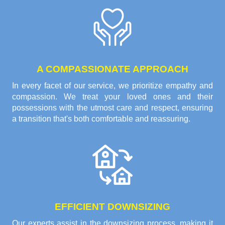
A COMPASSIONATE APPROACH
In every facet of our service, we prioritize empathy and
compassion. We treat your loved ones and their
possessions with the utmost care and respect, ensuring
a transition that's both comfortable and reassuring.
EFFICIENT DOWNSIZING
Our experts assist in the downsizing process, making it