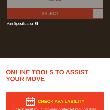
SELECT
Van Specification
ONLINE TOOLS TO ASSIST
YOUR MOVE
CHECK AVAILABILITY
Check availability for your preferred moving date.