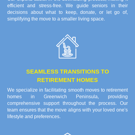
efficient and stress-free. We guide seniors in their
decisions about what to keep, donate, or let go of,
simplifying the move to a smaller living space.
SEAMLESS TRANSITIONS TO
RETIREMENT HOMES
We specialize in facilitating smooth moves to retirement
homes in Greenwich Peninsula, providing
comprehensive support throughout the process. Our
team ensures that the move aligns with your loved one's
lifestyle and preferences.