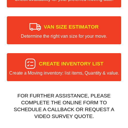
VAN SIZE ESTIMATOR
Determine the right van size for your move.
CREATE INVENTORY LIST
Create a Moving inventory: list items, Quantity & value.
FOR FURTHER ASSISTANCE, PLEASE
COMPLETE THE ONLINE FORM TO
SCHEDULE A CALLBACK OR REQUEST A
VIDEO SURVEY QUOTE.