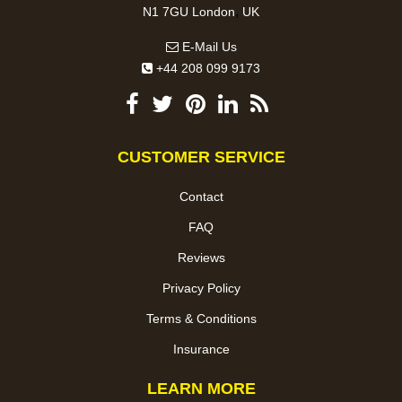
,
N1 7GU
London
UK
E-Mail Us
+44 208 099 9173
CUSTOMER SERVICE
Contact
FAQ
Reviews
Privacy Policy
Terms & Conditions
Insurance
LEARN MORE