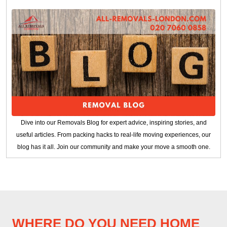
Dive into our Removals Blog for expert advice, inspiring stories, and
useful articles. From packing hacks to real-life moving experiences, our
blog has it all. Join our community and make your move a smooth one.
WHERE DO YOU NEED HOME