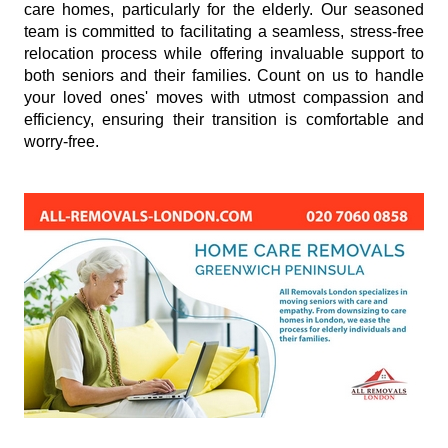
care homes, particularly for the elderly. Our seasoned
team is committed to facilitating a seamless, stress-free
relocation process while offering invaluable support to
both seniors and their families. Count on us to handle
your loved ones' moves with utmost compassion and
efficiency, ensuring their transition is comfortable and
worry-free.