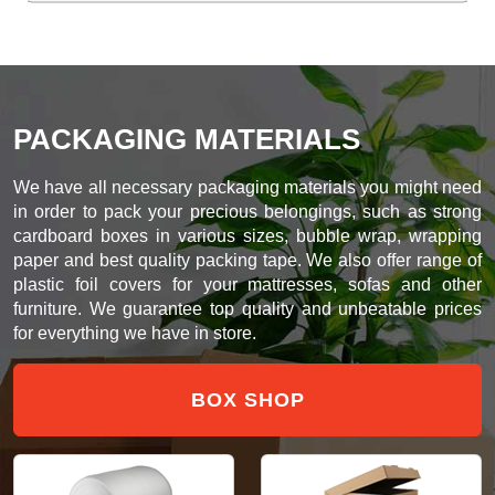
PACKAGING MATERIALS
We have all necessary packaging materials you might need
in order to pack your precious belongings, such as strong
cardboard boxes in various sizes, bubble wrap, wrapping
paper and best quality packing tape. We also offer range of
plastic foil covers for your mattresses, sofas and other
furniture. We guarantee top quality and unbeatable prices
for everything we have in store.
BOX SHOP