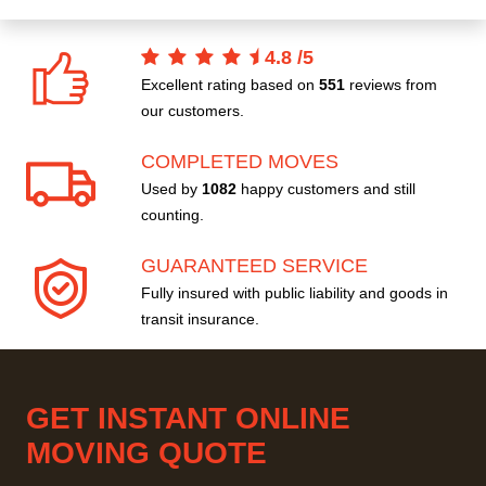
4.8
/
5
Excellent rating based on
551
reviews from
our customers.
COMPLETED MOVES
Used by
1082
happy customers and still
counting.
GUARANTEED SERVICE
Fully insured with public liability and goods in
transit insurance.
GET INSTANT ONLINE
MOVING QUOTE