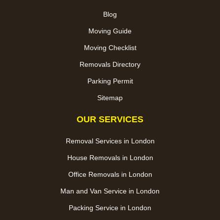
Blog
Moving Guide
Moving Checklist
Removals Directory
Parking Permit
Sitemap
OUR SERVICES
Removal Services in London
House Removals in London
Office Removals in London
Man and Van Service in London
Packing Service in London