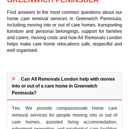
Find answers to the most common questions about our
home care removal services in Greenwich Peninsula,
including moving into or out of care homes, transporting
furniture and personal belongings, support for families
and carers, moving costs and how All Removals London
helps make care home relocations safe, respectful and
well organised.
Can All Removals London help with moves
into or out of a care home in Greenwich
Peninsula?
Yes. We provide compassionate home care
removal services for people moving into or out of
care homes, assisted living accommodation,
retirement properties and residential care facilities