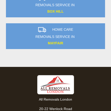
REMOVALS SERVICE IN
BOX HILL
HOME CARE
REMOVALS SERVICE IN
MAYFAIR
All Removals London
20-22 Wenlock Road