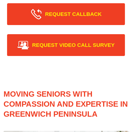
REQUEST CALLBACK
REQUEST VIDEO CALL SURVEY
MOVING SENIORS WITH
COMPASSION AND EXPERTISE IN
GREENWICH PENINSULA