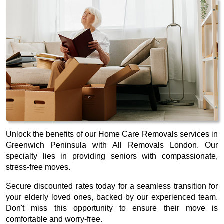
Unlock the benefits of our Home Care Removals services in
Greenwich Peninsula with All Removals London. Our
specialty lies in providing seniors with compassionate,
stress-free moves.
Secure discounted rates today for a seamless transition for
your elderly loved ones, backed by our experienced team.
Don't miss this opportunity to ensure their move is
comfortable and worry-free.