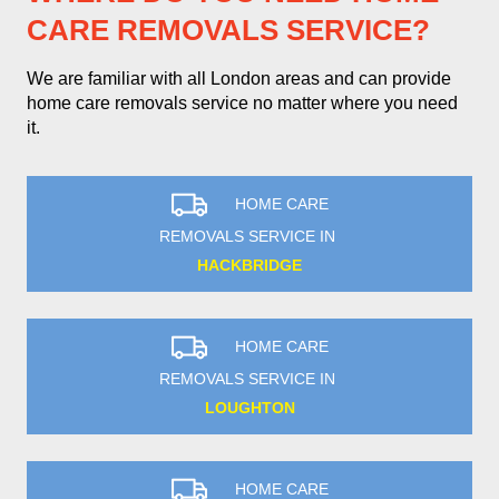
CARE REMOVALS SERVICE?
We are familiar with all London areas and can provide
home care removals service no matter where you need
it.
HOME CARE
REMOVALS SERVICE IN
HACKBRIDGE
HOME CARE
REMOVALS SERVICE IN
LOUGHTON
HOME CARE