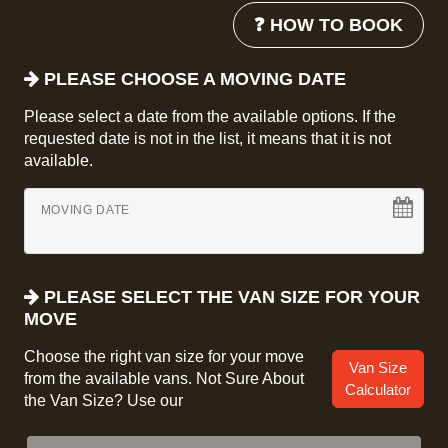
❓ HOW TO BOOK
PLEASE CHOOSE A MOVING DATE
Please select a date from the available options. If the
requested date is not in the list, it means that it is not
available.
MOVING DATE
PLEASE SELECT THE VAN SIZE FOR YOUR
MOVE
Choose the right van size for your move
Van Size
from the available vans. Not Sure About
Calculator
the Van Size? Use our