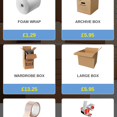
FOAM WRAP
ARCHIVE BOX
£1.29
£5.95
WARDROBE BOX
LARGE BOX
£13.25
£5.95