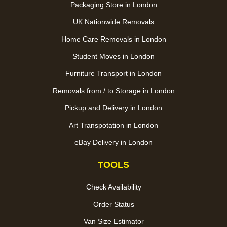
Packaging Store in London
UK Nationwide Removals
Home Care Removals in London
Student Moves in London
Furniture Transport in London
Removals from / to Storage in London
Pickup and Delivery in London
Art Transpotation in London
eBay Delivery in London
TOOLS
Check Availability
Order Status
Van Size Estimator