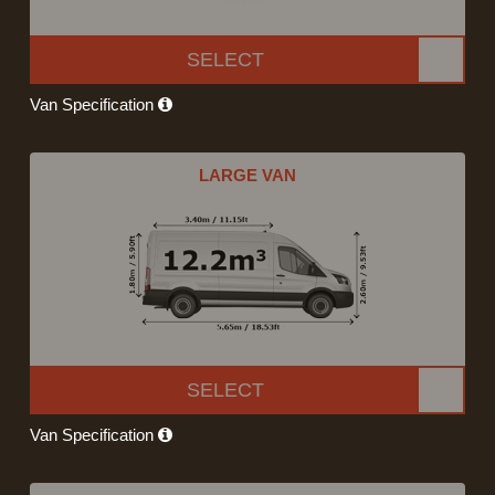
SELECT
Van Specification
LARGE VAN
SELECT
Van Specification