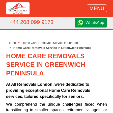
MENU
+44 208 099 9173
WhatsApp
Home
Home Care Removals Service in London
Home Care Removals Service in Greenwich Peninsula
HOME CARE REMOVALS
SERVICE IN GREENWICH
PENINSULA
At All Removals London, we're dedicated to
providing exceptional Home Care Removals
services, tailored specifically for seniors.
We comprehend the unique challenges faced when
transitioning to smaller spaces, retirement villages, or