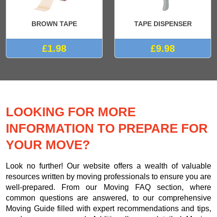
BROWN TAPE
TAPE DISPENSER
£1.98
£9.98
LOOKING FOR MORE
INFORMATION TO PREPARE FOR
YOUR MOVE?
Look no further! Our website offers a wealth of valuable
resources written by moving professionals to ensure you are
well-prepared. From our Moving FAQ section, where
common questions are answered, to our comprehensive
Moving Guide filled with expert recommendations and tips,