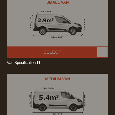
SMALL VAN
SELECT
Van Specification
MEDIUM VAN