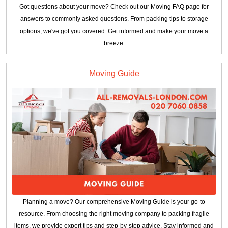
Got questions about your move? Check out our Moving FAQ page for
answers to commonly asked questions. From packing tips to storage
options, we've got you covered. Get informed and make your move a
breeze.
Moving Guide
Planning a move? Our comprehensive Moving Guide is your go-to
resource. From choosing the right moving company to packing fragile
items, we provide expert tips and step-by-step advice. Stay informed and