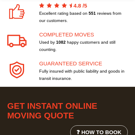
4.8
/
5
Excellent rating based on
551
reviews from
our customers.
COMPLETED MOVES
Used by
1082
happy customers and still
counting.
GUARANTEED SERVICE
Fully insured with public liability and goods in
transit insurance.
GET INSTANT ONLINE
MOVING QUOTE
❓ HOW TO BOOK