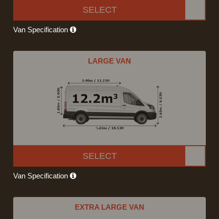
SELECT
Van Specification
LARGE VAN
SELECT
Van Specification
EXTRA LARGE VAN