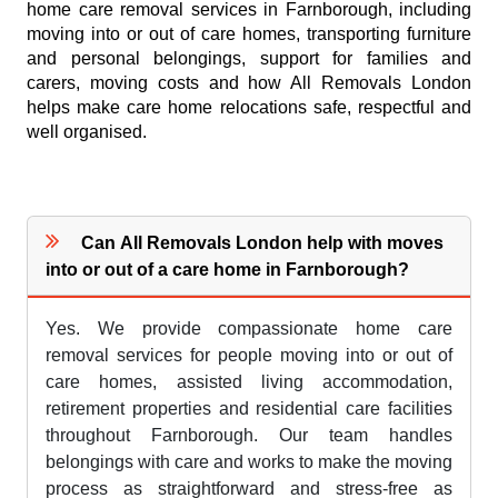
home care removal services in Farnborough, including
moving into or out of care homes, transporting furniture
and personal belongings, support for families and
carers, moving costs and how All Removals London
helps make care home relocations safe, respectful and
well organised.
Can All Removals London help with moves
into or out of a care home in Farnborough?
Yes. We provide compassionate home care
removal services for people moving into or out of
care homes, assisted living accommodation,
retirement properties and residential care facilities
throughout Farnborough. Our team handles
belongings with care and works to make the moving
process as straightforward and stress-free as