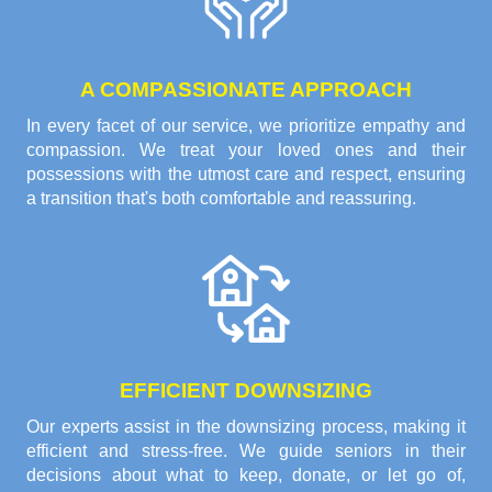
A COMPASSIONATE APPROACH
In every facet of our service, we prioritize empathy and
compassion. We treat your loved ones and their
possessions with the utmost care and respect, ensuring
a transition that's both comfortable and reassuring.
EFFICIENT DOWNSIZING
Our experts assist in the downsizing process, making it
efficient and stress-free. We guide seniors in their
decisions about what to keep, donate, or let go of,