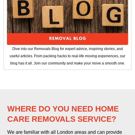
Dive into our Removals Blog for expert advice, inspiring stories, and
useful articles. From packing hacks to real-life moving experiences, our
blog has it all. Join our community and make your move a smooth one.
WHERE DO YOU NEED HOME
CARE REMOVALS SERVICE?
We are familiar with all London areas and can provide