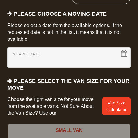
PLEASE CHOOSE A MOVING DATE
Please select a date from the available options. If the
requested date is not in the list, it means that it is not
available.
MOVING DATE
PLEASE SELECT THE VAN SIZE FOR YOUR
MOVE
Choose the right van size for your move
Van Size
from the available vans. Not Sure About
Calculator
the Van Size? Use our
SMALL VAN