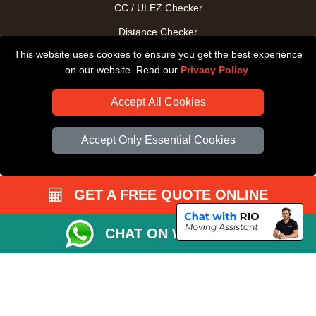
CC / ULEZ Checker
Distance Checker
This website uses cookies to ensure you get the best experience
Driver Registration
on our website. Read our
Privacy Policy
.
Accept All Cookies
Accept Only Essential Cookies
GET A FREE QUOTE ONLINE
CHAT ON WHATSAPP
Copyright © 2004 - 2026
All Removals London
T/A LMV Removals LTD |
Registered in England and Wales | VAT Registration Number: GB281313229 |
Company Registration No: 13305400