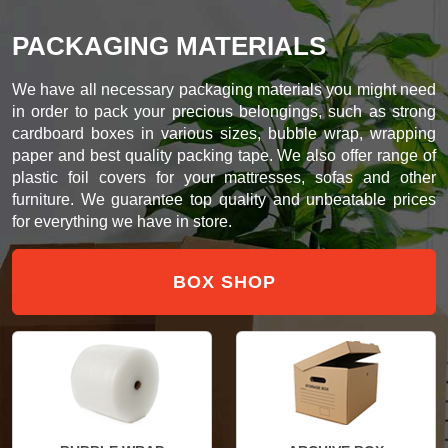
PACKAGING MATERIALS
We have all necessary packaging materials you might need
in order to pack your precious belongings, such as strong
cardboard boxes in various sizes, bubble wrap, wrapping
paper and best quality packing tape. We also offer range of
plastic foil covers for your mattresses, sofas and other
furniture. We guarantee top quality and unbeatable prices
for everything we have in store.
BOX SHOP