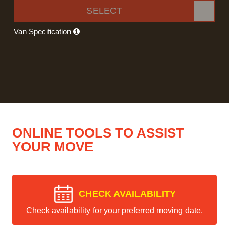
SELECT
Van Specification
ONLINE TOOLS TO ASSIST
YOUR MOVE
CHECK AVAILABILITY
Check availability for your preferred moving date.