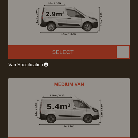
SELECT
Van Specification
MEDIUM VAN