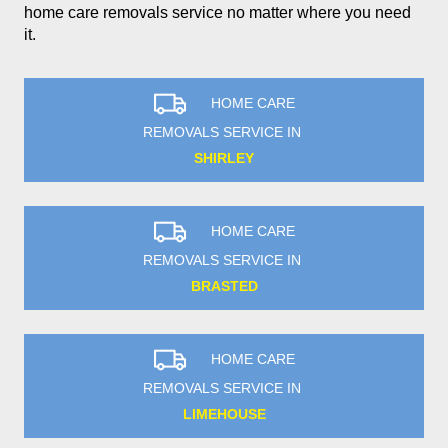
home care removals service no matter where you need
it.
HOME CARE
REMOVALS SERVICE IN
SHIRLEY
HOME CARE
REMOVALS SERVICE IN
BRASTED
HOME CARE
REMOVALS SERVICE IN
LIMEHOUSE