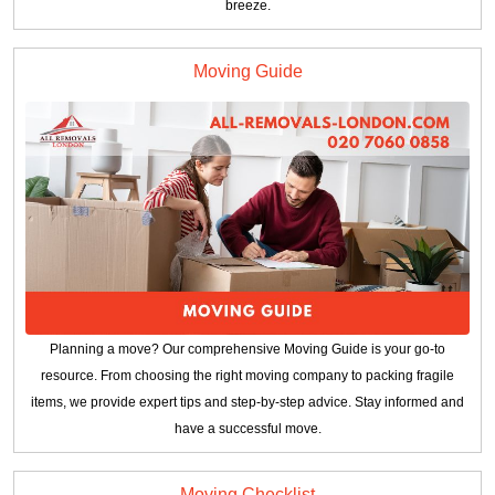
breeze.
Moving Guide
Planning a move? Our comprehensive Moving Guide is your go-to
resource. From choosing the right moving company to packing fragile
items, we provide expert tips and step-by-step advice. Stay informed and
have a successful move.
Moving Checklist