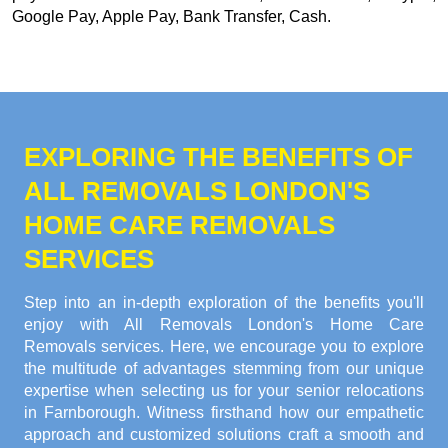
Google Pay, Apple Pay, Bank Transfer, Cash
.
EXPLORING THE BENEFITS OF
ALL REMOVALS LONDON'S
HOME CARE REMOVALS
SERVICES
Step into an in-depth exploration of the benefits you'll
enjoy with All Removals London's Home Care
Removals services. Here, we encourage you to explore
the multitude of advantages stemming from our unique
expertise when selecting us for your senior relocations
in Farnborough. Witness firsthand how our empathetic
approach and customized solutions craft a smooth and