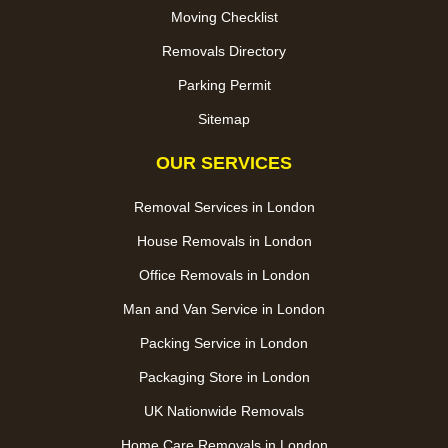
Moving Checklist
Removals Directory
Parking Permit
Sitemap
OUR SERVICES
Removal Services in London
House Removals in London
Office Removals in London
Man and Van Service in London
Packing Service in London
Packaging Store in London
UK Nationwide Removals
Home Care Removals in London