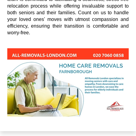
relocation process while offering invaluable support to
both seniors and their families. Count on us to handle
your loved ones' moves with utmost compassion and
efficiency, ensuring their transition is comfortable and
worry-free.