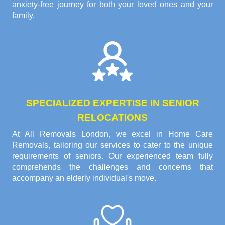
anxiety-free journey for both your loved ones and your
family.
SPECIALIZED EXPERTISE IN SENIOR
RELOCATIONS
At All Removals London, we excel in Home Care
Removals, tailoring our services to cater to the unique
requirements of seniors. Our experienced team fully
comprehends the challenges and concerns that
accompany an elderly individual's move.