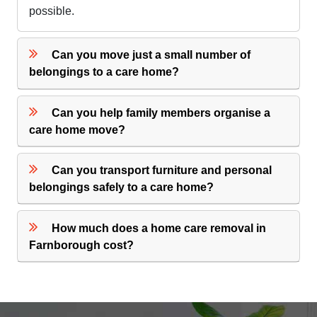
possible.
Can you move just a small number of
belongings to a care home?
Can you help family members organise a
care home move?
Can you transport furniture and personal
belongings safely to a care home?
How much does a home care removal in
Farnborough cost?