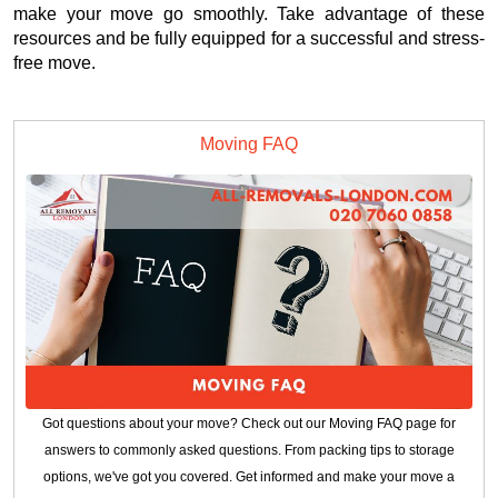
make your move go smoothly. Take advantage of these
resources and be fully equipped for a successful and stress-
free move.
Moving FAQ
Got questions about your move? Check out our Moving FAQ page for
answers to commonly asked questions. From packing tips to storage
options, we've got you covered. Get informed and make your move a