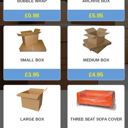
BUBBLE WRAP
ARCHIVE BOX
£0.98
£5.95
SMALL BOX
MEDIUM BOX
£3.95
£4.95
LARGE BOX
THREE SEAT SOFA COVER