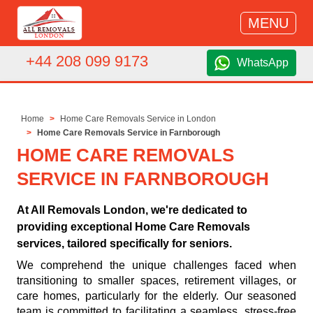
MENU
+44 208 099 9173
WhatsApp
Home
Home Care Removals Service in London
Home Care Removals Service in Farnborough
HOME CARE REMOVALS
SERVICE IN FARNBOROUGH
At All Removals London, we're dedicated to
providing exceptional Home Care Removals
services, tailored specifically for seniors.
We comprehend the unique challenges faced when
transitioning to smaller spaces, retirement villages, or
care homes, particularly for the elderly. Our seasoned
team is committed to facilitating a seamless, stress-free