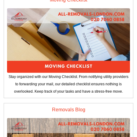
Stay organized with our Moving Checklist. From notifying utility providers
to forwarding your mail, our detailed checklist ensures nothing is
overlooked. Keep track of your tasks and have a stress-free move.
Removals Blog