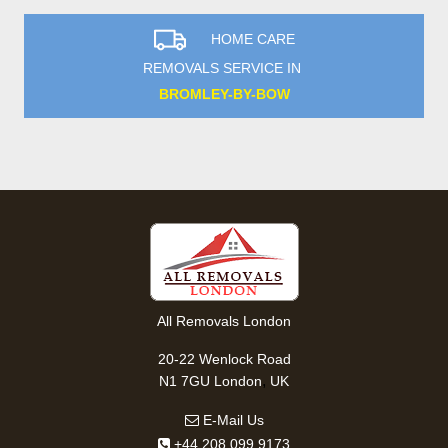
HOME CARE
REMOVALS SERVICE IN
BROMLEY-BY-BOW
All Removals London
20-22 Wenlock Road
,
N1 7GU
London
UK
E-Mail Us
+44 208 099 9173