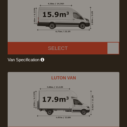
SELECT
Van Specification
LUTON VAN