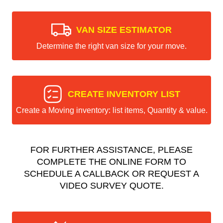
VAN SIZE ESTIMATOR
Determine the right van size for your move.
CREATE INVENTORY LIST
Create a Moving inventory: list items, Quantity & value.
FOR FURTHER ASSISTANCE, PLEASE
COMPLETE THE ONLINE FORM TO
SCHEDULE A CALLBACK OR REQUEST A
VIDEO SURVEY QUOTE.