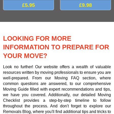
£5.95
£9.98
LOOKING FOR MORE
INFORMATION TO PREPARE FOR
YOUR MOVE?
Look no further! Our website offers a wealth of valuable
resources written by moving professionals to ensure you are
well-prepared. From our Moving FAQ section, where
common questions are answered, to our comprehensive
Moving Guide filled with expert recommendations and tips,
we have you covered. Additionally, our detailed Moving
Checklist provides a step-by-step timeline to follow
throughout the process. And don't forget to explore our
Removals Blog, where you'll find additional tips and tricks to