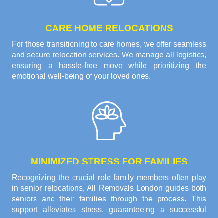
CARE HOME RELOCATIONS
For those transitioning to care homes, we offer seamless
and secure relocation services. We manage all logistics,
ensuring a hassle-free move while prioritizing the
emotional well-being of your loved ones.
MINIMIZED STRESS FOR FAMILIES
Recognizing the crucial role family members often play
in senior relocations, All Removals London guides both
seniors and their families through the process. This
support alleviates stress, guaranteeing a successful