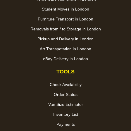
Student Moves in London
Furniture Transport in London
Removals from / to Storage in London
Pickup and Delivery in London
Art Transpotation in London
eBay Delivery in London
TOOLS
Check Availability
Order Status
Van Size Estimator
Inventory List
Payments