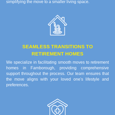
simplifying the move to a smaller living space.
SEAMLESS TRANSITIONS TO
RETIREMENT HOMES
We specialize in facilitating smooth moves to retirement
homes in Farnborough, providing comprehensive
support throughout the process. Our team ensures that
the move aligns with your loved one's lifestyle and
preferences.