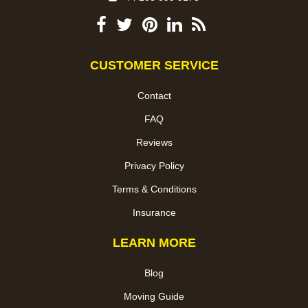
CUSTOMER SERVICE
Contact
FAQ
Reviews
Privacy Policy
Terms & Conditions
Insurance
LEARN MORE
Blog
Moving Guide