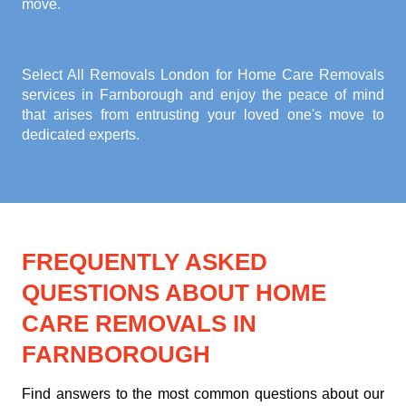
move.
Select All Removals London for
Home Care Removals
services in Farnborough
and enjoy the peace of mind
that arises from entrusting your loved one's move to
dedicated experts.
FREQUENTLY ASKED
QUESTIONS ABOUT HOME
CARE REMOVALS IN
FARNBOROUGH
Find answers to the most common questions about our