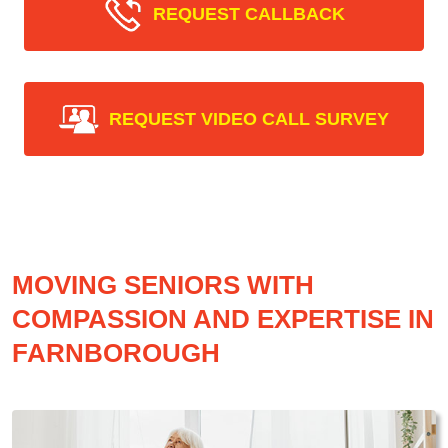
REQUEST CALLBACK
REQUEST VIDEO CALL SURVEY
MOVING SENIORS WITH
COMPASSION AND EXPERTISE IN
FARNBOROUGH