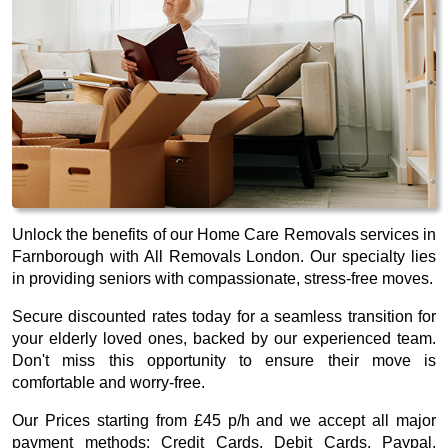
Unlock the benefits of our Home Care Removals services in
Farnborough with All Removals London. Our specialty lies
in providing seniors with compassionate, stress-free moves.
Secure discounted rates today for a seamless transition for
your elderly loved ones, backed by our experienced team.
Don't miss this opportunity to ensure their move is
comfortable and worry-free.
Our
Prices starting from £45 p/h
and we accept all major
payment methods:
Credit Cards, Debit Cards, Paypal,