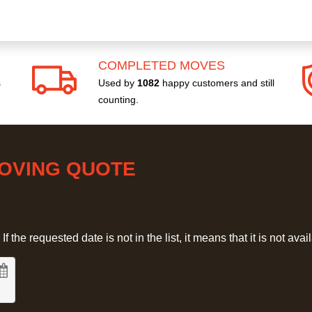
COMPLETED MOVES
s
Used by
1082
happy customers and still
counting.
MOVING QUOTE
 the requested date is not in the list, it means that it is not avai