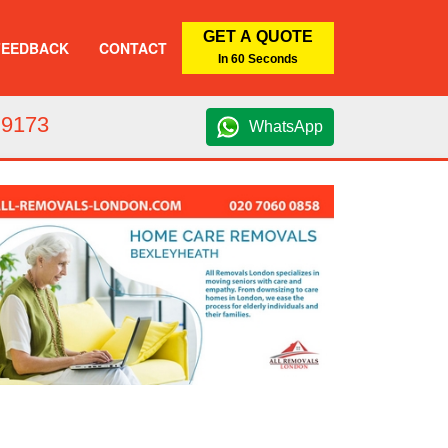
GET A QUOTE
FEEDBACK
CONTACT
In 60 Seconds
 9173
WhatsApp