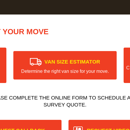
T YOUR MOVE
VAN SIZE ESTIMATOR
C
Determine the right van size for your move.
ASE COMPLETE THE ONLINE FORM TO SCHEDULE A
SURVEY QUOTE.