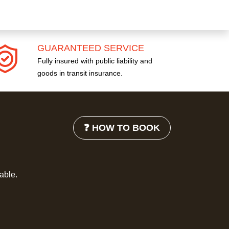
GUARANTEED SERVICE
Fully insured with public liability and
goods in transit insurance.
❓ HOW TO BOOK
lable.