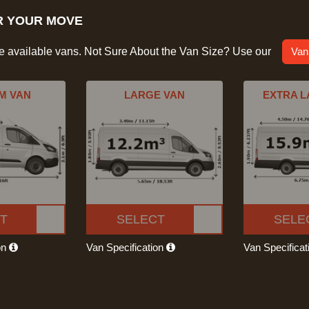
R YOUR MOVE
he available vans. Not Sure About the Van Size? Use our
Van
M VAN
LARGE VAN
EXTRA L
T
SELECT
SELE
on
Van Specification
Van Specifica