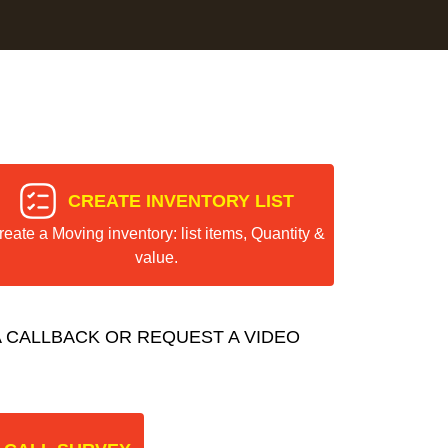
CREATE INVENTORY LIST
reate a Moving inventory: list items, Quantity &
value.
 CALLBACK OR REQUEST A VIDEO