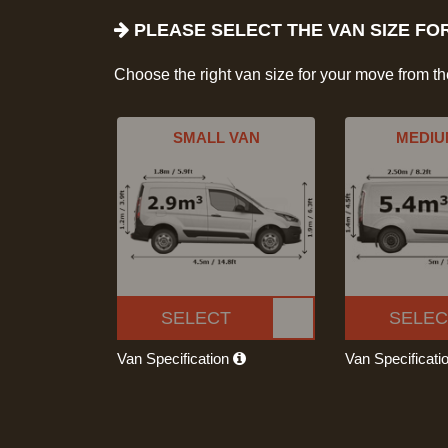
PLEASE SELECT THE VAN SIZE FO
Choose the right van size for your move from t
SMALL VAN
MEDIU
SELECT
SELEC
Van Specification
Van Specificati