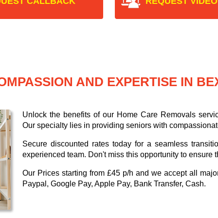
UEST CALLBACK
REQUEST VIDEO
OMPASSION AND EXPERTISE IN B
Unlock the benefits of our Home Care Removals servi
Our specialty lies in providing seniors with compassionat
Secure discounted rates today for a seamless transiti
experienced team. Don't miss this opportunity to ensure t
Our
Prices starting from £45 p/h
and we accept all maj
Paypal, Google Pay, Apple Pay, Bank Transfer, Cash
.