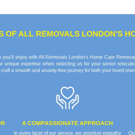
TS OF ALL REMOVALS LONDON'S 
fits you'll enjoy with All Removals London's Home Care Remova
r unique expertise when selecting us for your senior relocati
raft a smooth and anxiety-free journey for both your loved ones
OR
A COMPASSIONATE APPROACH
In every facet of our service, we prioritize empathy
Ou