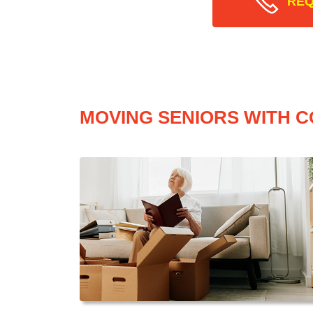
REQ
MOVING SENIORS WITH C