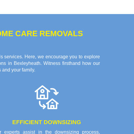
HOME CARE REMOVALS
ls services. Here, we encourage you to explore
ons in Bexleyheath. Witness firsthand how our
 and your family.
EFFICIENT DOWNSIZING
r experts assist in the downsizing process,