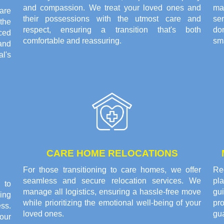
and compassion. We treat your loved ones and
ma
are
their possessions with the utmost care and
se
the
respect, ensuring a transition that's both
do
ced
comfortable and reassuring.
sma
and
l's
CARE HOME RELOCATIONS
For those transitioning to care homes, we offer
Rec
seamless and secure relocation services. We
pl
 to
manage all logistics, ensuring a hassle-free move
gui
ing
while prioritizing the emotional well-being of your
pr
ss.
loved ones.
gu
our