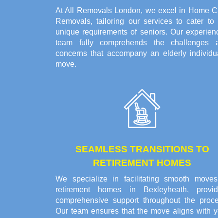
At All Removals London, we excel in Home C
Removals, tailoring our services to cater to 
unique requirements of seniors. Our experien
team fully comprehends the challenges 
concerns that accompany an elderly individua
move.
SEAMLESS TRANSITIONS TO
RETIREMENT HOMES
We specialize in facilitating smooth moves
retirement homes in Bexleyheath, provid
comprehensive support throughout the proce
Our team ensures that the move aligns with y