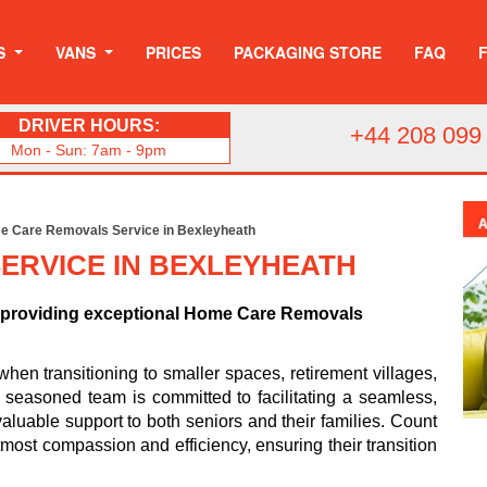
S
VANS
PRICES
PACKAGING STORE
FAQ
DRIVER HOURS:
+44 208 099
Mon - Sun: 7am - 9pm
 Care Removals Service in Bexleyheath
ERVICE IN BEXLEYHEATH
o providing exceptional Home Care Removals
n transitioning to smaller spaces, retirement villages,
ur seasoned team is committed to facilitating a seamless,
valuable support to both seniors and their families. Count
most compassion and efficiency, ensuring their transition