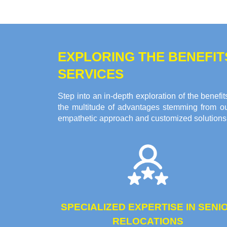
EXPLORING THE BENEFI
SERVICES
Step into an in-depth exploration of the bene
the multitude of advantages stemming from ou
empathetic approach and customized solutions c
SPECIALIZED EXPERTISE IN SENI
RELOCATIONS