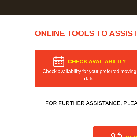
ONLINE TOOLS TO ASSIS
CHECK AVAILABILITY
Check availability for your preferred moving
date.
FOR FURTHER ASSISTANCE, PLE