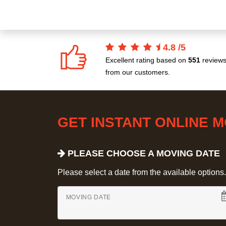
4.8
/
5
Excellent rating based on
551
review
from our customers.
GET INSTANT ONLINE 
PLEASE CHOOSE A MOVING DATE
Please select a date from the available options. If
MOVING DATE