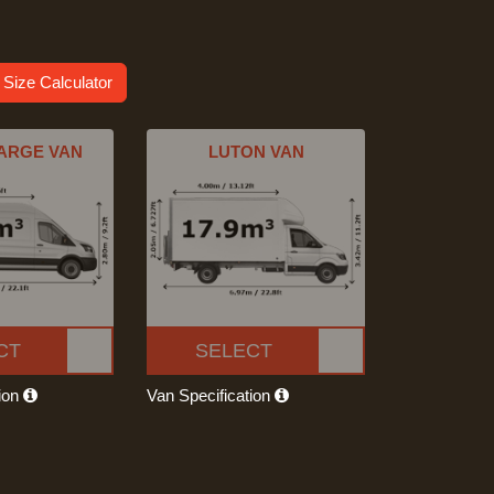
 Size Calculator
ARGE VAN
LUTON VAN
CT
SELECT
tion
Van Specification