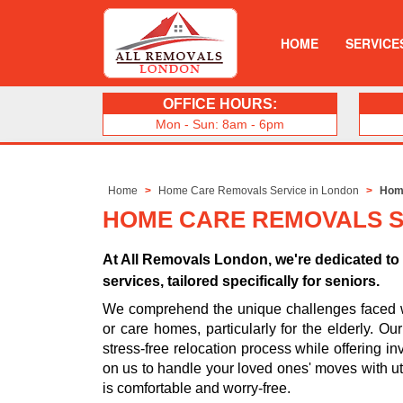
HOME
SERVICE
OFFICE HOURS:
Mon - Sun: 8am - 6pm
Home
Home Care Removals Service in London
Home
HOME CARE REMOVALS S
At All Removals London, we're dedicated t
services, tailored specifically for seniors.
We comprehend the unique challenges faced whe
or care homes, particularly for the elderly. O
stress-free relocation process while offering in
on us to handle your loved ones' moves with ut
is comfortable and worry-free.