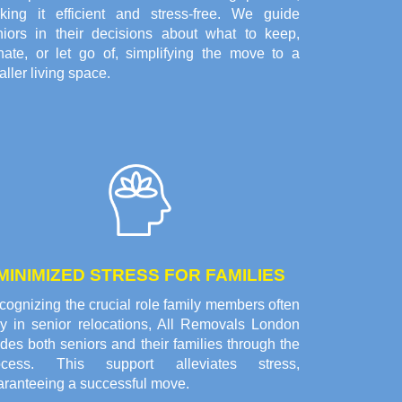
king it efficient and stress-free. We guide
niors in their decisions about what to keep,
nate, or let go of, simplifying the move to a
ller living space.
MINIMIZED STRESS FOR FAMILIES
ognizing the crucial role family members often
ay in senior relocations, All Removals London
des both seniors and their families through the
ocess. This support alleviates stress,
aranteeing a successful move.