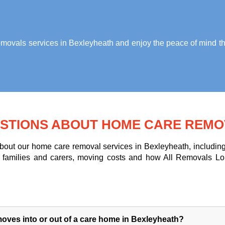
ovals services in Bexleyheath
and enjoy the peace of mind th
STIONS ABOUT HOME CARE REMO
ut our home care removal services in Bexleyheath, including 
for families and carers, moving costs and how All Removals L
oves into or out of a care home in Bexleyheath?