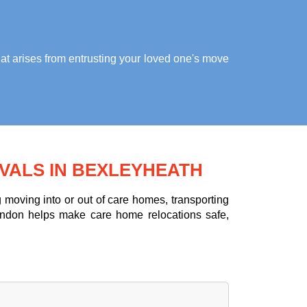
at arises from entrusting your loved one's move
VALS IN BEXLEYHEATH
moving into or out of care homes, transporting
ondon helps make care home relocations safe,