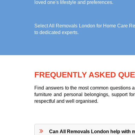
loved one's lifestyle and preferences.
Select All Removals London for
Home Care Rem
to dedicated experts.
FREQUENTLY ASKED QUE
Find answers to the most common questions abo
furniture and personal belongings, support 
respectful and well organised.
Can All Removals London help with m