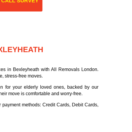
 CALL SURVEY
EXLEYHEATH
ces in Bexleyheath with All Removals London.
e, stress-free moves.
on for your elderly loved ones, backed by our
heir move is comfortable and worry-free.
or payment methods:
Credit Cards, Debit Cards,