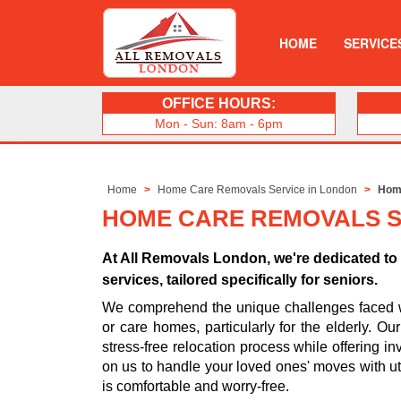
HOME
SERVICE
OFFICE HOURS:
Mon - Sun: 8am - 6pm
Home
Home Care Removals Service in London
Hom
HOME CARE REMOVALS S
At All Removals London, we're dedicated t
services, tailored specifically for seniors.
We comprehend the unique challenges faced whe
or care homes, particularly for the elderly. O
stress-free relocation process while offering in
on us to handle your loved ones' moves with ut
is comfortable and worry-free.