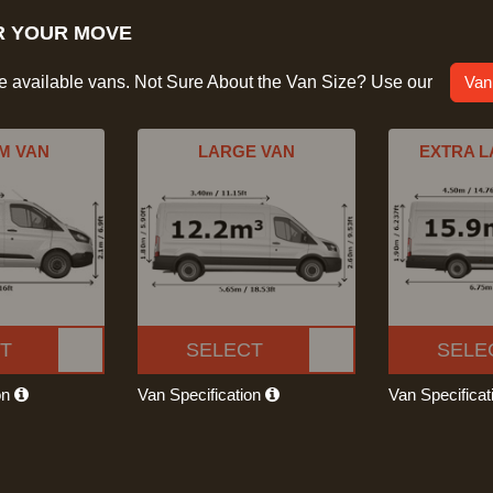
R YOUR MOVE
he available vans. Not Sure About the Van Size? Use our
Van
M VAN
LARGE VAN
EXTRA L
T
SELECT
SELE
on
Van Specification
Van Specifica