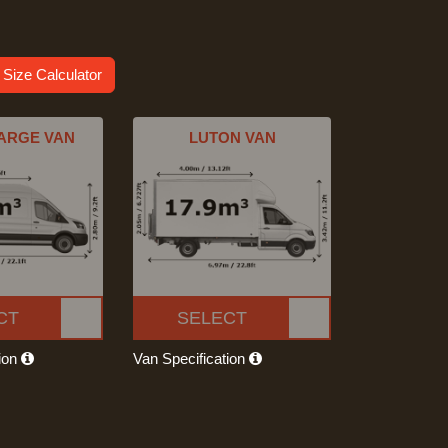
 Size Calculator
ARGE VAN
LUTON VAN
CT
SELECT
tion
Van Specification