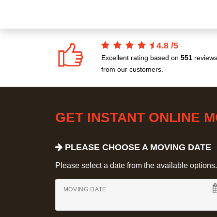
4.8
/
5
Excellent rating based on
551
review
from our customers.
GET INSTANT ONLINE 
PLEASE CHOOSE A MOVING DATE
Please select a date from the available options. If
MOVING DATE