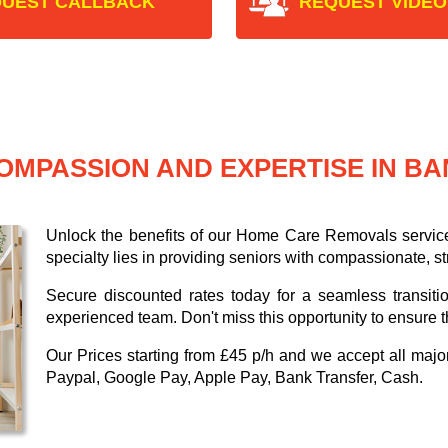
UEST CALLBACK
REQUEST VIDEO
OMPASSION AND EXPERTISE IN B
Unlock the benefits of our Home Care Removals servic
specialty lies in providing seniors with compassionate, s
Secure discounted rates today for a seamless transiti
experienced team. Don't miss this opportunity to ensure t
Our
Prices starting from £45 p/h
and we accept all maj
Paypal, Google Pay, Apple Pay, Bank Transfer, Cash
.