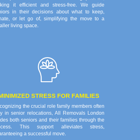
king it efficient and stress-free. We guide
niors in their decisions about what to keep,
nate, or let go of, simplifying the move to a
ller living space.
MINIMIZED STRESS FOR FAMILIES
ognizing the crucial role family members often
ay in senior relocations, All Removals London
des both seniors and their families through the
ocess. This support alleviates stress,
aranteeing a successful move.