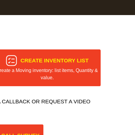
CREATE INVENTORY LIST
reate a Moving inventory: list items, Quantity &
value.
 CALLBACK OR REQUEST A VIDEO