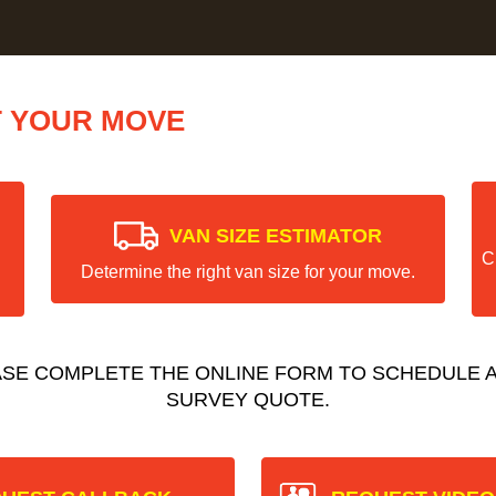
T YOUR MOVE
VAN SIZE ESTIMATOR
C
Determine the right van size for your move.
ASE COMPLETE THE ONLINE FORM TO SCHEDULE A
SURVEY QUOTE.