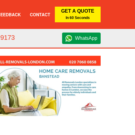
GET A QUOTE
FEEDBACK
CONTACT
In 60 Seconds
 9173
WhatsApp