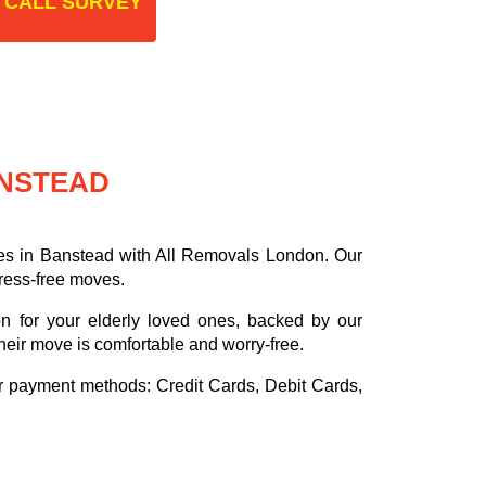
 CALL SURVEY
ANSTEAD
es in Banstead with All Removals London. Our
tress-free moves.
on for your elderly loved ones, backed by our
heir move is comfortable and worry-free.
or payment methods:
Credit Cards, Debit Cards,