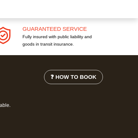
GUARANTEED SERVICE
Fully insured with public liability and
goods in transit insurance.
❓ HOW TO BOOK
lable.