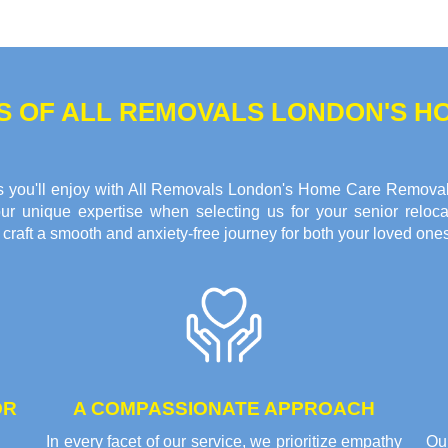
TS OF ALL REMOVALS LONDON'S 
fits you'll enjoy with All Removals London's Home Care Remova
ur unique expertise when selecting us for your senior reloca
raft a smooth and anxiety-free journey for both your loved ones
OR
A COMPASSIONATE APPROACH
In every facet of our service, we prioritize empathy
Ou