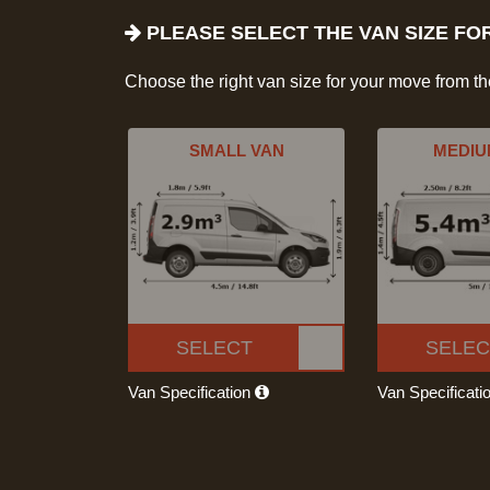
PLEASE SELECT THE VAN SIZE FO
Choose the right van size for your move from t
SMALL VAN
MEDIU
SELECT
SELEC
Van Specification
Van Specificati