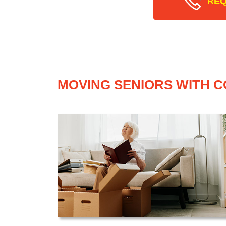
REQ
MOVING SENIORS WITH C