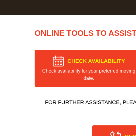
ONLINE TOOLS TO ASSIS
CHECK AVAILABILITY
Check availability for your preferred moving
date.
FOR FURTHER ASSISTANCE, PLE