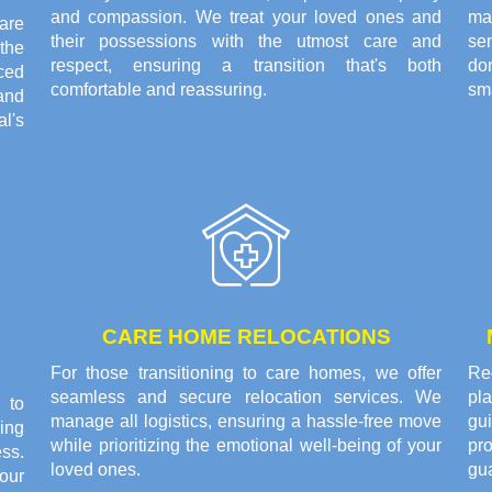
and compassion. We treat your loved ones and
ma
are
their possessions with the utmost care and
se
the
respect, ensuring a transition that's both
do
ced
comfortable and reassuring.
sma
and
l's
CARE HOME RELOCATIONS
For those transitioning to care homes, we offer
Rec
seamless and secure relocation services. We
pl
 to
manage all logistics, ensuring a hassle-free move
gui
ing
while prioritizing the emotional well-being of your
pr
ss.
loved ones.
gu
our