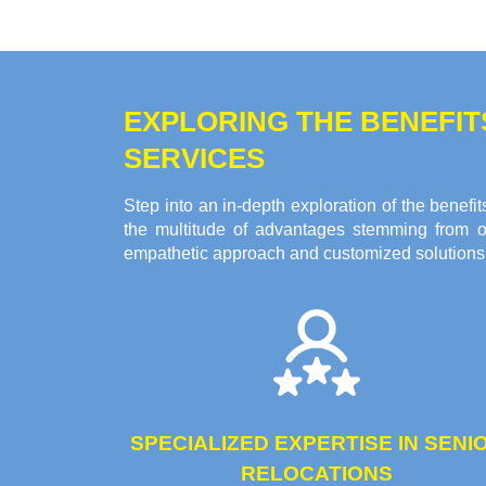
EXPLORING THE BENEFI
SERVICES
Step into an in-depth exploration of the bene
the multitude of advantages stemming from o
empathetic approach and customized solutions c
SPECIALIZED EXPERTISE IN SENI
RELOCATIONS