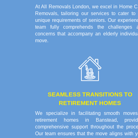
At All Removals London, we excel in Home C
Removals, tailoring our services to cater to 
unique requirements of seniors. Our experien
team fully comprehends the challenges 
concerns that accompany an elderly individua
move.
SEAMLESS TRANSITIONS TO
RETIREMENT HOMES
We specialize in facilitating smooth moves
retirement homes in Banstead, provid
comprehensive support throughout the proce
Our team ensures that the move aligns with y