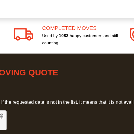
COMPLETED MOVES
s
Used by
1083
happy customers and still
counting.
MOVING QUOTE
 the requested date is not in the list, it means that it is not avai