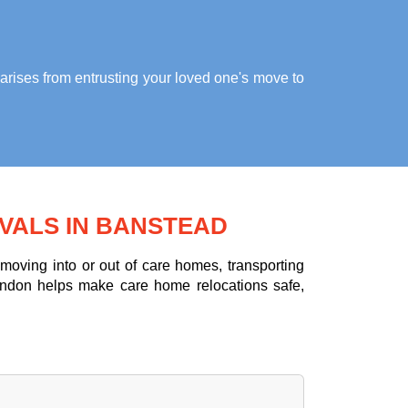
arises from entrusting your loved one's move to
VALS IN BANSTEAD
oving into or out of care homes, transporting
ondon helps make care home relocations safe,