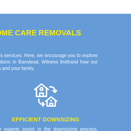
HOME CARE REMOVALS
ls services. Here, we encourage you to explore
tions in Banstead. Witness firsthand how our
 and your family.
EFFICIENT DOWNSIZING
r experts assist in the downsizing process,