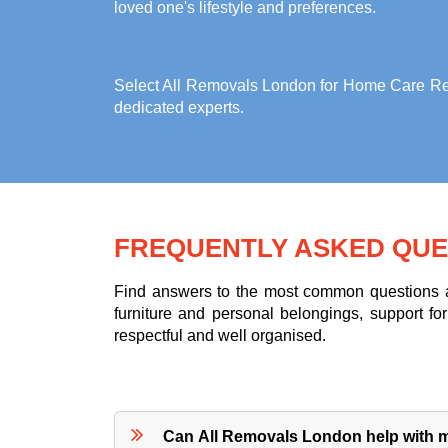
loved one's lifestyle and preferences.
Select All Removals London for
Home Care Rem
dedicated experts.
FREQUENTLY ASKED QUE
Find answers to the most common questions ab
furniture and personal belongings, support 
respectful and well organised.
Can All Removals London help with m