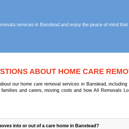
ovals services in Banstead
and enjoy the peace of mind that 
STIONS ABOUT HOME CARE REMO
out our home care removal services in Banstead, including m
for families and carers, moving costs and how All Removals L
oves into or out of a care home in Banstead?