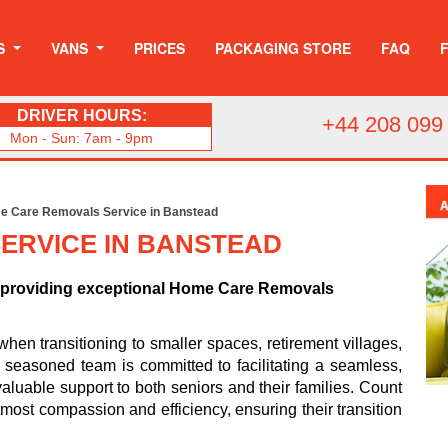
S
VANS
PRICES
PACKAGING STORE
FAQ
DRIVER HOURS:
+44 208 099
Mon - Sun: 7am - 9pm
e Care Removals Service in Banstead
ERVICE IN BANSTEAD
o providing exceptional Home Care Removals
n transitioning to smaller spaces, retirement villages,
ur seasoned team is committed to facilitating a seamless,
valuable support to both seniors and their families. Count
most compassion and efficiency, ensuring their transition