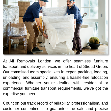
At All Removals London, we offer seamless furniture
transport and delivery services in the heart of Stroud Green.
Our committed team specializes in expert packing, loading,
unloading, and assembly, ensuring a hassle-free relocation
experience. Whether you're dealing with residential or
commercial furniture transport requirements, we've got the
expertise you need.
Count on our track record of reliability, professionalism, and
customer contentment to guarantee the safe and precise