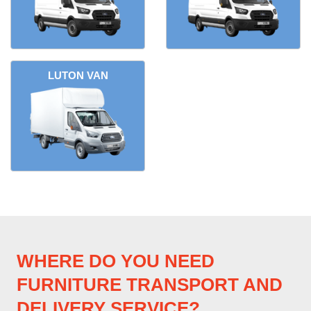
LUTON VAN
WHERE DO YOU NEED
FURNITURE TRANSPORT AND
DELIVERY SERVICE?