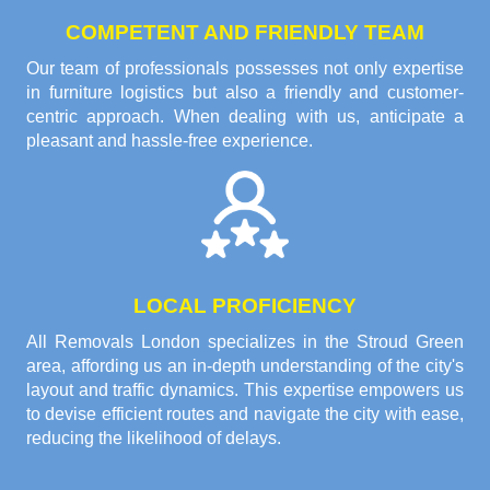
COMPETENT AND FRIENDLY TEAM
Our team of professionals possesses not only expertise
in furniture logistics but also a friendly and customer-
centric approach. When dealing with us, anticipate a
pleasant and hassle-free experience.
LOCAL PROFICIENCY
All Removals London specializes in the Stroud Green
area, affording us an in-depth understanding of the city's
layout and traffic dynamics. This expertise empowers us
to devise efficient routes and navigate the city with ease,
reducing the likelihood of delays.