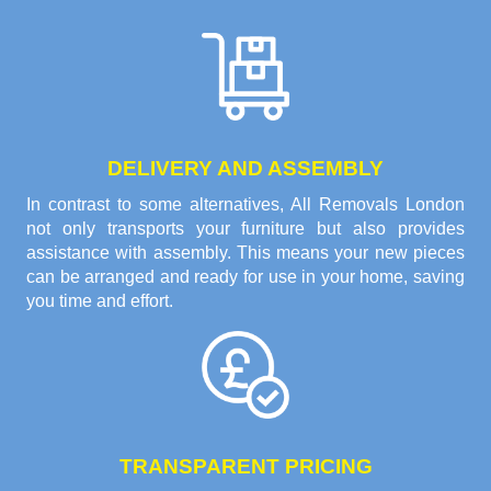
DELIVERY AND ASSEMBLY
In contrast to some alternatives, All Removals London
not only transports your furniture but also provides
assistance with assembly. This means your new pieces
can be arranged and ready for use in your home, saving
you time and effort.
TRANSPARENT PRICING