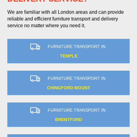
We are familiar with all London areas and can provide
reliable and efficient furniture transport and delivery
service no matter where you need it.
FURNITURE TRANSPORT IN
TEMPLE
FURNITURE TRANSPORT IN
CHINGFORD MOUNT
FURNITURE TRANSPORT IN
BRENTFORD