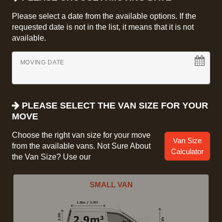
Please select a date from the available options. If the
requested date is not in the list, it means that it is not
available.
MOVING DATE
PLEASE SELECT THE VAN SIZE FOR YOUR
MOVE
Choose the right van size for your move
Van Size
from the available vans. Not Sure About
Calculator
the Van Size? Use our
SMALL VAN