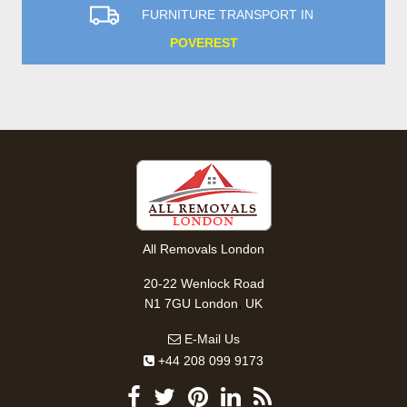
FURNITURE TRANSPORT IN
POVEREST
All Removals London
20-22 Wenlock Road
,
N1 7GU
London
UK
E-Mail Us
+44 208 099 9173