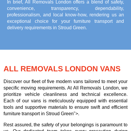
In brief, All Removals London offers a blend of safety,
convenience, transparency, dependability,
professionalism, and local know-how, rendering us an
exceptional choice for your
furniture transport and
delivery requirements in Stroud Green
.
ALL REMOVALS LONDON VANS
Discover our fleet of five modern vans tailored to meet your
specific moving requirements. At All Removals London, we
prioritize vehicle cleanliness and technical excellence.
Each of our vans is meticulously equipped with essential
tools and supportive materials to ensure swift and efficient
furniture transport in Stroud Green">.
Rest assured, the safety of your belongings is paramount to