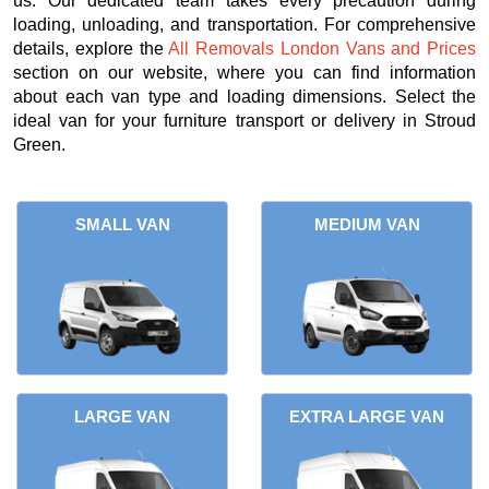
us. Our dedicated team takes every precaution during
loading, unloading, and transportation. For comprehensive
details, explore the
All Removals London Vans and Prices
section on our website, where you can find information
about each van type and loading dimensions. Select the
ideal van for your furniture transport or delivery in Stroud
Green.
SMALL VAN
MEDIUM VAN
LARGE VAN
EXTRA LARGE VAN