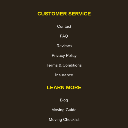
CUSTOMER SERVICE
Contact
FAQ
Reviews
Privacy Policy
Terms & Conditions
Insurance
LEARN MORE
Blog
Moving Guide
Moving Checklist