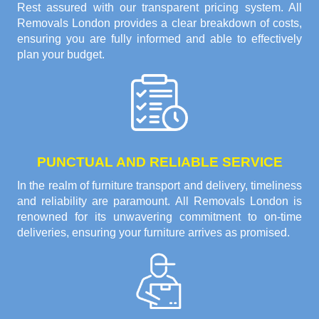
Rest assured with our transparent pricing system. All
Removals London provides a clear breakdown of costs,
ensuring you are fully informed and able to effectively
plan your budget.
PUNCTUAL AND RELIABLE SERVICE
In the realm of furniture transport and delivery, timeliness
and reliability are paramount. All Removals London is
renowned for its unwavering commitment to on-time
deliveries, ensuring your furniture arrives as promised.