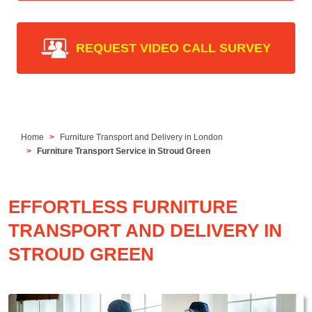
REQUEST VIDEO CALL SURVEY
Home
Furniture Transport and Delivery in London
Furniture Transport Service in Stroud Green
EFFORTLESS FURNITURE
TRANSPORT AND DELIVERY IN
STROUD GREEN