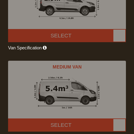
SELECT
Van Specification
MEDIUM VAN
SELECT