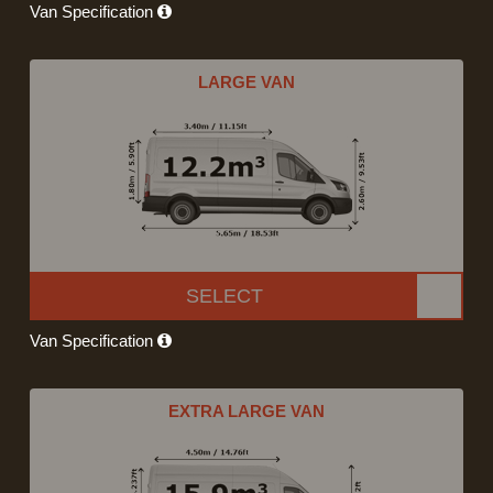
Van Specification
LARGE VAN
SELECT
Van Specification
EXTRA LARGE VAN