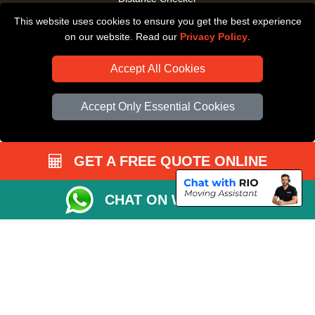
This website uses cookies to ensure you get the best experience
Driver Registration
on our website. Read our
Privacy Policy
.
Accept All Cookies
Accept Only Essential Cookies
GET A FREE QUOTE ONLINE
CHAT ON WHATSAPP
Copyright © 2004 - 2026
All Removals London
T/A LMV Removals LTD |
Registered in England and Wales | VAT Registration Number: GB281313229 |
Company Registration No: 13305400