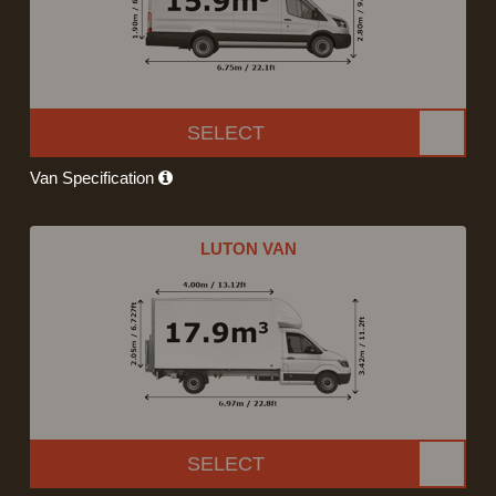
SELECT
Van Specification
LUTON VAN
SELECT