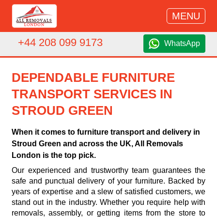
MENU
+44 208 099 9173
WhatsApp
DEPENDABLE FURNITURE
TRANSPORT SERVICES IN
STROUD GREEN
When it comes to furniture transport and delivery in
Stroud Green and across the UK, All Removals
London is the top pick.
Our experienced and trustworthy team guarantees the
safe and punctual delivery of your furniture. Backed by
years of expertise and a slew of satisfied customers, we
stand out in the industry. Whether you require help with
removals, assembly, or getting items from the store to