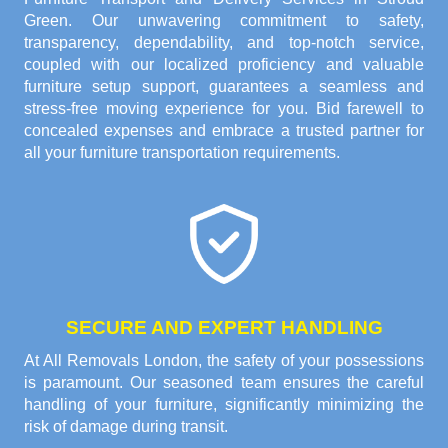
Green. Our unwavering commitment to safety,
transparency, dependability, and top-notch service,
coupled with our localized proficiency and valuable
furniture setup support, guarantees a seamless and
stress-free moving experience for you. Bid farewell to
concealed expenses and embrace a trusted partner for
all your furniture transportation requirements.
SECURE AND EXPERT HANDLING
At All Removals London, the safety of your possessions
is paramount. Our seasoned team ensures the careful
handling of your furniture, significantly minimizing the
risk of damage during transit.