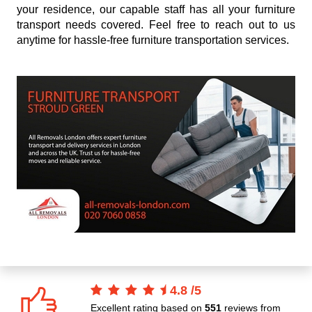
your residence, our capable staff has all your furniture
transport needs covered. Feel free to reach out to us
anytime for hassle-free furniture transportation services.
4.8
/
5
Excellent rating based on
551
reviews from