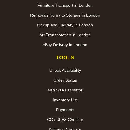
Furniture Transport in London
Removals from / to Storage in London
Pickup and Delivery in London
Art Transpotation in London
eBay Delivery in London
TOOLS
Check Availability
Order Status
Van Size Estimator
Inventory List
Payments
CC / ULEZ Checker
Distance Checker