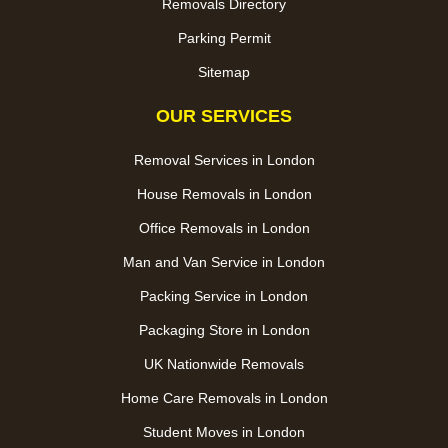
Removals Directory
Parking Permit
Sitemap
OUR SERVICES
Removal Services in London
House Removals in London
Office Removals in London
Man and Van Service in London
Packing Service in London
Packaging Store in London
UK Nationwide Removals
Home Care Removals in London
Student Moves in London