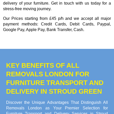
delivery of your furniture. Get in touch with us today for a
stress-free moving journey.
Our
Prices starting from £45 p/h
and we accept all major
payment methods:
Credit Cards, Debit Cards, Paypal,
Google Pay, Apple Pay, Bank Transfer, Cash
.
KEY BENEFITS OF ALL
REMOVALS LONDON FOR
FURNITURE TRANSPORT AND
DELIVERY IN STROUD GREEN
Discover the Unique Advantages That Distinguish All
Removals London as Your Premier Selection for
Furniture Transport and Delivery Services in Stroud