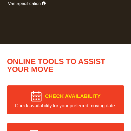
Van Specification
ONLINE TOOLS TO ASSIST
YOUR MOVE
CHECK AVAILABILITY
Check availability for your preferred moving date.