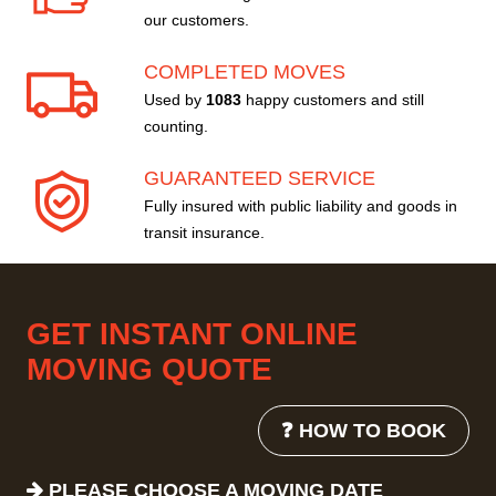
our customers.
COMPLETED MOVES
Used by
1083
happy customers and still
counting.
GUARANTEED SERVICE
Fully insured with public liability and goods in
transit insurance.
GET INSTANT ONLINE
MOVING QUOTE
❓ HOW TO BOOK
PLEASE CHOOSE A MOVING DATE