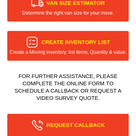
VAN SIZE ESTIMATOR
Determine the right van size for your move.
CREATE INVENTORY LIST
Create a Moving inventory: list items, Quantity & value.
FOR FURTHER ASSISTANCE, PLEASE
COMPLETE THE ONLINE FORM TO
SCHEDULE A CALLBACK OR REQUEST A
VIDEO SURVEY QUOTE.
REQUEST CALLBACK