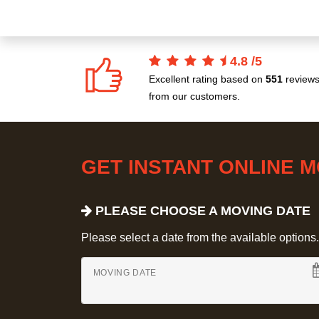
4.8
/
5
Excellent rating based on
551
review
from our customers.
GET INSTANT ONLINE 
PLEASE CHOOSE A MOVING DATE
Please select a date from the available options. If
MOVING DATE