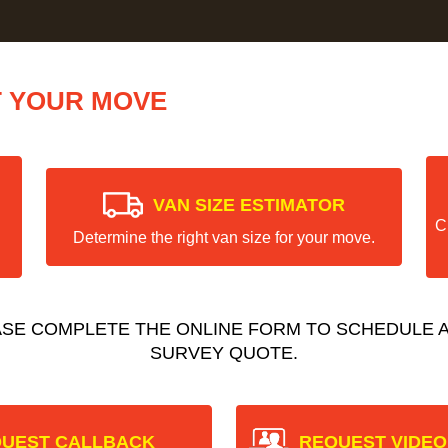
T YOUR MOVE
VAN SIZE ESTIMATOR
C
Determine the right van size for your move.
ASE COMPLETE THE ONLINE FORM TO SCHEDULE A
SURVEY QUOTE.
UEST CALLBACK
REQUEST VIDEO