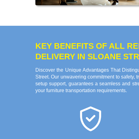
KEY BENEFITS OF ALL 
DELIVERY IN SLOANE ST
Discover the Unique Advantages That Distingu
Street. Our unwavering commitment to safety, tr
setup support, guarantees a seamless and stre
your furniture transportation requirements.