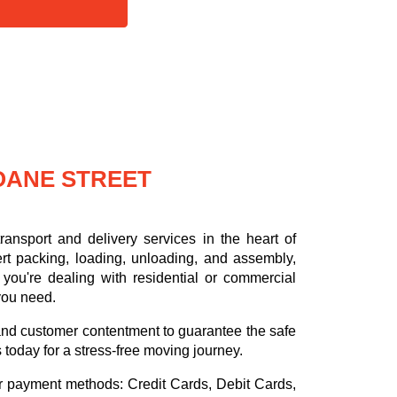
OANE STREET
ansport and delivery services in the heart of
rt packing, loading, unloading, and assembly,
you're dealing with residential or commercial
 you need.
, and customer contentment to guarantee the safe
s today for a stress-free moving journey.
or payment methods:
Credit Cards, Debit Cards,