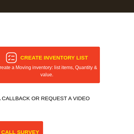
CREATE INVENTORY LIST
reate a Moving inventory: list items, Quantity &
value.
 CALLBACK OR REQUEST A VIDEO
 CALL SURVEY