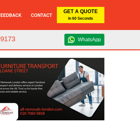
GET A QUOTE
FEEDBACK
CONTACT
In 60 Seconds
 9173
WhatsApp