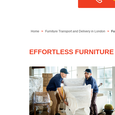
Home
Furniture Transport and Delivery in London
Fu
EFFORTLESS FURNITURE 