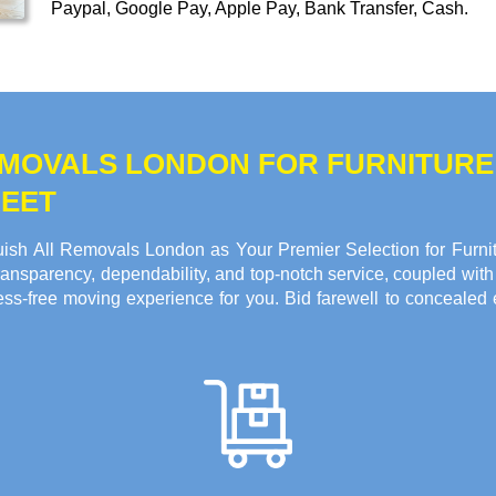
Paypal, Google Pay, Apple Pay, Bank Transfer, Cash
.
REMOVALS LONDON FOR FURNITUR
REET
ish All Removals London as Your Premier Selection for Furnit
ansparency, dependability, and top-notch service, coupled with 
ss-free moving experience for you. Bid farewell to concealed 