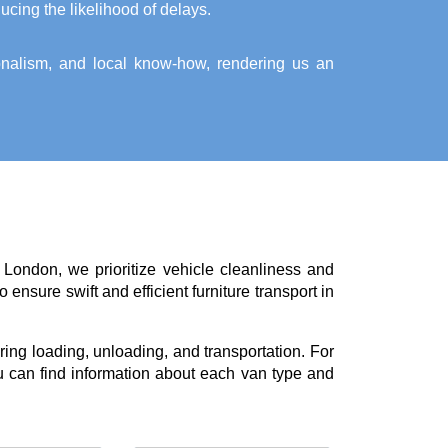
ucing the likelihood of delays.
ionalism, and local know-how, rendering us an
 London, we prioritize vehicle cleanliness and
ensure swift and efficient furniture transport in
ing loading, unloading, and transportation. For
 can find information about each van type and