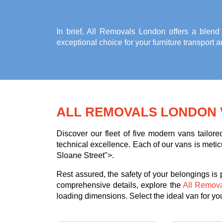
In brief, All Removals London offers a blend
exceptional choice for your
furniture transport 
ALL REMOVALS LONDON 
Discover our fleet of five modern vans tailor
technical excellence. Each of our vans is meticu
Sloane Street">.
Rest assured, the safety of your belongings is
comprehensive details, explore the
All Remov
loading dimensions. Select the ideal van for your