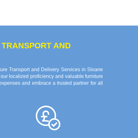
E TRANSPORT AND
ure Transport and Delivery Services in Sloane
our localized proficiency and valuable furniture
expenses and embrace a trusted partner for all