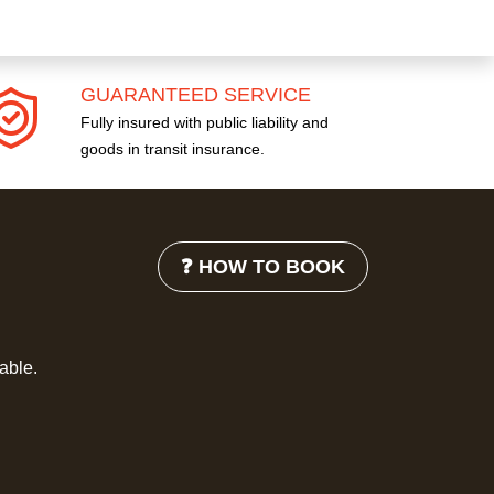
GUARANTEED SERVICE
Fully insured with public liability and
goods in transit insurance.
❓ HOW TO BOOK
lable.