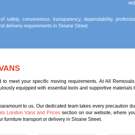
red
 of safety, convenience, transparency, dependability, profess
and delivery requirements in Sloane Street
.
VANS
ed to meet your specific moving requirements. At All Removals
lously equipped with essential tools and supportive materials to 
 paramount to us. Our dedicated team takes every precaution dur
als London Vans and Prices
section on our website, where you
 furniture transport or delivery in Sloane Street.