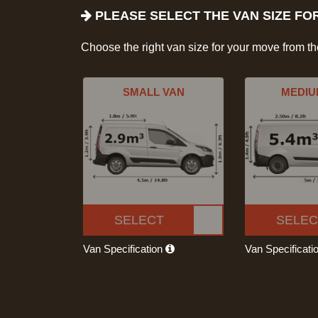
PLEASE SELECT THE VAN SIZE FO
Choose the right van size for your move from t
SMALL VAN
MEDIU
SELECT
SELEC
Van Specification
Van Specificati