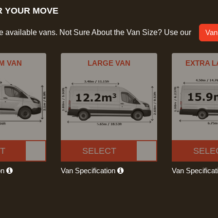
R YOUR MOVE
he available vans. Not Sure About the Van Size? Use our
Van
M VAN
LARGE VAN
EXTRA L
T
SELECT
SELE
on
Van Specification
Van Specifica