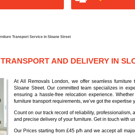
rniture Transport Service in Sloane Street
TRANSPORT AND DELIVERY IN SL
At All Removals London, we offer seamless furniture tr
Sloane Street. Our committed team specializes in expe
ensuring a hassle-free relocation experience. Whether 
furniture transport requirements, we've got the expertise
Count on our track record of reliability, professionalism
and precise delivery of your furniture. Get in touch with u
Our
Prices starting from £45 p/h
and we accept all maj