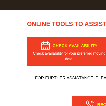
ONLINE TOOLS TO ASSIS
CHECK AVAILABILITY
Check availability for your preferred moving
date.
FOR FURTHER ASSISTANCE, PLE
REQ