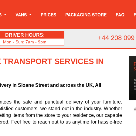
S
VANS
PRICES
PACKAGING STORE
FAQ
DRIVER HOURS:
+44 208 099
Mon - Sun: 7am - 9pm
 TRANSPORT SERVICES IN
ivery in Sloane Street and across the UK, All
ees the safe and punctual delivery of your furniture.
tisfied customers, we stand out in the industry. Whether
tting items from the store to your residence, our capable
ered. Feel free to reach out to us anytime for hassle-free