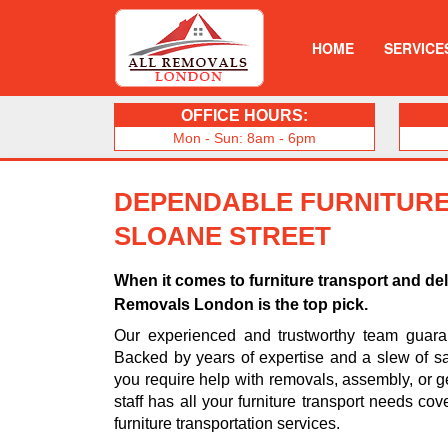
HOME
SERVICE
OFFICE HOURS:
Mon - Sun: 8am - 6pm
DEPENDABLE FURNITURE
SLOANE STREET
When it comes to furniture transport and del
Removals London is the top pick.
Our experienced and trustworthy team guarant
Backed by years of expertise and a slew of sa
you require help with removals, assembly, or ge
staff has all your furniture transport needs cov
furniture transportation services.