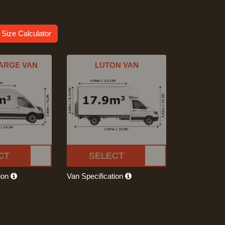
 Size Calculator
ARGE VAN
LUTON VAN
CT
SELECT
tion
Van Specification