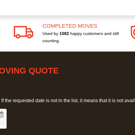
COMPLETED MOVES
s
Used by
1082
happy customers and still
counting.
MOVING QUOTE
 the requested date is not in the list, it means that it is not avai