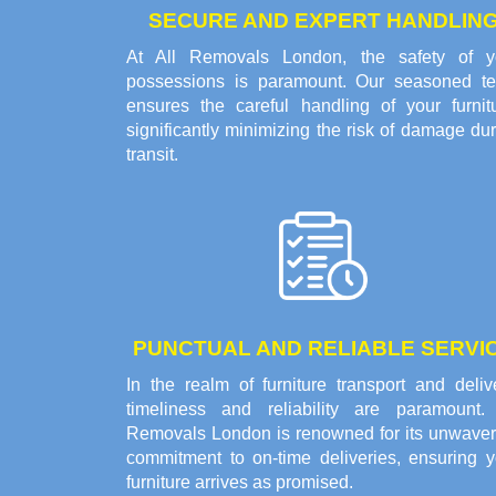
SECURE AND EXPERT HANDLIN
At All Removals London, the safety of y
possessions is paramount. Our seasoned t
ensures the careful handling of your furnitu
significantly minimizing the risk of damage du
transit.
PUNCTUAL AND RELIABLE SERVI
In the realm of furniture transport and deliv
timeliness and reliability are paramount. 
Removals London is renowned for its unwaver
commitment to on-time deliveries, ensuring y
furniture arrives as promised.