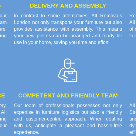
G
DELIVERY AND ASSEMBLY
our
In contrast to some alternatives, All Removals
Res
eam
London not only transports your furniture but also
Al
re,
provides assistance with assembly. This means
of 
ring
your new pieces can be arranged and ready for
to 
use in your home, saving you time and effort.
CE
COMPETENT AND FRIENDLY TEAM
ery,
Our team of professionals possesses not only
Al
All
expertise in furniture logistics but also a friendly
St
ing
and customer-centric approach. When dealing
un
our
with us, anticipate a pleasant and hassle-free
dy
experience.
eff