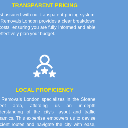
TRANSPARENT PRICING
t assured with our transparent pricing system.
l Removals London provides a clear breakdown
costs, ensuring you are fully informed and able
effectively plan your budget.
LOCAL PROFICIENCY
l Removals London specializes in the Sloane
reet area, affording us an in-depth
derstanding of the city's layout and traffic
namics. This expertise empowers us to devise
icient routes and navigate the city with ease,