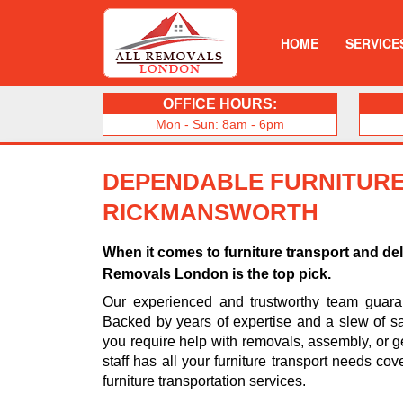
HOME
SERVICE
OFFICE HOURS:
Mon - Sun: 8am - 6pm
DEPENDABLE FURNITURE
RICKMANSWORTH
When it comes to furniture transport and de
Removals London is the top pick.
Our experienced and trustworthy team guarant
Backed by years of expertise and a slew of sa
you require help with removals, assembly, or ge
staff has all your furniture transport needs cov
furniture transportation services.