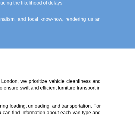
ucing the likelihood of delays.
ionalism, and local know-how, rendering us an
 London, we prioritize vehicle cleanliness and
ensure swift and efficient furniture transport in
ing loading, unloading, and transportation. For
 can find information about each van type and