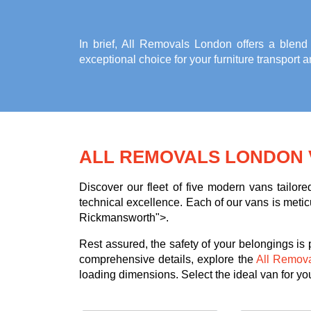
In brief, All Removals London offers a blend
exceptional choice for your
furniture transport
ALL REMOVALS LONDON 
Discover our fleet of five modern vans tailor
technical excellence. Each of our vans is meticu
Rickmansworth">.
Rest assured, the safety of your belongings is
comprehensive details, explore the
All Remov
loading dimensions. Select the ideal van for you