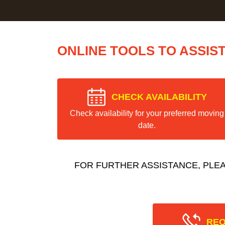
ONLINE TOOLS TO ASSIS
CHECK AVAILABILITY
Check availability for your preferred moving
date.
FOR FURTHER ASSISTANCE, PLE
REQ