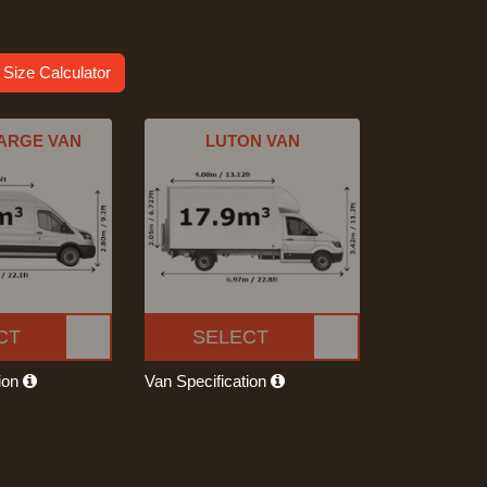
 Size Calculator
ARGE VAN
LUTON VAN
CT
SELECT
tion
Van Specification