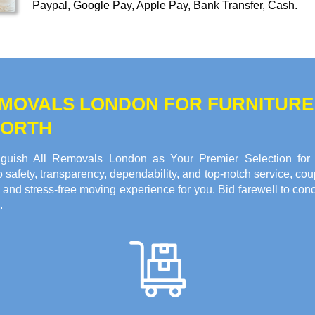
Paypal, Google Pay, Apple Pay, Bank Transfer, Cash
.
REMOVALS LONDON FOR FURNITUR
WORTH
guish All Removals London as Your Premier Selection for F
fety, transparency, dependability, and top-notch service, coup
 and stress-free moving experience for you. Bid farewell to c
.