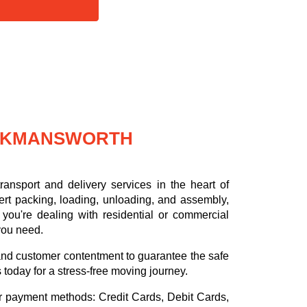
ICKMANSWORTH
ansport and delivery services in the heart of
rt packing, loading, unloading, and assembly,
you're dealing with residential or commercial
 you need.
, and customer contentment to guarantee the safe
s today for a stress-free moving journey.
or payment methods:
Credit Cards, Debit Cards,