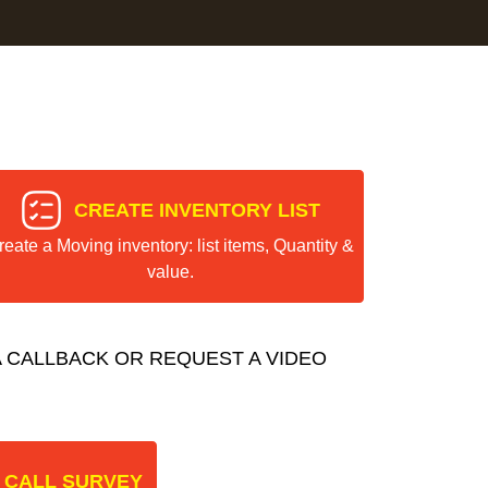
CREATE INVENTORY LIST
reate a Moving inventory: list items, Quantity &
value.
 CALLBACK OR REQUEST A VIDEO
 CALL SURVEY