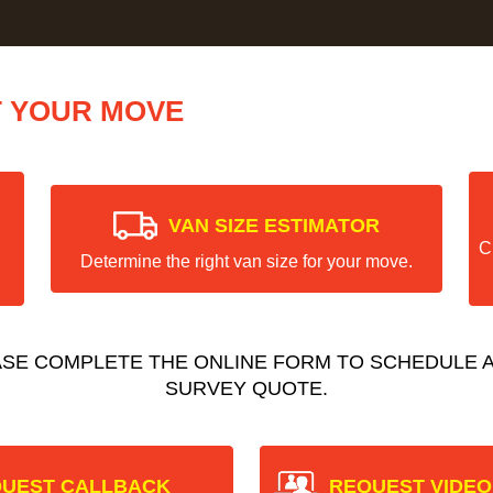
T YOUR MOVE
VAN SIZE ESTIMATOR
C
Determine the right van size for your move.
ASE COMPLETE THE ONLINE FORM TO SCHEDULE A
SURVEY QUOTE.
UEST CALLBACK
REQUEST VIDEO