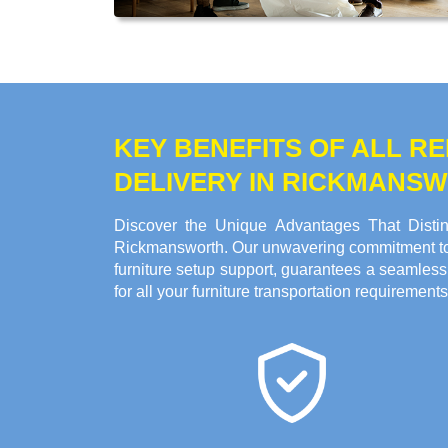
KEY BENEFITS OF ALL 
DELIVERY IN RICKMANS
Discover the Unique Advantages That Distin
Rickmansworth. Our unwavering commitment to sa
furniture setup support, guarantees a seamless
for all your furniture transportation requirements