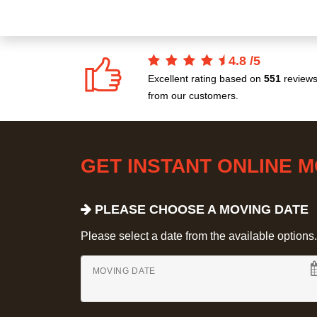
4.8
/
5
Excellent rating based on
551
review
from our customers.
GET INSTANT ONLINE 
PLEASE CHOOSE A MOVING DATE
Please select a date from the available options. If
MOVING DATE