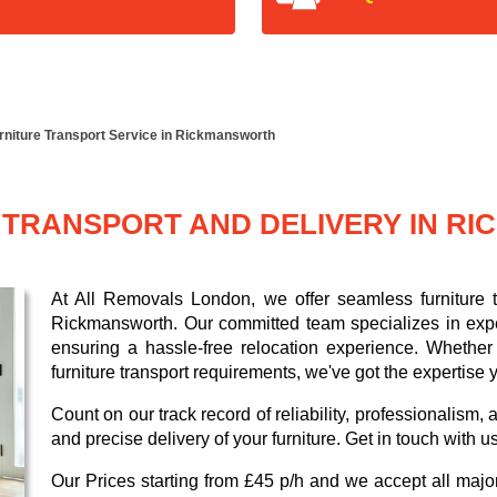
rniture Transport Service in Rickmansworth
 TRANSPORT AND DELIVERY IN R
At All Removals London, we offer seamless furniture tr
Rickmansworth. Our committed team specializes in expe
ensuring a hassle-free relocation experience. Whether 
furniture transport requirements, we've got the expertise
Count on our track record of reliability, professionalism
and precise delivery of your furniture. Get in touch with u
Our
Prices starting from £45 p/h
and we accept all maj