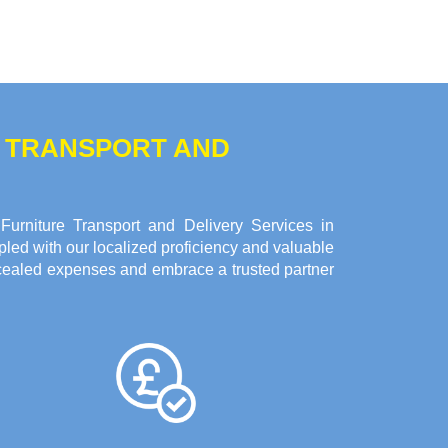
E TRANSPORT AND
urniture Transport and Delivery Services in
led with our localized proficiency and valuable
oncealed expenses and embrace a trusted partner