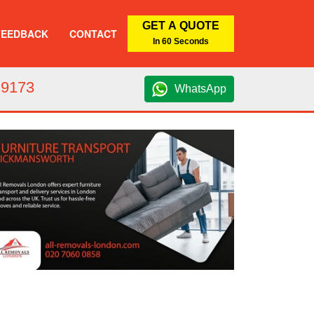
GET A QUOTE
FEEDBACK
CONTACT
In 60 Seconds
 9173
WhatsApp