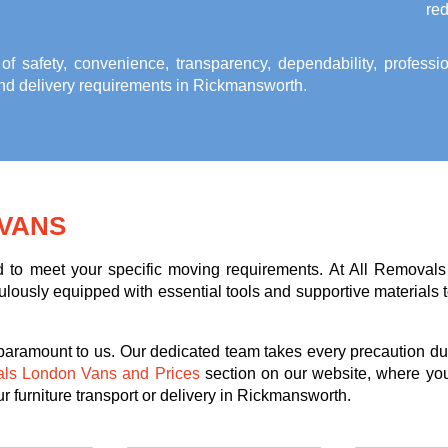
red
 of safety, convenience, transparency, dependability, profess
 and delivery requirements in Rickmansworth
.
VANS
ed to meet your specific moving requirements. At All Removals
lously equipped with essential tools and supportive materials to 
 paramount to us. Our dedicated team takes every precaution dur
als London Vans and Prices
section on our website, where you
r furniture transport or delivery in Rickmansworth.