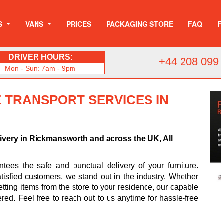
S
VANS
PRICES
PACKAGING STORE
FAQ
DRIVER HOURS:
+44 208 099
Mon - Sun: 7am - 9pm
 TRANSPORT SERVICES IN
livery in Rickmansworth and across the UK, All
ees the safe and punctual delivery of your furniture.
tisfied customers, we stand out in the industry. Whether
tting items from the store to your residence, our capable
ered. Feel free to reach out to us anytime for hassle-free