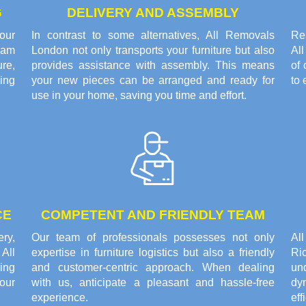
G
DELIVERY AND ASSEMBLY
our
In contrast to some alternatives, All Removals
Res
eam
London not only transports your furniture but also
Al
re,
provides assistance with assembly. This means
of 
ring
your new pieces can be arranged and ready for
to 
use in your home, saving you time and effort.
CE
COMPETENT AND FRIENDLY TEAM
ery,
Our team of professionals possesses not only
Al
All
expertise in furniture logistics but also a friendly
Ri
ing
and customer-centric approach. When dealing
un
our
with us, anticipate a pleasant and hassle-free
dy
experience.
eff