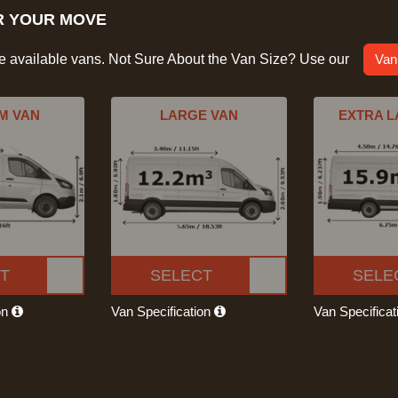
R YOUR MOVE
he available vans. Not Sure About the Van Size? Use our
Van
M VAN
LARGE VAN
EXTRA L
T
SELECT
SELE
on
Van Specification
Van Specifica