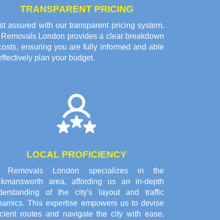
TRANSPARENT PRICING
t assured with our transparent pricing system.
l Removals London provides a clear breakdown
costs, ensuring you are fully informed and able
effectively plan your budget.
LOCAL PROFICIENCY
l Removals London specializes in the
ckmansworth area, affording us an in-depth
derstanding of the city's layout and traffic
namics. This expertise empowers us to devise
icient routes and navigate the city with ease,