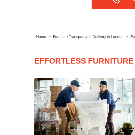
Home
Furniture Transport and Delivery in London
Fu
EFFORTLESS FURNITURE