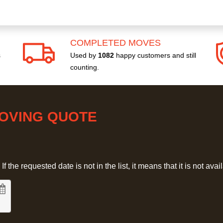
COMPLETED MOVES
s
Used by
1082
happy customers and still
counting.
MOVING QUOTE
 the requested date is not in the list, it means that it is not avai