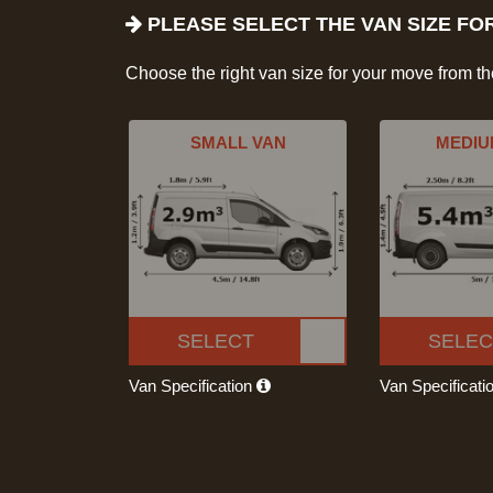
PLEASE SELECT THE VAN SIZE FO
Choose the right van size for your move from t
SMALL VAN
MEDIU
SELECT
SELEC
Van Specification
Van Specificati