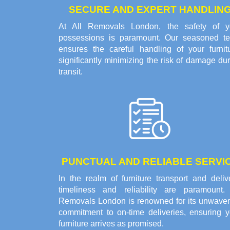
SECURE AND EXPERT HANDLIN
At All Removals London, the safety of y
possessions is paramount. Our seasoned t
ensures the careful handling of your furnitu
significantly minimizing the risk of damage du
transit.
PUNCTUAL AND RELIABLE SERVI
In the realm of furniture transport and deliv
timeliness and reliability are paramount. 
Removals London is renowned for its unwaver
commitment to on-time deliveries, ensuring y
furniture arrives as promised.