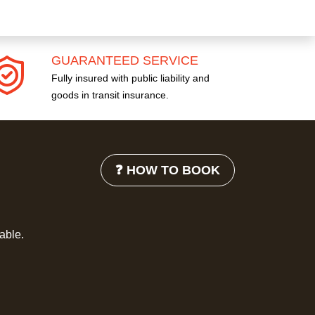
GUARANTEED SERVICE
Fully insured with public liability and
goods in transit insurance.
❓ HOW TO BOOK
lable.