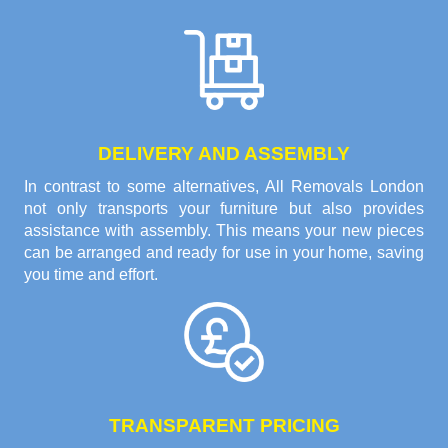
DELIVERY AND ASSEMBLY
In contrast to some alternatives, All Removals London
not only transports your furniture but also provides
assistance with assembly. This means your new pieces
can be arranged and ready for use in your home, saving
you time and effort.
TRANSPARENT PRICING