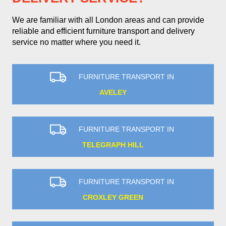
We are familiar with all London areas and can provide
reliable and efficient furniture transport and delivery
service no matter where you need it.
FURNITURE TRANSPORT IN
AVELEY
FURNITURE TRANSPORT IN
TELEGRAPH HILL
FURNITURE TRANSPORT IN
CROXLEY GREEN