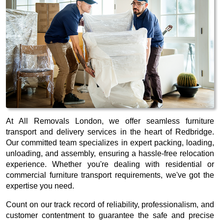
At All Removals London, we offer seamless furniture
transport and delivery services in the heart of Redbridge.
Our committed team specializes in expert packing, loading,
unloading, and assembly, ensuring a hassle-free relocation
experience. Whether you're dealing with residential or
commercial furniture transport requirements, we've got the
expertise you need.
Count on our track record of reliability, professionalism, and
customer contentment to guarantee the safe and precise