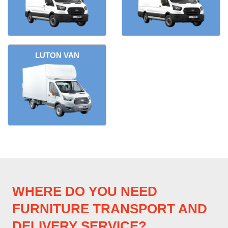
LUTON VAN
WHERE DO YOU NEED
FURNITURE TRANSPORT AND
DELIVERY SERVICE?