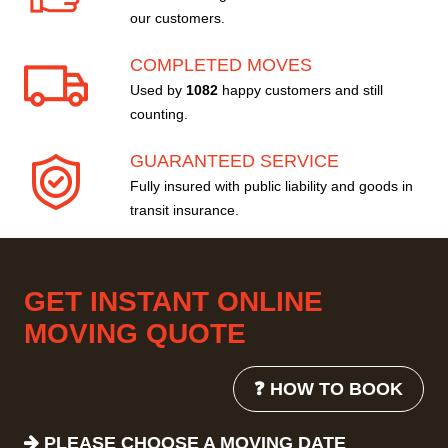
our customers.
COMPLETED MOVES
Used by
1082
happy customers and still
counting.
GUARANTEED SERVICE
Fully insured with public liability and goods in
transit insurance.
GET INSTANT ONLINE
MOVING QUOTE
❓ HOW TO BOOK
PLEASE CHOOSE A MOVING DATE