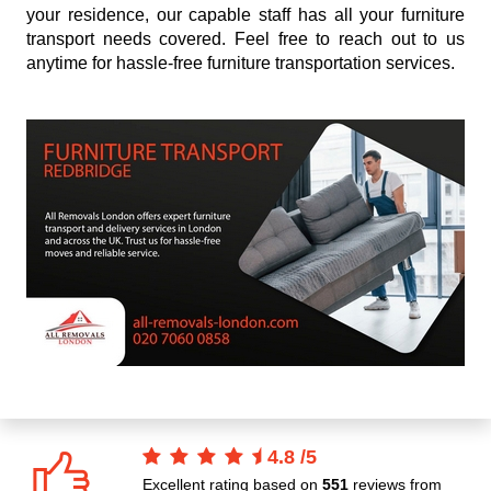
your residence, our capable staff has all your furniture
transport needs covered. Feel free to reach out to us
anytime for hassle-free furniture transportation services.
4.8
/
5
Excellent rating based on
551
reviews from