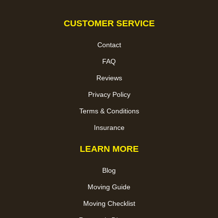
CUSTOMER SERVICE
Contact
FAQ
Reviews
Privacy Policy
Terms & Conditions
Insurance
LEARN MORE
Blog
Moving Guide
Moving Checklist