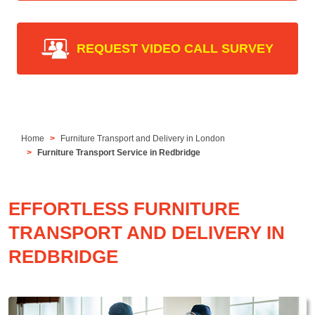
REQUEST VIDEO CALL SURVEY
Home
Furniture Transport and Delivery in London
Furniture Transport Service in Redbridge
EFFORTLESS FURNITURE
TRANSPORT AND DELIVERY IN
REDBRIDGE