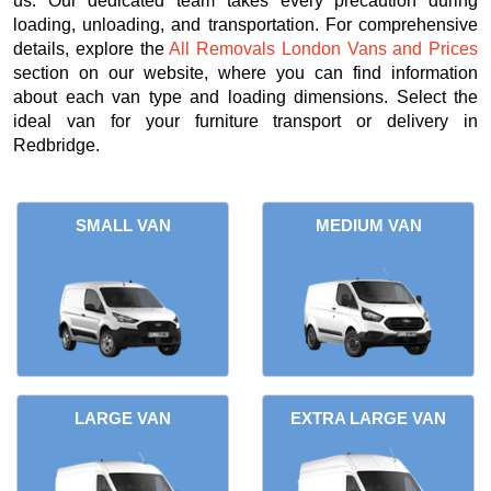
us. Our dedicated team takes every precaution during
loading, unloading, and transportation. For comprehensive
details, explore the
All Removals London Vans and Prices
section on our website, where you can find information
about each van type and loading dimensions. Select the
ideal van for your furniture transport or delivery in
Redbridge.
SMALL VAN
MEDIUM VAN
LARGE VAN
EXTRA LARGE VAN