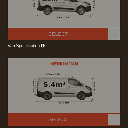
SELECT
Van Specification
MEDIUM VAN
SELECT