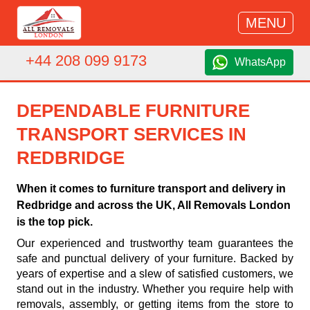
MENU
+44 208 099 9173
WhatsApp
DEPENDABLE FURNITURE
TRANSPORT SERVICES IN
REDBRIDGE
When it comes to furniture transport and delivery in
Redbridge and across the UK, All Removals London
is the top pick.
Our experienced and trustworthy team guarantees the
safe and punctual delivery of your furniture. Backed by
years of expertise and a slew of satisfied customers, we
stand out in the industry. Whether you require help with
removals, assembly, or getting items from the store to