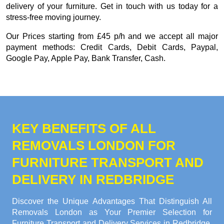
delivery of your furniture. Get in touch with us today for a
stress-free moving journey.
Our
Prices starting from £45 p/h
and we accept all major
payment methods:
Credit Cards, Debit Cards, Paypal,
Google Pay, Apple Pay, Bank Transfer, Cash
.
KEY BENEFITS OF ALL
REMOVALS LONDON FOR
FURNITURE TRANSPORT AND
DELIVERY IN REDBRIDGE
Discover the Unique Advantages That Distinguish All
Removals London as Your Premier Selection for
Furniture Transport and Delivery Services in Redbridge.