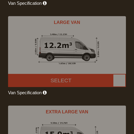
Van Specification
LARGE VAN
SELECT
Van Specification
EXTRA LARGE VAN