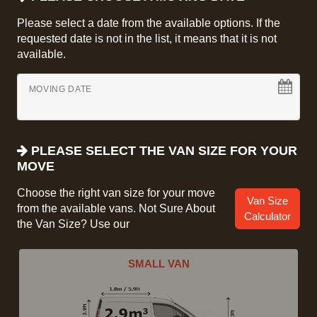
Please select a date from the available options. If the
requested date is not in the list, it means that it is not
available.
MOVING DATE
PLEASE SELECT THE VAN SIZE FOR YOUR
MOVE
Choose the right van size for your move
Van Size
from the available vans. Not Sure About
Calculator
the Van Size? Use our
SMALL VAN