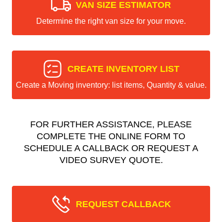
VAN SIZE ESTIMATOR
Determine the right van size for your move.
CREATE INVENTORY LIST
Create a Moving inventory: list items, Quantity & value.
FOR FURTHER ASSISTANCE, PLEASE
COMPLETE THE ONLINE FORM TO
SCHEDULE A CALLBACK OR REQUEST A
VIDEO SURVEY QUOTE.
REQUEST CALLBACK