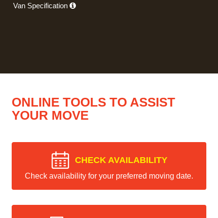
Van Specification
ONLINE TOOLS TO ASSIST
YOUR MOVE
CHECK AVAILABILITY
Check availability for your preferred moving date.