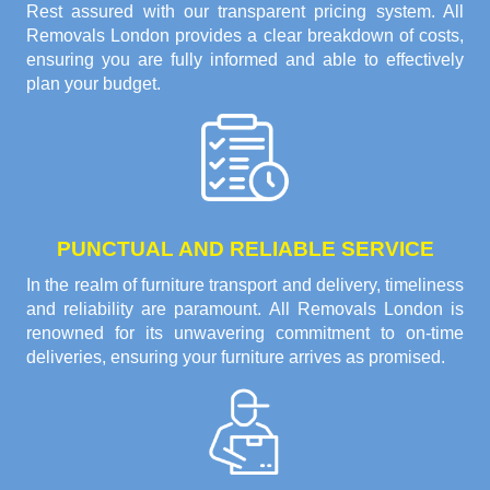
Rest assured with our transparent pricing system. All
Removals London provides a clear breakdown of costs,
ensuring you are fully informed and able to effectively
plan your budget.
PUNCTUAL AND RELIABLE SERVICE
In the realm of furniture transport and delivery, timeliness
and reliability are paramount. All Removals London is
renowned for its unwavering commitment to on-time
deliveries, ensuring your furniture arrives as promised.