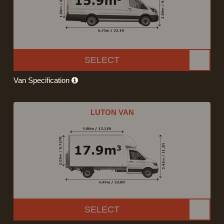
SELECT
Van Specification
LUTON VAN
SELECT