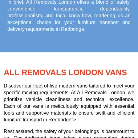
In brief, All Removals London offers a blend of safety,
convenience, transparency, dependability,
professionalism, and local know-how, rendering us an
exceptional choice for your
furniture transport and
delivery requirements in Redbridge
.
ALL REMOVALS LONDON VANS
Discover our fleet of five modern vans tailored to meet your
specific moving requirements. At All Removals London, we
prioritize vehicle cleanliness and technical excellence.
Each of our vans is meticulously equipped with essential
tools and supportive materials to ensure swift and efficient
furniture transport in Redbridge">.
Rest assured, the safety of your belongings is paramount to