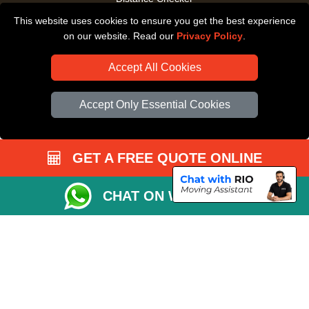
This website uses cookies to ensure you get the best experience
Driver Registration
on our website. Read our
Privacy Policy
.
Accept All Cookies
Accept Only Essential Cookies
GET A FREE QUOTE ONLINE
CHAT ON WHATSAPP
Copyright © 2004 - 2026
All Removals London
T/A LMV Removals LTD |
Registered in England and Wales | VAT Registration Number: GB281313229 |
Company Registration No: 13305400