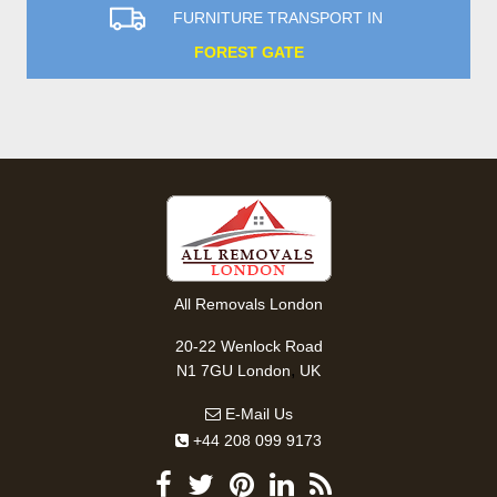
FURNITURE TRANSPORT IN
FOREST GATE
All Removals London
20-22 Wenlock Road
,
N1 7GU
London
UK
E-Mail Us
+44 208 099 9173