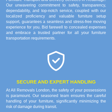
Our unwavering commitment to safety, transparency,
dependability, and top-notch service, coupled with our
localized proficiency and valuable furniture setup
support, guarantees a seamless and stress-free moving
experience for you. Bid farewell to concealed expenses
and embrace a trusted partner for all your furniture
transportation requirements.
SECURE AND EXPERT HANDLING
At All Removals London, the safety of your possessions
is paramount. Our seasoned team ensures the careful
handling of your furniture, significantly minimizing the
risk of damage during transit.