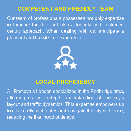
COMPETENT AND FRIENDLY TEAM
Our team of professionals possesses not only expertise
in furniture logistics but also a friendly and customer-
centric approach. When dealing with us, anticipate a
pleasant and hassle-free experience.
LOCAL PROFICIENCY
All Removals London specializes in the Redbridge area,
affording us an in-depth understanding of the city's
layout and traffic dynamics. This expertise empowers us
to devise efficient routes and navigate the city with ease,
reducing the likelihood of delays.