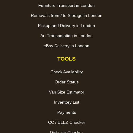
Furniture Transport in London
Removals from / to Storage in London
Pickup and Delivery in London
Art Transpotation in London
eBay Delivery in London
TOOLS
Check Availability
Order Status
Van Size Estimator
Inventory List
Payments
CC / ULEZ Checker
Distance Checker