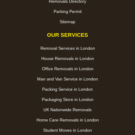
Removals Directory
Parking Permit
Sitemap
OUR SERVICES
Removal Services in London
House Removals in London
Office Removals in London
Man and Van Service in London
Packing Service in London
Packaging Store in London
UK Nationwide Removals
Home Care Removals in London
Student Moves in London