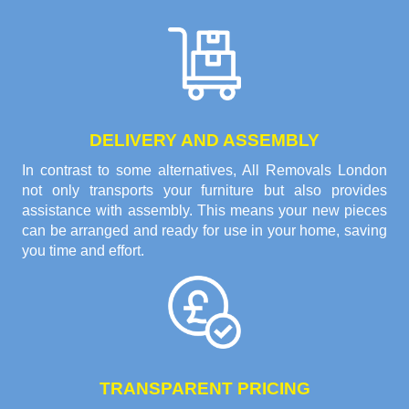
DELIVERY AND ASSEMBLY
In contrast to some alternatives, All Removals London
not only transports your furniture but also provides
assistance with assembly. This means your new pieces
can be arranged and ready for use in your home, saving
you time and effort.
TRANSPARENT PRICING