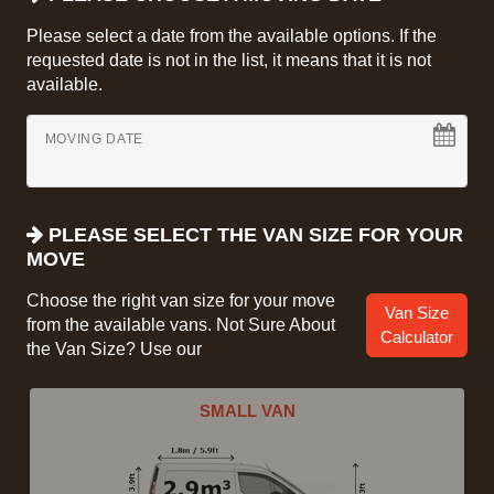
Please select a date from the available options. If the
requested date is not in the list, it means that it is not
available.
MOVING DATE
PLEASE SELECT THE VAN SIZE FOR YOUR
MOVE
Choose the right van size for your move
Van Size
from the available vans. Not Sure About
Calculator
the Van Size? Use our
SMALL VAN