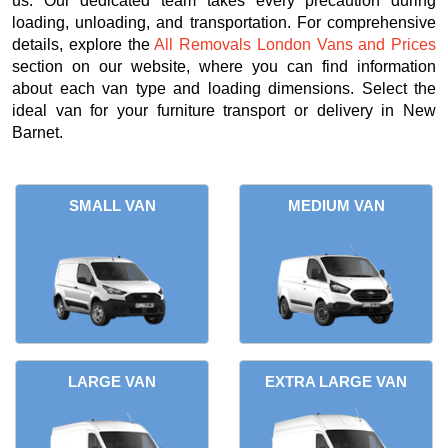
us. Our dedicated team takes every precaution during
loading, unloading, and transportation. For comprehensive
details, explore the
All Removals London Vans and Prices
section on our website, where you can find information
about each van type and loading dimensions. Select the
ideal van for your furniture transport or delivery in New
Barnet.
SMALL VAN
MEDIUM VAN
LARGE VAN
EXTRA LARGE VAN