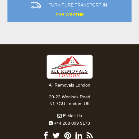
FURNITURE TRANSPORT IN
THE WRYTHE
All Removals London
20-22 Wenlock Road
,
N1 7GU
London
UK
E-Mail Us
+44 208 099 9173