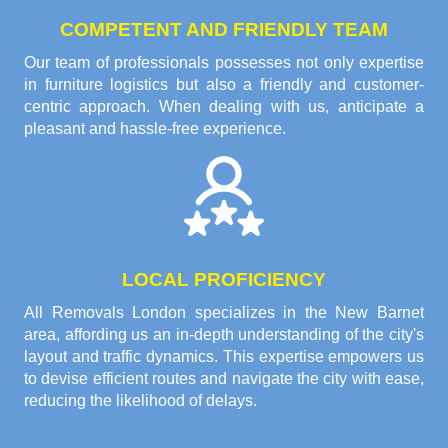
COMPETENT AND FRIENDLY TEAM
Our team of professionals possesses not only expertise
in furniture logistics but also a friendly and customer-
centric approach. When dealing with us, anticipate a
pleasant and hassle-free experience.
LOCAL PROFICIENCY
All Removals London specializes in the New Barnet
area, affording us an in-depth understanding of the city's
layout and traffic dynamics. This expertise empowers us
to devise efficient routes and navigate the city with ease,
reducing the likelihood of delays.