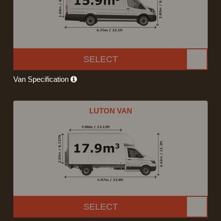
SELECT
Van Specification
LUTON VAN
SELECT