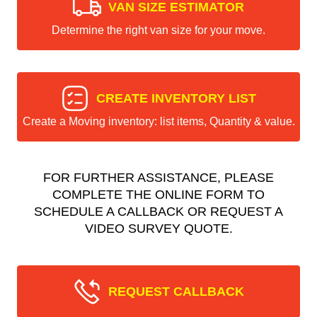
VAN SIZE ESTIMATOR
Determine the right van size for your move.
CREATE INVENTORY LIST
Create a Moving inventory: list items, Quantity & value.
FOR FURTHER ASSISTANCE, PLEASE
COMPLETE THE ONLINE FORM TO
SCHEDULE A CALLBACK OR REQUEST A
VIDEO SURVEY QUOTE.
REQUEST CALLBACK