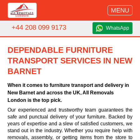
MENU
+44 208 099 9173
WhatsApp
DEPENDABLE FURNITURE
TRANSPORT SERVICES IN NEW
BARNET
When it comes to furniture transport and delivery in
New Barnet and across the UK, All Removals
London is the top pick.
Our experienced and trustworthy team guarantees the
safe and punctual delivery of your furniture. Backed by
years of expertise and a slew of satisfied customers, we
stand out in the industry. Whether you require help with
removals, assembly, or getting items from the store to