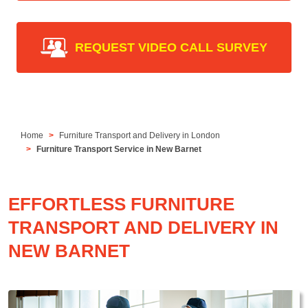
REQUEST VIDEO CALL SURVEY
Home
Furniture Transport and Delivery in London
Furniture Transport Service in New Barnet
EFFORTLESS FURNITURE
TRANSPORT AND DELIVERY IN
NEW BARNET