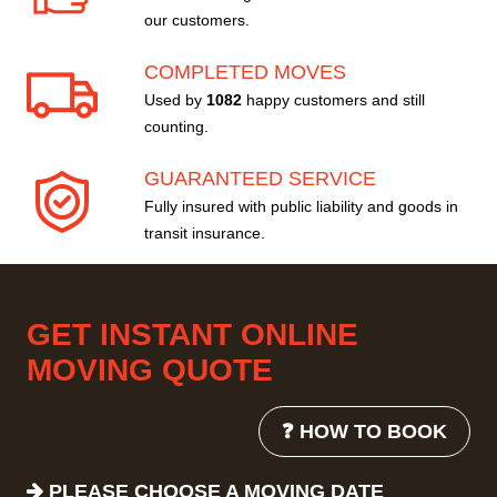
our customers.
COMPLETED MOVES
Used by
1082
happy customers and still
counting.
GUARANTEED SERVICE
Fully insured with public liability and goods in
transit insurance.
GET INSTANT ONLINE
MOVING QUOTE
❓ HOW TO BOOK
PLEASE CHOOSE A MOVING DATE