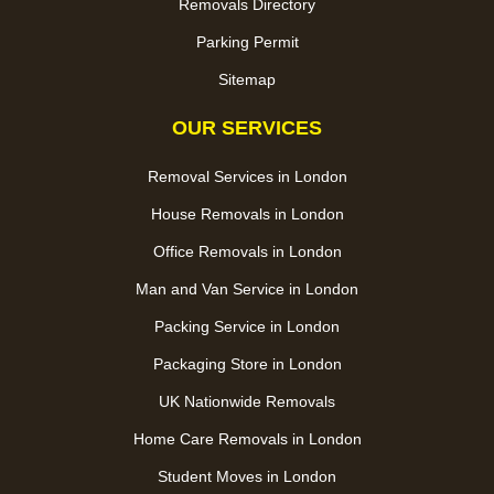
Removals Directory
Parking Permit
Sitemap
OUR SERVICES
Removal Services in London
House Removals in London
Office Removals in London
Man and Van Service in London
Packing Service in London
Packaging Store in London
UK Nationwide Removals
Home Care Removals in London
Student Moves in London