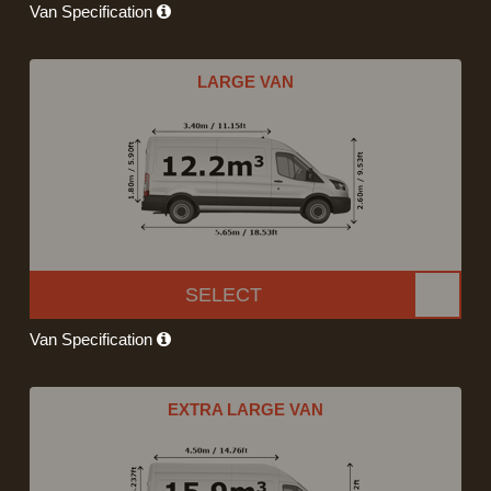
Van Specification
LARGE VAN
SELECT
Van Specification
EXTRA LARGE VAN