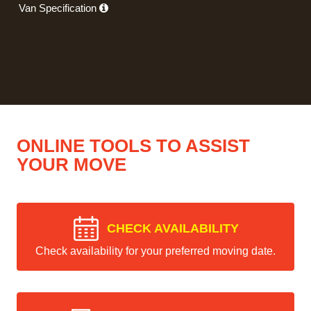
Van Specification
ONLINE TOOLS TO ASSIST
YOUR MOVE
CHECK AVAILABILITY
Check availability for your preferred moving date.