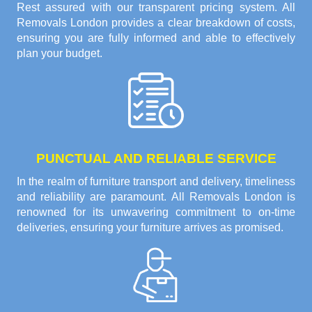
Rest assured with our transparent pricing system. All
Removals London provides a clear breakdown of costs,
ensuring you are fully informed and able to effectively
plan your budget.
PUNCTUAL AND RELIABLE SERVICE
In the realm of furniture transport and delivery, timeliness
and reliability are paramount. All Removals London is
renowned for its unwavering commitment to on-time
deliveries, ensuring your furniture arrives as promised.