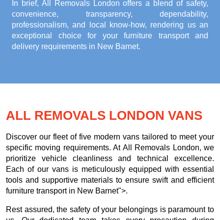
In brief, All Removals London offers a blend of safety,
convenience, transparency, dependability,
professionalism, and local know-how, rendering us an
exceptional choice for your
furniture transport and
delivery requirements in New Barnet
.
ALL REMOVALS LONDON VANS
Discover our fleet of five modern vans tailored to meet your
specific moving requirements. At All Removals London, we
prioritize vehicle cleanliness and technical excellence.
Each of our vans is meticulously equipped with essential
tools and supportive materials to ensure swift and efficient
furniture transport in New Barnet">.
Rest assured, the safety of your belongings is paramount to