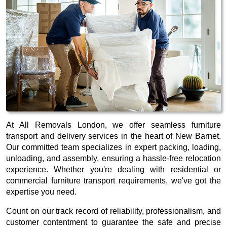
At All Removals London, we offer seamless furniture
transport and delivery services in the heart of New Barnet.
Our committed team specializes in expert packing, loading,
unloading, and assembly, ensuring a hassle-free relocation
experience. Whether you're dealing with residential or
commercial furniture transport requirements, we've got the
expertise you need.
Count on our track record of reliability, professionalism, and
customer contentment to guarantee the safe and precise