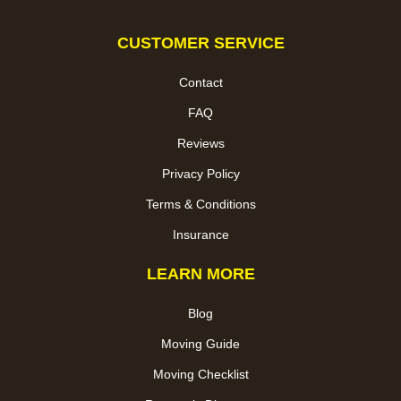
CUSTOMER SERVICE
Contact
FAQ
Reviews
Privacy Policy
Terms & Conditions
Insurance
LEARN MORE
Blog
Moving Guide
Moving Checklist