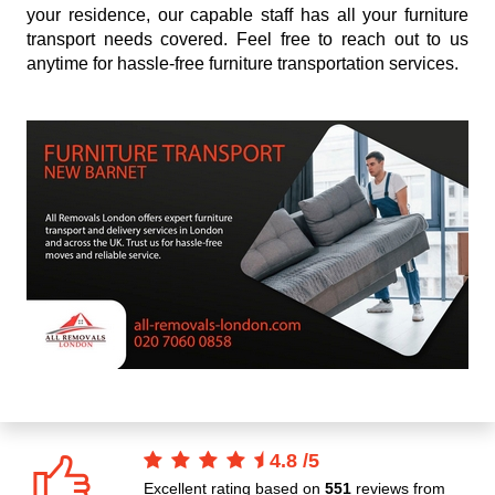
your residence, our capable staff has all your furniture
transport needs covered. Feel free to reach out to us
anytime for hassle-free furniture transportation services.
4.8
/
5
Excellent rating based on
551
reviews from