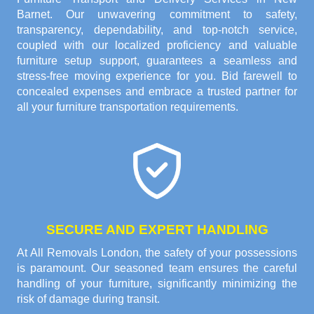
Barnet. Our unwavering commitment to safety,
transparency, dependability, and top-notch service,
coupled with our localized proficiency and valuable
furniture setup support, guarantees a seamless and
stress-free moving experience for you. Bid farewell to
concealed expenses and embrace a trusted partner for
all your furniture transportation requirements.
SECURE AND EXPERT HANDLING
At All Removals London, the safety of your possessions
is paramount. Our seasoned team ensures the careful
handling of your furniture, significantly minimizing the
risk of damage during transit.