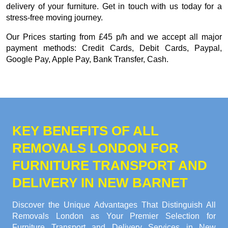
delivery of your furniture. Get in touch with us today for a
stress-free moving journey.
Our
Prices starting from £45 p/h
and we accept all major
payment methods:
Credit Cards, Debit Cards, Paypal,
Google Pay, Apple Pay, Bank Transfer, Cash
.
KEY BENEFITS OF ALL
REMOVALS LONDON FOR
FURNITURE TRANSPORT AND
DELIVERY IN NEW BARNET
Discover the Unique Advantages That Distinguish All
Removals London as Your Premier Selection for
Furniture Transport and Delivery Services in New