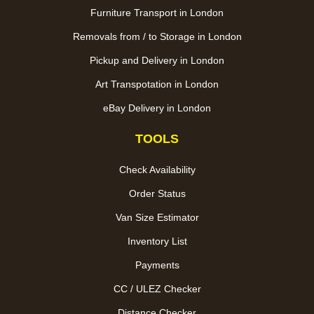
Furniture Transport in London
Removals from / to Storage in London
Pickup and Delivery in London
Art Transpotation in London
eBay Delivery in London
TOOLS
Check Availability
Order Status
Van Size Estimator
Inventory List
Payments
CC / ULEZ Checker
Distance Checker