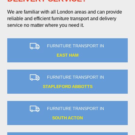
We are familiar with all London areas and can provide
reliable and efficient furniture transport and delivery
service no matter where you need it.
FURNITURE TRANSPORT IN
EAST HAM
FURNITURE TRANSPORT IN
STAPLEFORD ABBOTTS
FURNITURE TRANSPORT IN
SOUTH ACTON