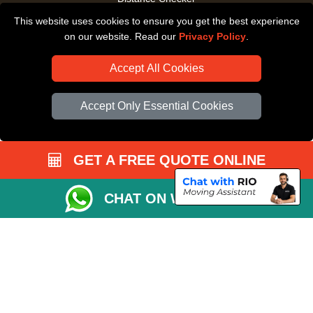
This website uses cookies to ensure you get the best experience
Driver Registration
on our website. Read our
Privacy Policy
.
Accept All Cookies
Accept Only Essential Cookies
GET A FREE QUOTE ONLINE
CHAT ON WHATSAPP
Copyright © 2004 - 2026
All Removals London
T/A LMV Removals LTD |
Registered in England and Wales | VAT Registration Number: GB281313229 |
Company Registration No: 13305400