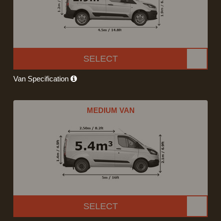
SELECT
Van Specification
MEDIUM VAN
SELECT