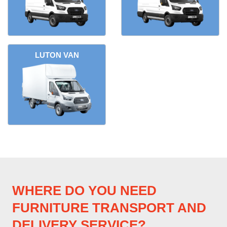
LUTON VAN
WHERE DO YOU NEED
FURNITURE TRANSPORT AND
DELIVERY SERVICE?