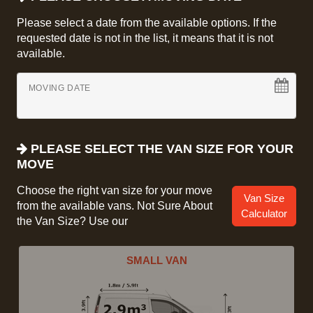
Please select a date from the available options. If the
requested date is not in the list, it means that it is not
available.
MOVING DATE
PLEASE SELECT THE VAN SIZE FOR YOUR
MOVE
Choose the right van size for your move
Van Size
from the available vans. Not Sure About
Calculator
the Van Size? Use our
SMALL VAN