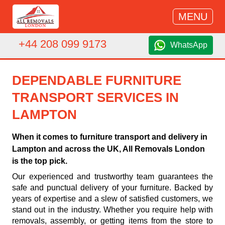
MENU
+44 208 099 9173
WhatsApp
DEPENDABLE FURNITURE
TRANSPORT SERVICES IN
LAMPTON
When it comes to furniture transport and delivery in
Lampton and across the UK, All Removals London
is the top pick.
Our experienced and trustworthy team guarantees the
safe and punctual delivery of your furniture. Backed by
years of expertise and a slew of satisfied customers, we
stand out in the industry. Whether you require help with
removals, assembly, or getting items from the store to