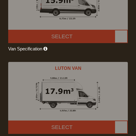
SELECT
Van Specification
LUTON VAN
SELECT