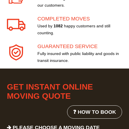
our customers.
COMPLETED MOVES
Used by
1082
happy customers and still
counting.
GUARANTEED SERVICE
Fully insured with public liability and goods in
transit insurance.
GET INSTANT ONLINE
MOVING QUOTE
❓ HOW TO BOOK
PLEASE CHOOSE A MOVING DATE