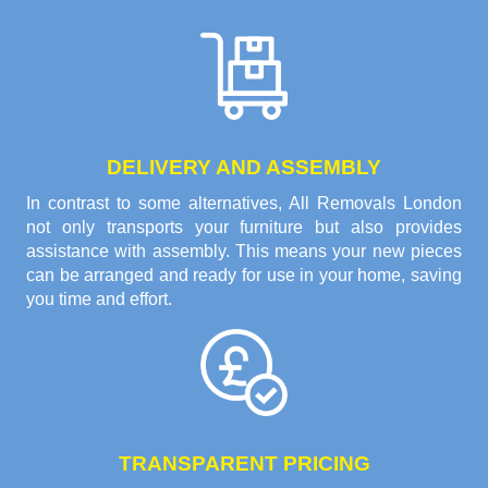
DELIVERY AND ASSEMBLY
In contrast to some alternatives, All Removals London
not only transports your furniture but also provides
assistance with assembly. This means your new pieces
can be arranged and ready for use in your home, saving
you time and effort.
TRANSPARENT PRICING