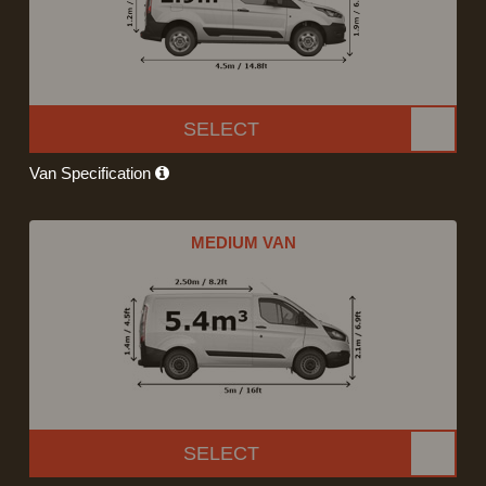
SELECT
Van Specification
MEDIUM VAN
SELECT