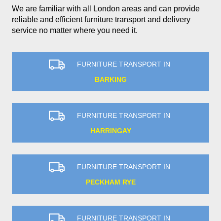
We are familiar with all London areas and can provide
reliable and efficient furniture transport and delivery
service no matter where you need it.
FURNITURE TRANSPORT IN
BARKING
FURNITURE TRANSPORT IN
HARRINGAY
FURNITURE TRANSPORT IN
PECKHAM RYE
FURNITURE TRANSPORT IN