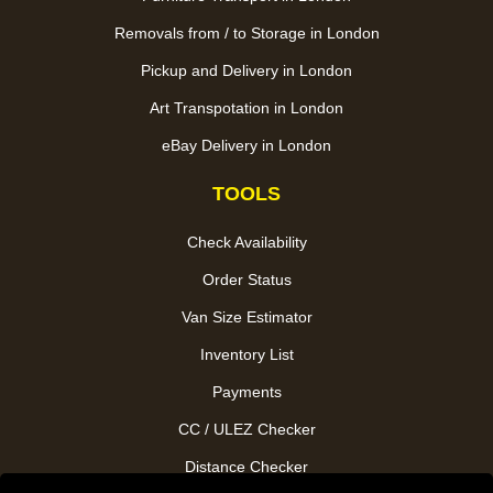
Removals from / to Storage in London
Pickup and Delivery in London
Art Transpotation in London
eBay Delivery in London
TOOLS
Check Availability
Order Status
Van Size Estimator
Inventory List
Payments
CC / ULEZ Checker
Distance Checker