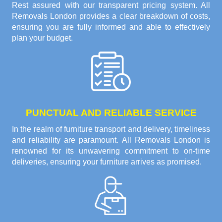
Rest assured with our transparent pricing system. All
Removals London provides a clear breakdown of costs,
ensuring you are fully informed and able to effectively
plan your budget.
PUNCTUAL AND RELIABLE SERVICE
In the realm of furniture transport and delivery, timeliness
and reliability are paramount. All Removals London is
renowned for its unwavering commitment to on-time
deliveries, ensuring your furniture arrives as promised.