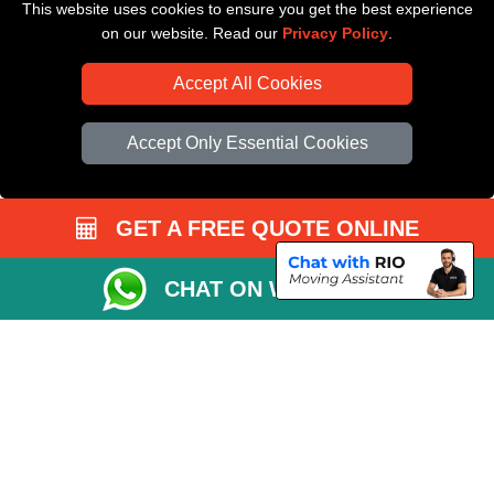
This website uses cookies to ensure you get the best experience
Driver Registration
on our website. Read our
Privacy Policy
.
Accept All Cookies
Accept Only Essential Cookies
GET A FREE QUOTE ONLINE
CHAT ON WHATSAPP
Copyright © 2004 - 2026
All Removals London
T/A LMV Removals LTD |
Registered in England and Wales | VAT Registration Number: GB281313229 |
Company Registration No: 13305400