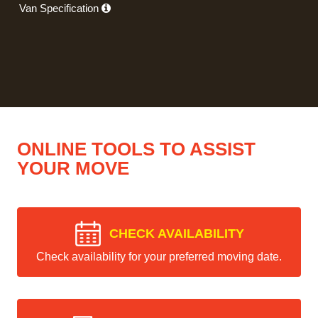
Van Specification
ONLINE TOOLS TO ASSIST
YOUR MOVE
CHECK AVAILABILITY
Check availability for your preferred moving date.