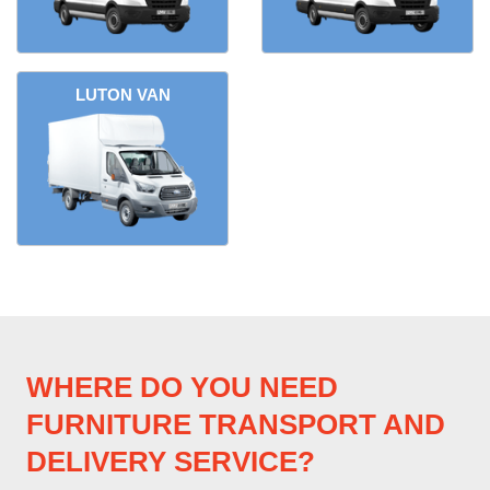
LUTON VAN
WHERE DO YOU NEED
FURNITURE TRANSPORT AND
DELIVERY SERVICE?