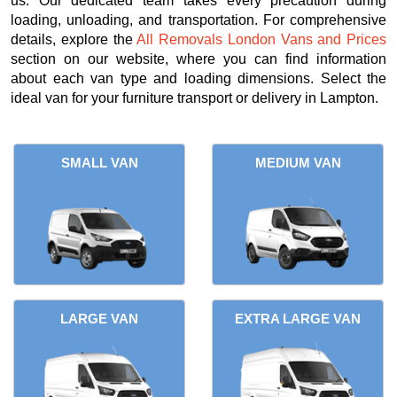
us. Our dedicated team takes every precaution during
loading, unloading, and transportation. For comprehensive
details, explore the
All Removals London Vans and Prices
section on our website, where you can find information
about each van type and loading dimensions. Select the
ideal van for your furniture transport or delivery in Lampton.
SMALL VAN
MEDIUM VAN
LARGE VAN
EXTRA LARGE VAN