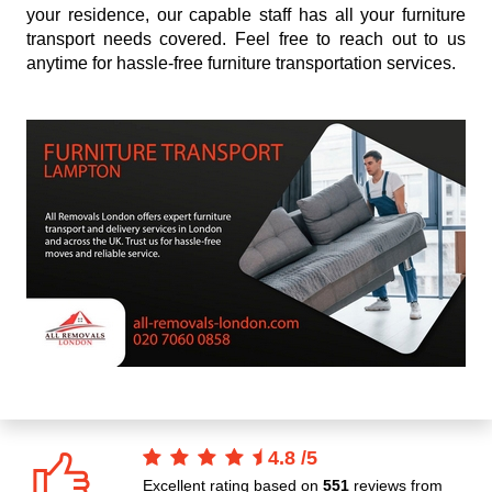
your residence, our capable staff has all your furniture
transport needs covered. Feel free to reach out to us
anytime for hassle-free furniture transportation services.
4.8
/
5
Excellent rating based on
551
reviews from