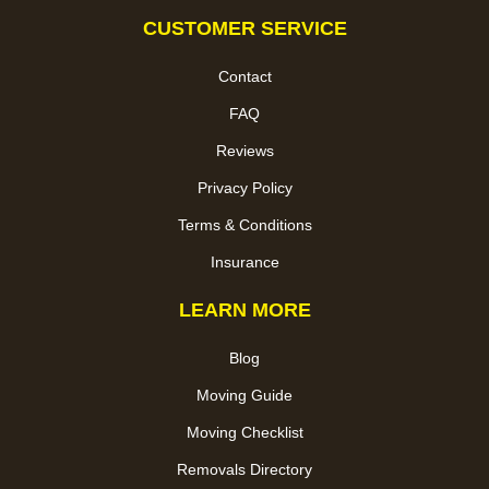
CUSTOMER SERVICE
Contact
FAQ
Reviews
Privacy Policy
Terms & Conditions
Insurance
LEARN MORE
Blog
Moving Guide
Moving Checklist
Removals Directory