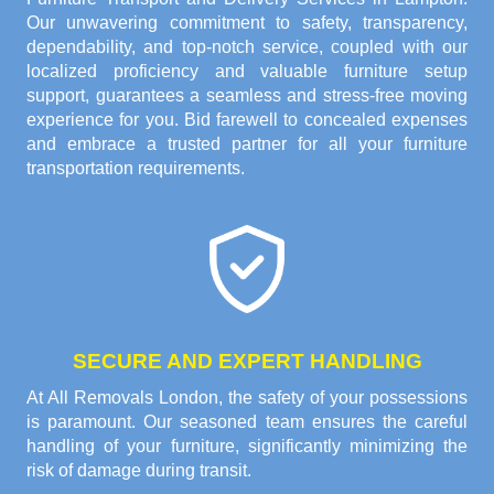
Our unwavering commitment to safety, transparency,
dependability, and top-notch service, coupled with our
localized proficiency and valuable furniture setup
support, guarantees a seamless and stress-free moving
experience for you. Bid farewell to concealed expenses
and embrace a trusted partner for all your furniture
transportation requirements.
SECURE AND EXPERT HANDLING
At All Removals London, the safety of your possessions
is paramount. Our seasoned team ensures the careful
handling of your furniture, significantly minimizing the
risk of damage during transit.