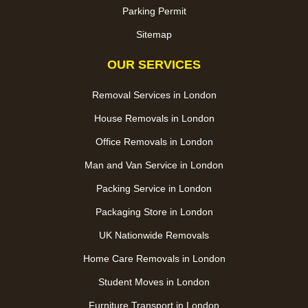
Parking Permit
Sitemap
OUR SERVICES
Removal Services in London
House Removals in London
Office Removals in London
Man and Van Service in London
Packing Service in London
Packaging Store in London
UK Nationwide Removals
Home Care Removals in London
Student Moves in London
Furniture Transport in London