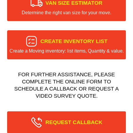
VAN SIZE ESTIMATOR
Determine the right van size for your move.
CREATE INVENTORY LIST
Create a Moving inventory: list items, Quantity & value.
FOR FURTHER ASSISTANCE, PLEASE
COMPLETE THE ONLINE FORM TO
SCHEDULE A CALLBACK OR REQUEST A
VIDEO SURVEY QUOTE.
REQUEST CALLBACK