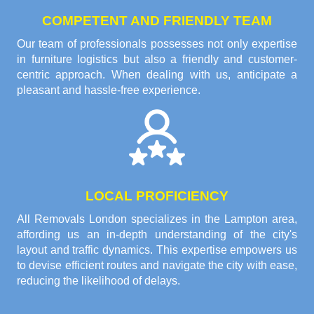
COMPETENT AND FRIENDLY TEAM
Our team of professionals possesses not only expertise
in furniture logistics but also a friendly and customer-
centric approach. When dealing with us, anticipate a
pleasant and hassle-free experience.
LOCAL PROFICIENCY
All Removals London specializes in the Lampton area,
affording us an in-depth understanding of the city's
layout and traffic dynamics. This expertise empowers us
to devise efficient routes and navigate the city with ease,
reducing the likelihood of delays.