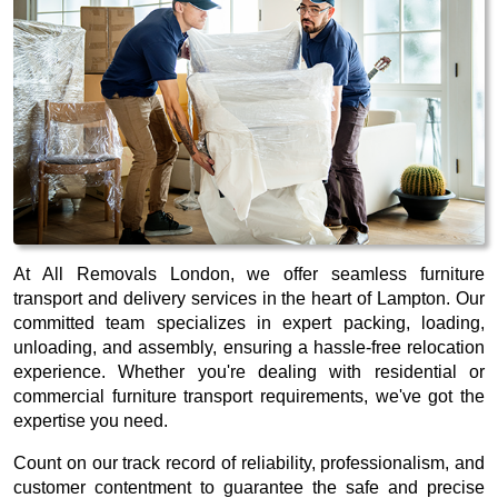
At All Removals London, we offer seamless furniture
transport and delivery services in the heart of Lampton. Our
committed team specializes in expert packing, loading,
unloading, and assembly, ensuring a hassle-free relocation
experience. Whether you're dealing with residential or
commercial furniture transport requirements, we've got the
expertise you need.
Count on our track record of reliability, professionalism, and
customer contentment to guarantee the safe and precise