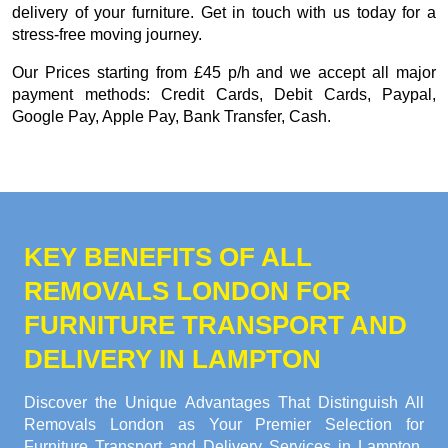
delivery of your furniture. Get in touch with us today for a
stress-free moving journey.
Our
Prices starting from £45 p/h
and we accept all major
payment methods:
Credit Cards, Debit Cards, Paypal,
Google Pay, Apple Pay, Bank Transfer, Cash
.
KEY BENEFITS OF ALL
REMOVALS LONDON FOR
FURNITURE TRANSPORT AND
DELIVERY IN LAMPTON
Discover the Unique Advantages That Distinguish All
Removals London as Your Premier Selection for
Furniture Transport and Delivery Services in Lampton.