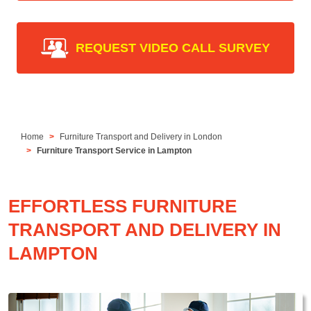
REQUEST VIDEO CALL SURVEY
Home
Furniture Transport and Delivery in London
Furniture Transport Service in Lampton
EFFORTLESS FURNITURE
TRANSPORT AND DELIVERY IN
LAMPTON