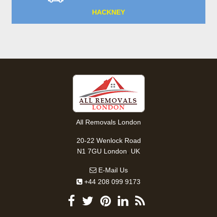
HACKNEY
All Removals London
20-22 Wenlock Road
,
N1 7GU
London
UK
E-Mail Us
+44 208 099 9173