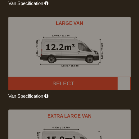
Van Specification
LARGE VAN
SELECT
Van Specification
EXTRA LARGE VAN