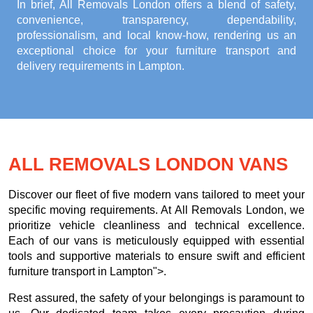
In brief, All Removals London offers a blend of safety,
convenience, transparency, dependability,
professionalism, and local know-how, rendering us an
exceptional choice for your
furniture transport and
delivery requirements in Lampton
.
ALL REMOVALS LONDON VANS
Discover our fleet of five modern vans tailored to meet your
specific moving requirements. At All Removals London, we
prioritize vehicle cleanliness and technical excellence.
Each of our vans is meticulously equipped with essential
tools and supportive materials to ensure swift and efficient
furniture transport in Lampton">.
Rest assured, the safety of your belongings is paramount to