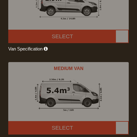
SELECT
Van Specification
MEDIUM VAN
SELECT