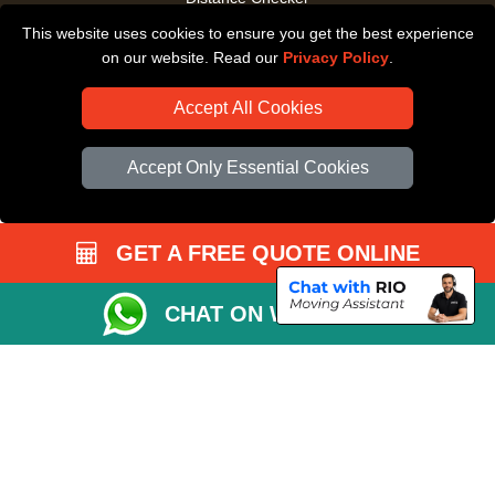
This website uses cookies to ensure you get the best experience
Driver Registration
on our website. Read our
Privacy Policy
.
Accept All Cookies
Accept Only Essential Cookies
GET A FREE QUOTE ONLINE
CHAT ON WHATSAPP
Copyright © 2004 - 2026
All Removals London
T/A LMV Removals LTD |
Registered in England and Wales | VAT Registration Number: GB281313229 |
Company Registration No: 13305400