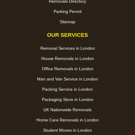
Removals Directory
Parking Permit
Sitemap
OUR SERVICES
Removal Services in London
House Removals in London
Office Removals in London
Man and Van Service in London
Packing Service in London
Packaging Store in London
UK Nationwide Removals
Home Care Removals in London
Student Moves in London