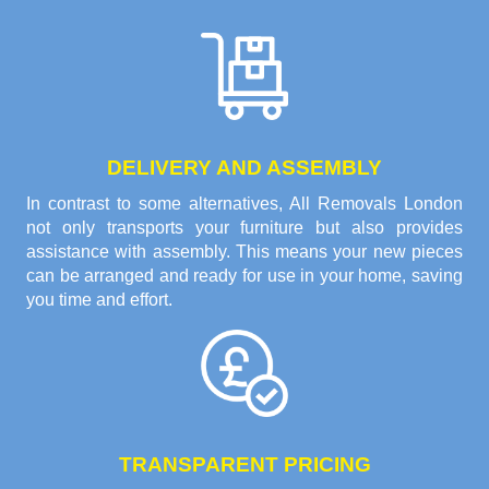
DELIVERY AND ASSEMBLY
In contrast to some alternatives, All Removals London
not only transports your furniture but also provides
assistance with assembly. This means your new pieces
can be arranged and ready for use in your home, saving
you time and effort.
TRANSPARENT PRICING