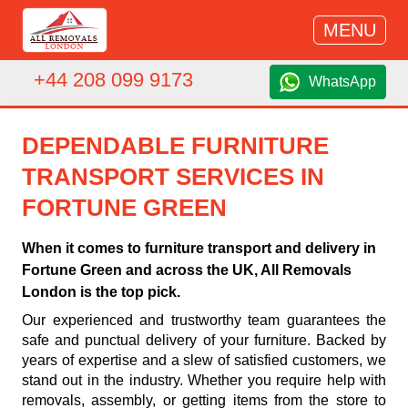
MENU
+44 208 099 9173
WhatsApp
DEPENDABLE FURNITURE
TRANSPORT SERVICES IN
FORTUNE GREEN
When it comes to furniture transport and delivery in
Fortune Green and across the UK, All Removals
London is the top pick.
Our experienced and trustworthy team guarantees the
safe and punctual delivery of your furniture. Backed by
years of expertise and a slew of satisfied customers, we
stand out in the industry. Whether you require help with
removals, assembly, or getting items from the store to