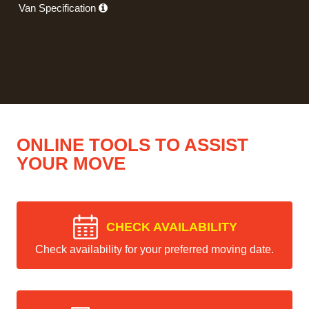
Van Specification
ONLINE TOOLS TO ASSIST
YOUR MOVE
CHECK AVAILABILITY
Check availability for your preferred moving date.