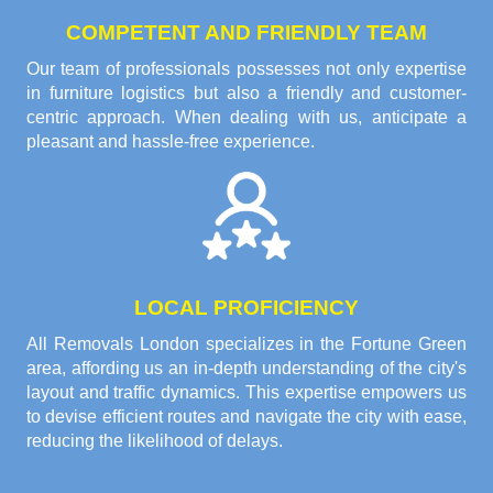
COMPETENT AND FRIENDLY TEAM
Our team of professionals possesses not only expertise
in furniture logistics but also a friendly and customer-
centric approach. When dealing with us, anticipate a
pleasant and hassle-free experience.
LOCAL PROFICIENCY
All Removals London specializes in the Fortune Green
area, affording us an in-depth understanding of the city's
layout and traffic dynamics. This expertise empowers us
to devise efficient routes and navigate the city with ease,
reducing the likelihood of delays.