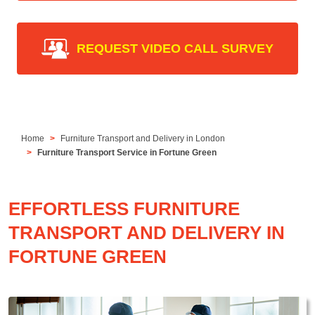
REQUEST VIDEO CALL SURVEY
Home
Furniture Transport and Delivery in London
Furniture Transport Service in Fortune Green
EFFORTLESS FURNITURE
TRANSPORT AND DELIVERY IN
FORTUNE GREEN