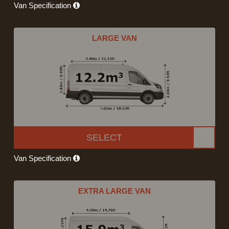
Van Specification
LARGE VAN
SELECT
Van Specification
EXTRA LARGE VAN