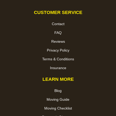
CUSTOMER SERVICE
Contact
FAQ
Reviews
Privacy Policy
Terms & Conditions
Insurance
LEARN MORE
Blog
Moving Guide
Moving Checklist