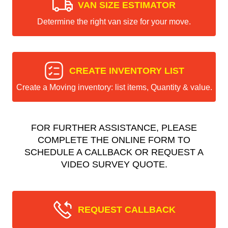
VAN SIZE ESTIMATOR
Determine the right van size for your move.
CREATE INVENTORY LIST
Create a Moving inventory: list items, Quantity & value.
FOR FURTHER ASSISTANCE, PLEASE
COMPLETE THE ONLINE FORM TO
SCHEDULE A CALLBACK OR REQUEST A
VIDEO SURVEY QUOTE.
REQUEST CALLBACK