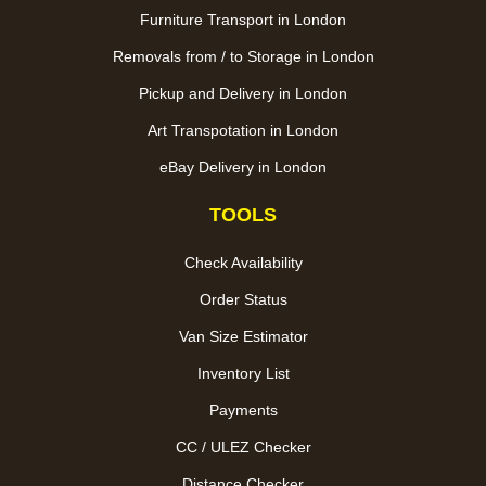
Furniture Transport in London
Removals from / to Storage in London
Pickup and Delivery in London
Art Transpotation in London
eBay Delivery in London
TOOLS
Check Availability
Order Status
Van Size Estimator
Inventory List
Payments
CC / ULEZ Checker
Distance Checker