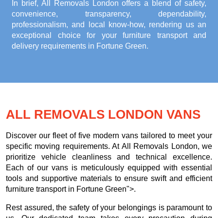
In brief, All Removals London offers a blend of safety,
convenience, transparency, dependability,
professionalism, and local know-how, rendering us an
exceptional choice for your
furniture transport and
delivery requirements in Fortune Green
.
ALL REMOVALS LONDON VANS
Discover our fleet of five modern vans tailored to meet your
specific moving requirements. At All Removals London, we
prioritize vehicle cleanliness and technical excellence.
Each of our vans is meticulously equipped with essential
tools and supportive materials to ensure swift and efficient
furniture transport in Fortune Green">.
Rest assured, the safety of your belongings is paramount to