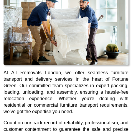
At All Removals London, we offer seamless furniture
transport and delivery services in the heart of Fortune
Green. Our committed team specializes in expert packing,
loading, unloading, and assembly, ensuring a hassle-free
relocation experience. Whether you're dealing with
residential or commercial furniture transport requirements,
we've got the expertise you need.
Count on our track record of reliability, professionalism, and
customer contentment to guarantee the safe and precise