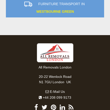
FURNITURE TRANSPORT IN
WESTBOURNE GREEN
All Removals London
20-22 Wenlock Road
,
N1 7GU
London
UK
E-Mail Us
+44 208 099 9173