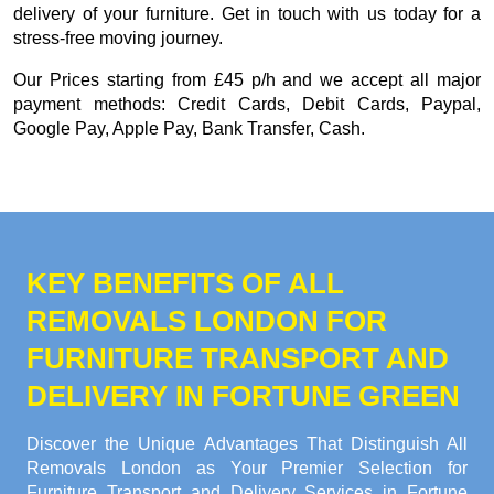
delivery of your furniture. Get in touch with us today for a
stress-free moving journey.
Our
Prices starting from £45 p/h
and we accept all major
payment methods:
Credit Cards, Debit Cards, Paypal,
Google Pay, Apple Pay, Bank Transfer, Cash
.
KEY BENEFITS OF ALL
REMOVALS LONDON FOR
FURNITURE TRANSPORT AND
DELIVERY IN FORTUNE GREEN
Discover the Unique Advantages That Distinguish All
Removals London as Your Premier Selection for
Furniture Transport and Delivery Services in Fortune