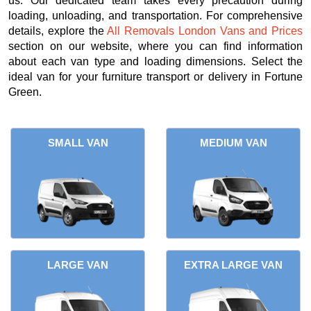
us. Our dedicated team takes every precaution during
loading, unloading, and transportation. For comprehensive
details, explore the
All Removals London Vans and Prices
section on our website, where you can find information
about each van type and loading dimensions. Select the
ideal van for your furniture transport or delivery in Fortune
Green.
SMALL VAN
MEDIUM VAN
LARGE VAN
EXTRA LARGE VAN