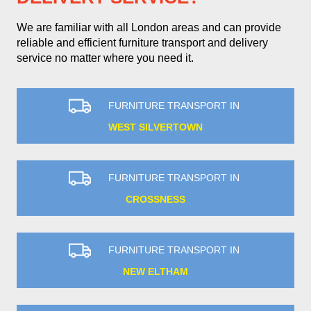
We are familiar with all London areas and can provide
reliable and efficient furniture transport and delivery
service no matter where you need it.
FURNITURE TRANSPORT IN
WEST SILVERTOWN
FURNITURE TRANSPORT IN
CROSSNESS
FURNITURE TRANSPORT IN
NEW ELTHAM