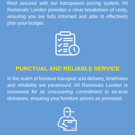
Rest assured with our transparent pricing system. All
Removals London provides a clear breakdown of costs,
ensuring you are fully informed and able to effectively
plan your budget.
PUNCTUAL AND RELIABLE SERVICE
In the realm of furniture transport and delivery, timeliness
and reliability are paramount. All Removals London is
renowned for its unwavering commitment to on-time
deliveries, ensuring your furniture arrives as promised.