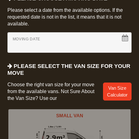
Please select a date from the available options. If the
requested date is not in the list, it means that it is not
available.
MOVING DATE
PLEASE SELECT THE VAN SIZE FOR YOUR
MOVE
Choose the right van size for your move
Van Size
from the available vans. Not Sure About
Calculator
the Van Size? Use our
SMALL VAN