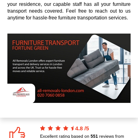
your residence, our capable staff has all your furniture
transport needs covered. Feel free to reach out to us
anytime for hassle-free furniture transportation services.
4.8
/
5
Excellent rating based on
551
reviews from