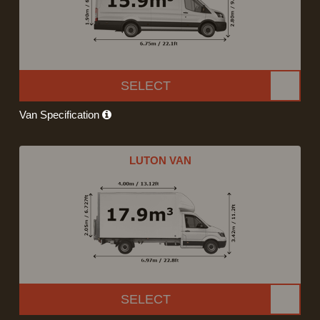
SELECT
Van Specification
LUTON VAN
SELECT