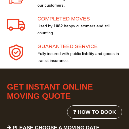
our customers.
COMPLETED MOVES
Used by
1082
happy customers and still
counting.
GUARANTEED SERVICE
Fully insured with public liability and goods in
transit insurance.
GET INSTANT ONLINE
MOVING QUOTE
❓ HOW TO BOOK
PLEASE CHOOSE A MOVING DATE