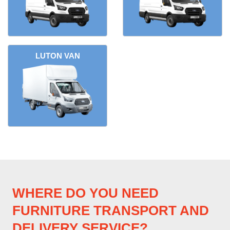
LUTON VAN
WHERE DO YOU NEED
FURNITURE TRANSPORT AND
DELIVERY SERVICE?