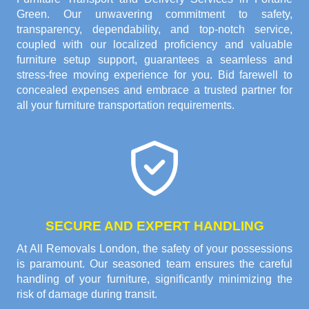
Green. Our unwavering commitment to safety,
transparency, dependability, and top-notch service,
coupled with our localized proficiency and valuable
furniture setup support, guarantees a seamless and
stress-free moving experience for you. Bid farewell to
concealed expenses and embrace a trusted partner for
all your furniture transportation requirements.
SECURE AND EXPERT HANDLING
At All Removals London, the safety of your possessions
is paramount. Our seasoned team ensures the careful
handling of your furniture, significantly minimizing the
risk of damage during transit.