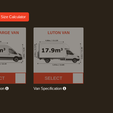
 Size Calculator
ARGE VAN
LUTON VAN
CT
SELECT
tion
Van Specification