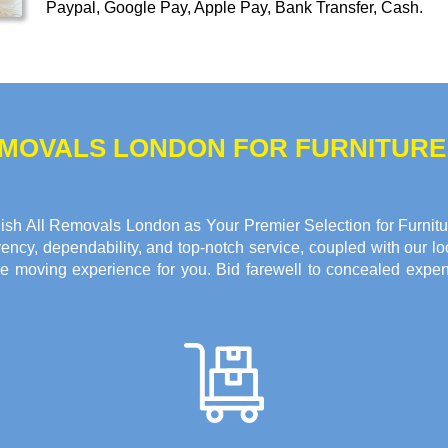
Paypal, Google Pay, Apple Pay, Bank Transfer, Cash
.
REMOVALS LONDON FOR FURNITUR
sh All Removals London as Your Premier Selection for Furnitur
ncy, dependability, and top-notch service, coupled with our loc
e moving experience for you. Bid farewell to concealed expen