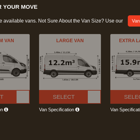
R YOUR MOVE
he available vans. Not Sure About the Van Size? Use our
Van
M VAN
LARGE VAN
EXTRA L
T
SELECT
SELE
on
Van Specification
Van Specifica