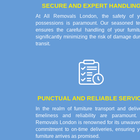
SECURE AND EXPERT HANDLIN
At All Removals London, the safety of y
possessions is paramount. Our seasoned t
ensures the careful handling of your furnitu
significantly minimizing the risk of damage du
transit.
PUNCTUAL AND RELIABLE SERVI
In the realm of furniture transport and deliv
timeliness and reliability are paramount. 
Removals London is renowned for its unwaver
commitment to on-time deliveries, ensuring y
furniture arrives as promised.