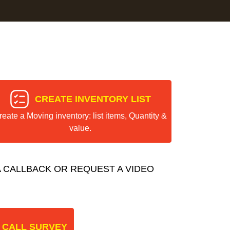
CREATE INVENTORY LIST
reate a Moving inventory: list items, Quantity &
value.
 CALLBACK OR REQUEST A VIDEO
 CALL SURVEY