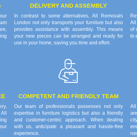
G
DELIVERY AND ASSEMBLY
our
In contrast to some alternatives, All Removals
Res
eam
London not only transports your furniture but also
Al
re,
provides assistance with assembly. This means
of 
ring
your new pieces can be arranged and ready for
to 
use in your home, saving you time and effort.
CE
COMPETENT AND FRIENDLY TEAM
ery,
Our team of professionals possesses not only
Al
All
expertise in furniture logistics but also a friendly
are
ing
and customer-centric approach. When dealing
cit
our
with us, anticipate a pleasant and hassle-free
em
experience.
nav