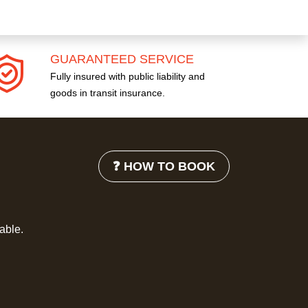
GUARANTEED SERVICE
Fully insured with public liability and
goods in transit insurance.
❓ HOW TO BOOK
lable.