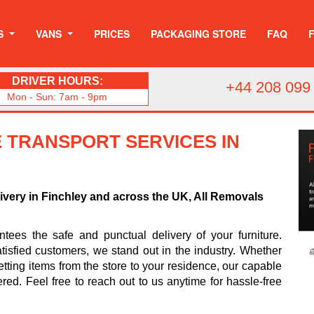
S
VANS
PRICES
PACKAGING STORE
FAQ
DRIVER HOURS:
+44 208 099
Mon - Sun: 7am - 9pm
 TRANSPORT SERVICES IN
livery in Finchley and across the UK, All Removals
ees the safe and punctual delivery of your furniture.
tisfied customers, we stand out in the industry. Whether
tting items from the store to your residence, our capable
ered. Feel free to reach out to us anytime for hassle-free