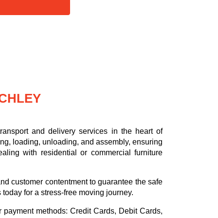
NCHLEY
ansport and delivery services in the heart of
ing, loading, unloading, and assembly, ensuring
aling with residential or commercial furniture
.
, and customer contentment to guarantee the safe
s today for a stress-free moving journey.
or payment methods:
Credit Cards, Debit Cards,