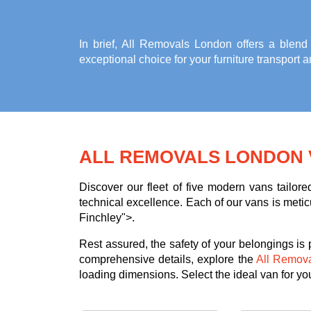
In brief, All Removals London offers a blend
exceptional choice for your
furniture transport 
ALL REMOVALS LONDON 
Discover our fleet of five modern vans tailor
technical excellence. Each of our vans is meticu
Finchley">.
Rest assured, the safety of your belongings is
comprehensive details, explore the
All Remov
loading dimensions. Select the ideal van for your