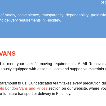
of 
 of safety, convenience, transparency, dependability, profess
and delivery requirements in Finchley
.
VANS
ed to meet your specific moving requirements. At All Removals
lously equipped with essential tools and supportive materials to 
 paramount to us. Our dedicated team takes every precaution dur
als London Vans and Prices
section on our website, where you
 furniture transport or delivery in Finchley.