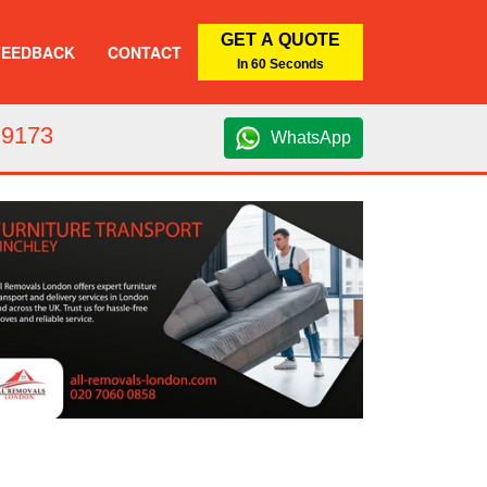
GET A QUOTE
FEEDBACK
CONTACT
In 60 Seconds
 9173
WhatsApp