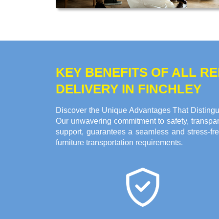
KEY BENEFITS OF ALL 
DELIVERY IN FINCHLEY
Discover the Unique Advantages That Distingui
Our unwavering commitment to safety, transpare
support, guarantees a seamless and stress-fre
furniture transportation requirements.