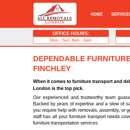
HOME
SERVICE
OFFICE HOURS:
Mon - Sun: 8am - 6pm
DEPENDABLE FURNITURE
FINCHLEY
When it comes to furniture transport and de
London is the top pick.
Our experienced and trustworthy team guarant
Backed by years of expertise and a slew of sa
you require help with removals, assembly, or ge
staff has all your furniture transport needs cov
furniture transportation services.