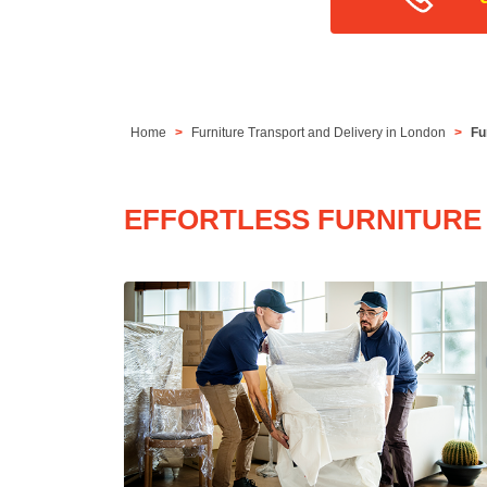
Home
Furniture Transport and Delivery in London
Fu
EFFORTLESS FURNITURE 