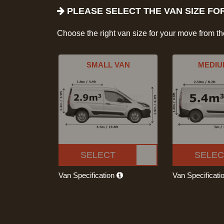
PLEASE SELECT THE VAN SIZE FO
Choose the right van size for your move from t
SMALL VAN
MEDIU
SELECT
SELEC
Van Specification
Van Specificati