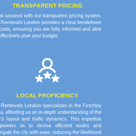
TRANSPARENT PRICING
t assured with our transparent pricing system.
l Removals London provides a clear breakdown
costs, ensuring you are fully informed and able
effectively plan your budget.
LOCAL PROFICIENCY
l Removals London specializes in the Finchley
a, affording us an in-depth understanding of the
y's layout and traffic dynamics. This expertise
powers us to devise efficient routes and
igate the city with ease, reducing the likelihood