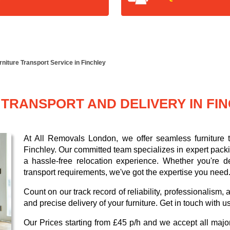
rniture Transport Service in Finchley
TRANSPORT AND DELIVERY IN FI
At All Removals London, we offer seamless furniture tr
Finchley. Our committed team specializes in expert pack
a hassle-free relocation experience. Whether you're de
transport requirements, we've got the expertise you need
Count on our track record of reliability, professionalism
and precise delivery of your furniture. Get in touch with u
Our
Prices starting from £45 p/h
and we accept all maj