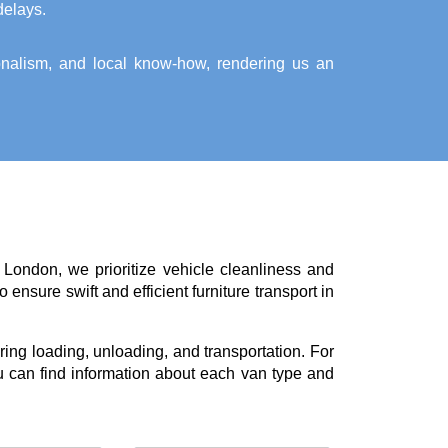
delays.
ionalism, and local know-how, rendering us an
 London, we prioritize vehicle cleanliness and
ensure swift and efficient furniture transport in
ing loading, unloading, and transportation. For
 can find information about each van type and