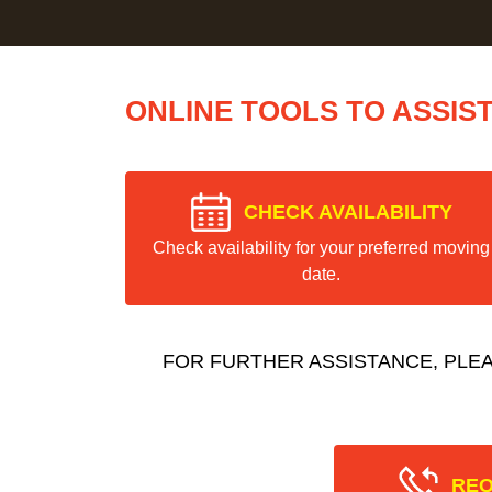
ONLINE TOOLS TO ASSIS
CHECK AVAILABILITY
Check availability for your preferred moving
date.
FOR FURTHER ASSISTANCE, PLE
REQ