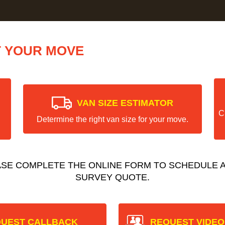
T YOUR MOVE
VAN SIZE ESTIMATOR
C
Determine the right van size for your move.
ASE COMPLETE THE ONLINE FORM TO SCHEDULE A
SURVEY QUOTE.
UEST CALLBACK
REQUEST VIDEO