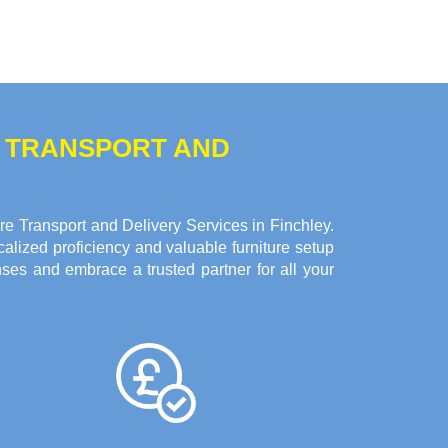
E TRANSPORT AND
e Transport and Delivery Services in Finchley.
alized proficiency and valuable furniture setup
ses and embrace a trusted partner for all your