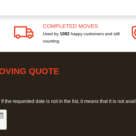
COMPLETED MOVES
s
Used by
1082
happy customers and still
counting.
MOVING QUOTE
 the requested date is not in the list, it means that it is not avai