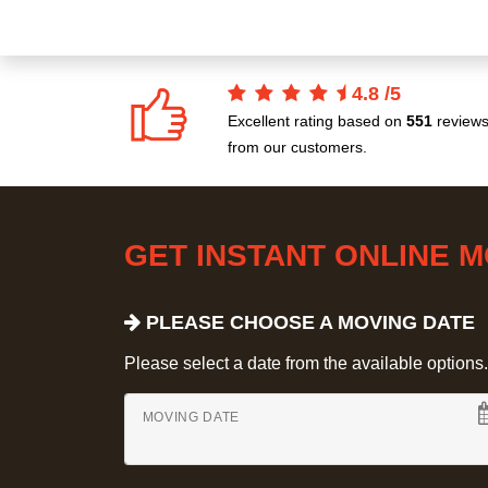
4.8
/
5
Excellent rating based on
551
review
from our customers.
GET INSTANT ONLINE 
PLEASE CHOOSE A MOVING DATE
Please select a date from the available options. If
MOVING DATE